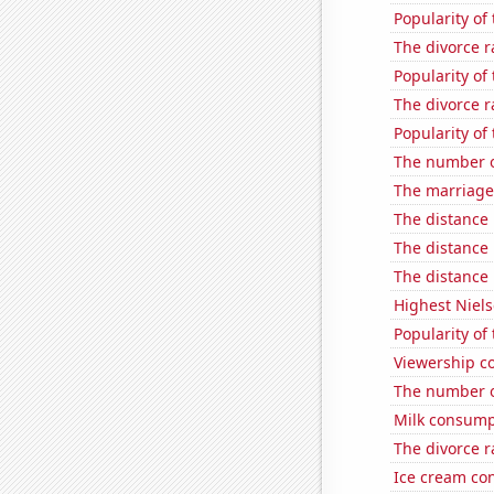
Popularity of
The divorce r
Popularity of
The divorce r
Popularity of 
The number of
The marriage 
The distance
The distance
The distance
Highest Niels
Popularity of
Viewership co
The number of
Milk consump
The divorce r
Ice cream co