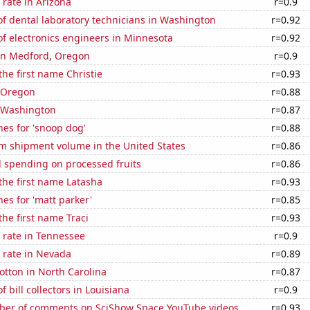
rate in Arizona
r=0.9
f dental laboratory technicians in Washington
r=0.92
f electronics engineers in Minnesota
r=0.92
 in Medford, Oregon
r=0.9
the first name Christie
r=0.93
n Oregon
r=0.88
n Washington
r=0.87
es for 'snoop dog'
r=0.88
um shipment volume in the United States
r=0.86
 spending on processed fruits
r=0.86
 the first name Latasha
r=0.93
es for 'matt parker'
r=0.85
the first name Traci
r=0.93
 rate in Tennessee
r=0.9
 rate in Nevada
r=0.89
tton in North Carolina
r=0.87
 bill collectors in Louisiana
r=0.9
er of comments on SciShow Space YouTube videos
r=0.93