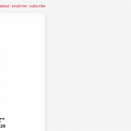
about
·
email me
·
subscribe