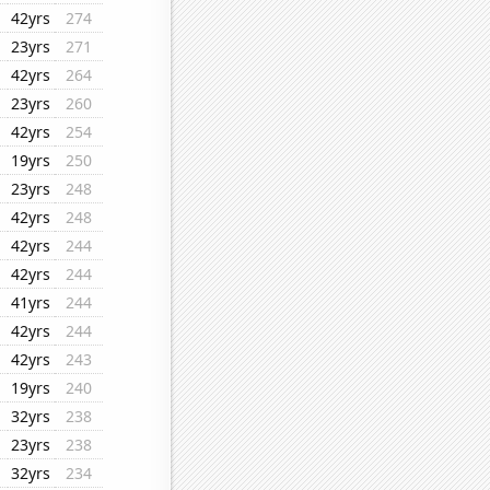
42yrs
274
23yrs
271
42yrs
264
23yrs
260
42yrs
254
19yrs
250
23yrs
248
42yrs
248
42yrs
244
42yrs
244
41yrs
244
42yrs
244
42yrs
243
19yrs
240
32yrs
238
23yrs
238
32yrs
234