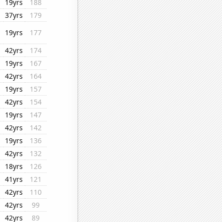
19yrs
188
37yrs
179
19yrs
177
42yrs
174
19yrs
167
42yrs
164
19yrs
157
42yrs
154
19yrs
147
42yrs
142
19yrs
136
42yrs
132
18yrs
126
41yrs
121
42yrs
110
42yrs
99
42yrs
89