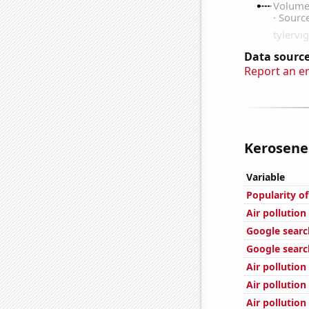
Data source
Report an e
Kerosene 
Variable
Popularity o
Air pollution
Google searc
Google search
Air pollution
Air pollution
Air pollution