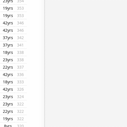
23yrs
354
19yrs
353
19yrs
353
42yrs
346
42yrs
346
37yrs
342
37yrs
341
18yrs
338
23yrs
338
22yrs
337
42yrs
336
18yrs
333
42yrs
326
23yrs
324
23yrs
322
22yrs
322
19yrs
322
8yrs
320