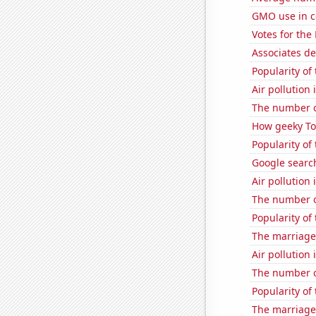
GMO use in c
Votes for the
Associates d
Popularity of 
Air pollution
The number o
How geeky Tom
Popularity of
Google search
Air pollution
The number o
Popularity of 
The marriage 
Air pollution 
The number o
Popularity of
The marriage 