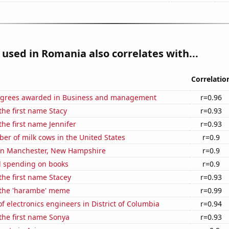
used in Romania also correlates with...
Correlatio
egrees awarded in Business and management
r=0.96
 the first name Stacy
r=0.93
the first name Jennifer
r=0.93
r of milk cows in the United States
r=0.9
n in Manchester, New Hampshire
r=0.9
 spending on books
r=0.9
 the first name Stacey
r=0.93
f the 'harambe' meme
r=0.99
 electronics engineers in District of Columbia
r=0.94
 the first name Sonya
r=0.93