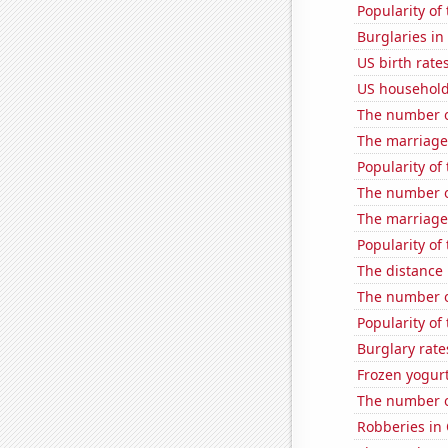
Popularity of 
Burglaries in
US birth rates
US household
The number o
The marriage
Popularity of 
The number of
The marriage
Popularity of 
The distance
The number of
Popularity of 
Burglary rate
Frozen yogur
The number of
Robberies in