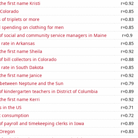
the first name Kristi
r=0.92
 Colorado
r=0.85
 of triplets or more
r=0.83
 spending on clothing for men
r=0.85
f social and community service managers in Maine
r=0.9
 rate in Arkansas
r=0.85
the first name Sheila
r=0.92
 bill collectors in Colorado
r=0.88
 rate in South Dakota
r=0.85
the first name Janice
r=0.92
 between Neptune and the Sun
r=0.79
 kindergarten teachers in District of Columbia
r=0.89
the first name Kerri
r=0.92
s in the US
r=0.71
t consumption
r=0.72
 payroll and timekeeping clerks in Iowa
r=0.89
 Oregon
r=0.83