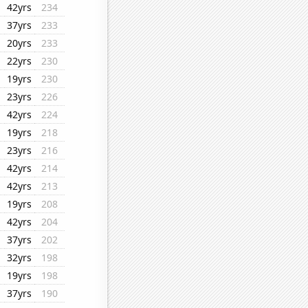
42yrs
234
37yrs
233
20yrs
233
22yrs
230
19yrs
230
23yrs
226
42yrs
224
19yrs
218
23yrs
216
42yrs
214
42yrs
213
19yrs
208
42yrs
204
37yrs
202
32yrs
198
19yrs
198
37yrs
190