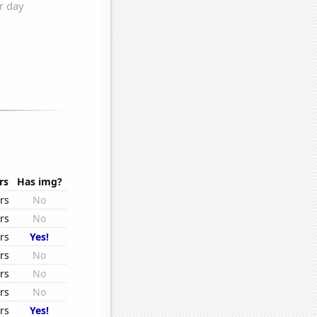
rs
Has img?
rs
No
rs
No
rs
Yes!
rs
No
rs
No
rs
No
rs
Yes!