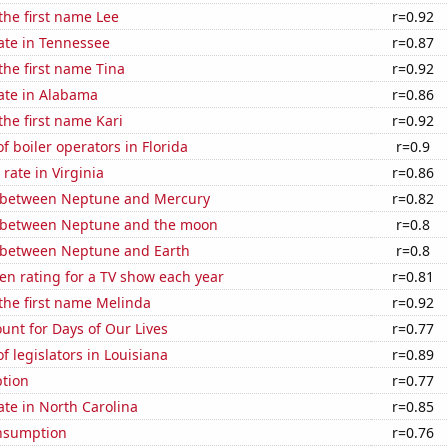
 the first name Lee
r=0.92
ate in Tennessee
r=0.87
 the first name Tina
r=0.92
ate in Alabama
r=0.86
the first name Kari
r=0.92
 boiler operators in Florida
r=0.9
rate in Virginia
r=0.86
 between Neptune and Mercury
r=0.82
 between Neptune and the moon
r=0.8
 between Neptune and Earth
r=0.8
en rating for a TV show each year
r=0.81
 the first name Melinda
r=0.92
unt for Days of Our Lives
r=0.77
 legislators in Louisiana
r=0.89
tion
r=0.77
ate in North Carolina
r=0.85
nsumption
r=0.76