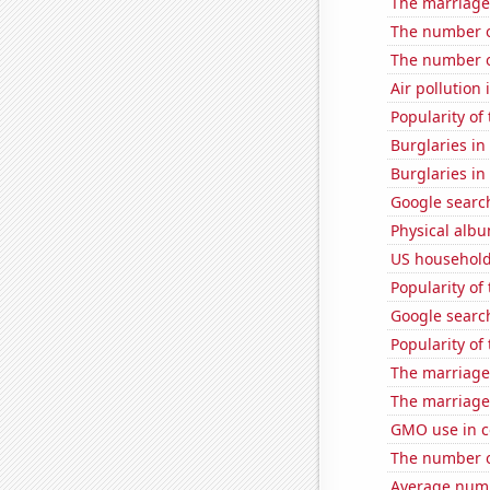
The marriage 
The number o
The number o
Air pollution
Popularity of 
Burglaries i
Burglaries i
Google search
Physical alb
US household
Popularity of
Google search
Popularity of 
The marriage
The marriage
GMO use in co
The number of
Average numb