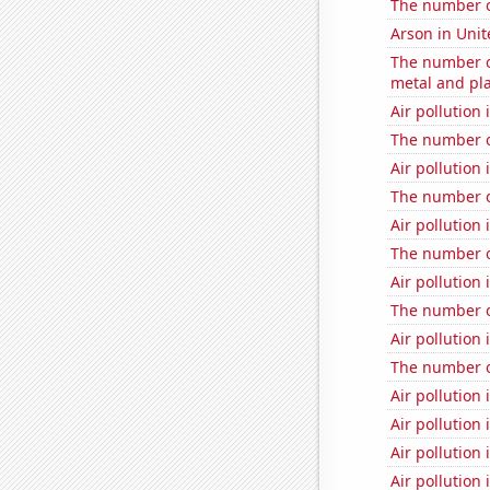
The number o
Arson in Unit
The number of
metal and pla
Air pollution
The number o
Air pollution
The number of
Air pollution
The number of
Air pollutio
The number o
Air pollution 
The number of
Air pollution
Air pollution 
Air pollution
Air pollution