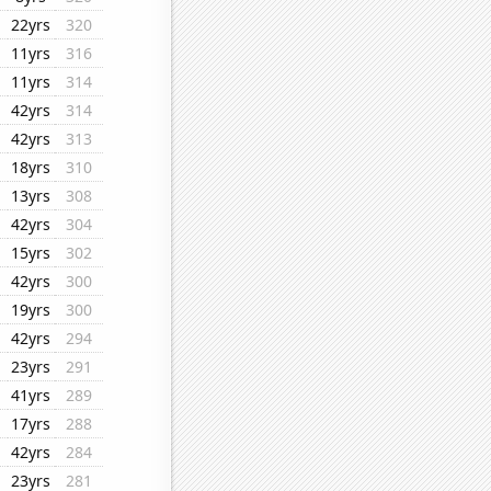
22yrs
320
11yrs
316
11yrs
314
42yrs
314
42yrs
313
18yrs
310
13yrs
308
42yrs
304
15yrs
302
42yrs
300
19yrs
300
42yrs
294
23yrs
291
41yrs
289
17yrs
288
42yrs
284
23yrs
281