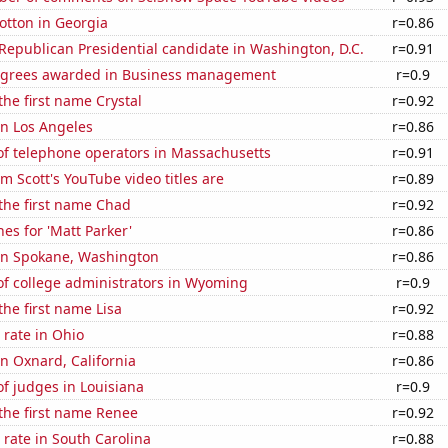
otton in Georgia
r=0.86
 Republican Presidential candidate in Washington, D.C.
r=0.91
egrees awarded in Business management
r=0.9
the first name Crystal
r=0.92
 in Los Angeles
r=0.86
f telephone operators in Massachusetts
r=0.91
 Scott's YouTube video titles are
r=0.89
 the first name Chad
r=0.92
es for 'Matt Parker'
r=0.86
 in Spokane, Washington
r=0.86
f college administrators in Wyoming
r=0.9
the first name Lisa
r=0.92
rate in Ohio
r=0.88
in Oxnard, California
r=0.86
f judges in Louisiana
r=0.9
 the first name Renee
r=0.92
rate in South Carolina
r=0.88