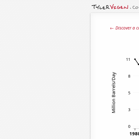
← Discover a c