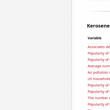
Kerosene 
Variable
Associates d
Popularity of
Popularity of 
Average numbe
Air pollutio
US household
Popularity of
Popularity o
The number of
Popularity of