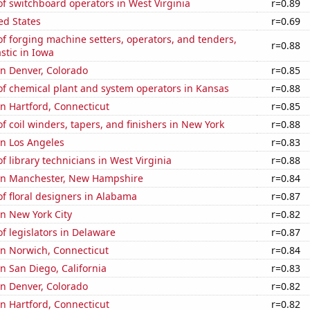
f switchboard operators in West Virginia
r=0.89
ed States
r=0.69
 forging machine setters, operators, and tenders,
r=0.88
stic in Iowa
 in Denver, Colorado
r=0.85
f chemical plant and system operators in Kansas
r=0.88
 in Hartford, Connecticut
r=0.85
 coil winders, tapers, and finishers in New York
r=0.88
 in Los Angeles
r=0.83
 library technicians in West Virginia
r=0.88
n in Manchester, New Hampshire
r=0.84
f floral designers in Alabama
r=0.87
in New York City
r=0.82
 legislators in Delaware
r=0.87
 in Norwich, Connecticut
r=0.84
in San Diego, California
r=0.83
 in Denver, Colorado
r=0.82
 in Hartford, Connecticut
r=0.82