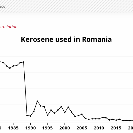
orrelation