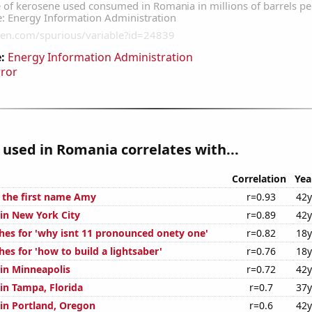
:
Energy Information Administration
rror
used in Romania correlates with...
Correlation
Yea
f the first name Amy
r=0.93
42y
 in New York City
r=0.89
42y
hes for 'why isnt 11 pronounced onety one'
r=0.82
18y
es for 'how to build a lightsaber'
r=0.76
18y
 in Minneapolis
r=0.72
42y
 in Tampa, Florida
r=0.7
37y
 in Portland, Oregon
r=0.6
42y