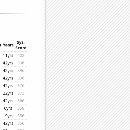
Sys.
n
Years
Score
11yrs
402
42yrs
396
42yrs
396
42yrs
396
42yrs
376
22yrs
373
42yrs
366
6yrs
358
19yrs
356
42yrs
356