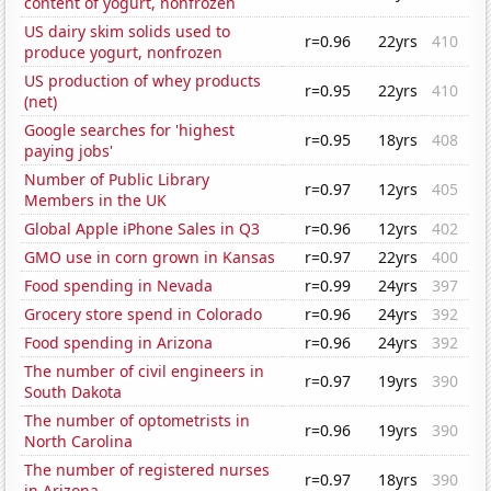
content of yogurt, nonfrozen
US dairy skim solids used to
r=0.96
22yrs
410
produce yogurt, nonfrozen
US production of whey products
r=0.95
22yrs
410
(net)
Google searches for 'highest
r=0.95
18yrs
408
paying jobs'
Number of Public Library
r=0.97
12yrs
405
Members in the UK
Global Apple iPhone Sales in Q3
r=0.96
12yrs
402
GMO use in corn grown in Kansas
r=0.97
22yrs
400
Food spending in Nevada
r=0.99
24yrs
397
Grocery store spend in Colorado
r=0.96
24yrs
392
Food spending in Arizona
r=0.96
24yrs
392
The number of civil engineers in
r=0.97
19yrs
390
South Dakota
The number of optometrists in
r=0.96
19yrs
390
North Carolina
The number of registered nurses
r=0.97
18yrs
390
in Arizona