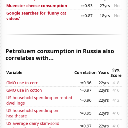
Muenster cheese consumption
r=0.93
27yrs
No
Google searches for 'funny cat
r=0.87
18yrs
No
videos'
Petroluem consumption in Russia also
correlates with...
Sys.
Variable
Correlation
Years
Score
GMO use in corn
r=0.96
22yrs
418
GMO use in cotton
r=0.97
22yrs
416
US household spending on rented
r=0.96
22yrs
412
dwellings
US household spending on
r=0.95
22yrs
410
healthcare
US average dairy skim-solid
r=0.97
22yrs
410