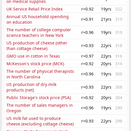
on medical supplies
UK Service Retail Price Index
r=0.92
19yrs
322
Annual US household spending
r=0.91
21yrs
319
on education
The number of college computer
r=0.96
19yrs
319
science teachers in New York
US production of cheese (other
r=0.93
22yrs
318
than cottage cheese)
GMO use in cotton in Texas
r=0.97
22yrs
316
McKesson's stock price (MCK)
r=0.92
20yrs
314
The number of physical therapists
r=0.96
19yrs
309
in North Carolina
US production of dry milk
r=0.93
22yrs
308
products (net)
Public Storage's stock price (PSA)
r=0.92
20yrs
304
The number of sales managers in
r=0.96
19yrs
299
Oregon
US milk fat used to produce
r=0.93
22yrs
298
cheese (excluding cottage cheese)