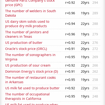
Genuine Parts Company's stock
r=0.92
20yrs
294
price (GPC)
The number of welders in South
r=0.96
19yrs
289
Dakota
US dairy skim solids used to
r=0.94
22yrs
288
produce dry milk products
The number of janitors and
r=0.96
19yrs
279
cleaners in Texas
US production of butter
r=0.92
22yrs
276
Oracle's stock price (ORCL)
r=0.91
20yrs
272
The number of sonographers in
r=0.95
19yrs
269
Virginia
US production of sour cream
r=0.92
22yrs
266
Dominion Energy's stock price (D)
r=0.91
20yrs
262
The number of restaurant cooks
r=0.95
19yrs
258
in Arkansas
US milk fat used to produce butter
r=0.92
22yrs
256
The number of occupational
r=0.95
19yrs
248
therapists in California
US milk fat used to produce whey