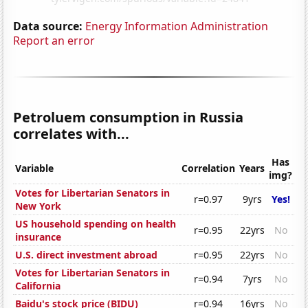
Data source:
Energy Information Administration
Report an error
Petroluem consumption in Russia
correlates with...
Has
Variable
Correlation
Years
img?
Votes for Libertarian Senators in
r=0.97
9yrs
Yes!
New York
US household spending on health
r=0.95
22yrs
No
insurance
U.S. direct investment abroad
r=0.95
22yrs
No
Votes for Libertarian Senators in
r=0.94
7yrs
No
California
Baidu's stock price (BIDU)
r=0.94
16yrs
No