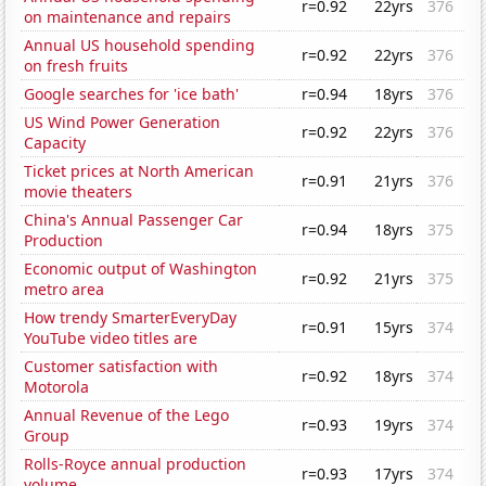
r=0.92
22yrs
376
on maintenance and repairs
Annual US household spending
r=0.92
22yrs
376
on fresh fruits
Google searches for 'ice bath'
r=0.94
18yrs
376
US Wind Power Generation
r=0.92
22yrs
376
Capacity
Ticket prices at North American
r=0.91
21yrs
376
movie theaters
China's Annual Passenger Car
r=0.94
18yrs
375
Production
Economic output of Washington
r=0.92
21yrs
375
metro area
How trendy SmarterEveryDay
r=0.91
15yrs
374
YouTube video titles are
Customer satisfaction with
r=0.92
18yrs
374
Motorola
Annual Revenue of the Lego
r=0.93
19yrs
374
Group
Rolls-Royce annual production
r=0.93
17yrs
374
volume