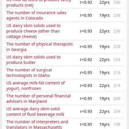
r=0.92
22yrs
246
products (net)
The number of insurance sales
r=0.95
19yrs
238
agents in Colorado
US dairy skim solids used to
produce cheese (other than
r=0.93
22yrs
236
cottage cheese)
The number of physical therapists
r=0.95
19yrs
228
in Georgia
US dairy skim solids used to
r=0.92
22yrs
224
produce butter
The number of surgical
r=0.95
19yrs
218
technologists in Idaho
US average milk-fat content of
r=0.93
22yrs
214
yogurt, nonfrozen
The number of personal financial
r=0.95
19yrs
208
advisors in Maryland
US average dairy skim-solid
r=0.93
22yrs
204
content of fluid beverage milk
The number of interpreters and
r=0.95
19yrs
198
translators in Massachusetts