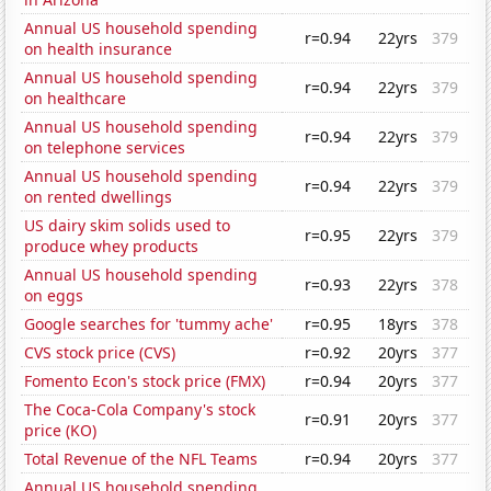
Annual US household spending
r=0.94
22yrs
379
on health insurance
Annual US household spending
r=0.94
22yrs
379
on healthcare
Annual US household spending
r=0.94
22yrs
379
on telephone services
Annual US household spending
r=0.94
22yrs
379
on rented dwellings
US dairy skim solids used to
r=0.95
22yrs
379
produce whey products
Annual US household spending
r=0.93
22yrs
378
on eggs
Google searches for 'tummy ache'
r=0.95
18yrs
378
CVS stock price (CVS)
r=0.92
20yrs
377
Fomento Econ's stock price (FMX)
r=0.94
20yrs
377
The Coca-Cola Company's stock
r=0.91
20yrs
377
price (KO)
Total Revenue of the NFL Teams
r=0.94
20yrs
377
Annual US household spending