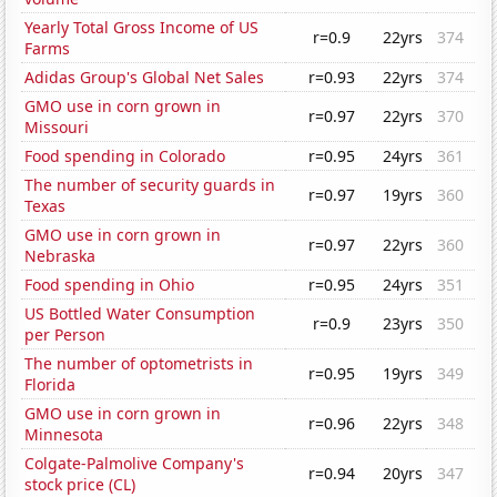
Yearly Total Gross Income of US
r=0.9
22yrs
374
Farms
Adidas Group's Global Net Sales
r=0.93
22yrs
374
GMO use in corn grown in
r=0.97
22yrs
370
Missouri
Food spending in Colorado
r=0.95
24yrs
361
The number of security guards in
r=0.97
19yrs
360
Texas
GMO use in corn grown in
r=0.97
22yrs
360
Nebraska
Food spending in Ohio
r=0.95
24yrs
351
US Bottled Water Consumption
r=0.9
23yrs
350
per Person
The number of optometrists in
r=0.95
19yrs
349
Florida
GMO use in corn grown in
r=0.96
22yrs
348
Minnesota
Colgate-Palmolive Company's
r=0.94
20yrs
347
stock price (CL)