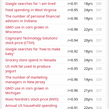
Google searches for 'i am tired'
r=0.91
18yrs
345
Food spending in West Virginia
r=0.95
24yrs
341
The number of personal financial
r=0.96
19yrs
339
advisors in Indiana
GMO use in corn grown in
r=0.96
22yrs
338
Wisconsin
Cognizant Technology Solutions'
r=0.94
20yrs
337
stock price (CTSH)
Google searches for 'how to make
r=0.92
18yrs
334
baby'
Grocery store spend in Nevada
r=0.95
24yrs
331
US milk fat used to produce
r=0.95
22yrs
330
yogurt
The number of marketing
r=0.96
19yrs
329
managers in New Jersey
GMO use in corn grown in
r=0.96
21yrs
327
Michigan
Novo Nordisk's stock price (NVO)
r=0.93
20yrs
326
Annual US household spending
r=0.91
22yrs
324