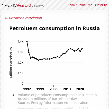
about
·
email me
·
subscribe
← Discover a correlation