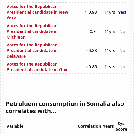
Votes for the Republican
Presidential candidate in New
r=0.93
11yrs
Yes!
York
Votes for the Republican
Presidential candidate in
r=0.9
11yrs
No
Michigan
Votes for the Republican
Presidential candidate in
r=0.88
11yrs
No
Delaware
Votes for the Republican
r=0.85
11yrs
No
Presidential candidate in Ohio
Petroluem consumption in Somalia also
correlates with...
Sys.
Variable
Correlation
Years
Score