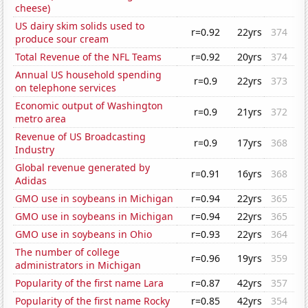
cheese)
US dairy skim solids used to
r=0.92
22yrs
374
produce sour cream
Total Revenue of the NFL Teams
r=0.92
20yrs
374
Annual US household spending
r=0.9
22yrs
373
on telephone services
Economic output of Washington
r=0.9
21yrs
372
metro area
Revenue of US Broadcasting
r=0.9
17yrs
368
Industry
Global revenue generated by
r=0.91
16yrs
368
Adidas
GMO use in soybeans in Michigan
r=0.94
22yrs
365
GMO use in soybeans in Michigan
r=0.94
22yrs
365
GMO use in soybeans in Ohio
r=0.93
22yrs
364
The number of college
r=0.96
19yrs
359
administrators in Michigan
Popularity of the first name Lara
r=0.87
42yrs
357
Popularity of the first name Rocky
r=0.85
42yrs
354