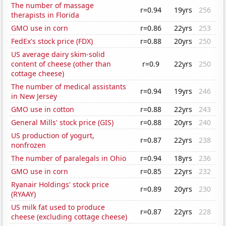
The number of massage
r=0.94
19yrs
256
therapists in Florida
GMO use in corn
r=0.86
22yrs
253
FedEx's stock price (FDX)
r=0.88
20yrs
250
US average dairy skim-solid
content of cheese (other than
r=0.9
22yrs
250
cottage cheese)
The number of medical assistants
r=0.94
19yrs
246
in New Jersey
GMO use in cotton
r=0.88
22yrs
243
General Mills' stock price (GIS)
r=0.88
20yrs
240
US production of yogurt,
r=0.87
22yrs
238
nonfrozen
The number of paralegals in Ohio
r=0.94
18yrs
236
GMO use in corn
r=0.85
22yrs
232
Ryanair Holdings' stock price
r=0.89
20yrs
230
(RYAAY)
US milk fat used to produce
r=0.87
22yrs
228
cheese (excluding cottage cheese)