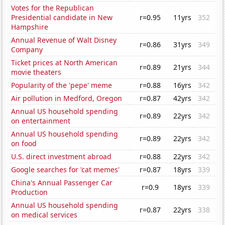
Votes for the Republican
Presidential candidate in New
r=0.95
11yrs
352
Hampshire
Annual Revenue of Walt Disney
r=0.86
31yrs
349
Company
Ticket prices at North American
r=0.89
21yrs
344
movie theaters
Popularity of the 'pepe' meme
r=0.88
16yrs
342
Air pollution in Medford, Oregon
r=0.87
42yrs
342
Annual US household spending
r=0.89
22yrs
342
on entertainment
Annual US household spending
r=0.89
22yrs
342
on food
U.S. direct investment abroad
r=0.88
22yrs
342
Google searches for 'cat memes'
r=0.87
18yrs
339
China's Annual Passenger Car
r=0.9
18yrs
339
Production
Annual US household spending
r=0.87
22yrs
338
on medical services