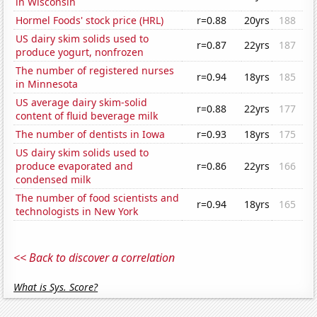
in Wisconsin
Hormel Foods' stock price (HRL)
r=0.88
20yrs
188
US dairy skim solids used to
r=0.87
22yrs
187
produce yogurt, nonfrozen
The number of registered nurses
r=0.94
18yrs
185
in Minnesota
US average dairy skim-solid
r=0.88
22yrs
177
content of fluid beverage milk
The number of dentists in Iowa
r=0.93
18yrs
175
US dairy skim solids used to
produce evaporated and
r=0.86
22yrs
166
condensed milk
The number of food scientists and
r=0.94
18yrs
165
technologists in New York
<< Back to discover a correlation
What is Sys. Score?