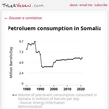
about
·
email me
·
subscribe
← Discover a correlation