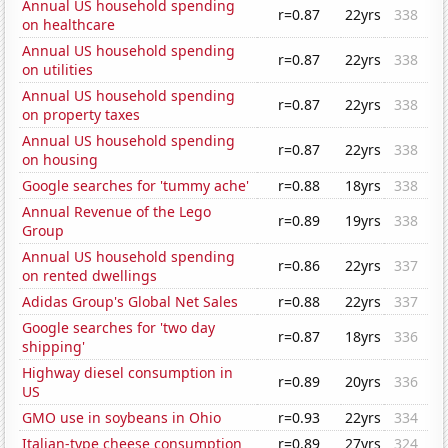
Annual US household spending
r=0.87
22yrs
338
on healthcare
Annual US household spending
r=0.87
22yrs
338
on utilities
Annual US household spending
r=0.87
22yrs
338
on property taxes
Annual US household spending
r=0.87
22yrs
338
on housing
Google searches for 'tummy ache'
r=0.88
18yrs
338
Annual Revenue of the Lego
r=0.89
19yrs
338
Group
Annual US household spending
r=0.86
22yrs
337
on rented dwellings
Adidas Group's Global Net Sales
r=0.88
22yrs
337
Google searches for 'two day
r=0.87
18yrs
336
shipping'
Highway diesel consumption in
r=0.89
20yrs
336
US
GMO use in soybeans in Ohio
r=0.93
22yrs
334
Italian-type cheese consumption
r=0.89
27yrs
324