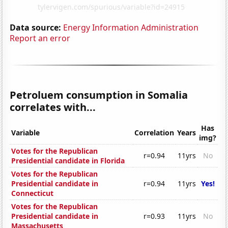
Data source:
Energy Information Administration
Report an error
Petroluem consumption in Somalia
correlates with...
Has
Variable
Correlation
Years
img?
Votes for the Republican
r=0.94
11yrs
No
Presidential candidate in Florida
Votes for the Republican
Presidential candidate in
r=0.94
11yrs
Yes!
Connecticut
Votes for the Republican
Presidential candidate in
r=0.93
11yrs
No
Massachusetts