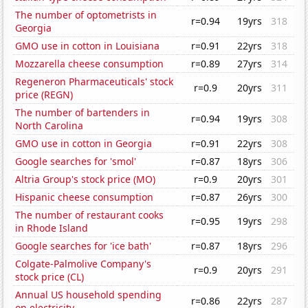
The number of optometrists in
r=0.94
19yrs
318
Georgia
GMO use in cotton in Louisiana
r=0.91
22yrs
318
Mozzarella cheese consumption
r=0.89
27yrs
314
Regeneron Pharmaceuticals' stock
r=0.9
20yrs
311
price (REGN)
The number of bartenders in
r=0.94
19yrs
308
North Carolina
GMO use in cotton in Georgia
r=0.91
22yrs
308
Google searches for 'smol'
r=0.87
18yrs
306
Altria Group's stock price (MO)
r=0.9
20yrs
301
Hispanic cheese consumption
r=0.87
26yrs
300
The number of restaurant cooks
r=0.95
19yrs
298
in Rhode Island
Google searches for 'ice bath'
r=0.87
18yrs
296
Colgate-Palmolive Company's
r=0.9
20yrs
291
stock price (CL)
Annual US household spending
r=0.86
22yrs
287
on electricity