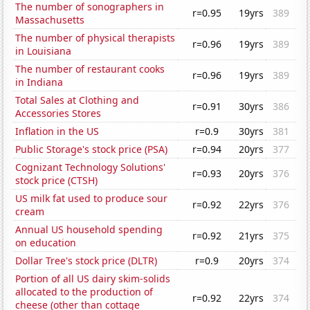
The number of sonographers in
r=0.95
19yrs
389
Massachusetts
The number of physical therapists
r=0.96
19yrs
389
in Louisiana
The number of restaurant cooks
r=0.96
19yrs
389
in Indiana
Total Sales at Clothing and
r=0.91
30yrs
386
Accessories Stores
Inflation in the US
r=0.9
30yrs
381
Public Storage's stock price (PSA)
r=0.94
20yrs
377
Cognizant Technology Solutions'
r=0.93
20yrs
376
stock price (CTSH)
US milk fat used to produce sour
r=0.92
22yrs
376
cream
Annual US household spending
r=0.92
21yrs
375
on education
Dollar Tree's stock price (DLTR)
r=0.9
20yrs
374
Portion of all US dairy skim-solids
allocated to the production of
r=0.92
22yrs
374
cheese (other than cottage