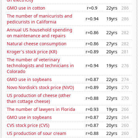
GMO use in cotton
r=0.9
22yrs
286
The number of manicurists and
r=0.94
19yrs
286
pedicurists in California
Annual US household spending
r=0.86
22yrs
282
on maintenance and repairs
Natural cheese consumption
r=0.86
27yrs
282
Kroger's stock price (KR)
r=0.89
20yrs
281
The number of veterinary
technologists and technicians in
r=0.94
19yrs
276
Colorado
GMO use in soybeans
r=0.87
22yrs
274
Novo Nordisk's stock price (NVO)
r=0.89
20yrs
270
US production of cheese (other
r=0.88
22yrs
270
than cottage cheese)
The number of lawyers in Florida
r=0.93
19yrs
266
GMO use in soybeans
r=0.87
22yrs
264
CVS stock price (CVS)
r=0.87
20yrs
260
US production of sour cream
r=0.88
22yrs
260