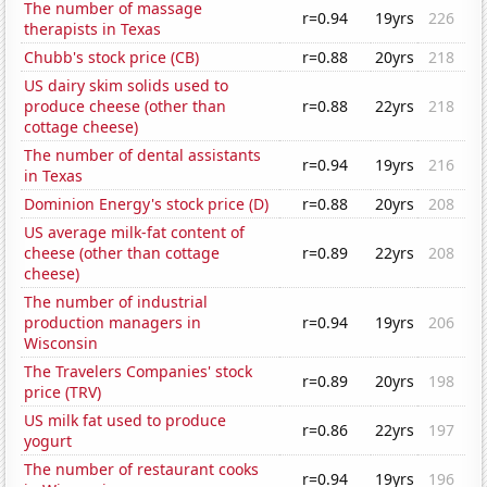
The number of massage
r=0.94
19yrs
226
therapists in Texas
Chubb's stock price (CB)
r=0.88
20yrs
218
US dairy skim solids used to
produce cheese (other than
r=0.88
22yrs
218
cottage cheese)
The number of dental assistants
r=0.94
19yrs
216
in Texas
Dominion Energy's stock price (D)
r=0.88
20yrs
208
US average milk-fat content of
cheese (other than cottage
r=0.89
22yrs
208
cheese)
The number of industrial
production managers in
r=0.94
19yrs
206
Wisconsin
The Travelers Companies' stock
r=0.89
20yrs
198
price (TRV)
US milk fat used to produce
r=0.86
22yrs
197
yogurt
The number of restaurant cooks
r=0.94
19yrs
196