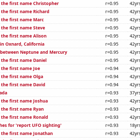
 the first name Christopher
r=0.95
42yr
 the first name Richard
r=0.95
42yr
 the first name Marc
r=0.95
42yr
 the first name Steve
r=0.95
42yr
 the first name Alison
r=0.95
42yr
 in Oxnard, California
r=0.95
42yr
e between Neptune and Mercury
r=0.95
42yr
 the first name Daniel
r=0.95
42yr
 the first name Joe
r=0.94
42yr
 the first name Olga
r=0.94
42yr
 the first name David
r=0.94
42yr
ada
r=0.93
37yr
 the first name Joshua
r=0.93
42yr
 the first name Ryan
r=0.93
42yr
 the first name Ronald
r=0.93
42yr
hes for 'report UFO sighting'
r=0.93
18yr
f the first name Jonathan
r=0.93
42yr