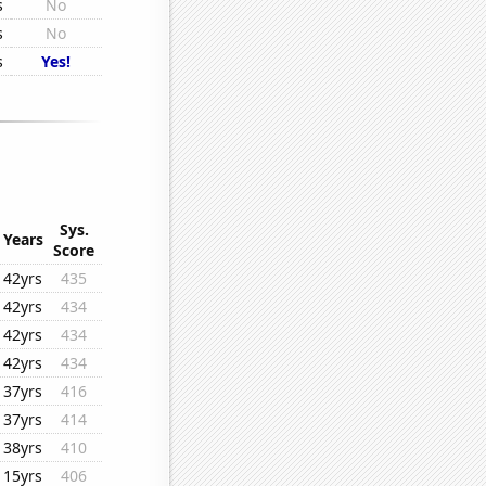
s
No
s
No
s
Yes!
Sys.
Years
Score
42yrs
435
42yrs
434
42yrs
434
42yrs
434
37yrs
416
37yrs
414
38yrs
410
15yrs
406