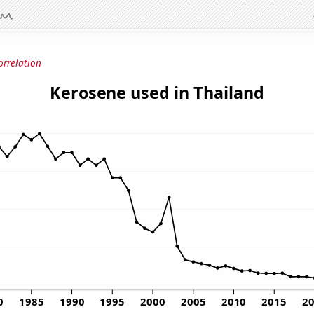
orrelation