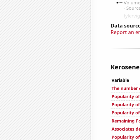
Data source
Report an e
Kerosene 
Variable
The number o
Popularity of
Popularity of
Popularity of
Remaining Fo
Associates d
Popularity o