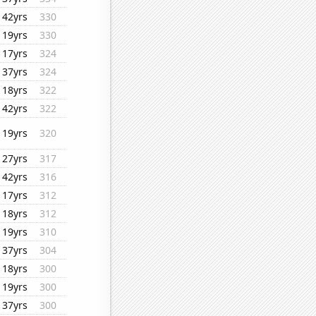
42yrs
330
19yrs
330
17yrs
324
37yrs
324
18yrs
322
42yrs
322
19yrs
320
27yrs
317
42yrs
316
17yrs
312
18yrs
312
19yrs
310
37yrs
304
18yrs
300
19yrs
300
37yrs
300