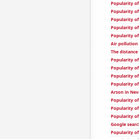
Popularity of
Popularity of
Popularity of
Popularity of
Popularity of
Air pollution
The distanc
Popularity of
Popularity of
Popularity of
Popularity of
Arson in Nev
Popularity of
Popularity of
Popularity of
Google searc
Popularity o