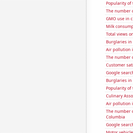
Popularity of 
The number o
GMO use in c
Milk consump
Total views 
Burglaries in
Air pollution
The number of
Customer sat
Google searc
Burglaries in
Popularity of
Culinary Ass
Air pollution 
The number of
Columbia
Google search
Motor vehicle