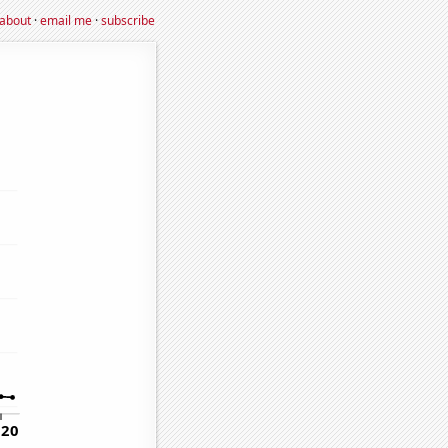
about
·
email me
·
subscribe