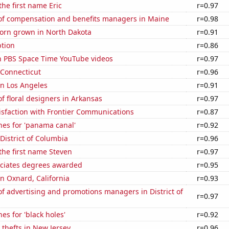
the first name Eric
r=0.97
f compensation and benefits managers in Maine
r=0.98
orn grown in North Dakota
r=0.91
tion
r=0.86
on PBS Space Time YouTube videos
r=0.97
 Connecticut
r=0.96
 in Los Angeles
r=0.91
 floral designers in Arkansas
r=0.97
isfaction with Frontier Communications
r=0.87
hes for 'panama canal'
r=0.92
 District of Columbia
r=0.96
 the first name Steven
r=0.97
ociates degrees awarded
r=0.95
in Oxnard, California
r=0.93
 advertising and promotions managers in District of
r=0.97
es for 'black holes'
r=0.92
 thefts in New Jersey
r=0.96