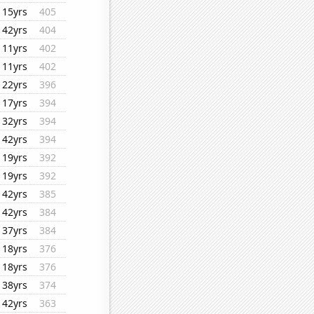
15yrs
405
42yrs
404
11yrs
402
11yrs
402
22yrs
396
17yrs
394
32yrs
394
42yrs
394
19yrs
392
19yrs
392
42yrs
385
42yrs
384
37yrs
384
18yrs
376
18yrs
376
38yrs
374
42yrs
363