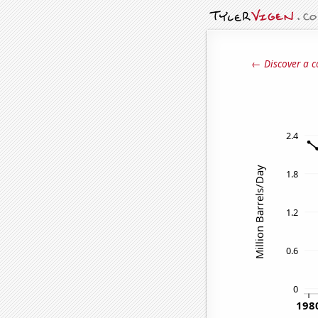
← Discover a c