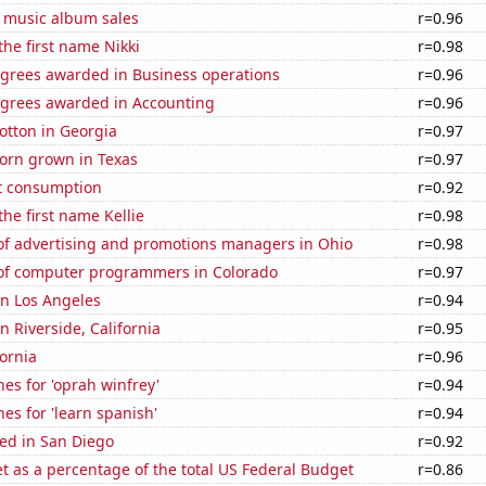
s music album sales
r=0.96
the first name Nikki
r=0.98
egrees awarded in Business operations
r=0.96
egrees awarded in Accounting
r=0.96
otton in Georgia
r=0.97
orn grown in Texas
r=0.97
t consumption
r=0.92
the first name Kellie
r=0.98
f advertising and promotions managers in Ohio
r=0.98
f computer programmers in Colorado
r=0.97
 in Los Angeles
r=0.94
in Riverside, California
r=0.95
fornia
r=0.96
es for 'oprah winfrey'
r=0.94
es for 'learn spanish'
r=0.94
ed in San Diego
r=0.92
 as a percentage of the total US Federal Budget
r=0.86