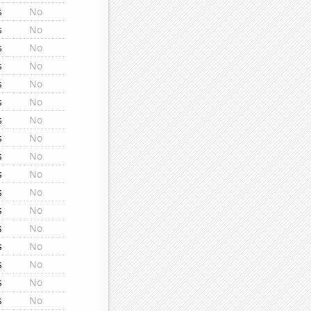
s
No
s
No
s
No
s
No
s
No
s
No
s
No
s
No
s
No
s
No
s
No
s
No
s
No
s
No
s
No
s
No
s
No