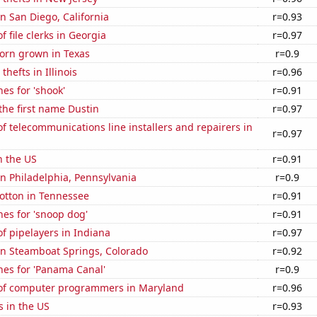
in San Diego, California
r=0.93
 file clerks in Georgia
r=0.97
orn grown in Texas
r=0.9
thefts in Illinois
r=0.96
es for 'shook'
r=0.91
 the first name Dustin
r=0.97
 telecommunications line installers and repairers in
r=0.97
n the US
r=0.91
 in Philadelphia, Pennsylvania
r=0.9
otton in Tennessee
r=0.91
es for 'snoop dog'
r=0.91
f pipelayers in Indiana
r=0.97
 in Steamboat Springs, Colorado
r=0.92
hes for 'Panama Canal'
r=0.9
of computer programmers in Maryland
r=0.96
s in the US
r=0.93