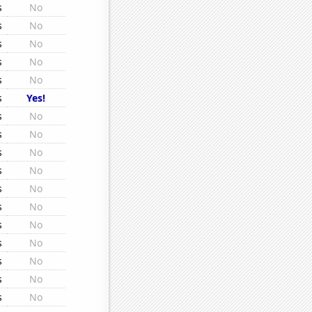
s
No
s
No
s
No
s
No
s
No
s
Yes!
s
No
s
No
s
No
s
No
s
No
s
No
s
No
s
No
s
No
s
No
s
No