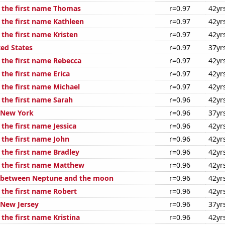
f the first name Thomas
r=0.97
42yr
 the first name Kathleen
r=0.97
42yr
 the first name Kristen
r=0.97
42yr
ted States
r=0.97
37yr
f the first name Rebecca
r=0.97
42yr
 the first name Erica
r=0.97
42yr
 the first name Michael
r=0.97
42yr
 the first name Sarah
r=0.96
42yr
n New York
r=0.96
37yr
 the first name Jessica
r=0.96
42yr
 the first name John
r=0.96
42yr
 the first name Bradley
r=0.96
42yr
f the first name Matthew
r=0.96
42yr
e between Neptune and the moon
r=0.96
42yr
 the first name Robert
r=0.96
42yr
 New Jersey
r=0.96
37yr
 the first name Kristina
r=0.96
42yr