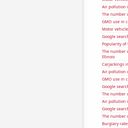
Air pollution 
The number of
GMO use in c
Motor vehicle 
Google search
Popularity of
The number of
Illinois
Carjackings i
Air pollution
GMO use in c
Google search
The number o
Air pollution
Google searc
The number 
Burglary rate