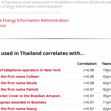
:
Energy Information Administration
rror
used in Thailand correlates with...
Correlation
Years
f telephone operators in New York
r=0.98
19yr
 the first name Colleen
r=0.98
42yr
 the first name Nicole
r=0.98
42yr
 the first name Patrick
r=0.97
42yr
rest Cover in the Brazilian Amazon
r=0.97
35yr
egrees awarded in Business
r=0.97
11yr
f the first name Nancy
r=0.97
42yr