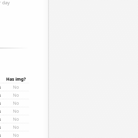
Has img?
s
No
s
No
s
No
s
No
s
No
s
No
s
No