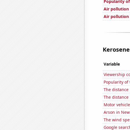
Popularity o
Air pollution
Air pollution
Kerosene 
Variable
Viewership co
Popularity of
The distance
The distance
Motor vehicle
Arson in New
The wind spe
Google searc