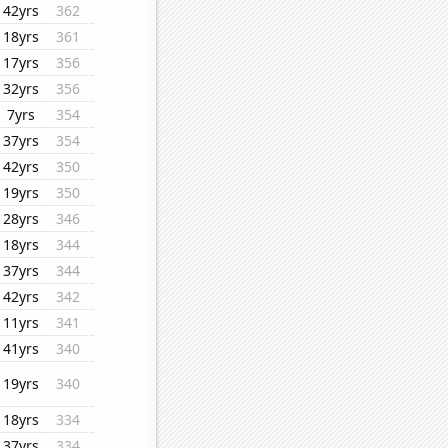
42yrs
362
18yrs
361
17yrs
356
32yrs
356
7yrs
354
37yrs
354
42yrs
350
19yrs
350
28yrs
346
18yrs
344
37yrs
344
42yrs
342
11yrs
341
41yrs
340
19yrs
340
18yrs
334
37yrs
334