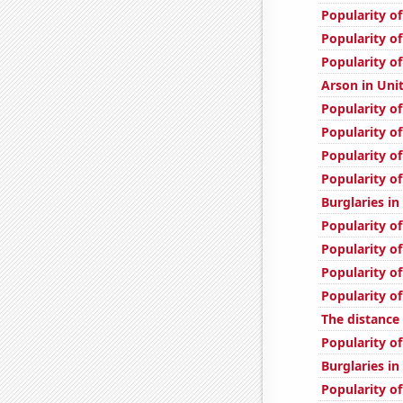
Popularity o
Popularity of
Popularity of
Arson in Uni
Popularity o
Popularity of
Popularity of
Popularity of
Burglaries i
Popularity of
Popularity of
Popularity of
Popularity o
The distanc
Popularity of
Burglaries in
Popularity of