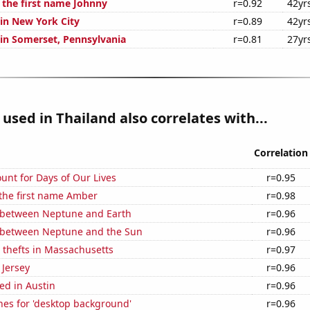
f the first name Johnny
r=0.92
42yr
 in New York City
r=0.89
42yr
 in Somerset, Pennsylvania
r=0.81
27yr
used in Thailand also correlates with...
Correlation
unt for Days of Our Lives
r=0.95
 the first name Amber
r=0.98
 between Neptune and Earth
r=0.96
 between Neptune and the Sun
r=0.96
 thefts in Massachusetts
r=0.97
 Jersey
r=0.96
ed in Austin
r=0.96
hes for 'desktop background'
r=0.96