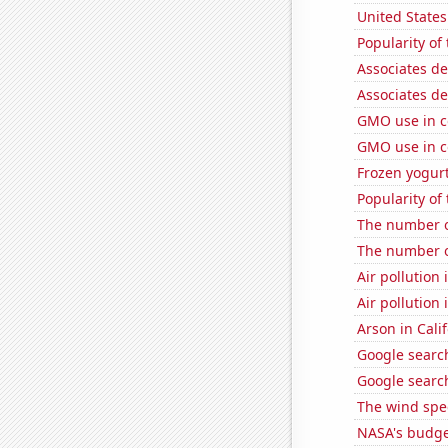
United State
Popularity of 
Associates d
Associates d
GMO use in c
GMO use in c
Frozen yogur
Popularity of 
The number o
The number o
Air pollution
Air pollution 
Arson in Cali
Google search
Google search
The wind spe
NASA's budget