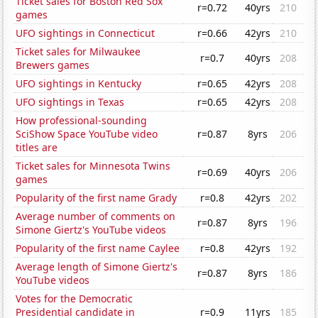
Ticket sales for Boston Red Sox
r=0.72
40yrs
210
games
UFO sightings in Connecticut
r=0.66
42yrs
210
Ticket sales for Milwaukee
r=0.7
40yrs
208
Brewers games
UFO sightings in Kentucky
r=0.65
42yrs
208
UFO sightings in Texas
r=0.65
42yrs
208
How professional-sounding
SciShow Space YouTube video
r=0.87
8yrs
206
titles are
Ticket sales for Minnesota Twins
r=0.69
40yrs
206
games
Popularity of the first name Grady
r=0.8
42yrs
202
Average number of comments on
r=0.87
8yrs
196
Simone Giertz's YouTube videos
Popularity of the first name Caylee
r=0.8
42yrs
192
Average length of Simone Giertz's
r=0.87
8yrs
186
YouTube videos
Votes for the Democratic
Presidential candidate in
r=0.9
11yrs
185