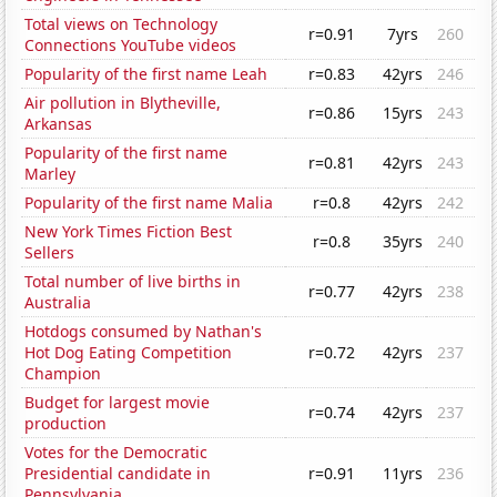
Total views on Technology
r=0.91
7yrs
260
Connections YouTube videos
Popularity of the first name Leah
r=0.83
42yrs
246
Air pollution in Blytheville,
r=0.86
15yrs
243
Arkansas
Popularity of the first name
r=0.81
42yrs
243
Marley
Popularity of the first name Malia
r=0.8
42yrs
242
New York Times Fiction Best
r=0.8
35yrs
240
Sellers
Total number of live births in
r=0.77
42yrs
238
Australia
Hotdogs consumed by Nathan's
Hot Dog Eating Competition
r=0.72
42yrs
237
Champion
Budget for largest movie
r=0.74
42yrs
237
production
Votes for the Democratic
Presidential candidate in
r=0.91
11yrs
236
Pennsylvania