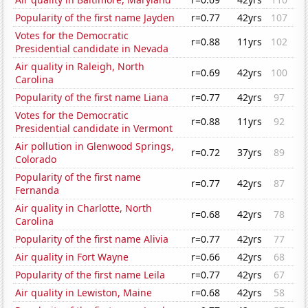
Popularity of the first name Jayden
r=0.77
42yrs
107
Votes for the Democratic
r=0.88
11yrs
102
Presidential candidate in Nevada
Air quality in Raleigh, North
r=0.69
42yrs
100
Carolina
Popularity of the first name Liana
r=0.77
42yrs
97
Votes for the Democratic
r=0.88
11yrs
92
Presidential candidate in Vermont
Air pollution in Glenwood Springs,
r=0.72
37yrs
89
Colorado
Popularity of the first name
r=0.77
42yrs
87
Fernanda
Air quality in Charlotte, North
r=0.68
42yrs
78
Carolina
Popularity of the first name Alivia
r=0.77
42yrs
77
Air quality in Fort Wayne
r=0.66
42yrs
68
Popularity of the first name Leila
r=0.77
42yrs
67
Air quality in Lewiston, Maine
r=0.68
42yrs
58