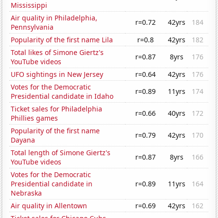
Mississippi
Air quality in Philadelphia,
r=0.72
42yrs
184
Pennsylvania
Popularity of the first name Lila
r=0.8
42yrs
182
Total likes of Simone Giertz's
r=0.87
8yrs
176
YouTube videos
UFO sightings in New Jersey
r=0.64
42yrs
176
Votes for the Democratic
r=0.89
11yrs
174
Presidential candidate in Idaho
Ticket sales for Philadelphia
r=0.66
40yrs
172
Phillies games
Popularity of the first name
r=0.79
42yrs
170
Dayana
Total length of Simone Giertz's
r=0.87
8yrs
166
YouTube videos
Votes for the Democratic
Presidential candidate in
r=0.89
11yrs
164
Nebraska
Air quality in Allentown
r=0.69
42yrs
162