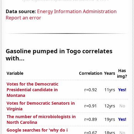
Data source:
Energy Information Administration
Report an error
Gasoline pumped in Togo correlates
with...
Has
Variable
Correlation
Years
img?
Votes for the Democratic
Presidential candidate in
r=0.92
11yrs
Yes!
Montana
Votes for Democratic Senators in
r=0.91
12yrs
No
Virginia
The number of microbiologists in
r=0.89
19yrs
Yes!
North Carolina
Google searches for 'why do i
r=0.67
18yrs
No