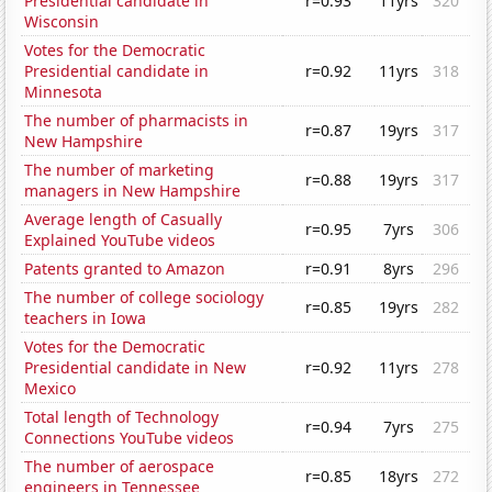
Presidential candidate in
r=0.93
11yrs
320
Wisconsin
Votes for the Democratic
Presidential candidate in
r=0.92
11yrs
318
Minnesota
The number of pharmacists in
r=0.87
19yrs
317
New Hampshire
The number of marketing
r=0.88
19yrs
317
managers in New Hampshire
Average length of Casually
r=0.95
7yrs
306
Explained YouTube videos
Patents granted to Amazon
r=0.91
8yrs
296
The number of college sociology
r=0.85
19yrs
282
teachers in Iowa
Votes for the Democratic
Presidential candidate in New
r=0.92
11yrs
278
Mexico
Total length of Technology
r=0.94
7yrs
275
Connections YouTube videos
The number of aerospace
r=0.85
18yrs
272
engineers in Tennessee