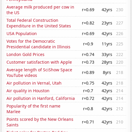
Average milk produced per cow in
r=0.69
42yrs
230
the US
Total Federal Construction
r=0.82
23yrs
227
Expenditure in the United States
USA Population
r=0.69
42yrs
226
Votes for the Democratic
r=0.9
11yrs
225
Presidential candidate in Illinois
London Gold Prices
r=0.74
33yrs
222
Customer satisfaction with Apple
r=0.73
28yrs
220
Average length of SciShow Space
r=0.89
8yrs
218
YouTube videos
Air pollution in Vernal, Utah
r=0.75
42yrs
218
Air quality in Houston
r=0.7
42yrs
214
Air pollution in Hanford, California
r=0.72
42yrs
214
Popularity of the first name
r=0.8
42yrs
212
Marlee
Points scored by the New Orleans
r=0.71
42yrs
210
Saints