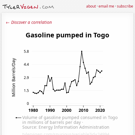
about
·
email me
·
subscribe
← Discover a correlation