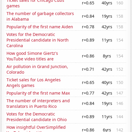
Ticket sales for Chicago Cubs
r=0.65
40yrs
160
games
The number of garbage collectors
r=0.84
19yrs
158
in Alabama
Popularity of the first name Aiden
r=0.78
42yrs
158
Votes for the Democratic
Presidential candidate in North
r=0.89
11yrs
154
Carolina
How good Simone Giertz's
r=0.86
8yrs
154
YouTube video titles are
Air pollution in Grand Junction,
r=0.71
42yrs
152
Colorado
Ticket sales for Los Angeles
r=0.65
40yrs
150
Angels games
Popularity of the first name Max
r=0.77
42yrs
147
The number of interpreters and
r=0.84
19yrs
146
translators in Puerto Rico
Votes for the Democratic
r=0.89
11yrs
144
Presidential candidate in Ohio
How insightful OverSimplified
r=0.86
6yrs
142