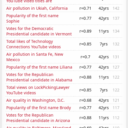
YouTube video titles are
Air pollution in Ukiah, California
r=0.71
42yrs
142
Popularity of the first name
r=0.77
42yrs
137
Sophie
Votes for the Democratic
r=0.89
11yrs
134
Presidential candidate in Vermont
Total likes of Technology
r=0.85
7yrs
132
Connections YouTube videos
Air pollution in Santa Fe, New
r=0.7
42yrs
131
Mexico
Popularity of the first name Liliana
r=0.77
42yrs
127
Votes for the Republican
r=0.88
11yrs
122
Presidential candidate in Alabama
Total views on LockPickingLawyer
r=0.85
7yrs
122
YouTube videos
Air quality in Washington, D.C.
r=0.68
42yrs
121
Popularity of the first name Brody
r=0.77
42yrs
117
Votes for the Republican
r=0.88
11yrs
112
Presidential candidate in Arizona
Air quality in Baltimore, Maryland
r=0.69
42yrs
110