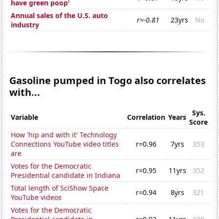
have green poop'
Annual sales of the U.S. auto
r=-0.81
23yrs
No
industry
Gasoline pumped in Togo also correlates
with...
Sys.
Variable
Correlation
Years
Score
How 'hip and with it' Technology
Connections YouTube video titles
r=0.96
7yrs
353
are
Votes for the Democratic
r=0.95
11yrs
352
Presidential candidate in Indiana
Total length of SciShow Space
r=0.94
8yrs
321
YouTube videos
Votes for the Democratic