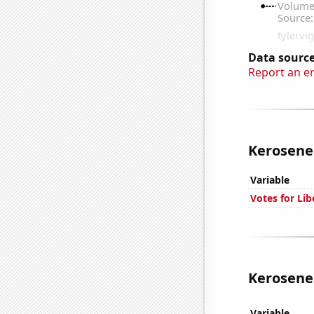
Data source
Report an e
Kerosene 
Variable
Votes for Lib
Kerosene 
Variable