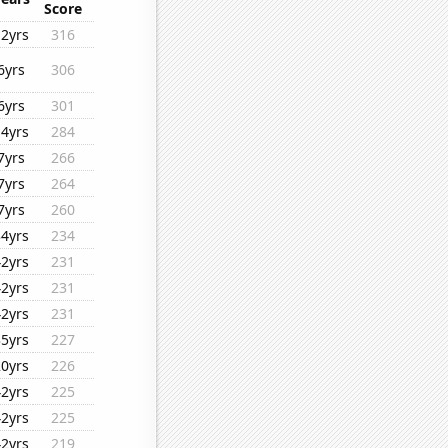
Score
12yrs
316
6yrs
306
6yrs
301
14yrs
284
7yrs
266
7yrs
264
7yrs
260
34yrs
234
42yrs
231
42yrs
231
42yrs
231
35yrs
227
20yrs
226
42yrs
225
42yrs
225
42yrs
219