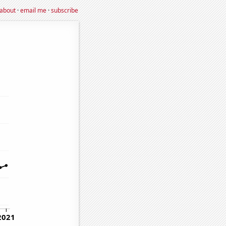
about
·
email me
·
subscribe