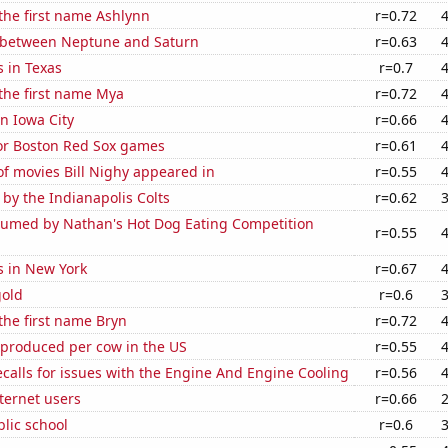
 the first name Ashlynn
r=0.72
 between Neptune and Saturn
r=0.63
 in Texas
r=0.7
 the first name Mya
r=0.72
in Iowa City
r=0.66
for Boston Red Sox games
r=0.61
f movies Bill Nighy appeared in
r=0.55
 by the Indianapolis Colts
r=0.62
umed by Nathan's Hot Dog Eating Competition
r=0.55
s in New York
r=0.67
gold
r=0.6
 the first name Bryn
r=0.72
 produced per cow in the US
r=0.55
calls for issues with the Engine And Engine Cooling
r=0.56
ternet users
r=0.66
blic school
r=0.6