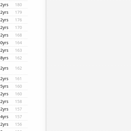
42yrs
180
42yrs
179
42yrs
176
42yrs
170
42yrs
168
40yrs
164
42yrs
163
38yrs
162
42yrs
162
42yrs
161
35yrs
160
42yrs
160
42yrs
158
42yrs
157
24yrs
157
32yrs
156