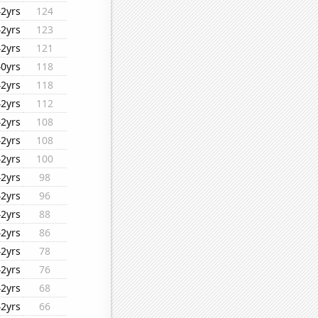
42yrs
124
42yrs
123
42yrs
121
40yrs
118
42yrs
118
42yrs
112
42yrs
108
42yrs
108
42yrs
100
42yrs
98
42yrs
96
42yrs
88
42yrs
86
42yrs
78
42yrs
76
42yrs
68
42yrs
66