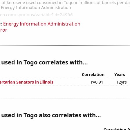
:
Energy Information Administration
rror
used in Togo correlates with...
Correlation
Years
ertarian Senators in Illinois
r=0.91
12yrs
used in Togo also correlates with...
Correlation