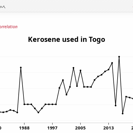
orrelation