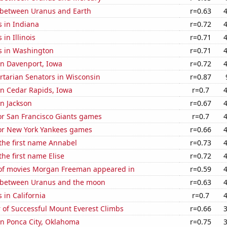
 between Uranus and Earth
r=0.63
 in Indiana
r=0.72
in Illinois
r=0.71
s in Washington
r=0.71
 in Davenport, Iowa
r=0.72
ertarian Senators in Wisconsin
r=0.87
 in Cedar Rapids, Iowa
r=0.7
in Jackson
r=0.67
for San Francisco Giants games
r=0.7
for New York Yankees games
r=0.66
 the first name Annabel
r=0.73
the first name Elise
r=0.72
f movies Morgan Freeman appeared in
r=0.59
 between Uranus and the moon
r=0.63
 in California
r=0.7
 of Successful Mount Everest Climbs
r=0.66
 in Ponca City, Oklahoma
r=0.75