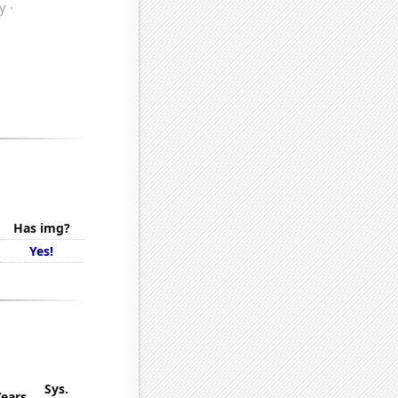
Has img?
Yes!
Sys.
Years