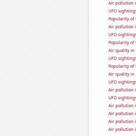
Air pollution
UFO sightings
Popularity of
Air pollution 
UFO sighting
Popularity of
Air quality in
UFO sighting
Popularity of 
Air quality in
UFO sighting
Air pollution 
UFO sighting
Air pollution
Air pollution
Air pollution
Air pollution 