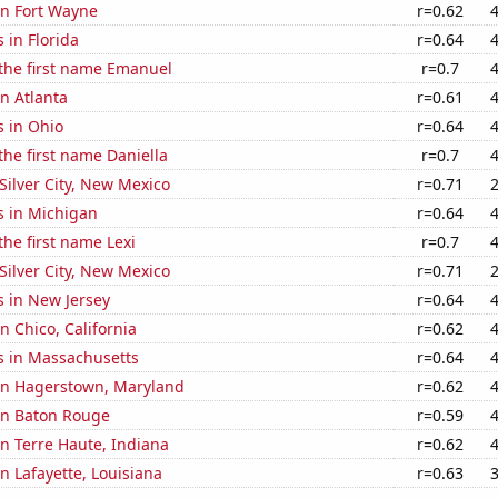
 in Fort Wayne
r=0.62
 in Florida
r=0.64
 the first name Emanuel
r=0.7
in Atlanta
r=0.61
s in Ohio
r=0.64
 the first name Daniella
r=0.7
 Silver City, New Mexico
r=0.71
s in Michigan
r=0.64
the first name Lexi
r=0.7
 Silver City, New Mexico
r=0.71
s in New Jersey
r=0.64
in Chico, California
r=0.62
s in Massachusetts
r=0.64
 in Hagerstown, Maryland
r=0.62
 in Baton Rouge
r=0.59
 in Terre Haute, Indiana
r=0.62
in Lafayette, Louisiana
r=0.63