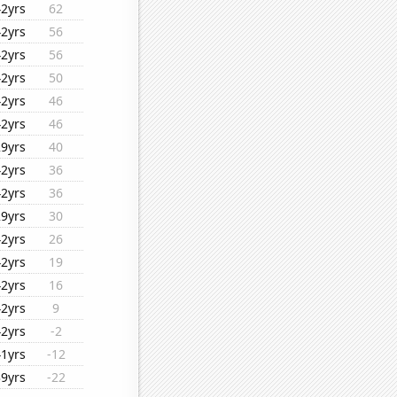
42yrs
62
42yrs
56
42yrs
56
42yrs
50
42yrs
46
42yrs
46
29yrs
40
42yrs
36
42yrs
36
29yrs
30
42yrs
26
42yrs
19
42yrs
16
42yrs
9
42yrs
-2
41yrs
-12
39yrs
-22