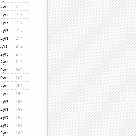
42yrs
219
42yrs
218
42yrs
217
42yrs
217
42yrs
214
9yrs
212
42yrs
211
42yrs
210
40yrs
208
40yrs
202
42yrs
201
42yrs
190
42yrs
189
42yrs
189
42yrs
186
32yrs
185
33yrs
180