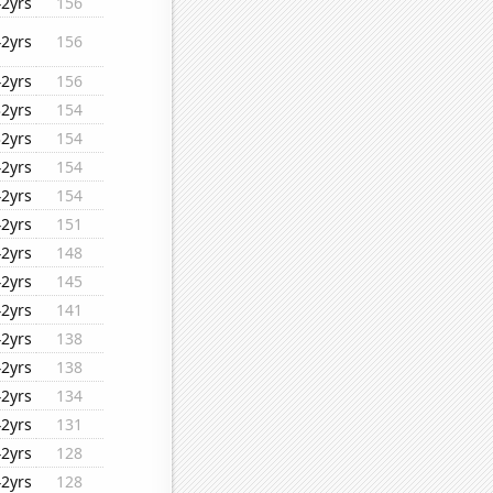
42yrs
156
42yrs
156
42yrs
156
32yrs
154
32yrs
154
42yrs
154
42yrs
154
42yrs
151
42yrs
148
42yrs
145
42yrs
141
42yrs
138
42yrs
138
42yrs
134
42yrs
131
42yrs
128
42yrs
128