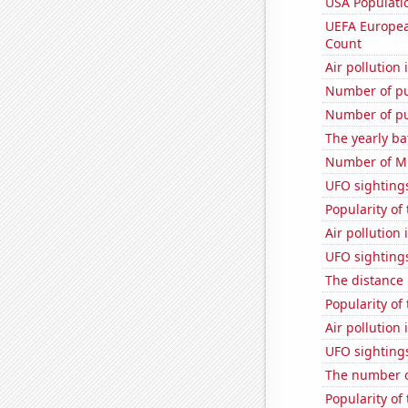
USA Populati
UEFA Europea
Count
Air pollution 
Number of pu
Number of pu
The yearly ba
Number of Mi
UFO sightings
Popularity of
Air pollution 
UFO sightings
The distance
Popularity of
Air pollution
UFO sighting
The number o
Popularity of