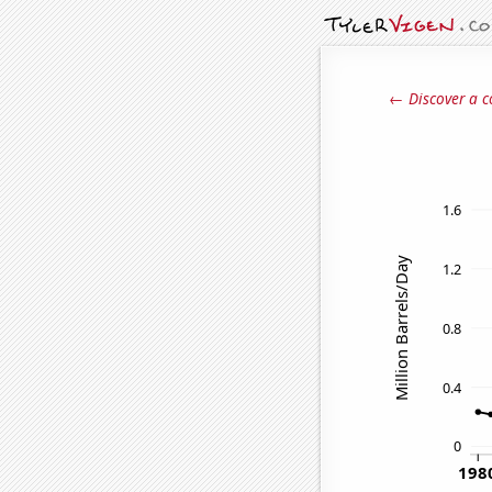
← Discover a c