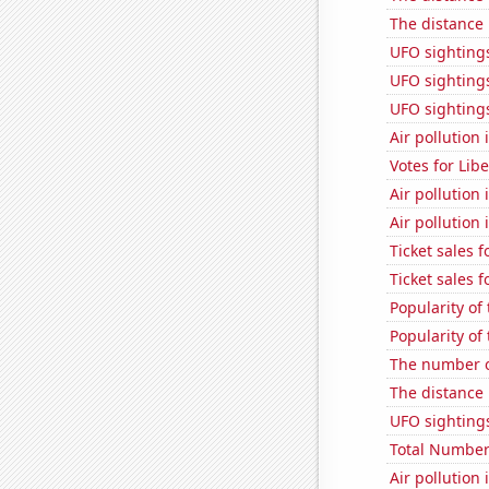
The distance
UFO sightings
UFO sightings 
UFO sighting
Air pollution
Votes for Lib
Air pollution
Air pollution 
Ticket sales 
Ticket sales 
Popularity of
Popularity of 
The number o
The distance
UFO sightings
Total Number
Air pollution