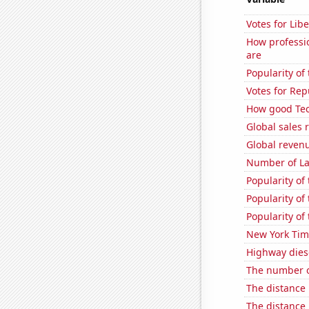
Votes for Libe
How professio
are
Popularity o
Votes for Re
How good Tec
Global sales 
Global revenu
Number of La
Popularity of
Popularity of
Popularity of
New York Time
Highway dies
The number o
The distance
The distance