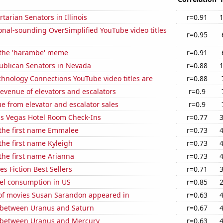
rtarian Senators in Illinois
r=0.91
nal-sounding OverSimplified YouTube video titles
r=0.95
f the 'harambe' meme
r=0.91
publican Senators in Nevada
r=0.88
hnology Connections YouTube video titles are
r=0.88
revenue of elevators and escalators
r=0.9
e from elevator and escalator sales
r=0.9
s Vegas Hotel Room Check-Ins
r=0.77
 the first name Emmalee
r=0.73
 the first name Kyleigh
r=0.73
 the first name Arianna
r=0.73
s Fiction Best Sellers
r=0.71
el consumption in US
r=0.85
f movies Susan Sarandon appeared in
r=0.63
 between Uranus and Saturn
r=0.67
 between Uranus and Mercury
r=0.63