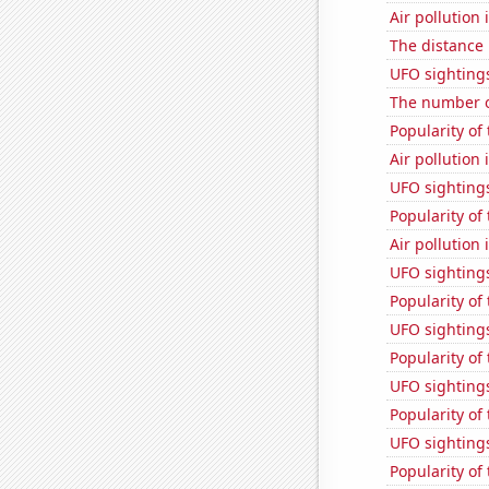
Air pollution
The distance
UFO sighting
The number o
Popularity of 
Air pollution 
UFO sightings
Popularity of
Air pollution
UFO sighting
Popularity of
UFO sightings
Popularity of
UFO sightings
Popularity of
UFO sighting
Popularity of 