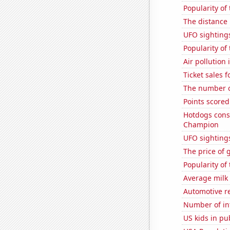
Popularity of
The distance
UFO sightings
Popularity of
Air pollution 
Ticket sales 
The number o
Points scored
Hotdogs cons
Champion
UFO sighting
The price of 
Popularity of
Average milk
Automotive re
Number of in
US kids in pu