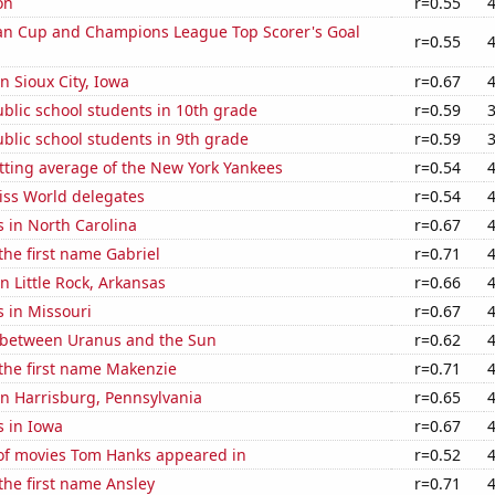
on
r=0.55
n Cup and Champions League Top Scorer's Goal
r=0.55
in Sioux City, Iowa
r=0.67
blic school students in 10th grade
r=0.59
blic school students in 9th grade
r=0.59
tting average of the New York Yankees
r=0.54
ss World delegates
r=0.54
 in North Carolina
r=0.67
 the first name Gabriel
r=0.71
in Little Rock, Arkansas
r=0.66
 in Missouri
r=0.67
 between Uranus and the Sun
r=0.62
 the first name Makenzie
r=0.71
 in Harrisburg, Pennsylvania
r=0.65
s in Iowa
r=0.67
f movies Tom Hanks appeared in
r=0.52
 the first name Ansley
r=0.71