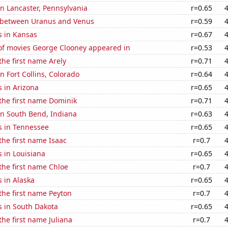
 in Lancaster, Pennsylvania
r=0.65
 between Uranus and Venus
r=0.59
s in Kansas
r=0.67
f movies George Clooney appeared in
r=0.53
the first name Arely
r=0.71
in Fort Collins, Colorado
r=0.64
 in Arizona
r=0.65
 the first name Dominik
r=0.71
 in South Bend, Indiana
r=0.63
s in Tennessee
r=0.65
 the first name Isaac
r=0.7
 in Louisiana
r=0.65
 the first name Chloe
r=0.7
 in Alaska
r=0.65
 the first name Peyton
r=0.7
s in South Dakota
r=0.65
the first name Juliana
r=0.7