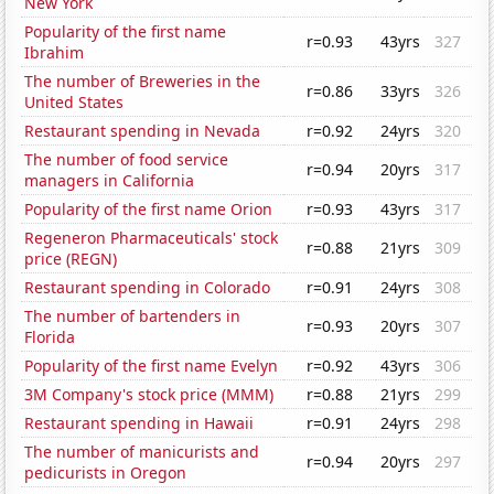
New York
Popularity of the first name
r=0.93
43yrs
327
Ibrahim
The number of Breweries in the
r=0.86
33yrs
326
United States
Restaurant spending in Nevada
r=0.92
24yrs
320
The number of food service
r=0.94
20yrs
317
managers in California
Popularity of the first name Orion
r=0.93
43yrs
317
Regeneron Pharmaceuticals' stock
r=0.88
21yrs
309
price (REGN)
Restaurant spending in Colorado
r=0.91
24yrs
308
The number of bartenders in
r=0.93
20yrs
307
Florida
Popularity of the first name Evelyn
r=0.92
43yrs
306
3M Company's stock price (MMM)
r=0.88
21yrs
299
Restaurant spending in Hawaii
r=0.91
24yrs
298
The number of manicurists and
r=0.94
20yrs
297
pedicurists in Oregon