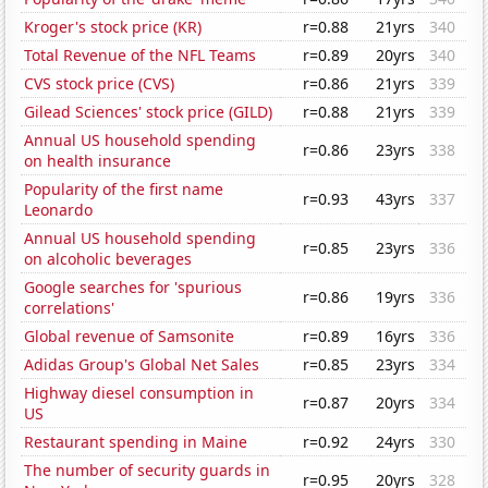
Kroger's stock price (KR)
r=0.88
21yrs
340
Total Revenue of the NFL Teams
r=0.89
20yrs
340
CVS stock price (CVS)
r=0.86
21yrs
339
Gilead Sciences' stock price (GILD)
r=0.88
21yrs
339
Annual US household spending
r=0.86
23yrs
338
on health insurance
Popularity of the first name
r=0.93
43yrs
337
Leonardo
Annual US household spending
r=0.85
23yrs
336
on alcoholic beverages
Google searches for 'spurious
r=0.86
19yrs
336
correlations'
Global revenue of Samsonite
r=0.89
16yrs
336
Adidas Group's Global Net Sales
r=0.85
23yrs
334
Highway diesel consumption in
r=0.87
20yrs
334
US
Restaurant spending in Maine
r=0.92
24yrs
330
The number of security guards in
r=0.95
20yrs
328