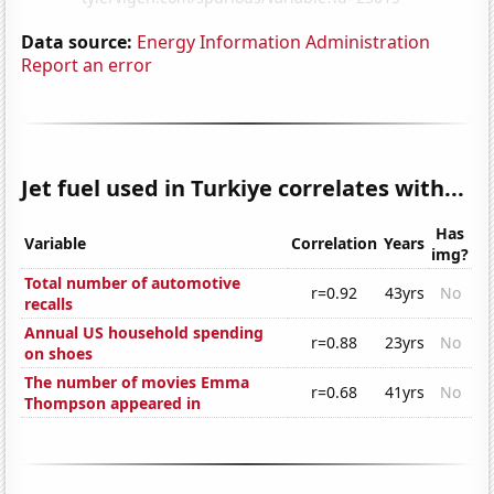
Data source:
Energy Information Administration
Report an error
Jet fuel used in Turkiye correlates with...
Has
Variable
Correlation
Years
img?
Total number of automotive
r=0.92
43yrs
No
recalls
Annual US household spending
r=0.88
23yrs
No
on shoes
The number of movies Emma
r=0.68
41yrs
No
Thompson appeared in