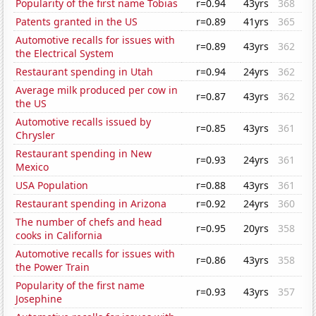
Popularity of the first name Tobias
r=0.94
43yrs
368
Patents granted in the US
r=0.89
41yrs
365
Automotive recalls for issues with
r=0.89
43yrs
362
the Electrical System
Restaurant spending in Utah
r=0.94
24yrs
362
Average milk produced per cow in
r=0.87
43yrs
362
the US
Automotive recalls issued by
r=0.85
43yrs
361
Chrysler
Restaurant spending in New
r=0.93
24yrs
361
Mexico
USA Population
r=0.88
43yrs
361
Restaurant spending in Arizona
r=0.92
24yrs
360
The number of chefs and head
r=0.95
20yrs
358
cooks in California
Automotive recalls for issues with
r=0.86
43yrs
358
the Power Train
Popularity of the first name
r=0.93
43yrs
357
Josephine