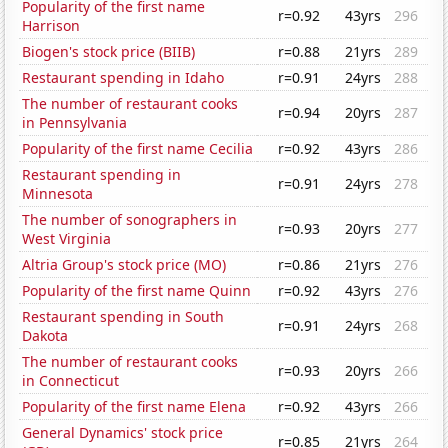
Popularity of the first name
r=0.92
43yrs
296
Harrison
Biogen's stock price (BIIB)
r=0.88
21yrs
289
Restaurant spending in Idaho
r=0.91
24yrs
288
The number of restaurant cooks
r=0.94
20yrs
287
in Pennsylvania
Popularity of the first name Cecilia
r=0.92
43yrs
286
Restaurant spending in
r=0.91
24yrs
278
Minnesota
The number of sonographers in
r=0.93
20yrs
277
West Virginia
Altria Group's stock price (MO)
r=0.86
21yrs
276
Popularity of the first name Quinn
r=0.92
43yrs
276
Restaurant spending in South
r=0.91
24yrs
268
Dakota
The number of restaurant cooks
r=0.93
20yrs
266
in Connecticut
Popularity of the first name Elena
r=0.92
43yrs
266
General Dynamics' stock price
r=0.85
21yrs
264