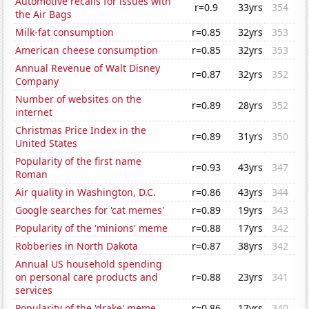
Automotive recalls for issues with
r=0.9
33yrs
354
the Air Bags
Milk-fat consumption
r=0.85
32yrs
353
American cheese consumption
r=0.85
32yrs
353
Annual Revenue of Walt Disney
r=0.87
32yrs
352
Company
Number of websites on the
r=0.89
28yrs
352
internet
Christmas Price Index in the
r=0.89
31yrs
350
United States
Popularity of the first name
r=0.93
43yrs
347
Roman
Air quality in Washington, D.C.
r=0.86
43yrs
344
Google searches for 'cat memes'
r=0.89
19yrs
343
Popularity of the 'minions' meme
r=0.88
17yrs
342
Robberies in North Dakota
r=0.87
38yrs
342
Annual US household spending
on personal care products and
r=0.88
23yrs
341
services
Popularity of the 'drake' meme
r=0.86
17yrs
340