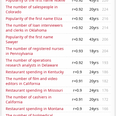
Popularity of the first name Noelle
r=0.92
43yrs
226
The number of salespeople in
r=0.92
20yrs
224
Colorado
Popularity of the first name Eliza
r=0.92
43yrs
216
The number of loan interviewers
r=0.92
20yrs
214
and clerks in Oklahoma
Popularity of the first name
r=0.92
43yrs
206
Sawyer
The number of registered nurses
r=0.93
18yrs
204
in Pennsylvania
The number of operations
r=0.92
19yrs
193
research analysts in Delaware
Restaurant spending in Kentucky
r=0.9
24yrs
186
The number of film and video
r=0.91
20yrs
182
editors in California
Restaurant spending in Missouri
r=0.9
24yrs
176
The number of cashiers in
r=0.91
20yrs
172
California
Restaurant spending in Montana
r=0.9
24yrs
166
The number of biolmedical