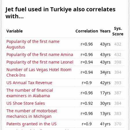
Jet fuel used in Turkiye also correlates
with...
Sys.
Variable
Correlation
Years
Score
Popularity of the first name
r=0.96
43yrs
432
Augustus
Popularity of the first name Amina
r=0.96
43yrs
432
Popularity of the first name Leonel
r=0.94
43yrs
398
Number of Las Vegas Hotel Room
r=0.94
34yrs
394
Check-Ins
US Annual Tax Revenue
r=0.9
42yrs
393
The number of financial
r=0.96
17yrs
387
examiners in Alabama
US Shoe Store Sales
r=0.92
30yrs
384
The number of motorboat
r=0.96
13yrs
383
mechanics in Michigan
Patents granted in the US
r=0.9
41yrs
370