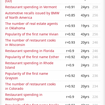
(GD)
Restaurant spending in Vermont
r=0.91
24yrs
258
Automotive recalls issued by BMW
r=0.85
43yrs
256
of North America
The number of real estate agents
r=0.93
19yrs
256
in Oklahoma
Popularity of the first name Vivian
r=0.92
43yrs
256
The number of restaurant cooks
r=0.93
20yrs
246
in Wisconsin
Restaurant spending in Florida
r=0.9
24yrs
246
Popularity of the first name Esther
r=0.92
43yrs
246
Restaurant spending in Rhode
r=0.9
24yrs
236
Island
Popularity of the first name
r=0.92
43yrs
236
Grayson
The number of restaurant cooks
r=0.92
20yrs
234
in Colorado
Restaurant spending in
r=0.9
24yrs
226
Washington