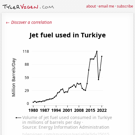
about
·
email me
·
subscribe
← Discover a correlation