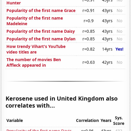
Hunter
Popularity of the first name Grace
r=0.91
43yrs
No
Popularity of the first name
r=0.9
43yrs
No
Madeleine
Popularity of the first name Daisy
r=0.85
43yrs
No
Popularity of the first name Dylan
r=0.85
43yrs
No
How trendy Vihart's YouTube
r=0.82
14yrs
Yes!
video titles are
The number of movies Ben
r=0.63
42yrs
No
Affleck appeared in
Kerosene used in United Kingdom also
correlates with...
Sys.
Variable
Correlation
Years
Score
Popularity of the first name Davis
r=0.96
43yrs
432