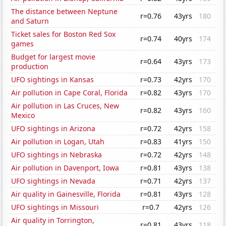
The distance between Neptune
r=0.76
43yrs
180
and Saturn
Ticket sales for Boston Red Sox
r=0.74
40yrs
174
games
Budget for largest movie
r=0.64
43yrs
173
production
UFO sightings in Kansas
r=0.73
42yrs
170
Air pollution in Cape Coral, Florida
r=0.82
43yrs
170
Air pollution in Las Cruces, New
r=0.82
43yrs
160
Mexico
UFO sightings in Arizona
r=0.72
42yrs
158
Air pollution in Logan, Utah
r=0.83
41yrs
150
UFO sightings in Nebraska
r=0.72
42yrs
148
Air pollution in Davenport, Iowa
r=0.81
43yrs
138
UFO sightings in Nevada
r=0.71
42yrs
137
Air quality in Gainesville, Florida
r=0.81
43yrs
128
UFO sightings in Missouri
r=0.7
42yrs
126
Air quality in Torrington,
r=0.81
43yrs
118