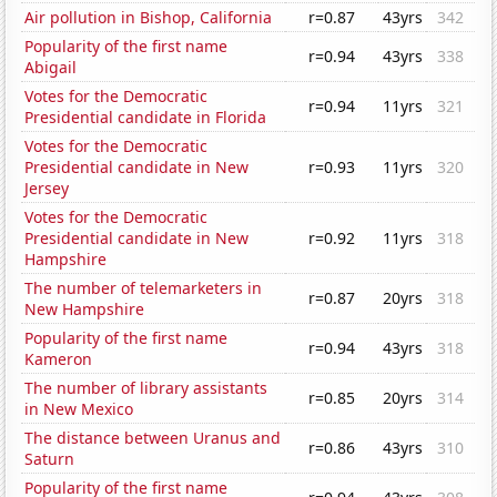
Air pollution in Bishop, California
r=0.87
43yrs
342
Popularity of the first name
r=0.94
43yrs
338
Abigail
Votes for the Democratic
r=0.94
11yrs
321
Presidential candidate in Florida
Votes for the Democratic
Presidential candidate in New
r=0.93
11yrs
320
Jersey
Votes for the Democratic
Presidential candidate in New
r=0.92
11yrs
318
Hampshire
The number of telemarketers in
r=0.87
20yrs
318
New Hampshire
Popularity of the first name
r=0.94
43yrs
318
Kameron
The number of library assistants
r=0.85
20yrs
314
in New Mexico
The distance between Uranus and
r=0.86
43yrs
310
Saturn
Popularity of the first name