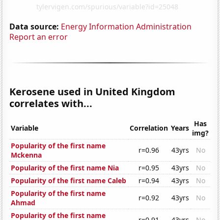
Data source:
Energy Information Administration
Report an error
Kerosene used in United Kingdom
correlates with...
Has
Variable
Correlation
Years
img?
Popularity of the first name
r=0.96
43yrs
No
Mckenna
Popularity of the first name Nia
r=0.95
43yrs
No
Popularity of the first name Caleb
r=0.94
43yrs
No
Popularity of the first name
r=0.92
43yrs
No
Ahmad
Popularity of the first name
r=0.91
43yrs
No