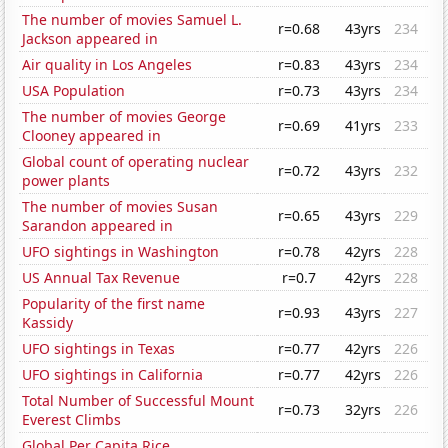
The number of movies Samuel L.
r=0.68
43yrs
234
Jackson appeared in
Air quality in Los Angeles
r=0.83
43yrs
234
USA Population
r=0.73
43yrs
234
The number of movies George
r=0.69
41yrs
233
Clooney appeared in
Global count of operating nuclear
r=0.72
43yrs
232
power plants
The number of movies Susan
r=0.65
43yrs
229
Sarandon appeared in
UFO sightings in Washington
r=0.78
42yrs
228
US Annual Tax Revenue
r=0.7
42yrs
228
Popularity of the first name
r=0.93
43yrs
227
Kassidy
UFO sightings in Texas
r=0.77
42yrs
226
UFO sightings in California
r=0.77
42yrs
226
Total Number of Successful Mount
r=0.73
32yrs
226
Everest Climbs
Global Per Capita Rice