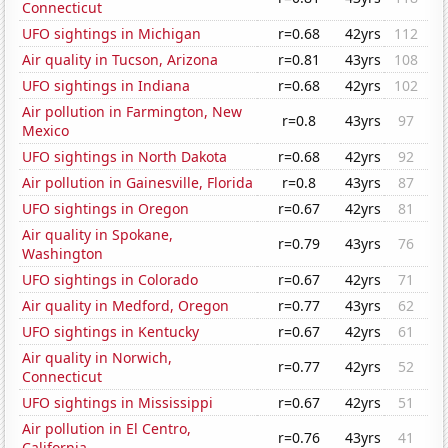
Connecticut
UFO sightings in Michigan
r=0.68
42yrs
112
Air quality in Tucson, Arizona
r=0.81
43yrs
108
UFO sightings in Indiana
r=0.68
42yrs
102
Air pollution in Farmington, New
r=0.8
43yrs
97
Mexico
UFO sightings in North Dakota
r=0.68
42yrs
92
Air pollution in Gainesville, Florida
r=0.8
43yrs
87
UFO sightings in Oregon
r=0.67
42yrs
81
Air quality in Spokane,
r=0.79
43yrs
76
Washington
UFO sightings in Colorado
r=0.67
42yrs
71
Air quality in Medford, Oregon
r=0.77
43yrs
62
UFO sightings in Kentucky
r=0.67
42yrs
61
Air quality in Norwich,
r=0.77
42yrs
52
Connecticut
UFO sightings in Mississippi
r=0.67
42yrs
51
Air pollution in El Centro,
r=0.76
43yrs
41
California