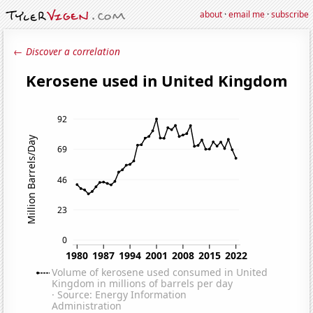
about
·
email me
·
subscribe
← Discover a correlation