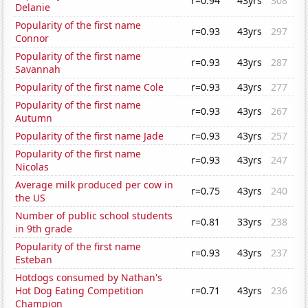
r=0.94
43yrs
308
Delanie
Popularity of the first name
r=0.93
43yrs
297
Connor
Popularity of the first name
r=0.93
43yrs
287
Savannah
Popularity of the first name Cole
r=0.93
43yrs
277
Popularity of the first name
r=0.93
43yrs
267
Autumn
Popularity of the first name Jade
r=0.93
43yrs
257
Popularity of the first name
r=0.93
43yrs
247
Nicolas
Average milk produced per cow in
r=0.75
43yrs
240
the US
Number of public school students
r=0.81
33yrs
238
in 9th grade
Popularity of the first name
r=0.93
43yrs
237
Esteban
Hotdogs consumed by Nathan's
Hot Dog Eating Competition
r=0.71
43yrs
236
Champion