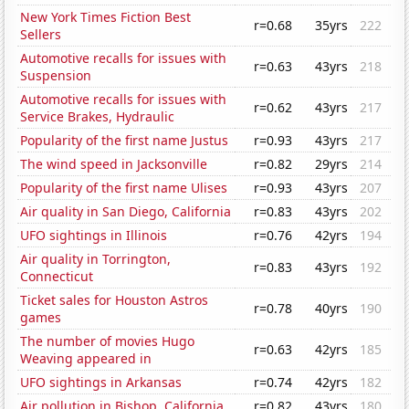
New York Times Fiction Best
r=0.68
35yrs
222
Sellers
Automotive recalls for issues with
r=0.63
43yrs
218
Suspension
Automotive recalls for issues with
r=0.62
43yrs
217
Service Brakes, Hydraulic
Popularity of the first name Justus
r=0.93
43yrs
217
The wind speed in Jacksonville
r=0.82
29yrs
214
Popularity of the first name Ulises
r=0.93
43yrs
207
Air quality in San Diego, California
r=0.83
43yrs
202
UFO sightings in Illinois
r=0.76
42yrs
194
Air quality in Torrington,
r=0.83
43yrs
192
Connecticut
Ticket sales for Houston Astros
r=0.78
40yrs
190
games
The number of movies Hugo
r=0.63
42yrs
185
Weaving appeared in
UFO sightings in Arkansas
r=0.74
42yrs
182
Air pollution in Bishop, California
r=0.82
43yrs
180