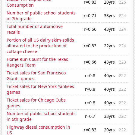
r=0.83
20yrs
226
Consumption
Number of public school students
r=0.71
33yrs
224
in 7th grade
Total number of automotive
r=0.66
43yrs
224
recalls
Portion of all US dairy skim-solids
allocated to the production of
r=0.83
22yrs
224
cottage cheese
Home Run Count for the Texas
r=0.66
43yrs
223
Rangers Team
Ticket sales for San Francisco
r=0.8
40yrs
222
Giants games
Ticket sales for New York Yankees
r=0.8
40yrs
222
games
Ticket sales for Chicago Cubs
r=0.8
40yrs
222
games
Number of public school students
r=0.7
33yrs
222
in 6th grade
Highway diesel consumption in
r=0.83
20yrs
222
US