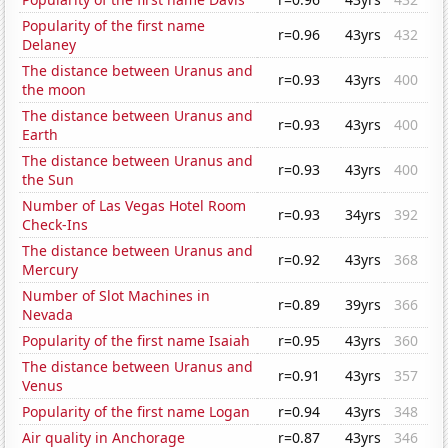
Popularity of the first name
r=0.96
43yrs
432
Delaney
The distance between Uranus and
r=0.93
43yrs
400
the moon
The distance between Uranus and
r=0.93
43yrs
400
Earth
The distance between Uranus and
r=0.93
43yrs
400
the Sun
Number of Las Vegas Hotel Room
r=0.93
34yrs
392
Check-Ins
The distance between Uranus and
r=0.92
43yrs
368
Mercury
Number of Slot Machines in
r=0.89
39yrs
366
Nevada
Popularity of the first name Isaiah
r=0.95
43yrs
360
The distance between Uranus and
r=0.91
43yrs
357
Venus
Popularity of the first name Logan
r=0.94
43yrs
348
Air quality in Anchorage
r=0.87
43yrs
346