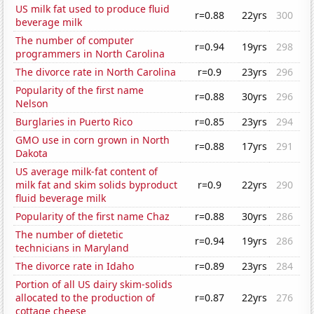
US milk fat used to produce fluid
r=0.88
22yrs
300
beverage milk
The number of computer
r=0.94
19yrs
298
programmers in North Carolina
The divorce rate in North Carolina
r=0.9
23yrs
296
Popularity of the first name
r=0.88
30yrs
296
Nelson
Burglaries in Puerto Rico
r=0.85
23yrs
294
GMO use in corn grown in North
r=0.88
17yrs
291
Dakota
US average milk-fat content of
milk fat and skim solids byproduct
r=0.9
22yrs
290
fluid beverage milk
Popularity of the first name Chaz
r=0.88
30yrs
286
The number of dietetic
r=0.94
19yrs
286
technicians in Maryland
The divorce rate in Idaho
r=0.89
23yrs
284
Portion of all US dairy skim-solids
allocated to the production of
r=0.87
22yrs
276
cottage cheese