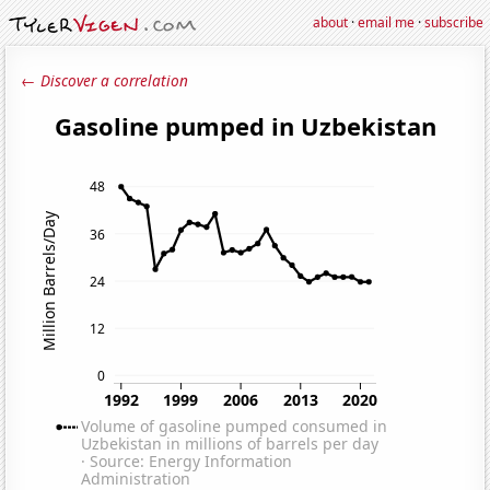
about
·
email me
·
subscribe
← Discover a correlation