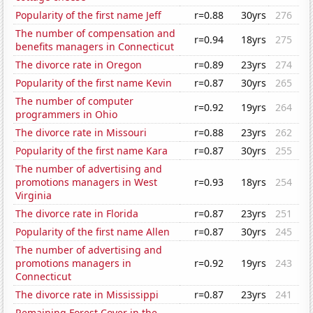
Popularity of the first name Jeff
r=0.88
30yrs
276
The number of compensation and
r=0.94
18yrs
275
benefits managers in Connecticut
The divorce rate in Oregon
r=0.89
23yrs
274
Popularity of the first name Kevin
r=0.87
30yrs
265
The number of computer
r=0.92
19yrs
264
programmers in Ohio
The divorce rate in Missouri
r=0.88
23yrs
262
Popularity of the first name Kara
r=0.87
30yrs
255
The number of advertising and
promotions managers in West
r=0.93
18yrs
254
Virginia
The divorce rate in Florida
r=0.87
23yrs
251
Popularity of the first name Allen
r=0.87
30yrs
245
The number of advertising and
promotions managers in
r=0.92
19yrs
243
Connecticut
The divorce rate in Mississippi
r=0.87
23yrs
241
Remaining Forest Cover in the