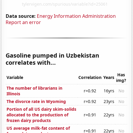
Data source:
Energy Information Administration
Report an error
Gasoline pumped in Uzbekistan
correlates with...
Has
Variable
Correlation
Years
img?
The number of librarians in
r=0.92
16yrs
No
Illinois
The divorce rate in Wyoming
r=0.92
23yrs
No
Portion of all US dairy skim-solids
allocated to the production of
r=0.91
22yrs
No
frozen dairy products
US average milk-fat content of
r=0.91
22yrs
No