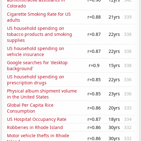
Colorado
Cigarette Smoking Rate for US
r=0.88
21yrs
339
adults
US household spending on
tobacco products and smoking
r=0.87
22yrs
338
supplies
US household spending on
r=0.87
22yrs
338
vehicle insurance
Google searches for 'desktop
r=0.9
15yrs
338
background'
US household spending on
r=0.85
22yrs
336
prescription drugs
Physical album shipment volume
r=0.85
23yrs
336
in the United States
Global Per Capita Rice
r=0.86
20yrs
335
Consumption
US Hospital Occupancy Rate
r=0.87
18yrs
334
Robberies in Rhode Island
r=0.86
30yrs
332
Motor vehicle thefts in Rhode
r=0.86
30yrs
332