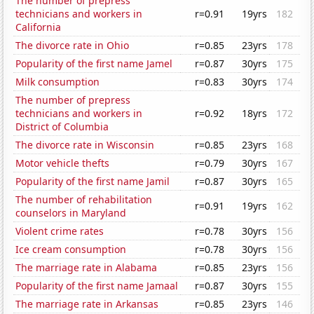
The number of prepress
technicians and workers in
r=0.91
19yrs
182
California
The divorce rate in Ohio
r=0.85
23yrs
178
Popularity of the first name Jamel
r=0.87
30yrs
175
Milk consumption
r=0.83
30yrs
174
The number of prepress
technicians and workers in
r=0.92
18yrs
172
District of Columbia
The divorce rate in Wisconsin
r=0.85
23yrs
168
Motor vehicle thefts
r=0.79
30yrs
167
Popularity of the first name Jamil
r=0.87
30yrs
165
The number of rehabilitation
r=0.91
19yrs
162
counselors in Maryland
Violent crime rates
r=0.78
30yrs
156
Ice cream consumption
r=0.78
30yrs
156
The marriage rate in Alabama
r=0.85
23yrs
156
Popularity of the first name Jamaal
r=0.87
30yrs
155
The marriage rate in Arkansas
r=0.85
23yrs
146