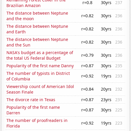
r=0.8
30yrs
237
Brazilian Amazon
The distance between Neptune
r=0.82
30yrs
236
and the moon
The distance between Neptune
r=0.82
30yrs
236
and Earth
The distance between Neptune
r=0.82
30yrs
236
and the Sun
NASA's budget as a percentage of
r=0.79
30yrs
236
the total US Federal Budget
Popularity of the first name Danny
r=0.87
30yrs
235
The number of typists in District
r=0.92
19yrs
233
of Columbia
Viewership count of American Idol
r=0.84
20yrs
232
Season Finale
The divorce rate in Texas
r=0.87
23yrs
231
Popularity of the first name
r=0.87
30yrs
225
Darren
The number of proofreaders in
r=0.92
19yrs
223
Florida