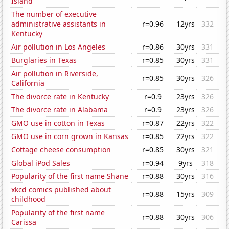
Island
The number of executive
administrative assistants in
r=0.96
12yrs
332
Kentucky
Air pollution in Los Angeles
r=0.86
30yrs
331
Burglaries in Texas
r=0.85
30yrs
331
Air pollution in Riverside,
r=0.85
30yrs
326
California
The divorce rate in Kentucky
r=0.9
23yrs
326
The divorce rate in Alabama
r=0.9
23yrs
326
GMO use in cotton in Texas
r=0.87
22yrs
322
GMO use in corn grown in Kansas
r=0.85
22yrs
322
Cottage cheese consumption
r=0.85
30yrs
321
Global iPod Sales
r=0.94
9yrs
318
Popularity of the first name Shane
r=0.88
30yrs
316
xkcd comics published about
r=0.88
15yrs
309
childhood
Popularity of the first name
r=0.88
30yrs
306
Carissa