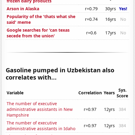
frozen dairy products
Arson in Alaska
r=0.79
30yrs
Yes!
Popularity of the 'thats what she
r=0.74
16yrs
No
said' meme
Google searches for 'can texas
r=0.6
17yrs
No
secede from the union'
Gasoline pumped in Uzbekistan also
correlates with...
Sys.
Variable
Correlation
Years
Score
The number of executive
administrative assistants in New
r=0.97
12yrs
384
Hampshire
The number of executive
r=0.97
12yrs
384
administrative assistants in Idaho