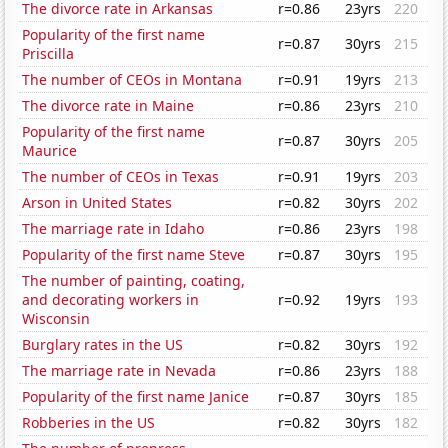
The divorce rate in Arkansas
r=0.86
23yrs
220
Popularity of the first name
r=0.87
30yrs
215
Priscilla
The number of CEOs in Montana
r=0.91
19yrs
213
The divorce rate in Maine
r=0.86
23yrs
210
Popularity of the first name
r=0.87
30yrs
205
Maurice
The number of CEOs in Texas
r=0.91
19yrs
203
Arson in United States
r=0.82
30yrs
202
The marriage rate in Idaho
r=0.86
23yrs
198
Popularity of the first name Steve
r=0.87
30yrs
195
The number of painting, coating,
and decorating workers in
r=0.92
19yrs
193
Wisconsin
Burglary rates in the US
r=0.82
30yrs
192
The marriage rate in Nevada
r=0.86
23yrs
188
Popularity of the first name Janice
r=0.87
30yrs
185
Robberies in the US
r=0.82
30yrs
182