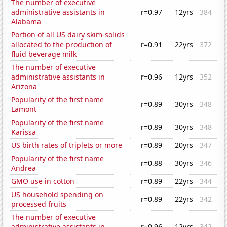
The number of executive
administrative assistants in
r=0.97
12yrs
384
Alabama
Portion of all US dairy skim-solids
allocated to the production of
r=0.91
22yrs
372
fluid beverage milk
The number of executive
administrative assistants in
r=0.96
12yrs
352
Arizona
Popularity of the first name
r=0.89
30yrs
348
Lamont
Popularity of the first name
r=0.89
30yrs
348
Karissa
US birth rates of triplets or more
r=0.89
20yrs
347
Popularity of the first name
r=0.88
30yrs
346
Andrea
GMO use in cotton
r=0.89
22yrs
344
US household spending on
r=0.89
22yrs
342
processed fruits
The number of executive
administrative assistants in
r=0.96
12yrs
342