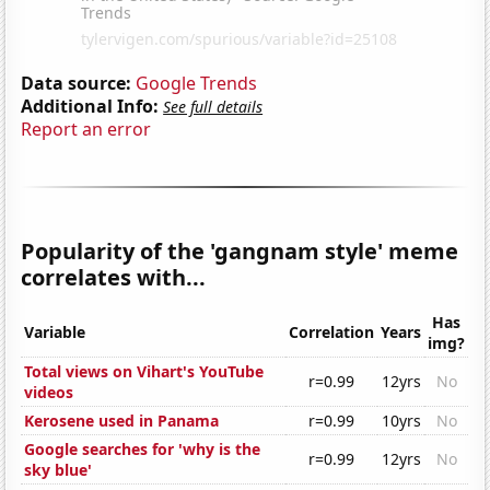
Data source:
Google Trends
Additional Info:
See full details
Report an error
Popularity of the 'gangnam style' meme
correlates with...
Has
Variable
Correlation
Years
img?
Total views on Vihart's YouTube
r=0.99
12yrs
No
videos
Kerosene used in Panama
r=0.99
10yrs
No
Google searches for 'why is the
r=0.99
12yrs
No
sky blue'