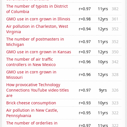
The number of typists in District
r=0.97
11yrs
382
of Columbia
GMO use in corn grown in Illinois
r=0.98
12yrs
361
Air pollution in Charleston, West
r=0.94
12yrs
352
Virginia
The number of postmasters in
r=0.97
11yrs
352
Michigan
GMO use in corn grown in Kansas
r=0.97
12yrs
350
The number of air traffic
r=0.96
10yrs
342
controllers in New Mexico
GMO use in corn grown in
r=0.96
12yrs
328
Missouri
How provocative Technology
Connections YouTube video titles
r=0.97
9yrs
326
are
Brick cheese consumption
r=0.93
10yrs
323
Air pollution in New Castle,
r=0.95
11yrs
322
Pennsylvania
The number of orderlies in
r=0.97
11yrs
322