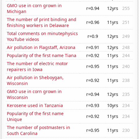
GMO use in corn grown in
r=0.94
12yrs
255
Michigan
The number of print binding and
r=0.96
11yrs
251
finishing workers in Delaware
Total comments on minutephysics
r=0.9
12yrs
249
YouTube videos
Air pollution in Flagstaff, Arizona
r=0.91
12yrs
248
Popularity of the first name Tiana
r=0.92
11yrs
244
The number of electric motor
r=0.95
11yrs
240
repairers in Iowa
Air pollution in Sheboygan,
r=0.92
11yrs
238
Wisconsin
GMO use in corn grown in
r=0.94
12yrs
235
Wisconsin
Kerosene used in Tanzania
r=0.93
10yrs
234
Popularity of the first name
r=0.92
11yrs
234
Unique
The number of postmasters in
r=0.95
11yrs
230
South Carolina