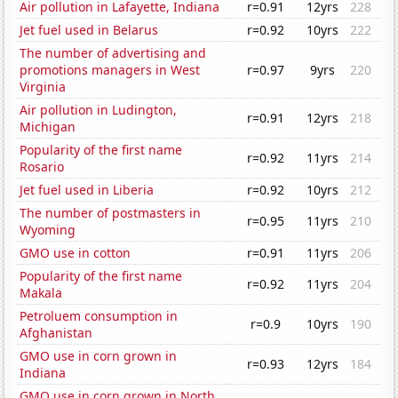
Air pollution in Lafayette, Indiana
r=0.91
12yrs
228
Jet fuel used in Belarus
r=0.92
10yrs
222
The number of advertising and
promotions managers in West
r=0.97
9yrs
220
Virginia
Air pollution in Ludington,
r=0.91
12yrs
218
Michigan
Popularity of the first name
r=0.92
11yrs
214
Rosario
Jet fuel used in Liberia
r=0.92
10yrs
212
The number of postmasters in
r=0.95
11yrs
210
Wyoming
GMO use in cotton
r=0.91
11yrs
206
Popularity of the first name
r=0.92
11yrs
204
Makala
Petroluem consumption in
r=0.9
10yrs
190
Afghanistan
GMO use in corn grown in
r=0.93
12yrs
184
Indiana
GMO use in corn grown in North