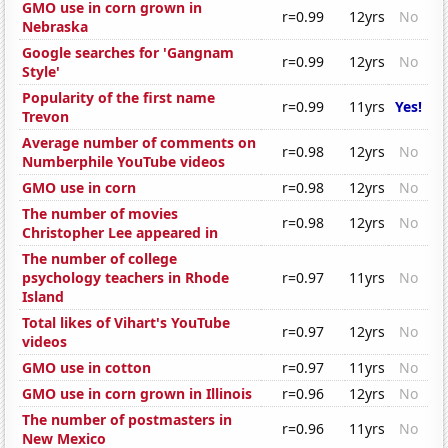
GMO use in corn grown in
r=0.99
12yrs
No
Nebraska
Google searches for 'Gangnam
r=0.99
12yrs
No
Style'
Popularity of the first name
r=0.99
11yrs
Yes!
Trevon
Average number of comments on
r=0.98
12yrs
No
Numberphile YouTube videos
GMO use in corn
r=0.98
12yrs
No
The number of movies
r=0.98
12yrs
No
Christopher Lee appeared in
The number of college
psychology teachers in Rhode
r=0.97
11yrs
No
Island
Total likes of Vihart's YouTube
r=0.97
12yrs
No
videos
GMO use in cotton
r=0.97
11yrs
No
GMO use in corn grown in Illinois
r=0.96
12yrs
No
The number of postmasters in
r=0.96
11yrs
No
New Mexico