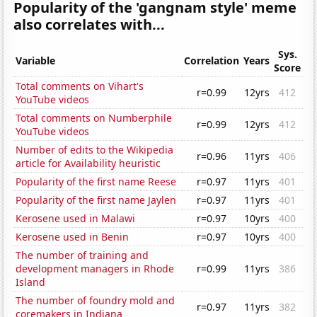
Popularity of the 'gangnam style' meme
also correlates with...
Sys.
Variable
Correlation
Years
Score
Total comments on Vihart's
r=0.99
12yrs
412
YouTube videos
Total comments on Numberphile
r=0.99
12yrs
412
YouTube videos
Number of edits to the Wikipedia
r=0.96
11yrs
406
article for Availability heuristic
Popularity of the first name Reese
r=0.97
11yrs
401
Popularity of the first name Jaylen
r=0.97
11yrs
401
Kerosene used in Malawi
r=0.97
10yrs
400
Kerosene used in Benin
r=0.97
10yrs
400
The number of training and
development managers in Rhode
r=0.99
11yrs
386
Island
The number of foundry mold and
r=0.97
11yrs
382
coremakers in Indiana