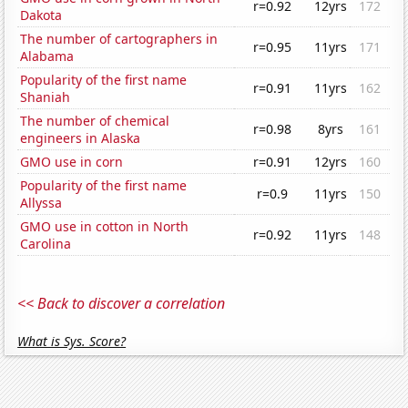
r=0.92
12yrs
172
Dakota
The number of cartographers in
r=0.95
11yrs
171
Alabama
Popularity of the first name
r=0.91
11yrs
162
Shaniah
The number of chemical
r=0.98
8yrs
161
engineers in Alaska
GMO use in corn
r=0.91
12yrs
160
Popularity of the first name
r=0.9
11yrs
150
Allyssa
GMO use in cotton in North
r=0.92
11yrs
148
Carolina
<< Back to discover a correlation
What is Sys. Score?