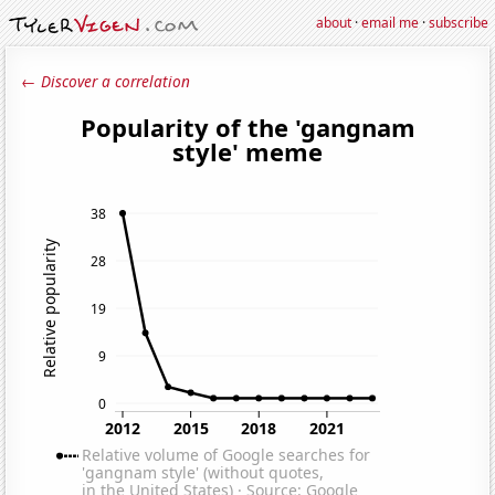
about
·
email me
·
subscribe
← Discover a correlation