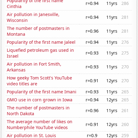
Popularity of the first name
r=0.94
11yrs
286
Cinthia
Air pollution in Janesville,
r=0.94
11yrs
281
Wisconsin
The number of postmasters in
r=0.96
11yrs
281
Montana
Popularity of the first name Jaleel
r=0.94
11yrs
276
Liquefied petroleum gas used in
r=0.93
11yrs
275
Israel
Air pollution in Fort Smith,
r=0.93
11yrs
270
Arkansas
How geeky Tom Scott's YouTube
r=0.91
12yrs
270
video titles are
Popularity of the first name Imani
r=0.93
11yrs
265
GMO use in corn grown in Iowa
r=0.94
12yrs
265
The number of postmasters in
r=0.96
11yrs
261
North Dakota
The average number of likes on
r=0.91
12yrs
260
Numberphile YouTube videos
Air pollution in St. Louis
r=0.9
12yrs
259