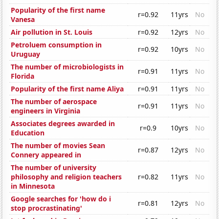
Popularity of the first name
r=0.92
11yrs
No
Vanesa
Air pollution in St. Louis
r=0.92
12yrs
No
Petroluem consumption in
r=0.92
10yrs
No
Uruguay
The number of microbiologists in
r=0.91
11yrs
No
Florida
Popularity of the first name Aliya
r=0.91
11yrs
No
The number of aerospace
r=0.91
11yrs
No
engineers in Virginia
Associates degrees awarded in
r=0.9
10yrs
No
Education
The number of movies Sean
r=0.87
12yrs
No
Connery appeared in
The number of university
philosophy and religion teachers
r=0.82
11yrs
No
in Minnesota
Google searches for 'how do i
r=0.81
12yrs
No
stop procrastinating'