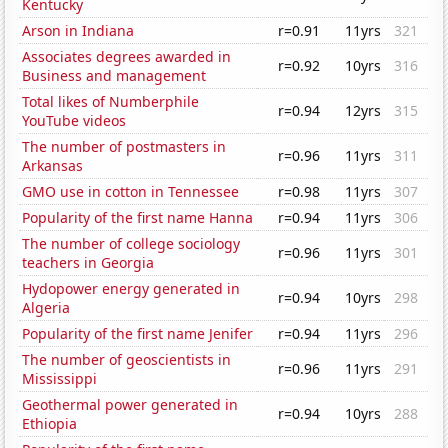
Kentucky
Arson in Indiana
r=0.91
11yrs
321
Associates degrees awarded in
r=0.92
10yrs
316
Business and management
Total likes of Numberphile
r=0.94
12yrs
315
YouTube videos
The number of postmasters in
r=0.96
11yrs
311
Arkansas
GMO use in cotton in Tennessee
r=0.98
11yrs
307
Popularity of the first name Hanna
r=0.94
11yrs
306
The number of college sociology
r=0.96
11yrs
301
teachers in Georgia
Hydopower energy generated in
r=0.94
10yrs
298
Algeria
Popularity of the first name Jenifer
r=0.94
11yrs
296
The number of geoscientists in
r=0.96
11yrs
291
Mississippi
Geothermal power generated in
r=0.94
10yrs
288
Ethiopia