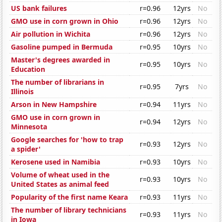
US bank failures
r=0.96
12yrs
No
GMO use in corn grown in Ohio
r=0.96
12yrs
No
Air pollution in Wichita
r=0.96
12yrs
No
Gasoline pumped in Bermuda
r=0.95
10yrs
No
Master's degrees awarded in
r=0.95
10yrs
No
Education
The number of librarians in
r=0.95
7yrs
No
Illinois
Arson in New Hampshire
r=0.94
11yrs
No
GMO use in corn grown in
r=0.94
12yrs
No
Minnesota
Google searches for 'how to trap
r=0.93
12yrs
No
a spider'
Kerosene used in Namibia
r=0.93
10yrs
No
Volume of wheat used in the
r=0.93
10yrs
No
United States as animal feed
Popularity of the first name Keara
r=0.93
11yrs
No
The number of library technicians
r=0.93
11yrs
No
in Iowa