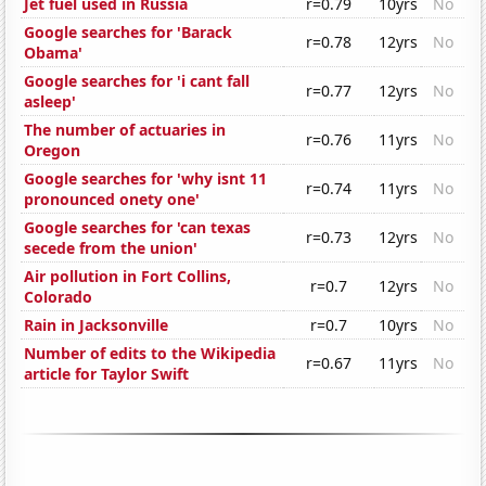
Jet fuel used in Russia
r=0.79
10yrs
No
Google searches for 'Barack
r=0.78
12yrs
No
Obama'
Google searches for 'i cant fall
r=0.77
12yrs
No
asleep'
The number of actuaries in
r=0.76
11yrs
No
Oregon
Google searches for 'why isnt 11
r=0.74
11yrs
No
pronounced onety one'
Google searches for 'can texas
r=0.73
12yrs
No
secede from the union'
Air pollution in Fort Collins,
r=0.7
12yrs
No
Colorado
Rain in Jacksonville
r=0.7
10yrs
No
Number of edits to the Wikipedia
r=0.67
11yrs
No
article for Taylor Swift