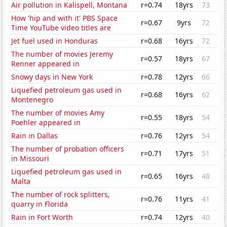
Air pollution in Kalispell, Montana
r=0.74
18yrs
73
How 'hip and with it' PBS Space
r=0.67
9yrs
72
Time YouTube video titles are
Jet fuel used in Honduras
r=0.68
16yrs
72
The number of movies Jeremy
r=0.57
18yrs
67
Renner appeared in
Snowy days in New York
r=0.78
12yrs
66
Liquefied petroleum gas used in
r=0.68
16yrs
62
Montenegro
The number of movies Amy
r=0.55
18yrs
54
Poehler appeared in
Rain in Dallas
r=0.76
12yrs
54
The number of probation officers
r=0.71
17yrs
51
in Missouri
Liquefied petroleum gas used in
r=0.65
16yrs
48
Malta
The number of rock splitters,
r=0.76
11yrs
41
quarry in Florida
Rain in Fort Worth
r=0.74
12yrs
40