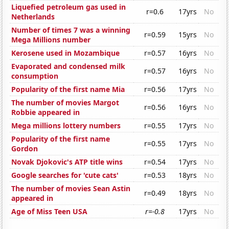
Liquefied petroleum gas used in
r=0.6
17yrs
No
Netherlands
Number of times 7 was a winning
r=0.59
15yrs
No
Mega Millions number
Kerosene used in Mozambique
r=0.57
16yrs
No
Evaporated and condensed milk
r=0.57
16yrs
No
consumption
Popularity of the first name Mia
r=0.56
17yrs
No
The number of movies Margot
r=0.56
16yrs
No
Robbie appeared in
Mega millions lottery numbers
r=0.55
17yrs
No
Popularity of the first name
r=0.55
17yrs
No
Gordon
Novak Djokovic's ATP title wins
r=0.54
17yrs
No
Google searches for 'cute cats'
r=0.53
18yrs
No
The number of movies Sean Astin
r=0.49
18yrs
No
appeared in
Age of Miss Teen USA
r=-0.8
17yrs
No