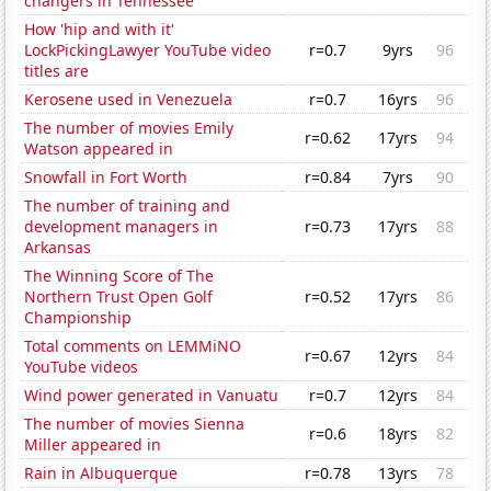
changers in Tennessee
How 'hip and with it'
LockPickingLawyer YouTube video
r=0.7
9yrs
96
titles are
Kerosene used in Venezuela
r=0.7
16yrs
96
The number of movies Emily
r=0.62
17yrs
94
Watson appeared in
Snowfall in Fort Worth
r=0.84
7yrs
90
The number of training and
development managers in
r=0.73
17yrs
88
Arkansas
The Winning Score of The
Northern Trust Open Golf
r=0.52
17yrs
86
Championship
Total comments on LEMMiNO
r=0.67
12yrs
84
YouTube videos
Wind power generated in Vanuatu
r=0.7
12yrs
84
The number of movies Sienna
r=0.6
18yrs
82
Miller appeared in
Rain in Albuquerque
r=0.78
13yrs
78