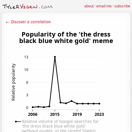
about
·
email me
·
subscribe
← Discover a correlation