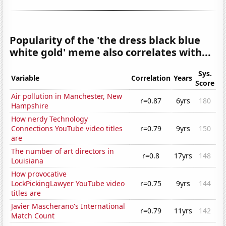
Popularity of the 'the dress black blue
white gold' meme also correlates with...
Sys.
Variable
Correlation
Years
Score
Air pollution in Manchester, New
r=0.87
6yrs
180
Hampshire
How nerdy Technology
Connections YouTube video titles
r=0.79
9yrs
150
are
The number of art directors in
r=0.8
17yrs
148
Louisiana
How provocative
LockPickingLawyer YouTube video
r=0.75
9yrs
144
titles are
Javier Mascherano's International
r=0.79
11yrs
142
Match Count