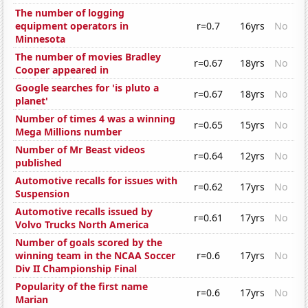
The number of logging
equipment operators in
r=0.7
16yrs
No
Minnesota
The number of movies Bradley
r=0.67
18yrs
No
Cooper appeared in
Google searches for 'is pluto a
r=0.67
18yrs
No
planet'
Number of times 4 was a winning
r=0.65
15yrs
No
Mega Millions number
Number of Mr Beast videos
r=0.64
12yrs
No
published
Automotive recalls for issues with
r=0.62
17yrs
No
Suspension
Automotive recalls issued by
r=0.61
17yrs
No
Volvo Trucks North America
Number of goals scored by the
winning team in the NCAA Soccer
r=0.6
17yrs
No
Div II Championship Final
Popularity of the first name
r=0.6
17yrs
No
Marian