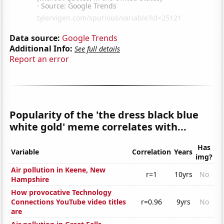
Data source:
Google Trends
Additional Info:
See full details
Report an error
Popularity of the 'the dress black blue
white gold' meme correlates with...
Has
Variable
Correlation
Years
img?
Air pollution in Keene, New
r=1
10yrs
No
Hampshire
How provocative Technology
Connections YouTube video titles
r=0.96
9yrs
No
are