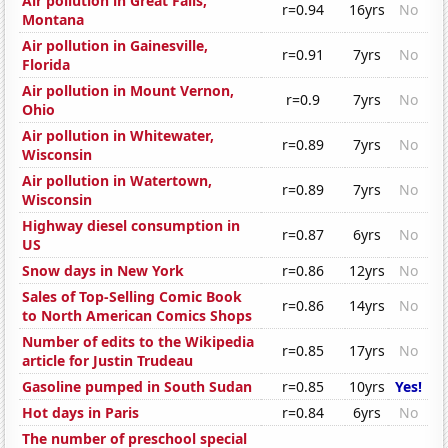
Air pollution in Great Falls,
r=0.94
16yrs
No
Montana
Air pollution in Gainesville,
r=0.91
7yrs
No
Florida
Air pollution in Mount Vernon,
r=0.9
7yrs
No
Ohio
Air pollution in Whitewater,
r=0.89
7yrs
No
Wisconsin
Air pollution in Watertown,
r=0.89
7yrs
No
Wisconsin
Highway diesel consumption in
r=0.87
6yrs
No
US
Snow days in New York
r=0.86
12yrs
No
Sales of Top-Selling Comic Book
r=0.86
14yrs
No
to North American Comics Shops
Number of edits to the Wikipedia
r=0.85
17yrs
No
article for Justin Trudeau
Gasoline pumped in South Sudan
r=0.85
10yrs
Yes!
Hot days in Paris
r=0.84
6yrs
No
The number of preschool special