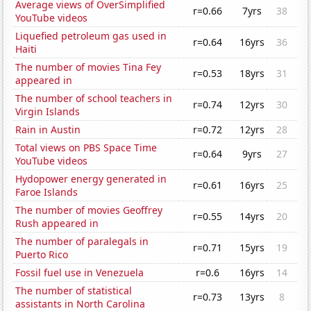
Average views of OverSimplified
r=0.66
7yrs
38
YouTube videos
Liquefied petroleum gas used in
r=0.64
16yrs
36
Haiti
The number of movies Tina Fey
r=0.53
18yrs
31
appeared in
The number of school teachers in
r=0.74
12yrs
30
Virgin Islands
Rain in Austin
r=0.72
12yrs
28
Total views on PBS Space Time
r=0.64
9yrs
27
YouTube videos
Hydopower energy generated in
r=0.61
16yrs
25
Faroe Islands
The number of movies Geoffrey
r=0.55
14yrs
20
Rush appeared in
The number of paralegals in
r=0.71
15yrs
19
Puerto Rico
Fossil fuel use in Venezuela
r=0.6
16yrs
14
The number of statistical
r=0.73
13yrs
8
assistants in North Carolina