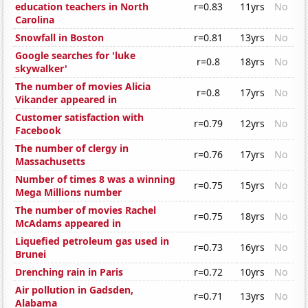
education teachers in North
r=0.83
11yrs
No
Carolina
Snowfall in Boston
r=0.81
13yrs
No
Google searches for 'luke
r=0.8
18yrs
No
skywalker'
The number of movies Alicia
r=0.8
17yrs
No
Vikander appeared in
Customer satisfaction with
r=0.79
12yrs
No
Facebook
The number of clergy in
r=0.76
17yrs
No
Massachusetts
Number of times 8 was a winning
r=0.75
15yrs
No
Mega Millions number
The number of movies Rachel
r=0.75
18yrs
No
McAdams appeared in
Liquefied petroleum gas used in
r=0.73
16yrs
No
Brunei
Drenching rain in Paris
r=0.72
10yrs
No
Air pollution in Gadsden,
r=0.71
13yrs
No
Alabama