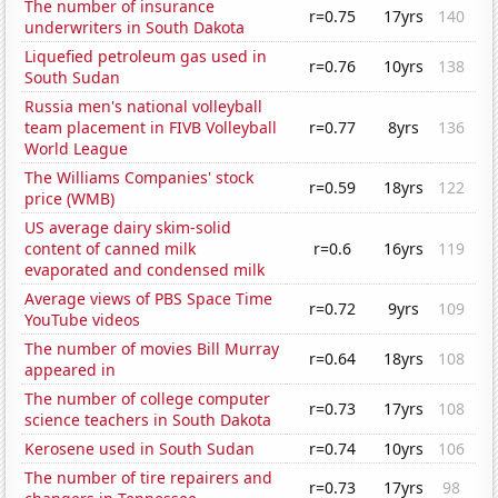
The number of insurance
r=0.75
17yrs
140
underwriters in South Dakota
Liquefied petroleum gas used in
r=0.76
10yrs
138
South Sudan
Russia men's national volleyball
team placement in FIVB Volleyball
r=0.77
8yrs
136
World League
The Williams Companies' stock
r=0.59
18yrs
122
price (WMB)
US average dairy skim-solid
content of canned milk
r=0.6
16yrs
119
evaporated and condensed milk
Average views of PBS Space Time
r=0.72
9yrs
109
YouTube videos
The number of movies Bill Murray
r=0.64
18yrs
108
appeared in
The number of college computer
r=0.73
17yrs
108
science teachers in South Dakota
Kerosene used in South Sudan
r=0.74
10yrs
106
The number of tire repairers and
r=0.73
17yrs
98