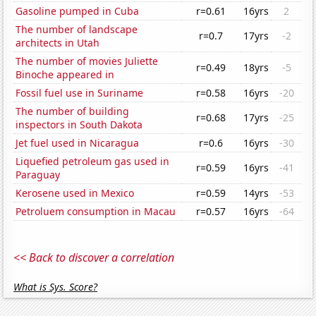
Gasoline pumped in Cuba
r=0.61
16yrs
2
The number of landscape
r=0.7
17yrs
-2
architects in Utah
The number of movies Juliette
r=0.49
18yrs
-5
Binoche appeared in
Fossil fuel use in Suriname
r=0.58
16yrs
-20
The number of building
r=0.68
17yrs
-25
inspectors in South Dakota
Jet fuel used in Nicaragua
r=0.6
16yrs
-30
Liquefied petroleum gas used in
r=0.59
16yrs
-41
Paraguay
Kerosene used in Mexico
r=0.59
14yrs
-53
Petroluem consumption in Macau
r=0.57
16yrs
-64
<< Back to discover a correlation
What is Sys. Score?