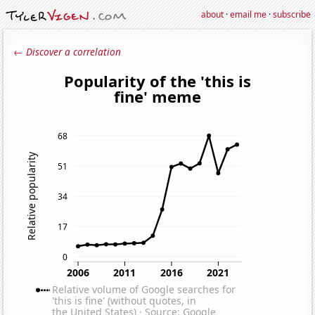
about
·
email me
·
subscribe
← Discover a correlation