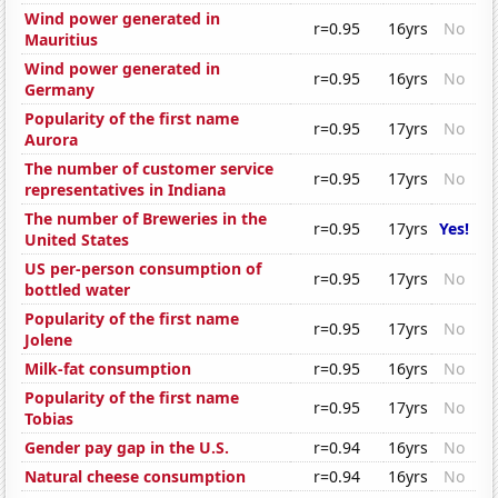
Wind power generated in
r=0.95
16yrs
No
Mauritius
Wind power generated in
r=0.95
16yrs
No
Germany
Popularity of the first name
r=0.95
17yrs
No
Aurora
The number of customer service
r=0.95
17yrs
No
representatives in Indiana
The number of Breweries in the
r=0.95
17yrs
Yes!
United States
US per-person consumption of
r=0.95
17yrs
No
bottled water
Popularity of the first name
r=0.95
17yrs
No
Jolene
Milk-fat consumption
r=0.95
16yrs
No
Popularity of the first name
r=0.95
17yrs
No
Tobias
Gender pay gap in the U.S.
r=0.94
16yrs
No
Natural cheese consumption
r=0.94
16yrs
No