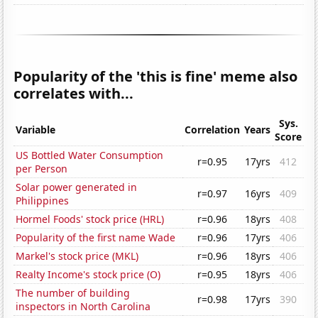
Popularity of the 'this is fine' meme also
correlates with...
Sys.
Variable
Correlation
Years
Score
US Bottled Water Consumption
r=0.95
17yrs
412
per Person
Solar power generated in
r=0.97
16yrs
409
Philippines
Hormel Foods' stock price (HRL)
r=0.96
18yrs
408
Popularity of the first name Wade
r=0.96
17yrs
406
Markel's stock price (MKL)
r=0.96
18yrs
406
Realty Income's stock price (O)
r=0.95
18yrs
406
The number of building
r=0.98
17yrs
390
inspectors in North Carolina