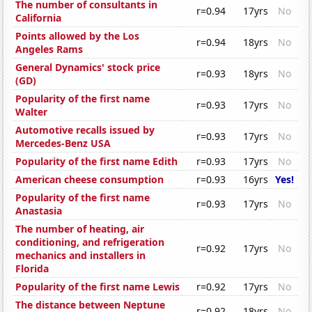
The number of consultants in
r=0.94
17yrs
No
California
Points allowed by the Los
r=0.94
18yrs
No
Angeles Rams
General Dynamics' stock price
r=0.93
18yrs
No
(GD)
Popularity of the first name
r=0.93
17yrs
No
Walter
Automotive recalls issued by
r=0.93
17yrs
No
Mercedes-Benz USA
Popularity of the first name Edith
r=0.93
17yrs
No
American cheese consumption
r=0.93
16yrs
Yes!
Popularity of the first name
r=0.93
17yrs
No
Anastasia
The number of heating, air
conditioning, and refrigeration
r=0.92
17yrs
No
mechanics and installers in
Florida
Popularity of the first name Lewis
r=0.92
17yrs
No
The distance between Neptune
r=0.92
18yrs
No