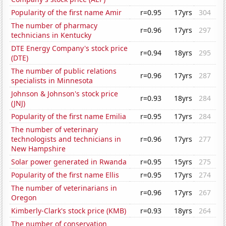
Popularity of the first name Amir
r=0.95
17yrs
304
The number of pharmacy
r=0.96
17yrs
297
technicians in Kentucky
DTE Energy Company's stock price
r=0.94
18yrs
295
(DTE)
The number of public relations
r=0.96
17yrs
287
specialists in Minnesota
Johnson & Johnson's stock price
r=0.93
18yrs
284
(JNJ)
Popularity of the first name Emilia
r=0.95
17yrs
284
The number of veterinary
technologists and technicians in
r=0.96
17yrs
277
New Hampshire
Solar power generated in Rwanda
r=0.95
15yrs
275
Popularity of the first name Ellis
r=0.95
17yrs
274
The number of veterinarians in
r=0.96
17yrs
267
Oregon
Kimberly-Clark's stock price (KMB)
r=0.93
18yrs
264
The number of conservation