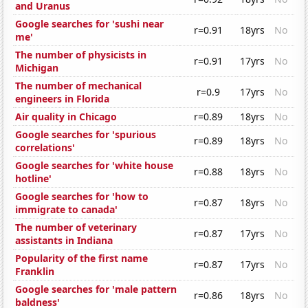
and Uranus
Google searches for 'sushi near
r=0.91
18yrs
No
me'
The number of physicists in
r=0.91
17yrs
No
Michigan
The number of mechanical
r=0.9
17yrs
No
engineers in Florida
Air quality in Chicago
r=0.89
18yrs
No
Google searches for 'spurious
r=0.89
18yrs
No
correlations'
Google searches for 'white house
r=0.88
18yrs
No
hotline'
Google searches for 'how to
r=0.87
18yrs
No
immigrate to canada'
The number of veterinary
r=0.87
17yrs
No
assistants in Indiana
Popularity of the first name
r=0.87
17yrs
No
Franklin
Google searches for 'male pattern
r=0.86
18yrs
No
baldness'