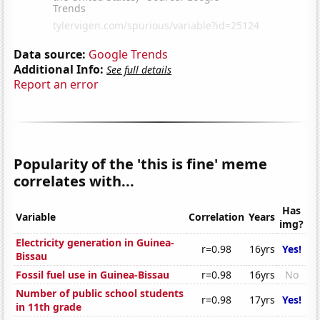
Data source:
Google Trends
Additional Info:
See full details
Report an error
Popularity of the 'this is fine' meme
correlates with...
Has
Variable
Correlation
Years
img?
Electricity generation in Guinea-
r=0.98
16yrs
Yes!
Bissau
Fossil fuel use in Guinea-Bissau
r=0.98
16yrs
No
Number of public school students
r=0.98
17yrs
Yes!
in 11th grade