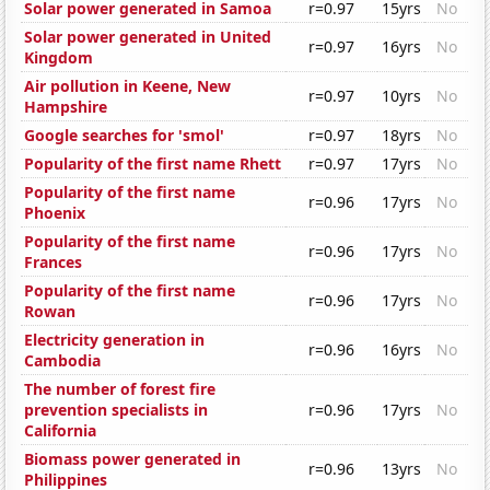
Solar power generated in Samoa
r=0.97
15yrs
No
Solar power generated in United
r=0.97
16yrs
No
Kingdom
Air pollution in Keene, New
r=0.97
10yrs
No
Hampshire
Google searches for 'smol'
r=0.97
18yrs
No
Popularity of the first name Rhett
r=0.97
17yrs
No
Popularity of the first name
r=0.96
17yrs
No
Phoenix
Popularity of the first name
r=0.96
17yrs
No
Frances
Popularity of the first name
r=0.96
17yrs
No
Rowan
Electricity generation in
r=0.96
16yrs
No
Cambodia
The number of forest fire
prevention specialists in
r=0.96
17yrs
No
California
Biomass power generated in
r=0.96
13yrs
No
Philippines