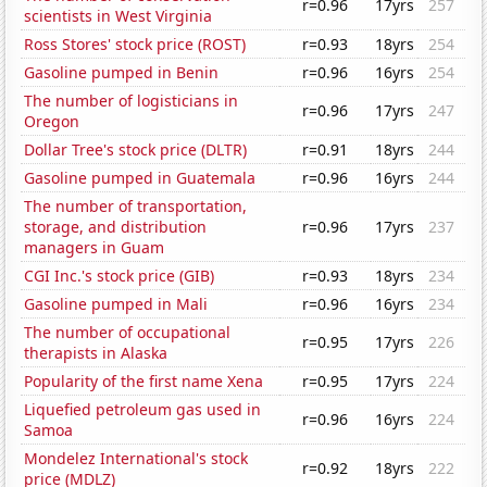
r=0.96
17yrs
257
scientists in West Virginia
Ross Stores' stock price (ROST)
r=0.93
18yrs
254
Gasoline pumped in Benin
r=0.96
16yrs
254
The number of logisticians in
r=0.96
17yrs
247
Oregon
Dollar Tree's stock price (DLTR)
r=0.91
18yrs
244
Gasoline pumped in Guatemala
r=0.96
16yrs
244
The number of transportation,
storage, and distribution
r=0.96
17yrs
237
managers in Guam
CGI Inc.'s stock price (GIB)
r=0.93
18yrs
234
Gasoline pumped in Mali
r=0.96
16yrs
234
The number of occupational
r=0.95
17yrs
226
therapists in Alaska
Popularity of the first name Xena
r=0.95
17yrs
224
Liquefied petroleum gas used in
r=0.96
16yrs
224
Samoa
Mondelez International's stock
r=0.92
18yrs
222
price (MDLZ)