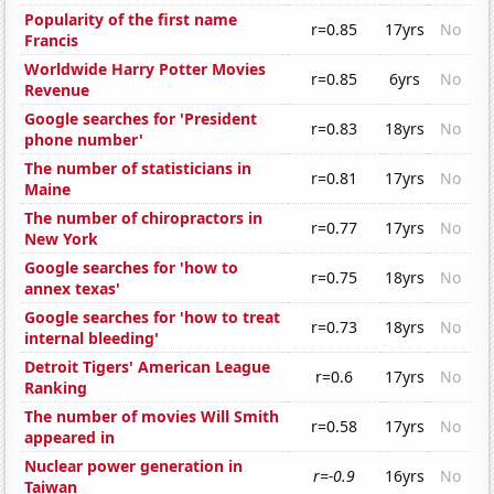
Popularity of the first name
r=0.85
17yrs
No
Francis
Worldwide Harry Potter Movies
r=0.85
6yrs
No
Revenue
Google searches for 'President
r=0.83
18yrs
No
phone number'
The number of statisticians in
r=0.81
17yrs
No
Maine
The number of chiropractors in
r=0.77
17yrs
No
New York
Google searches for 'how to
r=0.75
18yrs
No
annex texas'
Google searches for 'how to treat
r=0.73
18yrs
No
internal bleeding'
Detroit Tigers' American League
r=0.6
17yrs
No
Ranking
The number of movies Will Smith
r=0.58
17yrs
No
appeared in
Nuclear power generation in
r=-0.9
16yrs
No
Taiwan