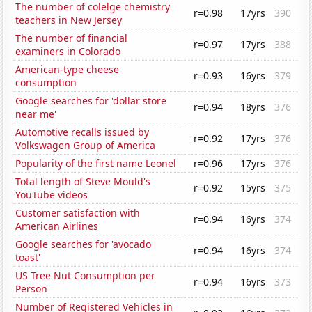
The number of colelge chemistry
r=0.98
17yrs
390
teachers in New Jersey
The number of financial
r=0.97
17yrs
388
examiners in Colorado
American-type cheese
r=0.93
16yrs
379
consumption
Google searches for 'dollar store
r=0.94
18yrs
376
near me'
Automotive recalls issued by
r=0.92
17yrs
376
Volkswagen Group of America
Popularity of the first name Leonel
r=0.96
17yrs
376
Total length of Steve Mould's
r=0.92
15yrs
375
YouTube videos
Customer satisfaction with
r=0.94
16yrs
374
American Airlines
Google searches for 'avocado
r=0.94
16yrs
374
toast'
US Tree Nut Consumption per
r=0.94
16yrs
373
Person
Number of Registered Vehicles in