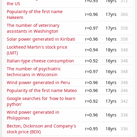
r=0.93
16yrs
372
the US
Popularity of the first name
r=0.96
17yrs
366
Hakeem
The number of veterinary
r=0.97
17yrs
358
assistants in Washington
Solar power generated in Kiribati
r=0.96
16yrs
358
Lockheed Martin's stock price
r=0.94
18yrs
348
(LMT)
Italian-type cheese consumption
r=0.92
16yrs
348
The number of psychiatric
r=0.97
16yrs
348
technicians in Wisconsin
Wind power generated in Peru
r=0.96
16yrs
348
Popularity of the first name Mateo
r=0.96
17yrs
346
Google searches for 'how to learn
r=0.92
17yrs
342
python'
Wind power generated in
r=0.96
16yrs
338
Philippines
Becton, Dickinson and Company's
r=0.95
18yrs
336
stock price (BDX)