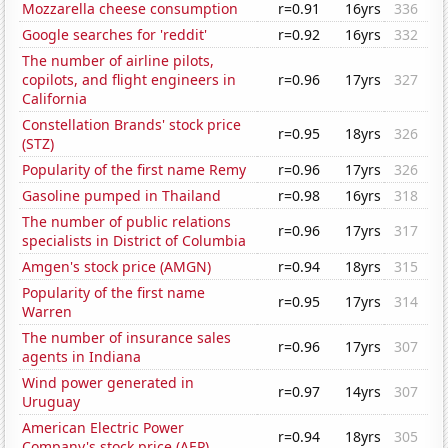
Mozzarella cheese consumption
r=0.91
16yrs
336
Google searches for 'reddit'
r=0.92
16yrs
332
The number of airline pilots,
copilots, and flight engineers in
r=0.96
17yrs
327
California
Constellation Brands' stock price
r=0.95
18yrs
326
(STZ)
Popularity of the first name Remy
r=0.96
17yrs
326
Gasoline pumped in Thailand
r=0.98
16yrs
318
The number of public relations
r=0.96
17yrs
317
specialists in District of Columbia
Amgen's stock price (AMGN)
r=0.94
18yrs
315
Popularity of the first name
r=0.95
17yrs
314
Warren
The number of insurance sales
r=0.96
17yrs
307
agents in Indiana
Wind power generated in
r=0.97
14yrs
307
Uruguay
American Electric Power
r=0.94
18yrs
305
Company's stock price (AEP)