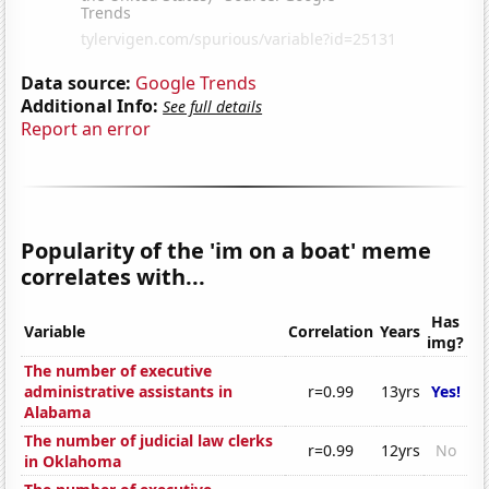
Data source:
Google Trends
Additional Info:
See full details
Report an error
Popularity of the 'im on a boat' meme
correlates with...
Has
Variable
Correlation
Years
img?
The number of executive
administrative assistants in
r=0.99
13yrs
Yes!
Alabama
The number of judicial law clerks
r=0.99
12yrs
No
in Oklahoma