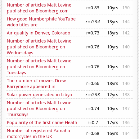
Number of articles Matt Levine
r=0.83
10yrs
150
published on Bloomberg.com
How good Numberphile YouTube
r=-0.94
13yrs
144
video titles are
Air quality in Denver, Colorado
r=0.73
18yrs
142
Number of articles Matt Levine
published on Bloomberg on
r=0.76
10yrs
140
Wednesdays
Number of articles Matt Levine
published on Bloomberg on
r=0.76
10yrs
140
Tuesdays
The number of movies Drew
r=0.66
18yrs
140
Barrymore appeared in
Solar power generated in Libya
r=-0.93
12yrs
138
Number of articles Matt Levine
published on Bloomberg on
r=0.74
10yrs
137
Thursdays
Popularity of the first name Heath
r=0.7
17yrs
136
Number of registered Yamaha
r=0.68
16yrs
134
motorcycles in the UK