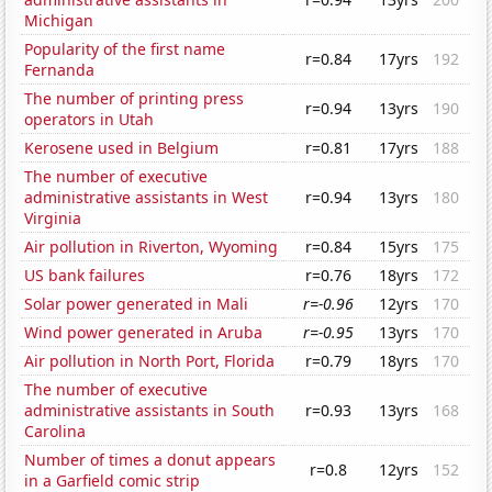
Michigan
Popularity of the first name
r=0.84
17yrs
192
Fernanda
The number of printing press
r=0.94
13yrs
190
operators in Utah
Kerosene used in Belgium
r=0.81
17yrs
188
The number of executive
administrative assistants in West
r=0.94
13yrs
180
Virginia
Air pollution in Riverton, Wyoming
r=0.84
15yrs
175
US bank failures
r=0.76
18yrs
172
Solar power generated in Mali
r=-0.96
12yrs
170
Wind power generated in Aruba
r=-0.95
13yrs
170
Air pollution in North Port, Florida
r=0.79
18yrs
170
The number of executive
administrative assistants in South
r=0.93
13yrs
168
Carolina
Number of times a donut appears
r=0.8
12yrs
152
in a Garfield comic strip