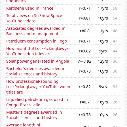
linguistics
Kerosene used in France
r=0.71
17yrs
58
Total views on SciShow Space
r=0.81
10yrs
54
YouTube videos
Associates degrees awarded in
r=0.8
11yrs
48
Business and management
Petroluem consumption in Togo
r=0.71
16yrs
47
How insightful LockPickingLawyer
r=0.82
9yrs
44
YouTube video titles are
Solar power generated in Angola
r=-0.92
12yrs
36
Bachelor's degrees awarded in
r=0.78
10yrs
36
Social sciences and history
How professional-sounding
LockPickingLawyer YouTube video
r=0.82
9yrs
34
titles are
Liquefied petroleum gas used in
r=0.7
16yrs
26
Congo-Brazzaville
Master's degrees awarded in
r=0.78
10yrs
26
Social sciences and history
Average length of