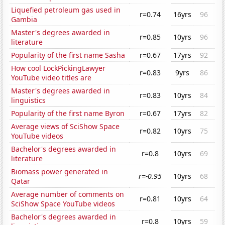
Liquefied petroleum gas used in
r=0.74
16yrs
96
Gambia
Master's degrees awarded in
r=0.85
10yrs
96
literature
Popularity of the first name Sasha
r=0.67
17yrs
92
How cool LockPickingLawyer
r=0.83
9yrs
86
YouTube video titles are
Master's degrees awarded in
r=0.83
10yrs
84
linguistics
Popularity of the first name Byron
r=0.67
17yrs
82
Average views of SciShow Space
r=0.82
10yrs
75
YouTube videos
Bachelor's degrees awarded in
r=0.8
10yrs
69
literature
Biomass power generated in
r=-0.95
10yrs
68
Qatar
Average number of comments on
r=0.81
10yrs
64
SciShow Space YouTube videos
Bachelor's degrees awarded in
r=0.8
10yrs
59