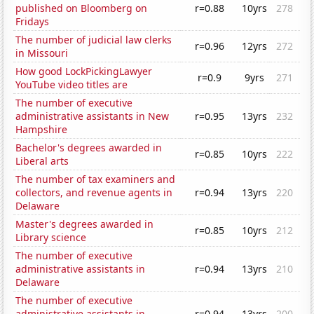
published on Bloomberg on
r=0.88
10yrs
278
Fridays
The number of judicial law clerks
r=0.96
12yrs
272
in Missouri
How good LockPickingLawyer
r=0.9
9yrs
271
YouTube video titles are
The number of executive
administrative assistants in New
r=0.95
13yrs
232
Hampshire
Bachelor's degrees awarded in
r=0.85
10yrs
222
Liberal arts
The number of tax examiners and
collectors, and revenue agents in
r=0.94
13yrs
220
Delaware
Master's degrees awarded in
r=0.85
10yrs
212
Library science
The number of executive
administrative assistants in
r=0.94
13yrs
210
Delaware
The number of executive
administrative assistants in
r=0.94
13yrs
200