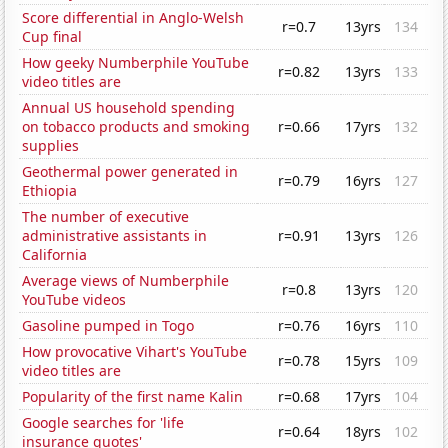
Score differential in Anglo-Welsh
r=0.7
13yrs
134
Cup final
How geeky Numberphile YouTube
r=0.82
13yrs
133
video titles are
Annual US household spending
on tobacco products and smoking
r=0.66
17yrs
132
supplies
Geothermal power generated in
r=0.79
16yrs
127
Ethiopia
The number of executive
administrative assistants in
r=0.91
13yrs
126
California
Average views of Numberphile
r=0.8
13yrs
120
YouTube videos
Gasoline pumped in Togo
r=0.76
16yrs
110
How provocative Vihart's YouTube
r=0.78
15yrs
109
video titles are
Popularity of the first name Kalin
r=0.68
17yrs
104
Google searches for 'life
r=0.64
18yrs
102
insurance quotes'