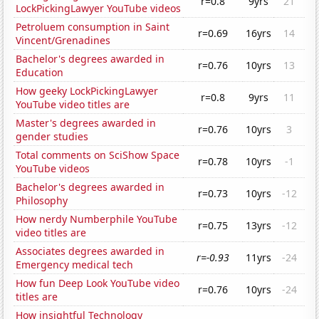
r=0.8
9yrs
21
LockPickingLawyer YouTube videos
Petroluem consumption in Saint
r=0.69
16yrs
14
Vincent/Grenadines
Bachelor's degrees awarded in
r=0.76
10yrs
13
Education
How geeky LockPickingLawyer
r=0.8
9yrs
11
YouTube video titles are
Master's degrees awarded in
r=0.76
10yrs
3
gender studies
Total comments on SciShow Space
r=0.78
10yrs
-1
YouTube videos
Bachelor's degrees awarded in
r=0.73
10yrs
-12
Philosophy
How nerdy Numberphile YouTube
r=0.75
13yrs
-12
video titles are
Associates degrees awarded in
r=-0.93
11yrs
-24
Emergency medical tech
How fun Deep Look YouTube video
r=0.76
10yrs
-24
titles are
How insightful Technology