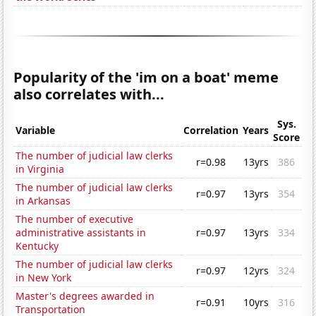
Popularity of the 'im on a boat' meme
also correlates with...
Sys.
Variable
Correlation
Years
Score
The number of judicial law clerks
r=0.98
13yrs
386
in Virginia
The number of judicial law clerks
r=0.97
13yrs
354
in Arkansas
The number of executive
administrative assistants in
r=0.97
13yrs
334
Kentucky
The number of judicial law clerks
r=0.97
12yrs
324
in New York
Master's degrees awarded in
r=0.91
10yrs
316
Transportation