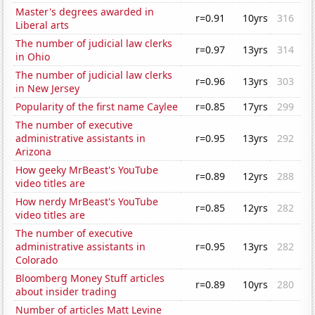
Master's degrees awarded in
r=0.91
10yrs
316
Liberal arts
The number of judicial law clerks
r=0.97
13yrs
314
in Ohio
The number of judicial law clerks
r=0.96
13yrs
303
in New Jersey
Popularity of the first name Caylee
r=0.85
17yrs
299
The number of executive
administrative assistants in
r=0.95
13yrs
292
Arizona
How geeky MrBeast's YouTube
r=0.89
12yrs
288
video titles are
How nerdy MrBeast's YouTube
r=0.85
12yrs
282
video titles are
The number of executive
administrative assistants in
r=0.95
13yrs
282
Colorado
Bloomberg Money Stuff articles
r=0.89
10yrs
280
about insider trading
Number of articles Matt Levine