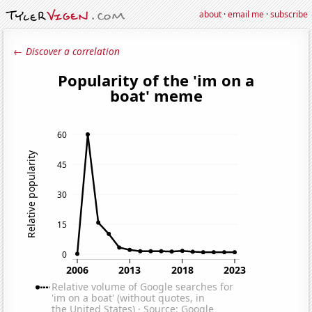
about
·
email me
·
subscribe
← Discover a correlation