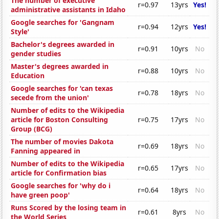
The number of executive
r=0.97
13yrs
Yes!
administrative assistants in Idaho
Google searches for 'Gangnam
r=0.94
12yrs
Yes!
Style'
Bachelor's degrees awarded in
r=0.91
10yrs
No
gender studies
Master's degrees awarded in
r=0.88
10yrs
No
Education
Google searches for 'can texas
r=0.78
18yrs
No
secede from the union'
Number of edits to the Wikipedia
article for Boston Consulting
r=0.75
17yrs
No
Group (BCG)
The number of movies Dakota
r=0.69
18yrs
No
Fanning appeared in
Number of edits to the Wikipedia
r=0.65
17yrs
No
article for Confirmation bias
Google searches for 'why do i
r=0.64
18yrs
No
have green poop'
Runs Scored by the losing team in
r=0.61
8yrs
No
the World Series