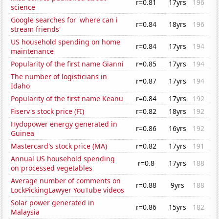
r=0.81
17yrs
196
science
Google searches for 'where can i
r=0.84
18yrs
196
stream friends'
US household spending on home
r=0.84
17yrs
194
maintenance
Popularity of the first name Gianni
r=0.85
17yrs
194
The number of logisticians in
r=0.87
17yrs
194
Idaho
Popularity of the first name Keanu
r=0.84
17yrs
192
Fiserv's stock price (FI)
r=0.82
18yrs
192
Hydopower energy generated in
r=0.86
16yrs
192
Guinea
Mastercard's stock price (MA)
r=0.82
17yrs
191
Annual US household spending
r=0.8
17yrs
188
on processed vegetables
Average number of comments on
r=0.88
9yrs
188
LockPickingLawyer YouTube videos
Solar power generated in
r=0.86
15yrs
182
Malaysia