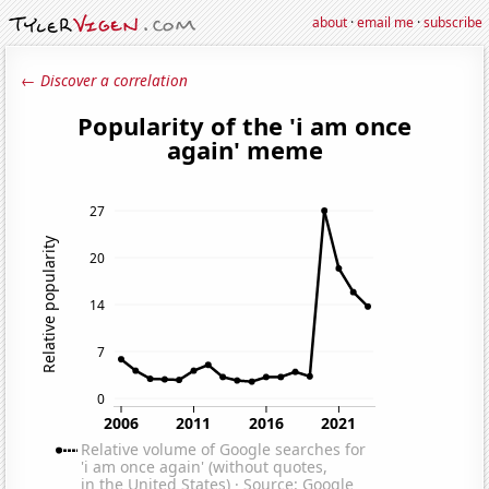
about
·
email me
·
subscribe
← Discover a correlation