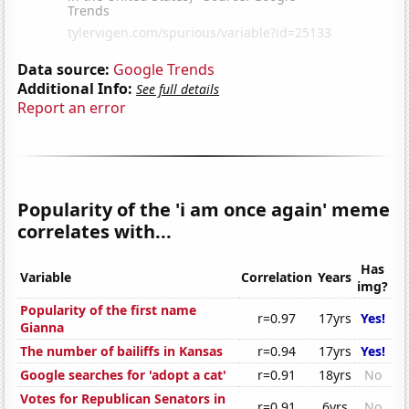
Data source:
Google Trends
Additional Info:
See full details
Report an error
Popularity of the 'i am once again' meme
correlates with...
Has
Variable
Correlation
Years
img?
Popularity of the first name
r=0.97
17yrs
Yes!
Gianna
The number of bailiffs in Kansas
r=0.94
17yrs
Yes!
Google searches for 'adopt a cat'
r=0.91
18yrs
No
Votes for Republican Senators in
r=0.91
6yrs
No