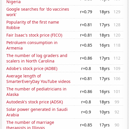
Nigeria
Google searches for 'do vaccines
r=0.79
18yrs
129
work'
Popularity of the first name
r=0.81
17yrs
128
Robbie
Fair Isaac's stock price (FICO)
r=0.81
18yrs
120
Petroluem consumption in
r=0.85
16yrs
118
Armenia
The number of log graders and
r=0.86
17yrs
112
scalers in North Carolina
Adobe's stock price (ADBE)
r=0.8
18yrs
109
Average length of
r=0.81
17yrs
106
SmarterEveryDay YouTube videos
The number of pediatricians in
r=0.86
16yrs
101
Alaska
Autodesk's stock price (ADSK)
r=0.8
18yrs
99
Solar power generated in Saudi
r=0.9
10yrs
92
Arabia
The number of marriage
r=0.85
17yrs
90
therapists in Illinois