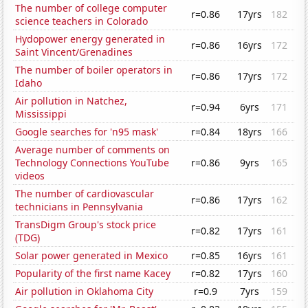
The number of college computer
r=0.86
17yrs
182
science teachers in Colorado
Hydopower energy generated in
r=0.86
16yrs
172
Saint Vincent/Grenadines
The number of boiler operators in
r=0.86
17yrs
172
Idaho
Air pollution in Natchez,
r=0.94
6yrs
171
Mississippi
Google searches for 'n95 mask'
r=0.84
18yrs
166
Average number of comments on
Technology Connections YouTube
r=0.86
9yrs
165
videos
The number of cardiovascular
r=0.86
17yrs
162
technicians in Pennsylvania
TransDigm Group's stock price
r=0.82
17yrs
161
(TDG)
Solar power generated in Mexico
r=0.85
16yrs
161
Popularity of the first name Kacey
r=0.82
17yrs
160
Air pollution in Oklahoma City
r=0.9
7yrs
159