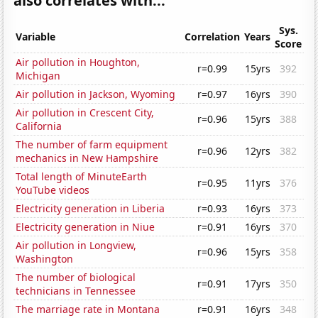
also correlates with...
Sys.
Variable
Correlation
Years
Score
Air pollution in Houghton,
r=0.99
15yrs
392
Michigan
Air pollution in Jackson, Wyoming
r=0.97
16yrs
390
Air pollution in Crescent City,
r=0.96
15yrs
388
California
The number of farm equipment
r=0.96
12yrs
382
mechanics in New Hampshire
Total length of MinuteEarth
r=0.95
11yrs
376
YouTube videos
Electricity generation in Liberia
r=0.93
16yrs
373
Electricity generation in Niue
r=0.91
16yrs
370
Air pollution in Longview,
r=0.96
15yrs
358
Washington
The number of biological
r=0.91
17yrs
350
technicians in Tennessee
The marriage rate in Montana
r=0.91
16yrs
348