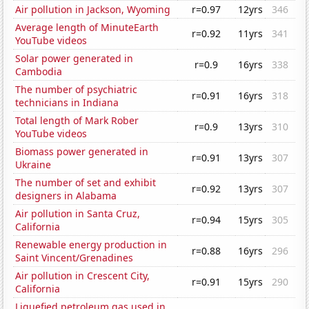
Air pollution in Jackson, Wyoming
r=0.97
12yrs
346
Average length of MinuteEarth
r=0.92
11yrs
341
YouTube videos
Solar power generated in
r=0.9
16yrs
338
Cambodia
The number of psychiatric
r=0.91
16yrs
318
technicians in Indiana
Total length of Mark Rober
r=0.9
13yrs
310
YouTube videos
Biomass power generated in
r=0.91
13yrs
307
Ukraine
The number of set and exhibit
r=0.92
13yrs
307
designers in Alabama
Air pollution in Santa Cruz,
r=0.94
15yrs
305
California
Renewable energy production in
r=0.88
16yrs
296
Saint Vincent/Grenadines
Air pollution in Crescent City,
r=0.91
15yrs
290
California
Liquefied petroleum gas used in