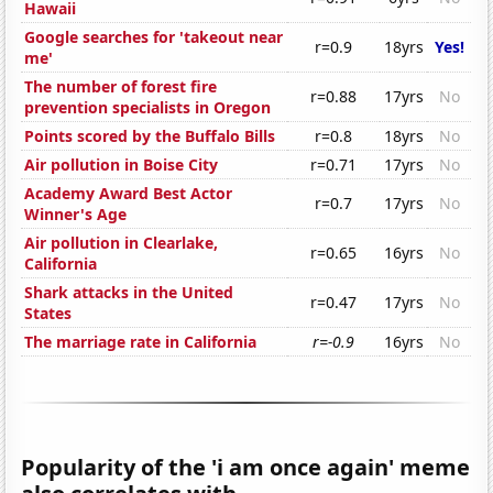
Hawaii
Google searches for 'takeout near
r=0.9
18yrs
Yes!
me'
The number of forest fire
r=0.88
17yrs
No
prevention specialists in Oregon
Points scored by the Buffalo Bills
r=0.8
18yrs
No
Air pollution in Boise City
r=0.71
17yrs
No
Academy Award Best Actor
r=0.7
17yrs
No
Winner's Age
Air pollution in Clearlake,
r=0.65
16yrs
No
California
Shark attacks in the United
r=0.47
17yrs
No
States
The marriage rate in California
r=-0.9
16yrs
No
Popularity of the 'i am once again' meme