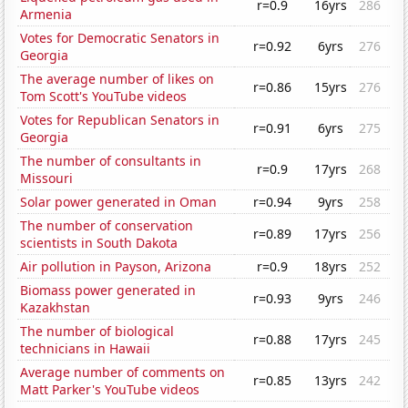
r=0.9
16yrs
286
Armenia
Votes for Democratic Senators in
r=0.92
6yrs
276
Georgia
The average number of likes on
r=0.86
15yrs
276
Tom Scott's YouTube videos
Votes for Republican Senators in
r=0.91
6yrs
275
Georgia
The number of consultants in
r=0.9
17yrs
268
Missouri
Solar power generated in Oman
r=0.94
9yrs
258
The number of conservation
r=0.89
17yrs
256
scientists in South Dakota
Air pollution in Payson, Arizona
r=0.9
18yrs
252
Biomass power generated in
r=0.93
9yrs
246
Kazakhstan
The number of biological
r=0.88
17yrs
245
technicians in Hawaii
Average number of comments on
r=0.85
13yrs
242
Matt Parker's YouTube videos