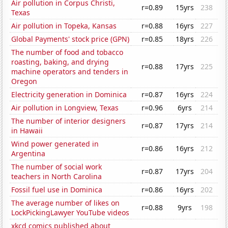
Air pollution in Corpus Christi,
r=0.89
15yrs
238
Texas
Air pollution in Topeka, Kansas
r=0.88
16yrs
227
Global Payments' stock price (GPN)
r=0.85
18yrs
226
The number of food and tobacco
roasting, baking, and drying
r=0.88
17yrs
225
machine operators and tenders in
Oregon
Electricity generation in Dominica
r=0.87
16yrs
224
Air pollution in Longview, Texas
r=0.96
6yrs
214
The number of interior designers
r=0.87
17yrs
214
in Hawaii
Wind power generated in
r=0.86
16yrs
212
Argentina
The number of social work
r=0.87
17yrs
204
teachers in North Carolina
Fossil fuel use in Dominica
r=0.86
16yrs
202
The average number of likes on
r=0.88
9yrs
198
LockPickingLawyer YouTube videos
xkcd comics published about