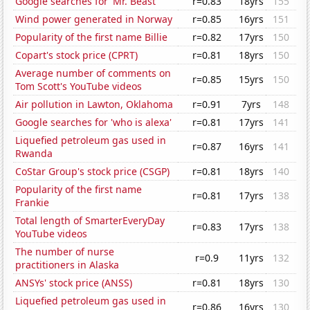
Google searches for 'Mr. Beast'
r=0.83
18yrs
155
Wind power generated in Norway
r=0.85
16yrs
151
Popularity of the first name Billie
r=0.82
17yrs
150
Copart's stock price (CPRT)
r=0.81
18yrs
150
Average number of comments on
r=0.85
15yrs
150
Tom Scott's YouTube videos
Air pollution in Lawton, Oklahoma
r=0.91
7yrs
148
Google searches for 'who is alexa'
r=0.81
17yrs
141
Liquefied petroleum gas used in
r=0.87
16yrs
141
Rwanda
CoStar Group's stock price (CSGP)
r=0.81
18yrs
140
Popularity of the first name
r=0.81
17yrs
138
Frankie
Total length of SmarterEveryDay
r=0.83
17yrs
138
YouTube videos
The number of nurse
r=0.9
11yrs
132
practitioners in Alaska
ANSYs' stock price (ANSS)
r=0.81
18yrs
130
Liquefied petroleum gas used in
r=0.86
16yrs
130