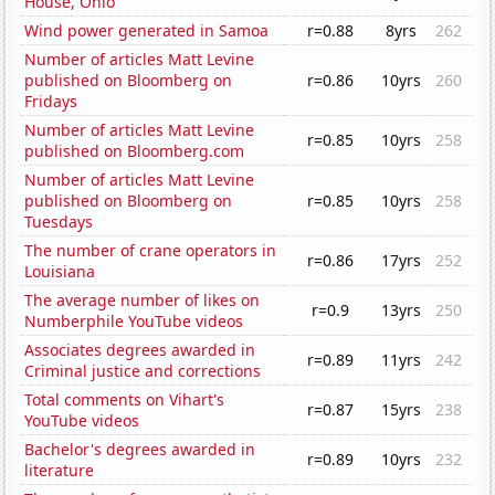
House, Ohio
Wind power generated in Samoa
r=0.88
8yrs
262
Number of articles Matt Levine
published on Bloomberg on
r=0.86
10yrs
260
Fridays
Number of articles Matt Levine
r=0.85
10yrs
258
published on Bloomberg.com
Number of articles Matt Levine
published on Bloomberg on
r=0.85
10yrs
258
Tuesdays
The number of crane operators in
r=0.86
17yrs
252
Louisiana
The average number of likes on
r=0.9
13yrs
250
Numberphile YouTube videos
Associates degrees awarded in
r=0.89
11yrs
242
Criminal justice and corrections
Total comments on Vihart's
r=0.87
15yrs
238
YouTube videos
Bachelor's degrees awarded in
r=0.89
10yrs
232
literature