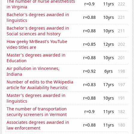
The number of nurse anesthetists
r=0.9
11yrs
222
in Virginia
Bachelor's degrees awarded in
r=0.88
10yrs
221
linguistics
Bachelor's degrees awarded in
r=0.88
10yrs
211
Social sciences and history
How geeky MrBeast's YouTube
r=0.85
12yrs
202
video titles are
Master's degrees awarded in
r=0.88
10yrs
201
Education
Air pollution in Vincennes,
r=0.92
6yrs
198
Indiana
Number of edits to the Wikipedia
r=0.83
17yrs
197
article for Availability heuristic
Master's degrees awarded in
r=0.88
10yrs
191
linguistics
The number of transportation
r=0.9
11yrs
182
security screeners in Vermont
Associates degrees awarded in
r=0.88
11yrs
180
law enforcement