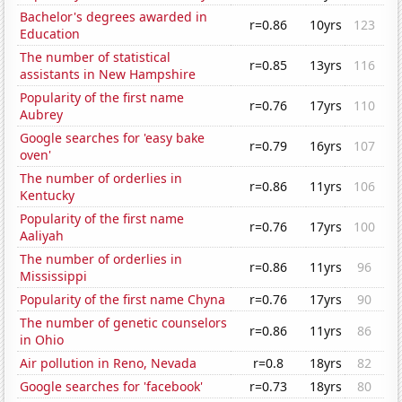
Bachelor's degrees awarded in
r=0.86
10yrs
123
Education
The number of statistical
r=0.85
13yrs
116
assistants in New Hampshire
Popularity of the first name
r=0.76
17yrs
110
Aubrey
Google searches for 'easy bake
r=0.79
16yrs
107
oven'
The number of orderlies in
r=0.86
11yrs
106
Kentucky
Popularity of the first name
r=0.76
17yrs
100
Aaliyah
The number of orderlies in
r=0.86
11yrs
96
Mississippi
Popularity of the first name Chyna
r=0.76
17yrs
90
The number of genetic counselors
r=0.86
11yrs
86
in Ohio
Air pollution in Reno, Nevada
r=0.8
18yrs
82
Google searches for 'facebook'
r=0.73
18yrs
80