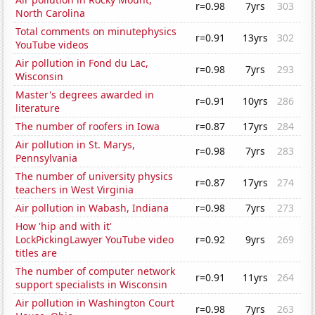
r=0.98
7yrs
303
North Carolina
Total comments on minutephysics
r=0.91
13yrs
302
YouTube videos
Air pollution in Fond du Lac,
r=0.98
7yrs
293
Wisconsin
Master's degrees awarded in
r=0.91
10yrs
286
literature
The number of roofers in Iowa
r=0.87
17yrs
284
Air pollution in St. Marys,
r=0.98
7yrs
283
Pennsylvania
The number of university physics
r=0.87
17yrs
274
teachers in West Virginia
Air pollution in Wabash, Indiana
r=0.98
7yrs
273
How 'hip and with it'
LockPickingLawyer YouTube video
r=0.92
9yrs
269
titles are
The number of computer network
r=0.91
11yrs
264
support specialists in Wisconsin
Air pollution in Washington Court
r=0.98
7yrs
263