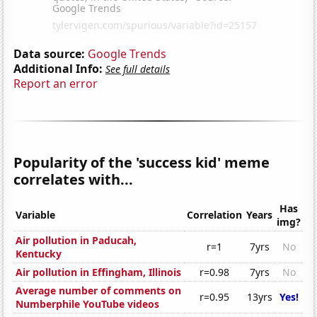
Data source:
Google Trends
Additional Info:
See full details
Report an error
Popularity of the 'success kid' meme
correlates with...
Has
Variable
Correlation
Years
img?
Air pollution in Paducah,
r=1
7yrs
No
Kentucky
Air pollution in Effingham, Illinois
r=0.98
7yrs
No
Average number of comments on
r=0.95
13yrs
Yes!
Numberphile YouTube videos