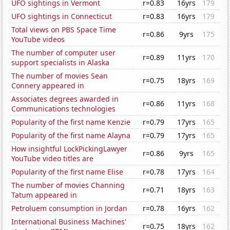
UFO sightings in Vermont
r=0.83
16yrs
179
UFO sightings in Connecticut
r=0.83
16yrs
179
Total views on PBS Space Time
r=0.86
9yrs
175
YouTube videos
The number of computer user
r=0.89
11yrs
170
support specialists in Alaska
The number of movies Sean
r=0.75
18yrs
169
Connery appeared in
Associates degrees awarded in
r=0.86
11yrs
168
Communications technologies
Popularity of the first name Kenzie
r=0.79
17yrs
165
Popularity of the first name Alayna
r=0.79
17yrs
165
How insightful LockPickingLawyer
r=0.86
9yrs
165
YouTube video titles are
Popularity of the first name Elise
r=0.78
17yrs
164
The number of movies Channing
r=0.71
18yrs
163
Tatum appeared in
Petroluem consumption in Jordan
r=0.78
16yrs
162
International Business Machines'
r=0.75
18yrs
162