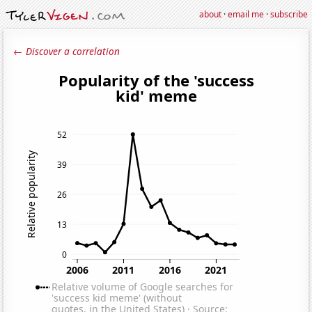
about
·
email me
·
subscribe
← Discover a correlation