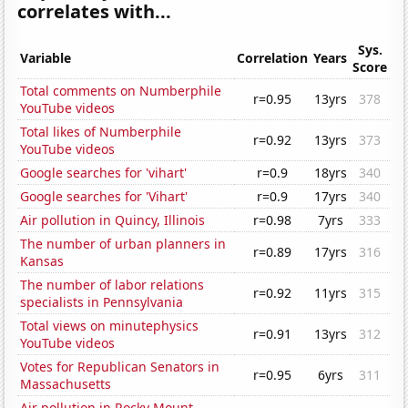
correlates with...
Sys.
Variable
Correlation
Years
Score
Total comments on Numberphile
r=0.95
13yrs
378
YouTube videos
Total likes of Numberphile
r=0.92
13yrs
373
YouTube videos
Google searches for 'vihart'
r=0.9
18yrs
340
Google searches for 'Vihart'
r=0.9
17yrs
340
Air pollution in Quincy, Illinois
r=0.98
7yrs
333
The number of urban planners in
r=0.89
17yrs
316
Kansas
The number of labor relations
r=0.92
11yrs
315
specialists in Pennsylvania
Total views on minutephysics
r=0.91
13yrs
312
YouTube videos
Votes for Republican Senators in
r=0.95
6yrs
311
Massachusetts
Air pollution in Rocky Mount,