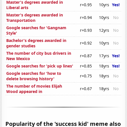
Master's degrees awarded in
r=0.95
10yrs
Yes!
Liberal arts
Master's degrees awarded in
r=0.94
10yrs
No
Transportation
Google searches for 'Gangnam
r=0.93
12yrs
No
Style'
Bachelor's degrees awarded in
r=0.92
10yrs
No
gender studies
The number of city bus drivers in
r=0.87
17yrs
Yes!
New Mexico
Google searches for 'pick up lines'
r=0.85
18yrs
Yes!
Google searches for 'how to
r=0.75
18yrs
No
delete browsing history'
The number of movies Elijah
r=0.67
18yrs
No
Wood appeared in
Popularity of the 'success kid' meme also