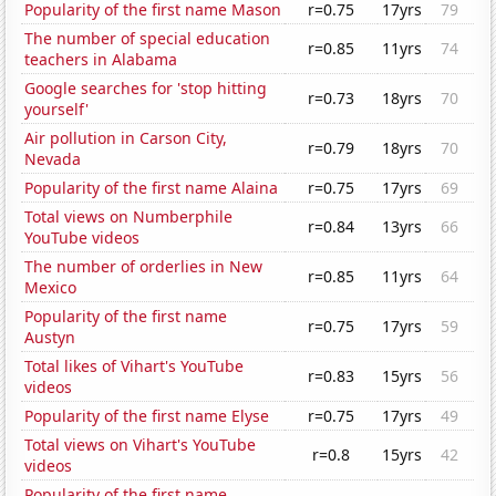
Popularity of the first name Mason
r=0.75
17yrs
79
The number of special education
r=0.85
11yrs
74
teachers in Alabama
Google searches for 'stop hitting
r=0.73
18yrs
70
yourself'
Air pollution in Carson City,
r=0.79
18yrs
70
Nevada
Popularity of the first name Alaina
r=0.75
17yrs
69
Total views on Numberphile
r=0.84
13yrs
66
YouTube videos
The number of orderlies in New
r=0.85
11yrs
64
Mexico
Popularity of the first name
r=0.75
17yrs
59
Austyn
Total likes of Vihart's YouTube
r=0.83
15yrs
56
videos
Popularity of the first name Elyse
r=0.75
17yrs
49
Total views on Vihart's YouTube
r=0.8
15yrs
42
videos
Popularity of the first name