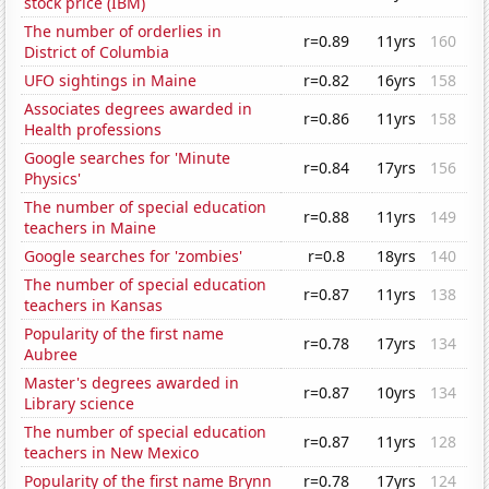
stock price (IBM)
The number of orderlies in
r=0.89
11yrs
160
District of Columbia
UFO sightings in Maine
r=0.82
16yrs
158
Associates degrees awarded in
r=0.86
11yrs
158
Health professions
Google searches for 'Minute
r=0.84
17yrs
156
Physics'
The number of special education
r=0.88
11yrs
149
teachers in Maine
Google searches for 'zombies'
r=0.8
18yrs
140
The number of special education
r=0.87
11yrs
138
teachers in Kansas
Popularity of the first name
r=0.78
17yrs
134
Aubree
Master's degrees awarded in
r=0.87
10yrs
134
Library science
The number of special education
r=0.87
11yrs
128
teachers in New Mexico
Popularity of the first name Brynn
r=0.78
17yrs
124