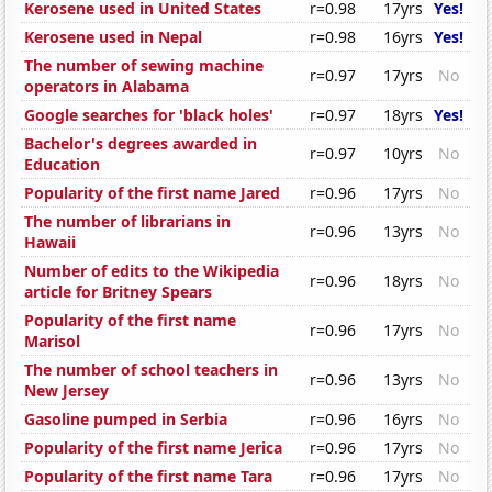
Kerosene used in United States
r=0.98
17yrs
Yes!
Kerosene used in Nepal
r=0.98
16yrs
Yes!
The number of sewing machine
r=0.97
17yrs
No
operators in Alabama
Google searches for 'black holes'
r=0.97
18yrs
Yes!
Bachelor's degrees awarded in
r=0.97
10yrs
No
Education
Popularity of the first name Jared
r=0.96
17yrs
No
The number of librarians in
r=0.96
13yrs
No
Hawaii
Number of edits to the Wikipedia
r=0.96
18yrs
No
article for Britney Spears
Popularity of the first name
r=0.96
17yrs
No
Marisol
The number of school teachers in
r=0.96
13yrs
No
New Jersey
Gasoline pumped in Serbia
r=0.96
16yrs
No
Popularity of the first name Jerica
r=0.96
17yrs
No
Popularity of the first name Tara
r=0.96
17yrs
No