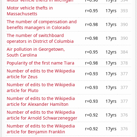
Motor vehicle thefts in
r=0.95
17yrs
393
Massachusetts
The number of compensation and
r=0.98
17yrs
390
benefits managers in Colorado
The number of switchboard
r=0.98
17yrs
390
operators in District of Columbia
Air pollution in Georgetown,
r=0.95
12yrs
384
South Carolina
Popularity of the first name Tiara
r=0.98
17yrs
378
Number of edits to the Wikipedia
r=0.93
17yrs
377
article for Zeus
Number of edits to the Wikipedia
r=0.93
17yrs
377
article for Pluto
Number of edits to the Wikipedia
r=0.93
17yrs
377
article for Alexander Hamilton
Number of edits to the Wikipedia
r=0.92
17yrs
376
article for Arnold Schwarzenegger
Number of edits to the Wikipedia
r=0.92
17yrs
376
article for Benjamin Franklin