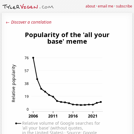
about
·
email me
·
subscribe
← Discover a correlation