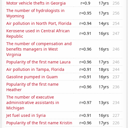
Motor vehicle thefts in Georgia
r=0.9
17yrs
256
The number of hydrologists in
r=0.95
17yrs
256
Wyoming
Air pollution in North Port, Florida
r=0.94
14yrs
254
Kerosene used in Central African
r=0.91
16yrs
247
Republic
The number of compensation and
benefits managers in West
r=0.96
16yrs
246
Virginia
Popularity of the first name Laura
r=0.96
17yrs
246
Air pollution in Tampa, Florida
r=0.91
18yrs
244
Gasoline pumped in Guam
r=0.91
16yrs
237
Popularity of the first name
r=0.96
17yrs
236
Heather
The number of executive
administrative assistants in
r=0.97
13yrs
234
Michigan
Jet fuel used in Syria
r=0.91
16yrs
227
Popularity of the first name Kristin
r=0.96
17yrs
226