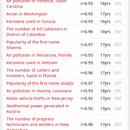
Air pollution in Florence, South
r=0.93
18yrs
316
Carolina
Arson in Washington
r=0.93
17yrs
310
Kerosene used in Tunisia
r=0.93
16yrs
310
The number of bill collectors in
r=0.96
16yrs
308
District of Columbia
Popularity of the first name
r=0.97
17yrs
307
Shanna
Air pollution in Pensacola, Florida
r=0.93
17yrs
306
Kerosene used in Vietnam
r=0.93
16yrs
300
The number of cutters and
r=0.96
17yrs
297
trimmers, hand in Florida
Popularity of the first name Gladys
r=0.97
17yrs
297
Air pollution in Houma, Louisiana
r=0.93
18yrs
296
Motor vehicle thefts in New Jersey
r=0.92
17yrs
288
Geothermal power generated in
r=0.92
13yrs
288
Austria
The number of prepress
technicians and workers in New
r=0.96
17yrs
287
Hampshire