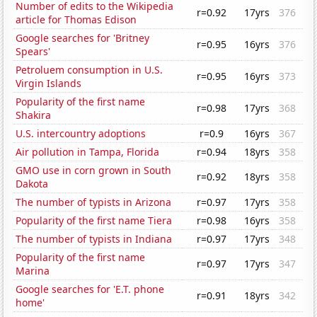
Number of edits to the Wikipedia
r=0.92
17yrs
376
article for Thomas Edison
Google searches for 'Britney
r=0.95
16yrs
376
Spears'
Petroluem consumption in U.S.
r=0.95
16yrs
373
Virgin Islands
Popularity of the first name
r=0.98
17yrs
368
Shakira
U.S. intercountry adoptions
r=0.9
16yrs
367
Air pollution in Tampa, Florida
r=0.94
18yrs
358
GMO use in corn grown in South
r=0.92
18yrs
358
Dakota
The number of typists in Arizona
r=0.97
17yrs
358
Popularity of the first name Tiera
r=0.98
16yrs
358
The number of typists in Indiana
r=0.97
17yrs
348
Popularity of the first name
r=0.97
17yrs
347
Marina
Google searches for 'E.T. phone
r=0.91
18yrs
342
home'