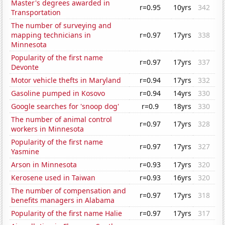
Master's degrees awarded in
r=0.95
10yrs
342
Transportation
The number of surveying and
mapping technicians in
r=0.97
17yrs
338
Minnesota
Popularity of the first name
r=0.97
17yrs
337
Devonte
Motor vehicle thefts in Maryland
r=0.94
17yrs
332
Gasoline pumped in Kosovo
r=0.94
14yrs
330
Google searches for 'snoop dog'
r=0.9
18yrs
330
The number of animal control
r=0.97
17yrs
328
workers in Minnesota
Popularity of the first name
r=0.97
17yrs
327
Yasmine
Arson in Minnesota
r=0.93
17yrs
320
Kerosene used in Taiwan
r=0.93
16yrs
320
The number of compensation and
r=0.97
17yrs
318
benefits managers in Alabama
Popularity of the first name Halie
r=0.97
17yrs
317