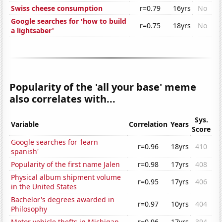
Swiss cheese consumption
r=0.79
16yrs
No
Google searches for 'how to build
r=0.75
18yrs
No
a lightsaber'
Popularity of the 'all your base' meme
also correlates with...
Sys.
Variable
Correlation
Years
Score
Google searches for 'learn
r=0.96
18yrs
410
spanish'
Popularity of the first name Jalen
r=0.98
17yrs
408
Physical album shipment volume
r=0.95
17yrs
406
in the United States
Bachelor's degrees awarded in
r=0.97
10yrs
404
Philosophy
Motor vehicle thefts in Michigan
r=0.96
17yrs
394