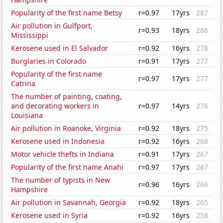
Popularity of the first name Betsy
r=0.97
17yrs
287
Air pollution in Gulfport,
r=0.93
18yrs
286
Mississippi
Kerosene used in El Salvador
r=0.92
16yrs
278
Burglaries in Colorado
r=0.91
17yrs
277
Popularity of the first name
r=0.97
17yrs
277
Catrina
The number of painting, coating,
and decorating workers in
r=0.97
14yrs
276
Louisiana
Air pollution in Roanoke, Virginia
r=0.92
18yrs
275
Kerosene used in Indonesia
r=0.92
16yrs
268
Motor vehicle thefts in Indiana
r=0.91
17yrs
267
Popularity of the first name Anahi
r=0.97
17yrs
267
The number of typists in New
r=0.96
16yrs
266
Hampshire
Air pollution in Savannah, Georgia
r=0.92
18yrs
265
Kerosene used in Syria
r=0.92
16yrs
258