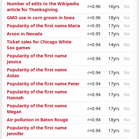
Number of edits to the Wikipedia
r=0.96
16yrs
No
article for Thanksgiving
GMO use in corn grown in Iowa
r=0.96
18yrs
No
Popularity of the first name Maria
r=0.95
17yrs
No
Arson in Nevada
r=0.95
17yrs
No
Ticket sales for Chicago White
r=0.94
14yrs
No
Sox games
Popularity of the first name
r=0.94
17yrs
No
Jessica
Popularity of the first name
r=0.94
17yrs
No
Aidan
Popularity of the first name Peter
r=0.94
17yrs
No
Popularity of the first name
r=0.94
17yrs
No
Hannah
Popularity of the first name
r=0.94
17yrs
No
Megan
Air pollution in Baton Rouge
r=0.94
18yrs
No
Popularity of the first name
r=0.94
17yrs
No
Jennifer