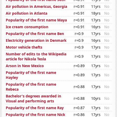
Air pollution in Americus, Georgia
r=0.91
11yrs
No
Air pollution in Atlanta
r=0.91
18yrs
No
Popularity of the first name Maya
r=0.91
17yrs
No
Ice cream consumption
r=0.91
16yrs
No
Popularity of the first name Ben
r=0.9
17yrs
No
Electricity generation in Denmark
r=0.9
16yrs
No
Motor vehicle thefts
r=0.9
17yrs
No
Number of edits to the Wikipedia
r=0.9
17yrs
No
article for Nikola Tesla
Arson in New Mexico
r=0.89
17yrs
No
Popularity of the first name
r=0.89
17yrs
No
Hayley
Popularity of the first name
r=0.88
17yrs
No
Rebeca
Bachelor's degrees awarded in
r=0.88
10yrs
No
Visual and performing arts
Popularity of the first name Ray
r=0.87
17yrs
No
Popularity of the first name Nick
r=0.86
17yrs
No