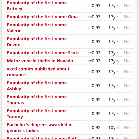
Popularity of the first name
r=0.93
17yrs
No
Britney
Popularity of the first name Gina
r=0.93
17yrs
No
Popularity of the first name
r=0.93
17yrs
No
Valerie
Popularity of the first name
r=0.93
17yrs
No
Devon
Popularity of the first name Scott
r=0.93
17yrs
No
Motor vehicle thefts in Nevada
r=0.93
17yrs
No
xkcd comics published about
r=0.93
17yrs
No
romance
Popularity of the first name
r=0.93
17yrs
No
Ashley
Popularity of the first name
r=0.92
17yrs
No
Thomas
Popularity of the first name
r=0.92
17yrs
No
Tommy
Bachelor's degrees awarded in
r=0.92
10yrs
No
gender studies
Popularity of the first name Seth
r=0.91
17yrs
No