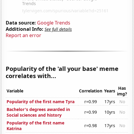
Data source:
Google Trends
Additional Info:
See full details
Report an error
Popularity of the 'all your base' meme
correlates with...
Has
Variable
Correlation
Years
img?
Popularity of the first name Tyra
r=0.99
17yrs
No
Bachelor's degrees awarded in
r=0.99
10yrs
No
Social sciences and history
Popularity of the first name
r=0.98
17yrs
No
Katrina