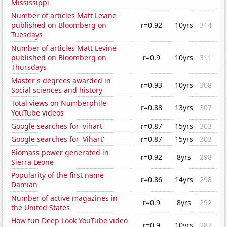
Mississippi
Number of articles Matt Levine
published on Bloomberg on
r=0.92
10yrs
314
Tuesdays
Number of articles Matt Levine
published on Bloomberg on
r=0.9
10yrs
311
Thursdays
Master's degrees awarded in
r=0.93
10yrs
308
Social sciences and history
Total views on Numberphile
r=0.88
13yrs
307
YouTube videos
Google searches for 'vihart'
r=0.87
15yrs
303
Google searches for 'Vihart'
r=0.87
15yrs
303
Biomass power generated in
r=0.92
8yrs
298
Sierra Leone
Popularity of the first name
r=0.86
14yrs
298
Damian
Number of active magazines in
r=0.9
8yrs
292
the United States
How fun Deep Look YouTube video
r=0.9
10yrs
287