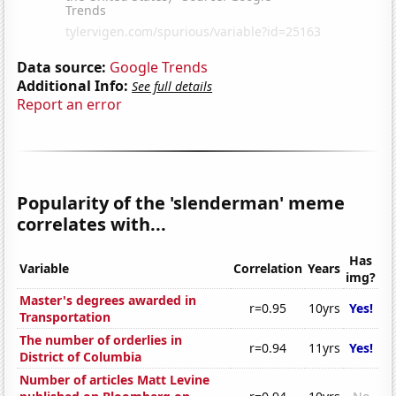
Data source:
Google Trends
Additional Info:
See full details
Report an error
Popularity of the 'slenderman' meme
correlates with...
Has
Variable
Correlation
Years
img?
Master's degrees awarded in
r=0.95
10yrs
Yes!
Transportation
The number of orderlies in
r=0.94
11yrs
Yes!
District of Columbia
Number of articles Matt Levine