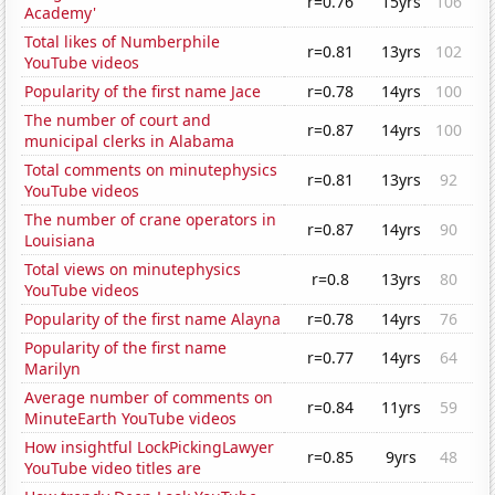
r=0.76
15yrs
106
Academy'
Total likes of Numberphile
r=0.81
13yrs
102
YouTube videos
Popularity of the first name Jace
r=0.78
14yrs
100
The number of court and
r=0.87
14yrs
100
municipal clerks in Alabama
Total comments on minutephysics
r=0.81
13yrs
92
YouTube videos
The number of crane operators in
r=0.87
14yrs
90
Louisiana
Total views on minutephysics
r=0.8
13yrs
80
YouTube videos
Popularity of the first name Alayna
r=0.78
14yrs
76
Popularity of the first name
r=0.77
14yrs
64
Marilyn
Average number of comments on
r=0.84
11yrs
59
MinuteEarth YouTube videos
How insightful LockPickingLawyer
r=0.85
9yrs
48
YouTube video titles are