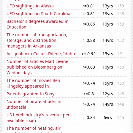
UFO sightings in Alaska
r=0.81
13yrs
153
UFO sightings in South Carolina
r=0.81
13yrs
153
Bachelor's degrees awarded in
r=0.86
10yrs
153
Education
The number of transportation,
storage, and distribution
r=0.88
14yrs
152
managers in Arkansas
Air quality in Coeur d'Alene, Idaho
r=-0.92
15yrs
151
Number of articles Matt Levine
published on Bloomberg on
r=0.83
10yrs
150
Wednesdays
The number of movies Ben
r=0.74
15yrs
150
Kingsley appeared in
Patents granted to Sony
r=0.8
12yrs
148
Number of pirate attacks in
r=0.74
14yrs
148
Indonesia
US hotel industry's revenue per
r=0.84
6yrs
145
available room
The number of heating, air