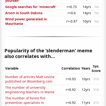
yourself'
Google searches for 'minecraft'
r=0.73
14yrs
No
Arson in South Dakota
r=0.6
14yrs
No
Wind power generated in
r=-0.97
10yrs
No
Mauritania
Popularity of the 'slenderman' meme
also correlates with...
Sys.
Variable
Correlation
Years
Score
Number of articles Matt Levine
r=0.93
10yrs
316
published on Bloomberg.com
The number of university
r=0.92
12yrs
316
engineering teachers in Maine
The number of forest fire
prevention specialists in
r=0.92
11yrs
315