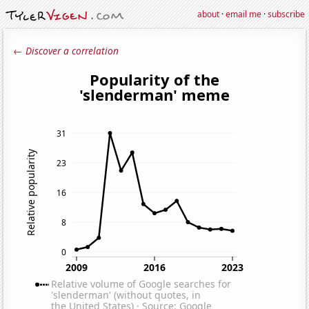
about
·
email me
·
subscribe
← Discover a correlation