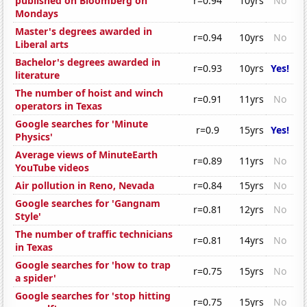
published on Bloomberg on
r=0.94
10yrs
No
Mondays
Master's degrees awarded in
r=0.94
10yrs
No
Liberal arts
Bachelor's degrees awarded in
r=0.93
10yrs
Yes!
literature
The number of hoist and winch
r=0.91
11yrs
No
operators in Texas
Google searches for 'Minute
r=0.9
15yrs
Yes!
Physics'
Average views of MinuteEarth
r=0.89
11yrs
No
YouTube videos
Air pollution in Reno, Nevada
r=0.84
15yrs
No
Google searches for 'Gangnam
r=0.81
12yrs
No
Style'
The number of traffic technicians
r=0.81
14yrs
No
in Texas
Google searches for 'how to trap
r=0.75
15yrs
No
a spider'
Google searches for 'stop hitting
r=0.75
15yrs
No