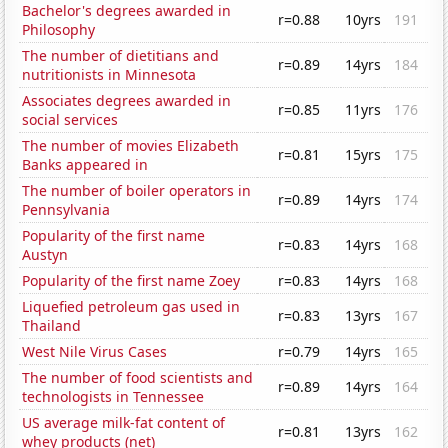
Bachelor's degrees awarded in
r=0.88
10yrs
191
Philosophy
The number of dietitians and
r=0.89
14yrs
184
nutritionists in Minnesota
Associates degrees awarded in
r=0.85
11yrs
176
social services
The number of movies Elizabeth
r=0.81
15yrs
175
Banks appeared in
The number of boiler operators in
r=0.89
14yrs
174
Pennsylvania
Popularity of the first name
r=0.83
14yrs
168
Austyn
Popularity of the first name Zoey
r=0.83
14yrs
168
Liquefied petroleum gas used in
r=0.83
13yrs
167
Thailand
West Nile Virus Cases
r=0.79
14yrs
165
The number of food scientists and
r=0.89
14yrs
164
technologists in Tennessee
US average milk-fat content of
r=0.81
13yrs
162
whey products (net)