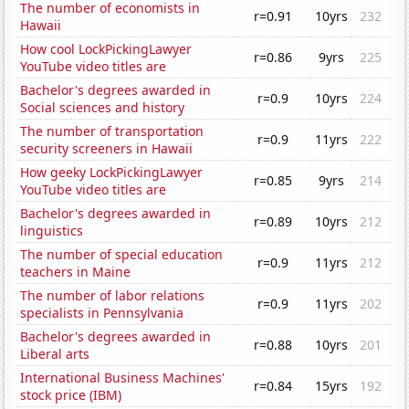
The number of economists in
r=0.91
10yrs
232
Hawaii
How cool LockPickingLawyer
r=0.86
9yrs
225
YouTube video titles are
Bachelor's degrees awarded in
r=0.9
10yrs
224
Social sciences and history
The number of transportation
r=0.9
11yrs
222
security screeners in Hawaii
How geeky LockPickingLawyer
r=0.85
9yrs
214
YouTube video titles are
Bachelor's degrees awarded in
r=0.89
10yrs
212
linguistics
The number of special education
r=0.9
11yrs
212
teachers in Maine
The number of labor relations
r=0.9
11yrs
202
specialists in Pennsylvania
Bachelor's degrees awarded in
r=0.88
10yrs
201
Liberal arts
International Business Machines'
r=0.84
15yrs
192
stock price (IBM)