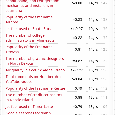
conditioning, and refrigeration
r=0.88
14yrs
142
mechanics and installers in
Louisiana
Popularity of the first name
r=0.83
14yrs
138
Aubree
Jet fuel used in South Sudan
r=-0.97
10yrs
136
The number of college
r=0.88
14yrs
132
administrators in Minnesota
Popularity of the first name
r=0.81
14yrs
125
Trayvon
The number of graphic designers
r=0.87
14yrs
122
in North Dakota
Air quality in Coeur d'Alene, Idaho
r=-0.89
15yrs
118
Total comments on Numberphile
r=0.84
13yrs
116
YouTube videos
Popularity of the first name Kenzie
r=0.79
14yrs
112
The number of credit counselors
r=0.88
13yrs
111
in Rhode Island
Jet fuel used in Timor-Leste
r=0.79
13yrs
106
Google searches for 'Kahn