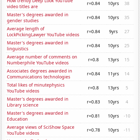
How trendy Deep Look YouTube
r=0.84
10yrs
38
video titles are
Master's degrees awarded in
r=0.84
10yrs
35
gender studies
Average length of
r=0.84
9yrs
27
LockPickingLawyer YouTube videos
Master's degrees awarded in
r=0.84
10yrs
25
linguistics
Average number of comments on
r=0.8
13yrs
15
Numberphile YouTube videos
Associates degrees awarded in
r=0.84
11yrs
14
Communications technologies
Total likes of minutephysics
r=0.8
13yrs
5
YouTube videos
Master's degrees awarded in
r=0.83
10yrs
4
Library science
Master's degrees awarded in
r=0.81
10yrs
-10
Education
Average views of SciShow Space
r=0.78
10yrs
-11
YouTube videos