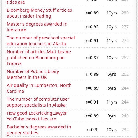
titles are
Bloomberg Money Stuff articles
r=0.89
10yrs
280
about insider trading
Master's degrees awarded in
r=0.92
10yrs
277
literature
The number of preschool special
r=0.91
11yrs
274
education teachers in Alaska
Number of articles Matt Levine
published on Bloomberg on
r=0.87
10yrs
262
Fridays
Number of Public Library
r=0.89
6yrs
262
Members in the UK
Air quality in Lumberton, North
r=0.89
6yrs
244
Carolina
The number of computer user
r=0.91
11yrs
244
support specialists in Alaska
How good LockPickingLawyer
r=0.89
9yrs
240
YouTube video titles are
Bachelor's degrees awarded in
r=0.9
10yrs
234
gender studies