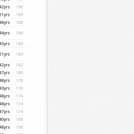
42yrs
196
21yrs
189
48yrs
188
44yrs
186
45yrs
184
21yrs
184
42yrs
182
47yrs
180
48yrs
178
43yrs
176
48yrs
174
48yrs
174
47yrs
174
40yrs
168
48yrs
168