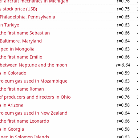
f aircraft mechanics in Michigan
r=0.76
s stock price (USB)
r=0.75
n Philadelphia, Pennsylvania
r=0.65
in Turkiye
r=0.63
 the first name Sebastian
r=0.66
n Baltimore, Maryland
r=0.64
ped in Mongolia
r=0.63
the first name Emilio
r=0.66
 between Neptune and the moon
r=-0.64
s in Colorado
r=0.59
troleum gas used in Mozambique
r=0.63
 the first name Roman
r=0.66
f producers and directors in Ohio
r=0.76
 in Arizona
r=0.58
troleum gas used in New Zealand
r=0.64
 the first name Leonardo
r=0.66
s in Georgia
r=0.58
ped in Solomon Islands
r=0.63