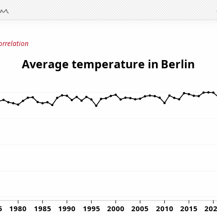
orrelation