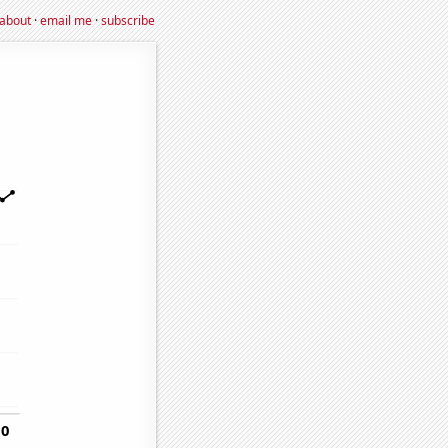
about
·
email me
·
subscribe