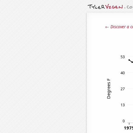
← Discover a c