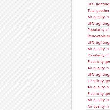
UFO sighting
Total geothe
Air quality i
UFO sighting
Popularity of 
Renewable en
UFO sightings
Air quality in
Popularity of
Electricity g
Air quality in
UFO sighting
Electricity g
Air quality i
Electricity g
Air quality i
Air quality i