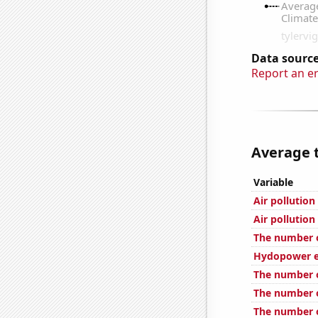
Data source
Report an e
Average t
Variable
Air pollutio
Air pollutio
The number of
Hydopower e
The number 
The number of
The number o