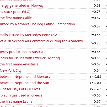
ergy generated in Norway
r=0.68
's stock price (VLO)
r=0.78
the first name Callie
r=0.67
umed by Nathan's Hot Dog Eating Competition
r=0.57
ecalls issued by Mercedes-Benz USA
r=0.56
 of a 30-Second Ad Commercial during the Academy
r=0.75
ergy production in Austria
r=0.65
calls for issues with Exterior Lighting
r=0.55
 the first name Anastasia
r=0.67
 New York City
r=0.64
 between Neptune and Mercury
r=-0.63
 between Neptune and the Sun
r=-0.64
unt for Days of Our Lives
r=-0.62
troleum gas used in Greece
r=0.66
 the first name Leonel
r=0.67