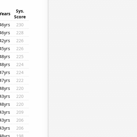
Sys.
Years
Score
46yrs
230
46yrs
228
42yrs
226
45yrs
226
48yrs
225
48yrs
224
47yrs
224
47yrs
222
48yrs
220
43yrs
220
48yrs
220
43yrs
209
43yrs
206
43yrs
206
48yrs
198