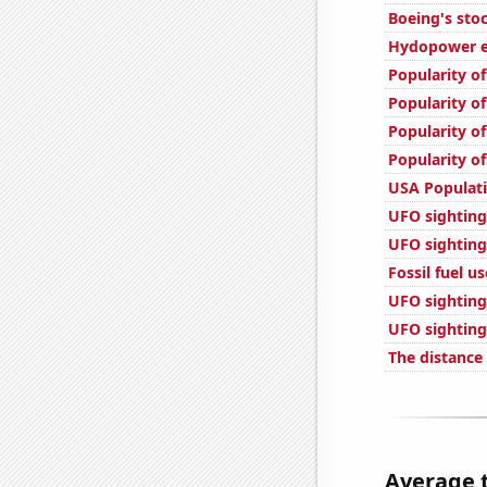
Boeing's stoc
Hydopower en
Popularity of
Popularity of
Popularity of
Popularity of
USA Populat
UFO sighting
UFO sighting
Fossil fuel u
UFO sighting
UFO sighting
The distance
Average t