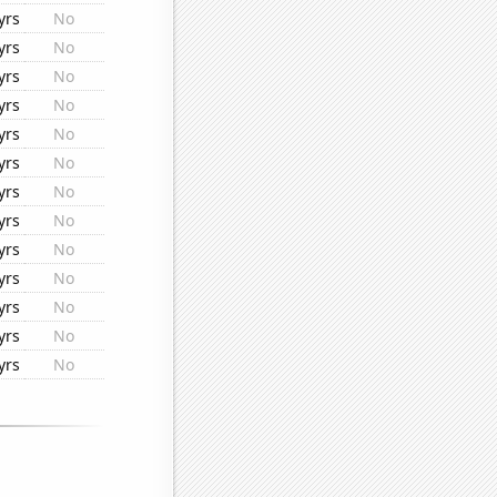
yrs
No
yrs
No
yrs
No
yrs
No
yrs
No
yrs
No
yrs
No
yrs
No
yrs
No
yrs
No
yrs
No
yrs
No
yrs
No