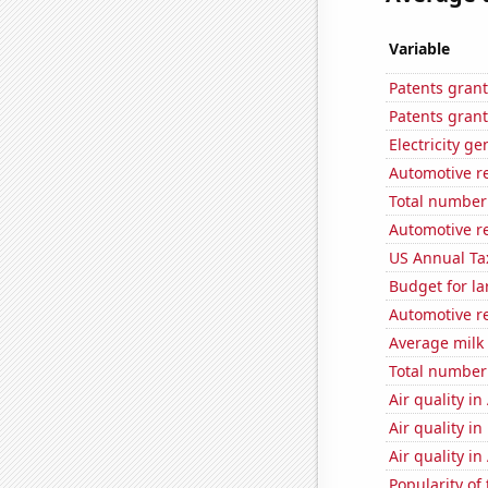
Variable
Patents grant
Patents grant
Electricity g
Automotive r
Total number 
Automotive re
US Annual Ta
Budget for la
Automotive re
Average milk
Total number o
Air quality in
Air quality i
Air quality i
Popularity of