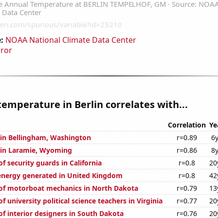
:
NOAA National Climate Data Center
rror
emperature in Berlin correlates with...
Correlation
Ye
n in Bellingham, Washington
r=0.89
6
n in Laramie, Wyoming
r=0.86
8
 security guards in California
r=0.8
20
nergy generated in United Kingdom
r=0.8
42
of motorboat mechanics in North Dakota
r=0.79
13
 university political science teachers in Virginia
r=0.77
20
f interior designers in South Dakota
r=0.76
20