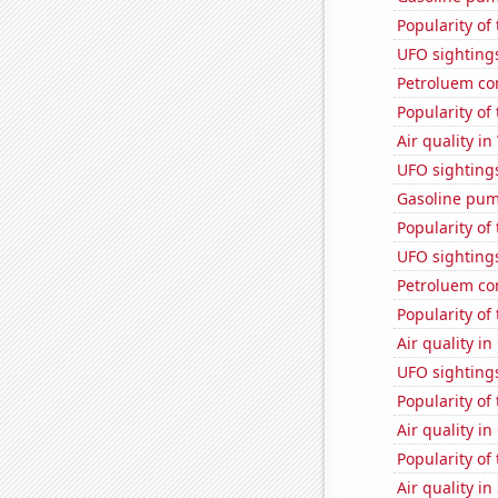
Popularity of 
UFO sighting
Petroluem co
Popularity of
Air quality i
UFO sighting
Gasoline pum
Popularity of
UFO sighting
Petroluem co
Popularity of
Air quality i
UFO sightings
Popularity of 
Air quality i
Popularity of 
Air quality in