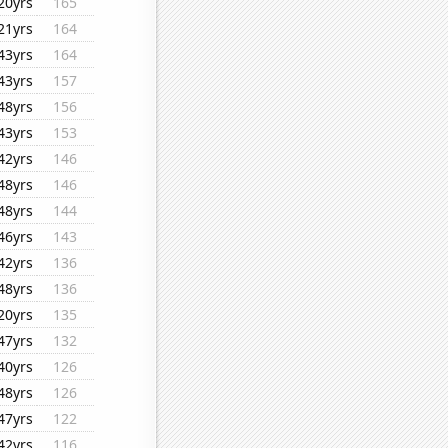
20yrs
165
21yrs
164
43yrs
164
43yrs
157
48yrs
156
43yrs
153
42yrs
146
48yrs
146
48yrs
144
46yrs
143
42yrs
136
48yrs
136
20yrs
135
47yrs
132
40yrs
126
48yrs
126
47yrs
122
42yrs
116