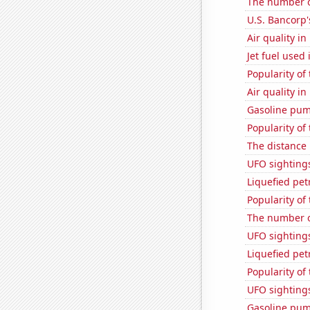
The number o
U.S. Bancorp'
Air quality i
Jet fuel used 
Popularity of
Air quality i
Gasoline pum
Popularity of 
The distance
UFO sighting
Liquefied pe
Popularity of
The number o
UFO sightings
Liquefied pe
Popularity of
UFO sighting
Gasoline pum