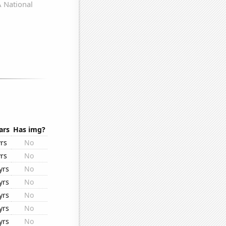
ars
Has img?
yrs
No
yrs
No
yrs
No
yrs
No
yrs
No
yrs
No
yrs
No