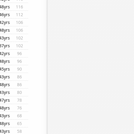
48yrs
116
46yrs
112
42yrs
106
48yrs
106
43yrs
102
37yrs
102
42yrs
96
48yrs
96
45yrs
90
43yrs
86
48yrs
86
43yrs
80
47yrs
78
48yrs
76
43yrs
68
48yrs
65
43yrs
58