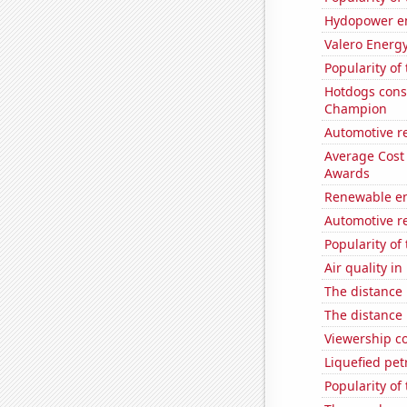
Hydopower en
Valero Energy
Popularity of 
Hotdogs cons
Champion
Automotive r
Average Cost
Awards
Renewable en
Automotive re
Popularity of
Air quality in
The distance
The distance
Viewership co
Liquefied pe
Popularity of