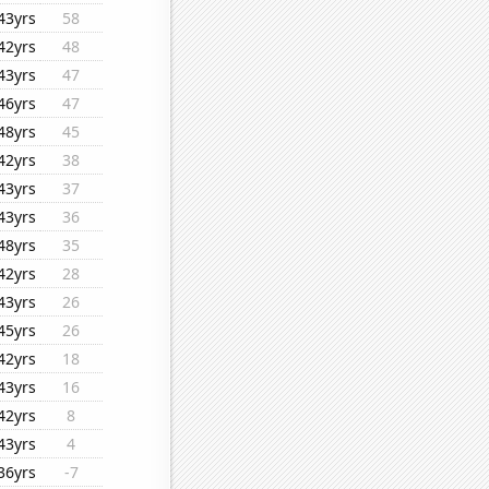
43yrs
58
42yrs
48
43yrs
47
46yrs
47
48yrs
45
42yrs
38
43yrs
37
43yrs
36
48yrs
35
42yrs
28
43yrs
26
45yrs
26
42yrs
18
43yrs
16
42yrs
8
43yrs
4
36yrs
-7