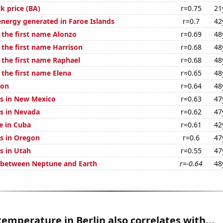
k price (BA)
r=0.75
21
ergy generated in Faroe Islands
r=0.7
42
 the first name Alonzo
r=0.69
48
 the first name Harrison
r=0.68
48
 the first name Raphael
r=0.68
48
 the first name Elena
r=0.65
48
ion
r=0.64
48
s in New Mexico
r=0.63
47
s in Nevada
r=0.62
47
se in Cuba
r=0.61
42
s in Oregon
r=0.6
47
s in Utah
r=0.55
47
 between Neptune and Earth
r=-0.64
48
emperature in Berlin also correlates with...