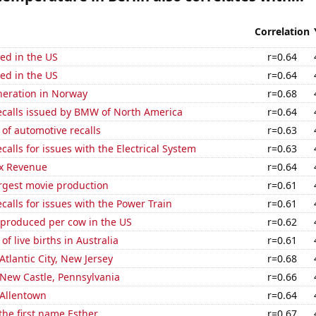
Correlation
ed in the US
r=0.64
ed in the US
r=0.64
eneration in Norway
r=0.68
ecalls issued by BMW of North America
r=0.64
of automotive recalls
r=0.63
calls for issues with the Electrical System
r=0.63
x Revenue
r=0.64
rgest movie production
r=0.61
calls for issues with the Power Train
r=0.61
 produced per cow in the US
r=0.62
f live births in Australia
r=0.61
 Atlantic City, New Jersey
r=0.68
n New Castle, Pennsylvania
r=0.66
n Allentown
r=0.64
 the first name Esther
r=0.67