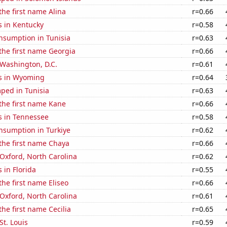
the first name Alina
r=0.66
s in Kentucky
r=0.58
nsumption in Tunisia
r=0.63
 the first name Georgia
r=0.66
n Washington, D.C.
r=0.61
s in Wyoming
r=0.64
ped in Tunisia
r=0.63
 the first name Kane
r=0.66
s in Tennessee
r=0.58
nsumption in Turkiye
r=0.62
 the first name Chaya
r=0.66
n Oxford, North Carolina
r=0.62
 in Florida
r=0.55
the first name Eliseo
r=0.66
n Oxford, North Carolina
r=0.61
the first name Cecilia
r=0.65
 St. Louis
r=0.59