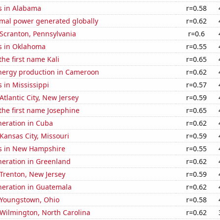
s in Alabama
r=0.58
rmal power generated globally
r=0.62
n Scranton, Pennsylvania
r=0.6
s in Oklahoma
r=0.55
the first name Kali
r=0.65
ergy production in Cameroon
r=0.62
 in Mississippi
r=0.57
 Atlantic City, New Jersey
r=0.59
 the first name Josephine
r=0.65
eneration in Cuba
r=0.62
 Kansas City, Missouri
r=0.59
s in New Hampshire
r=0.55
eneration in Greenland
r=0.62
n Trenton, New Jersey
r=0.59
eneration in Guatemala
r=0.62
n Youngstown, Ohio
r=0.58
n Wilmington, North Carolina
r=0.62