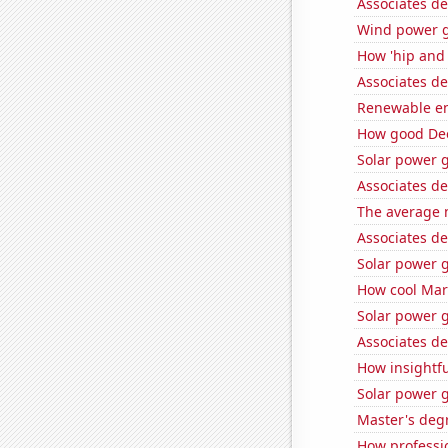
Associates de
Wind power g
How 'hip and 
Associates d
Renewable ene
How good Dee
Solar power 
Associates d
The average 
Associates d
Solar power 
How cool Mark
Solar power 
Associates de
How insightfu
Solar power 
Master's deg
How professio