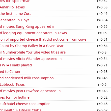
es for 'spiderman'
r=0.62
 Amarillo, Texas
r=0.58
 the first name Coral
r=0.46
enerated in Libya
r=0.84
f movies Sung Kang appeared in
r=0.55
f logging equipment operators in Texas
r=0.6
on of imported cheese that did not come from cows
r=0.51
 Count by Champ Bailey in a Given Year
r=0.64
l Numberphile YouTube video titles are
r=0.8
f movies Alicia Vikander appeared in
r=0.54
s WTA Finals played
r=0.71
ted to Canon
r=0.68
nd condensed milk consumption
r=0.45
n Lubbock, Texas
r=0.5
f movies Joan Crawford appeared in
r=0.48
s for 'fbi hotline'
r=0.52
ufchatel cheese consumption
r=0.46
of Health & Fitness Clubs
r=0.67