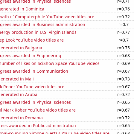
grees awarded in Physical sciences
r=0.71
enerated in Dominica
r=0.76
with it' Computerphile YouTube video titles are
r=0.72
egrees awarded in Business administration
r=0.7
rgy production in U.S. Virgin Islands
r=0.77
p Look YouTube video titles are
r=0.7
generated in Bulgaria
r=0.75
egrees awarded in Engineering
r=0.68
number of likes on SciShow Space YouTube videos
r=0.69
egrees awarded in Communication
r=0.67
generated in Mali
r=0.73
 Rober YouTube video titles are
r=0.67
generated in Aruba
r=0.72
grees awarded in Physical sciences
r=0.65
l Mark Rober YouTube video titles are
r=0.67
generated in Romania
r=0.72
rees awarded in Public administration
r=0.65
nal-sounding Simone Giertz's YouTube video titles are
r=0.68