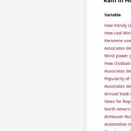
Rain in H
Variable
How trendy L
How cool Minu
Kerosene use
Associates d
Wind power g
How clickbait
Associates d
Popularity of 
Associates de
Annual book s
Votes for Rep
North Americ
Anheuser-Bus
Automotive re