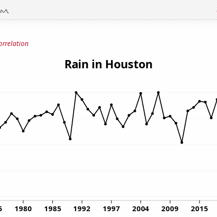
orrelation