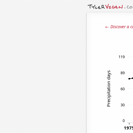
← Discover a c