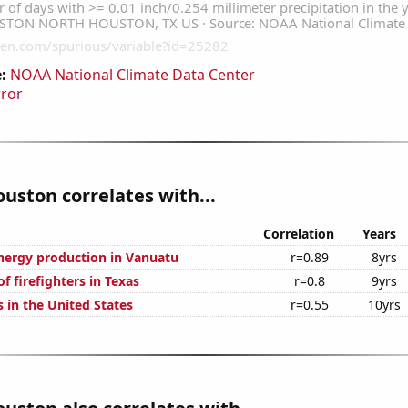
:
NOAA National Climate Data Center
rror
ouston correlates with...
Correlation
Years
ergy production in Vanuatu
r=0.89
8yrs
 firefighters in Texas
r=0.8
9yrs
 in the United States
r=0.55
10yrs