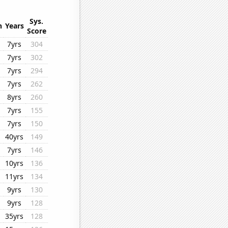
Sys.
n
Years
Score
7yrs
304
7yrs
302
7yrs
294
7yrs
262
8yrs
260
7yrs
155
7yrs
150
40yrs
149
7yrs
146
10yrs
136
11yrs
134
9yrs
130
9yrs
128
35yrs
128