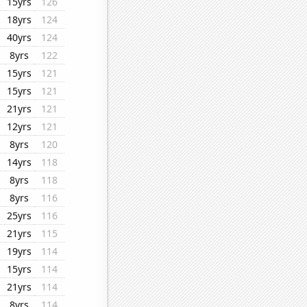
15yrs
126
18yrs
124
40yrs
124
8yrs
122
15yrs
121
15yrs
121
21yrs
121
12yrs
121
8yrs
120
14yrs
118
8yrs
118
8yrs
116
25yrs
116
21yrs
115
19yrs
114
15yrs
114
21yrs
114
8yrs
114