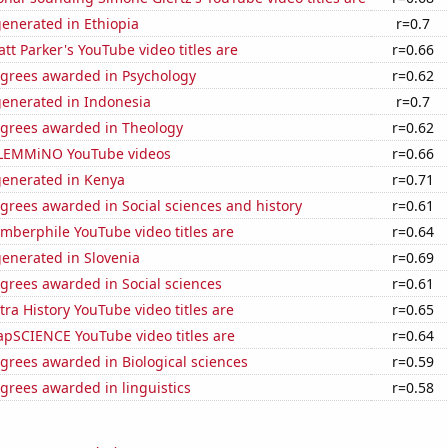
enerated in Ethiopia
r=0.7
t Parker's YouTube video titles are
r=0.66
egrees awarded in Psychology
r=0.62
generated in Indonesia
r=0.7
egrees awarded in Theology
r=0.62
of LEMMiNO YouTube videos
r=0.66
generated in Kenya
r=0.71
grees awarded in Social sciences and history
r=0.61
berphile YouTube video titles are
r=0.64
enerated in Slovenia
r=0.69
grees awarded in Social sciences
r=0.61
ra History YouTube video titles are
r=0.65
pSCIENCE YouTube video titles are
r=0.64
grees awarded in Biological sciences
r=0.59
grees awarded in linguistics
r=0.58