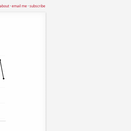
about
·
email me
·
subscribe