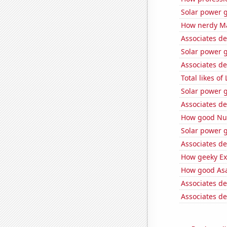
Solar power g
How nerdy Mat
Associates d
Solar power 
Associates d
Total likes 
Solar power 
Associates de
How good Num
Solar power g
Associates de
How geeky Ext
How good Asa
Associates de
Associates de