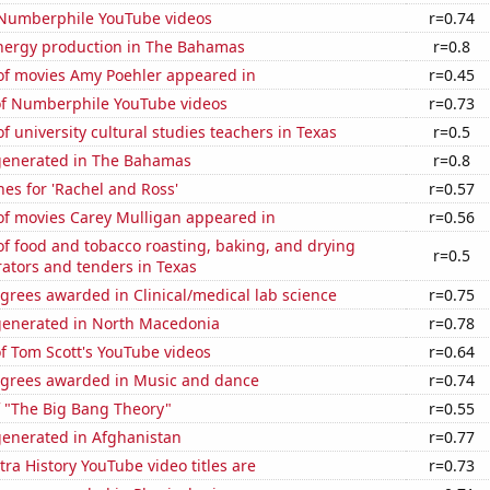
f Numberphile YouTube videos
r=0.74
ergy production in The Bahamas
r=0.8
f movies Amy Poehler appeared in
r=0.45
 of Numberphile YouTube videos
r=0.73
 university cultural studies teachers in Texas
r=0.5
generated in The Bahamas
r=0.8
es for 'Rachel and Ross'
r=0.57
f movies Carey Mulligan appeared in
r=0.56
f food and tobacco roasting, baking, and drying
r=0.5
ators and tenders in Texas
grees awarded in Clinical/medical lab science
r=0.75
generated in North Macedonia
r=0.78
of Tom Scott's YouTube videos
r=0.64
egrees awarded in Music and dance
r=0.74
f "The Big Bang Theory"
r=0.55
generated in Afghanistan
r=0.77
ra History YouTube video titles are
r=0.73