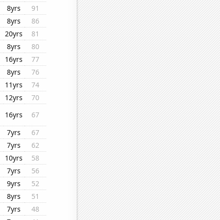
8yrs
91
8yrs
86
20yrs
81
8yrs
80
16yrs
77
8yrs
76
11yrs
74
12yrs
70
16yrs
67
7yrs
67
7yrs
62
10yrs
58
7yrs
56
9yrs
52
8yrs
51
7yrs
48