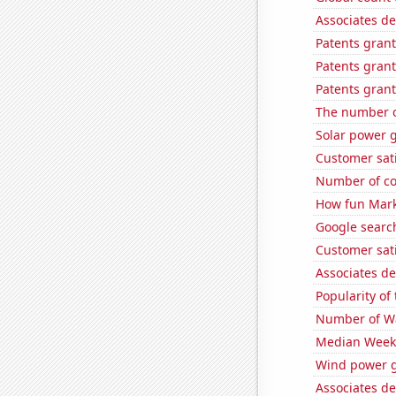
Associates d
Patents grant
Patents grant
Patents grant
The number o
Solar power 
Customer sati
Number of co
How fun Mark
Google searc
Customer sati
Associates de
Popularity of
Number of Wa
Median Weekl
Wind power g
Associates de