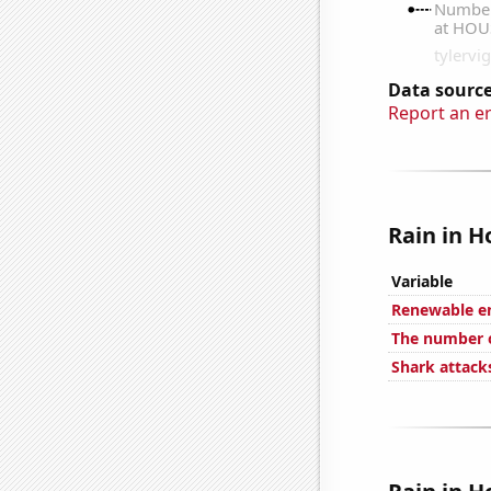
Data source
Report an e
Rain in H
Variable
Renewable en
The number of
Shark attacks