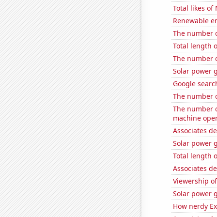
Total likes o
Renewable en
The number o
Total length
The number of
Solar power 
Google search
The number o
The number o
machine oper
Associates de
Solar power 
Total length 
Associates d
Viewership o
Solar power 
How nerdy Ext