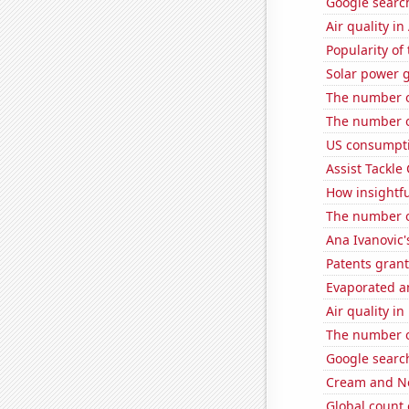
Google search
Air quality in
Popularity of
Solar power g
The number o
The number o
US consumpti
Assist Tackle
How insightfu
The number o
Ana Ivanovic'
Patents gran
Evaporated a
Air quality i
The number o
Google searche
Cream and Ne
Global count 