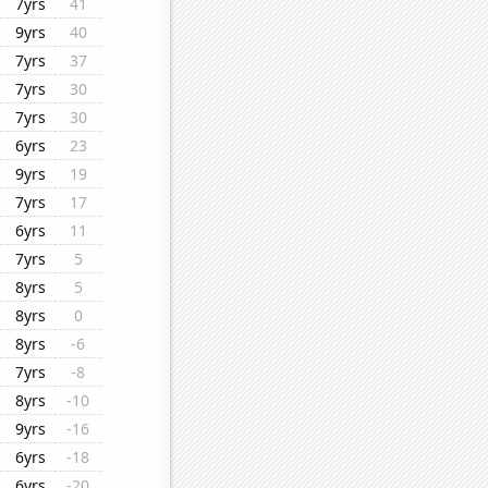
7yrs
41
9yrs
40
7yrs
37
7yrs
30
7yrs
30
6yrs
23
9yrs
19
7yrs
17
6yrs
11
7yrs
5
8yrs
5
8yrs
0
8yrs
-6
7yrs
-8
8yrs
-10
9yrs
-16
6yrs
-18
6yrs
-20