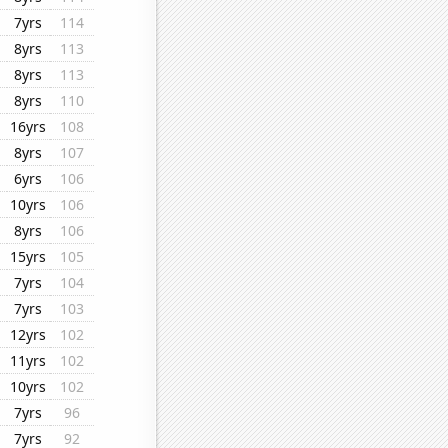
7yrs
114
8yrs
113
8yrs
113
8yrs
110
16yrs
108
8yrs
107
6yrs
106
10yrs
106
8yrs
106
15yrs
105
7yrs
104
7yrs
103
12yrs
102
11yrs
102
10yrs
102
7yrs
96
7yrs
92