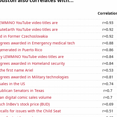
ouston also correlates with...
Correlatio
EMMiNO YouTube video titles are
r=0.93
teEarth YouTube video titles are
r=0.92
d in Former Czechoslovakia
r=0.92
egrees awarded in Emergency medical tech
r=0.88
enerated in Puerto Rico
r=0.86
-y LEMMiNO YouTube video titles are
r=0.84
egrees awarded in Homeland security
r=0.84
the first name Ariel
r=0.53
grees awarded in Military technologies
r=0.81
ales in the US
r=0.74
ublican Senators in Texas
r=0.7
an digital comic sales volume
r=0.7
ch InBev's stock price (BUD)
r=0.69
calls for issues with the Child Seat
r=0.51