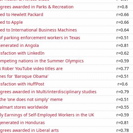
egrees awarded in Parks & Recreation
r=0.8
ed to Hewlett Packard
r=0.66
ed to Apple
r=0.66
ed to International Business Machines
r=0.64
f parking enforcement workers in Texas
r=0.51
generated in Angola
r=0.81
sfaction with LinkedIn
r=0.62
mpeting nations in the Summer Olympics
r=0.59
 Rober YouTube video titles are
r=0.77
hes for 'Baroque Obama'
r=0.51
sfaction with HuffPost
r=0.6
grees awarded in Multi/interdisciplinary studies
r=0.79
 the 'one does not simply' meme
r=0.51
lmart stores worldwide
r=0.55
y Earnings of Self-Employed Workers in the UK
r=0.59
enerated in Honduras
r=0.81
grees awarded in Liberal arts
r=0.78