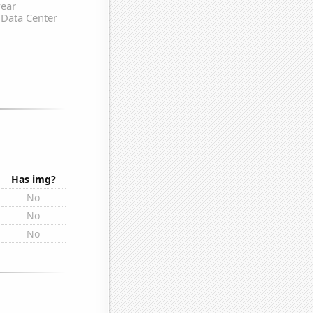
Has img?
No
No
No