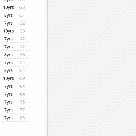
10yrs
-28
8yrs
-31
7yrs
-32
10yrs
-38
7yrs
-42
7yrs
-42
8yrs
-48
7yrs
-54
8yrs
-54
10yrs
-59
7yrs
-64
7yrs
-64
7yrs
-75
7yrs
-77
7yrs
-88