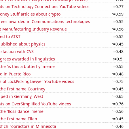
ts on Technology Connections YouTube videos
r=0.77
ey Stuff articles about crypto
r=0.59
rees awarded in Communications technologies
r=0.55
e Manufacturing Industry Revenue
r=0.56
ted to AT&T
r=0.52
published about physics
r=0.45
sfaction with CVS
r=0.48
grees awarded in linguistics
r=0.5
the 'is this a butterfly' meme
r=0.55
d in Puerto Rico
r=0.48
s of LockPickingLawyer YouTube videos
r=0.75
 the first name Courtney
r=0.45
ped in Germany, West
r=0.65
ts on OverSimplified YouTube videos
r=0.76
 the 'floss dance' meme
r=0.56
the first name Ellen
r=0.45
f chiropractors in Minnesota
r=0.46