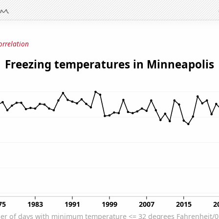
orrelation