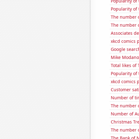
Popularity of
Popularity of
The number o
The number o
Associates de
xkcd comics 
Google searc
Mike Modano'
Total likes o
Popularity of
xkcd comics p
Customer sati
Number of ti
The number o
Number of Au
Christmas Tre
The number o
The Bank of N