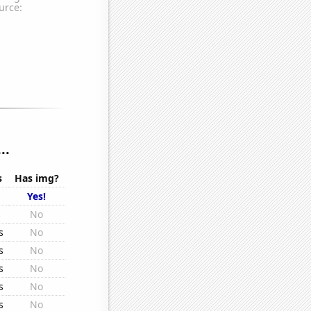
..
s
Has img?
s
Yes!
s
No
s
No
s
No
s
No
s
No
s
No