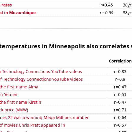
 rates
r=0.45
38yr
ed in Mozambique
r=-0.59
38yr
temperatures in Minneapolis also correlates w
Correlation
on Technology Connections YouTube videos
r=0.83
 of Technology Connections YouTube videos
r=0.8
 the first name Alma
r=0.47
 in Yemen
r=0.51
the first name Kirstin
r=0.47
ck price (VMW)
r=0.71
mes 22 was a winning Mega Millions number
r=0.64
f movies Chris Pratt appeared in
r=0.57