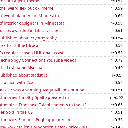
 the 'fbi agent' meme
r=0.57
 the 'weird flex but ok' meme
r=0.59
f event planners in Minnesota
r=0.66
f interior designers in Minnesota
r=0.59
grees awarded in Library science
r=0.61
published about cryptography
r=0.54
hes for '3Blue1Brown'
r=0.56
s regular season NHL goal assists
r=0.53
f Technology Connections YouTube videos
r=0.78
 the first name Myesha
r=0.49
ublished about statistics
r=0.5
sfaction with Cox
r=0.52
mes 17 was a winning Mega Millions number
r=0.51
f movies Timothy Spall appeared in
r=-0.52
tomotive Franchise Establishments in the US
r=0.66
es Sold in the US
r=0.51
f movies Florence Pugh appeared in
r=0.56
ew York Mellon Corporation's stock price (BK)
r=0.45