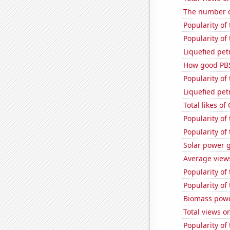
The number o
Popularity of
Popularity of 
Liquefied pet
How good PBS
Popularity of 
Liquefied pet
Total likes o
Popularity of
Popularity of
Solar power 
Average views
Popularity of
Popularity of
Biomass powe
Total views o
Popularity of 