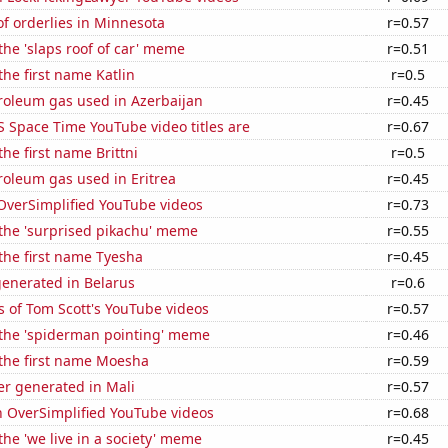
f orderlies in Minnesota
r=0.57
 the 'slaps roof of car' meme
r=0.51
the first name Katlin
r=0.5
roleum gas used in Azerbaijan
r=0.45
 Space Time YouTube video titles are
r=0.67
the first name Brittni
r=0.5
roleum gas used in Eritrea
r=0.45
f OverSimplified YouTube videos
r=0.73
 the 'surprised pikachu' meme
r=0.55
 the first name Tyesha
r=0.45
generated in Belarus
r=0.6
 of Tom Scott's YouTube videos
r=0.57
 the 'spiderman pointing' meme
r=0.46
 the first name Moesha
r=0.59
r generated in Mali
r=0.57
n OverSimplified YouTube videos
r=0.68
the 'we live in a society' meme
r=0.45