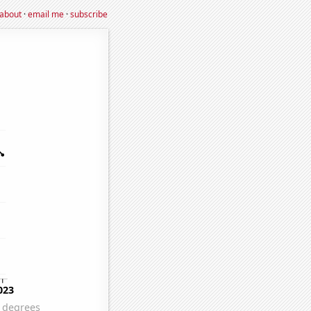
about
·
email me
·
subscribe