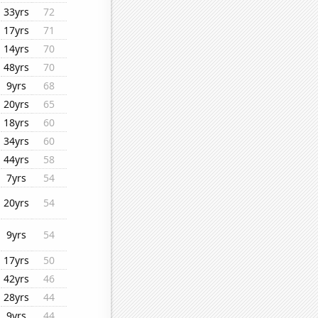
33yrs
72
17yrs
71
14yrs
70
48yrs
70
9yrs
68
20yrs
65
18yrs
60
34yrs
60
44yrs
58
7yrs
54
20yrs
54
9yrs
54
17yrs
50
42yrs
46
28yrs
44
9yrs
44