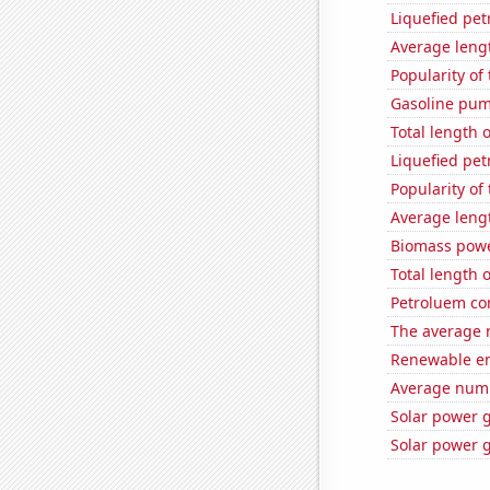
Liquefied pe
Average leng
Popularity of
Gasoline pum
Total length 
Liquefied pet
Popularity of
Average leng
Biomass powe
Total length 
Petroluem co
The average 
Renewable en
Average numb
Solar power 
Solar power 