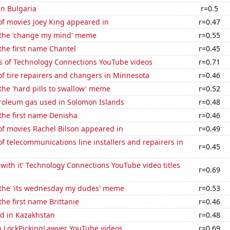
in Bulgaria
r=0.5
f movies Joey King appeared in
r=0.47
f the 'change my mind' meme
r=0.55
 the first name Chantel
r=0.45
s of Technology Connections YouTube videos
r=0.71
f tire repairers and changers in Minnesota
r=0.46
 the 'hard pills to swallow' meme
r=0.52
troleum gas used in Solomon Islands
r=0.48
 the first name Denisha
r=0.46
f movies Rachel Bilson appeared in
r=0.49
 telecommunications line installers and repairers in
r=0.45
with it' Technology Connections YouTube video titles
r=0.69
f the 'its wednesday my dudes' meme
r=0.53
the first name Brittanie
r=0.46
d in Kazakhstan
r=0.48
on LockPickingLawyer YouTube videos
r=0.69