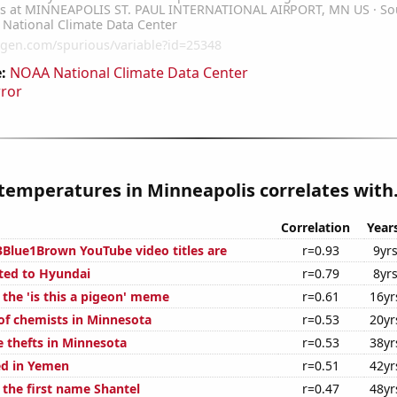
:
NOAA National Climate Data Center
rror
temperatures in Minneapolis correlates with.
Correlation
Year
Blue1Brown YouTube video titles are
r=0.93
9yr
ted to Hyundai
r=0.79
8yr
 the 'is this a pigeon' meme
r=0.61
16yr
f chemists in Minnesota
r=0.53
20yr
e thefts in Minnesota
r=0.53
38yr
ed in Yemen
r=0.51
42yr
 the first name Shantel
r=0.47
48yr