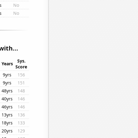
s
No
s
No
ith...
Sys.
Years
Score
9yrs
156
9yrs
151
48yrs
148
40yrs
146
46yrs
146
13yrs
136
18yrs
133
20yrs
129