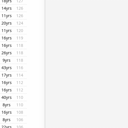
18yrs
127
14yrs
126
11yrs
126
20yrs
124
11yrs
120
16yrs
119
16yrs
118
26yrs
118
9yrs
118
43yrs
116
17yrs
114
16yrs
112
16yrs
112
40yrs
110
8yrs
110
16yrs
108
8yrs
106
22yrs
106