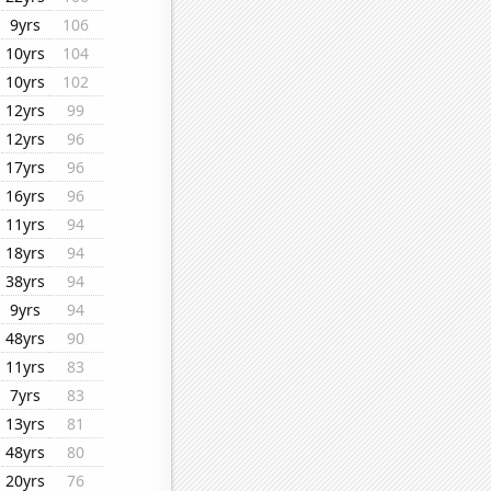
9yrs
106
10yrs
104
10yrs
102
12yrs
99
12yrs
96
17yrs
96
16yrs
96
11yrs
94
18yrs
94
38yrs
94
9yrs
94
48yrs
90
11yrs
83
7yrs
83
13yrs
81
48yrs
80
20yrs
76