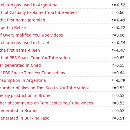
troleum gas used in Argentina
r=-0.52
th of Casually Explained YouTube videos
r=0.66
 the first name Jeremiah
r=-0.49
ped in Belize
r=-0.52
of OverSimplified YouTube videos
r=0.66
roleum gas used in Israel
r=-0.54
 the first name Aileen
r=-0.47
th of PBS Space Time YouTube videos
r=0.65
r generated in Chad
r=0.55
of PBS Space Time YouTube videos
r=0.64
nsumption in Argentina
r=-0.49
number of likes on Tom Scott's YouTube videos
r=0.53
ergy production in Brunei
r=0.53
er of comments on Tom Scott's YouTube videos
r=0.53
generated in Brunei
r=0.53
generated in Burkina Faso
r=0.51