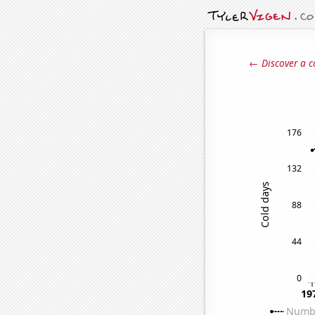
← Discover a c