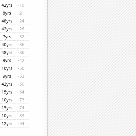
42yrs
-16
8yrs
-21
48yrs
-24
42yrs
-26
7yrs
-32
40yrs
-36
48yrs
-36
9yrs
-42
10yrs
-50
9yrs
-53
42yrs
-60
15yrs
-64
10yrs
-73
15yrs
-74
10yrs
-83
12yrs
-94