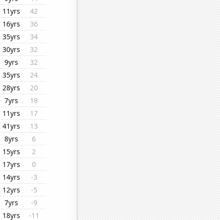
11yrs
42
16yrs
36
35yrs
34
30yrs
32
9yrs
32
35yrs
24
28yrs
20
7yrs
18
11yrs
17
41yrs
13
8yrs
6
15yrs
2
17yrs
0
14yrs
-3
12yrs
-5
7yrs
-9
18yrs
-11