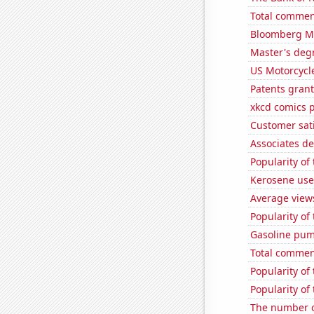
Total commen
Bloomberg Mon
Master's deg
US Motorcycl
Patents gran
xkcd comics 
Customer sati
Associates de
Popularity of 
Kerosene use
Average view
Popularity of
Gasoline pum
Total commen
Popularity of
Popularity of 
The number o