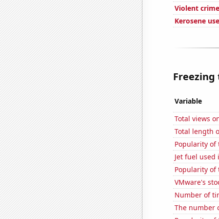
Violent crime
Kerosene us
Freezing 
Variable
Total views 
Total length
Popularity of
Jet fuel used
Popularity of 
VMware's sto
Number of ti
The number o