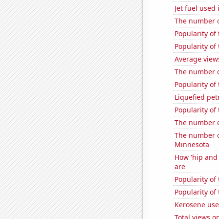
Jet fuel used 
The number o
Popularity o
Popularity of
Average view
The number o
Popularity of
Liquefied pe
Popularity of
The number o
The number of
Minnesota
How 'hip and 
are
Popularity o
Popularity of 
Kerosene use
Total views 