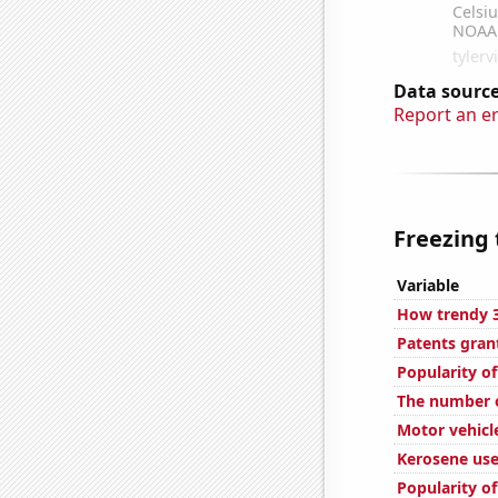
Data source
Report an e
Freezing 
Variable
How trendy 3
Patents gran
Popularity of
The number o
Motor vehicl
Kerosene us
Popularity of