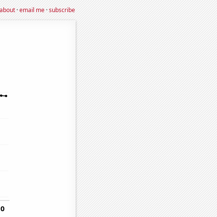
about
·
email me
·
subscribe