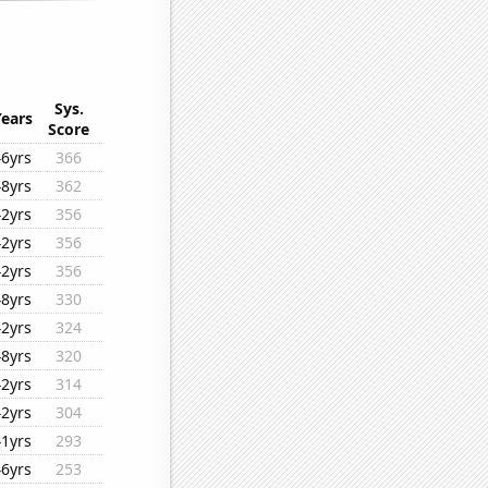
Sys.
Years
Score
46yrs
366
48yrs
362
42yrs
356
42yrs
356
42yrs
356
48yrs
330
42yrs
324
48yrs
320
42yrs
314
42yrs
304
41yrs
293
46yrs
253