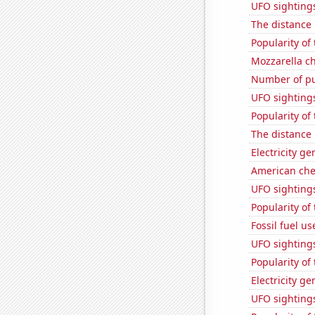
UFO sighting
The distance
Popularity of
Mozzarella c
Number of pu
UFO sighting
Popularity of
The distance
Electricity g
American ch
UFO sightings
Popularity of
Fossil fuel u
UFO sighting
Popularity of 
Electricity g
UFO sightings