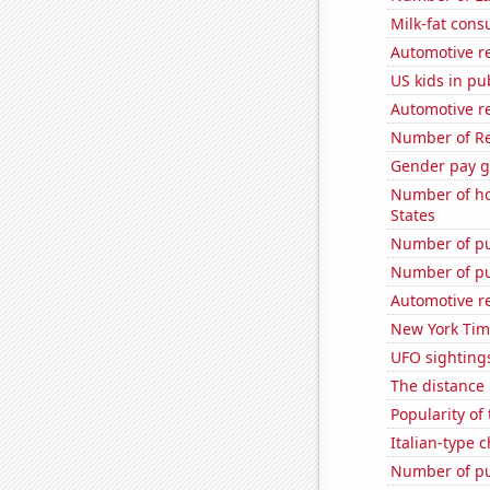
Milk-fat con
Automotive re
US kids in pu
Automotive r
Number of Re
Gender pay ga
Number of ho
States
Number of pu
Number of pu
Automotive re
New York Time
UFO sighting
The distance
Popularity of
Italian-type
Number of pu