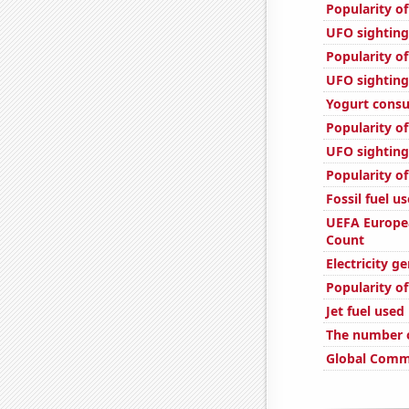
Popularity of
UFO sighting
Popularity of
UFO sighting
Yogurt cons
Popularity of
UFO sighting
Popularity of
Fossil fuel us
UEFA Europe
Count
Electricity g
Popularity of
Jet fuel use
The number o
Global Comme