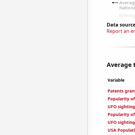
Data source
Report an e
Average t
Variable
Patents gran
Popularity of
UFO sighting
Popularity o
UFO sighting
USA Populat