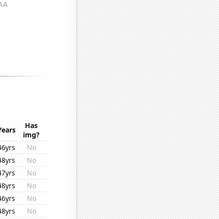
Has
Years
img?
46yrs
No
48yrs
No
47yrs
No
48yrs
No
46yrs
No
48yrs
No