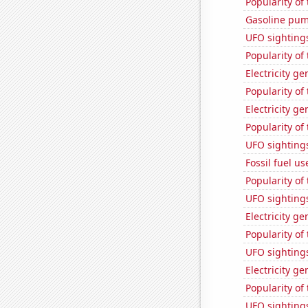
Popularity of
Gasoline pu
UFO sighting
Popularity of
Electricity g
Popularity of
Electricity g
Popularity of
UFO sighting
Fossil fuel u
Popularity of
UFO sighting
Electricity ge
Popularity of
UFO sightings
Electricity g
Popularity of 
UFO sightings