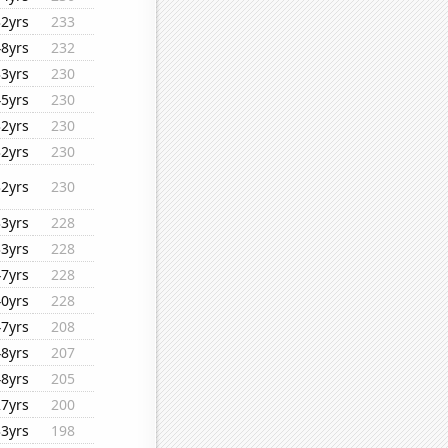
32yrs
233
48yrs
232
33yrs
230
45yrs
230
32yrs
230
32yrs
230
32yrs
230
33yrs
228
33yrs
228
47yrs
228
40yrs
228
47yrs
208
48yrs
207
48yrs
205
27yrs
200
33yrs
198