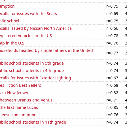
sumption
r=0.75
calls for issues with the Seats
r=0.69
blic school
r=0.75
ecalls issued by Nissan North America
r=0.66
gistered Vehicles in the US
r=0.78
p in the U.S.
r=0.76
useholds headed by single fathers in the United
r=0.77
blic school students in 5th grade
r=0.74
blic school students in 4th grade
r=0.74
calls for issues with Exterior Lighting
r=0.67
s Fiction Best Sellers
r=0.68
s in New Jersey
r=0.82
 between Uranus and Venus
r=0.71
 the first name Lucas
r=0.85
 cheese consumption
r=0.76
blic school students in 11th grade
r=0.74