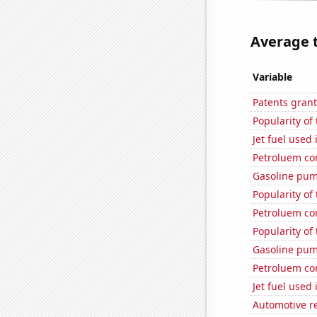
Average t
Variable
Patents grant
Popularity of
Jet fuel used
Petroluem co
Gasoline pum
Popularity of 
Petroluem co
Popularity of
Gasoline pum
Petroluem co
Jet fuel used 
Automotive r