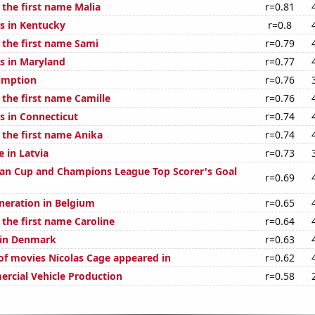
 the first name Malia
r=0.81
s in Kentucky
r=0.8
 the first name Sami
r=0.79
s in Maryland
r=0.77
umption
r=0.76
 the first name Camille
r=0.76
s in Connecticut
r=0.74
 the first name Anika
r=0.74
e in Latvia
r=0.73
an Cup and Champions League Top Scorer's Goal
r=0.69
eneration in Belgium
r=0.65
 the first name Caroline
r=0.64
d in Denmark
r=0.63
f movies Nicolas Cage appeared in
r=0.62
rcial Vehicle Production
r=0.58