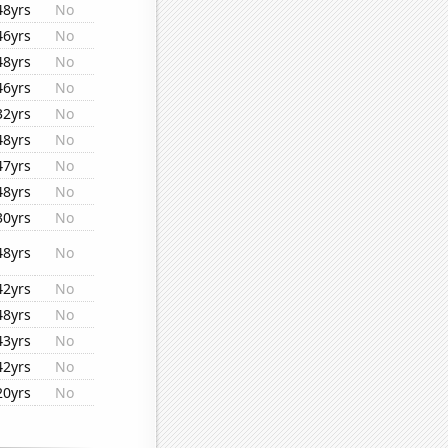
48yrs
No
46yrs
No
48yrs
No
46yrs
No
32yrs
No
48yrs
No
47yrs
No
48yrs
No
30yrs
No
48yrs
No
42yrs
No
48yrs
No
43yrs
No
42yrs
No
20yrs
No