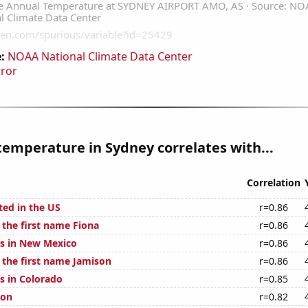
:
NOAA National Climate Data Center
rror
emperature in Sydney correlates with...
Correlation
ted in the US
r=0.86
 the first name Fiona
r=0.86
s in New Mexico
r=0.86
f the first name Jamison
r=0.86
s in Colorado
r=0.85
ion
r=0.82