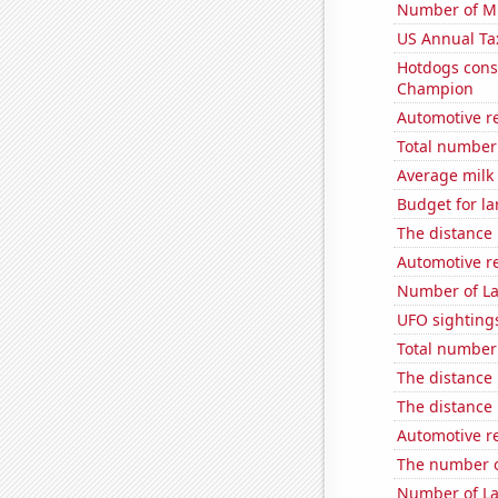
Number of Mi
US Annual Ta
Hotdogs cons
Champion
Automotive re
Total number 
Average milk
Budget for la
The distance
Automotive r
Number of La
UFO sightings
Total number o
The distance
The distance
Automotive re
The number o
Number of La