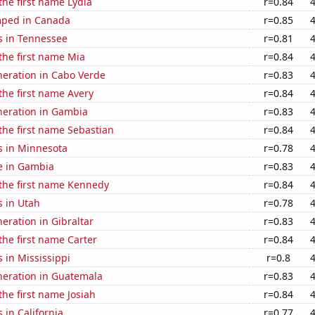
 the first name Lydia
r=0.84
mped in Canada
r=0.85
s in Tennessee
r=0.81
 the first name Mia
r=0.84
eneration in Cabo Verde
r=0.83
 the first name Avery
r=0.84
eneration in Gambia
r=0.83
 the first name Sebastian
r=0.84
s in Minnesota
r=0.78
se in Gambia
r=0.83
 the first name Kennedy
r=0.84
s in Utah
r=0.78
neration in Gibraltar
r=0.83
 the first name Carter
r=0.84
 in Mississippi
r=0.8
eneration in Guatemala
r=0.83
the first name Josiah
r=0.84
 in California
r=0.77