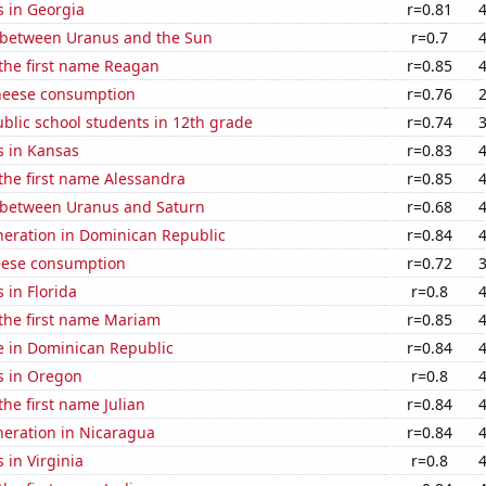
s in Georgia
r=0.81
 between Uranus and the Sun
r=0.7
 the first name Reagan
r=0.85
heese consumption
r=0.76
blic school students in 12th grade
r=0.74
s in Kansas
r=0.83
 the first name Alessandra
r=0.85
 between Uranus and Saturn
r=0.68
eneration in Dominican Republic
r=0.84
eese consumption
r=0.72
 in Florida
r=0.8
 the first name Mariam
r=0.85
se in Dominican Republic
r=0.84
s in Oregon
r=0.8
the first name Julian
r=0.84
eneration in Nicaragua
r=0.84
 in Virginia
r=0.8