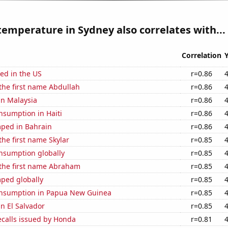
emperature in Sydney also correlates with...
Correlation
ed in the US
r=0.86
 the first name Abdullah
r=0.86
 in Malaysia
r=0.86
nsumption in Haiti
r=0.86
ped in Bahrain
r=0.86
the first name Skylar
r=0.85
nsumption globally
r=0.85
 the first name Abraham
r=0.85
ped globally
r=0.85
nsumption in Papua New Guinea
r=0.85
in El Salvador
r=0.85
ecalls issued by Honda
r=0.81