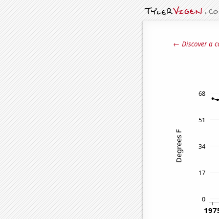
← Discover a c