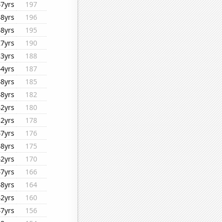
47yrs
197
48yrs
196
48yrs
195
27yrs
190
33yrs
188
44yrs
187
48yrs
185
48yrs
182
42yrs
180
32yrs
178
47yrs
176
48yrs
175
42yrs
170
47yrs
166
48yrs
164
42yrs
160
47yrs
156