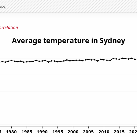
orrelation