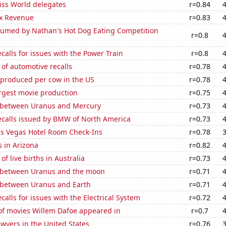
ss World delegates
r=0.84
x Revenue
r=0.83
umed by Nathan's Hot Dog Eating Competition
r=0.8
calls for issues with the Power Train
r=0.8
of automotive recalls
r=0.78
 produced per cow in the US
r=0.78
rgest movie production
r=0.75
 between Uranus and Mercury
r=0.73
ecalls issued by BMW of North America
r=0.73
s Vegas Hotel Room Check-Ins
r=0.78
 in Arizona
r=0.82
f live births in Australia
r=0.73
 between Uranus and the moon
r=0.71
 between Uranus and Earth
r=0.71
calls for issues with the Electrical System
r=0.72
f movies Willem Dafoe appeared in
r=0.7
wyers in the United States
r=0.76