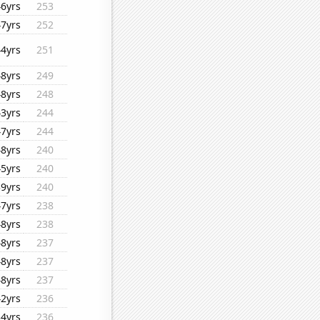
46yrs
253
47yrs
252
44yrs
251
48yrs
249
48yrs
248
43yrs
244
47yrs
244
48yrs
240
45yrs
240
39yrs
240
47yrs
238
48yrs
238
48yrs
237
48yrs
237
48yrs
237
42yrs
236
34yrs
236