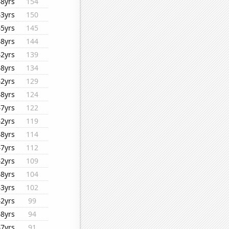
48yrs
154
43yrs
150
45yrs
145
48yrs
144
42yrs
139
48yrs
134
42yrs
129
48yrs
124
47yrs
122
42yrs
119
48yrs
114
47yrs
112
42yrs
109
48yrs
104
43yrs
102
42yrs
99
48yrs
94
47yrs
91