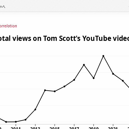
orrelation