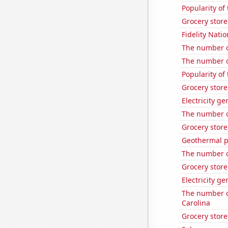
Popularity of
Grocery stor
Fidelity Natio
The number of
The number o
Popularity of
Grocery store
Electricity g
The number o
Grocery stor
Geothermal p
The number o
Grocery stor
Electricity g
The number of
Carolina
Grocery stor