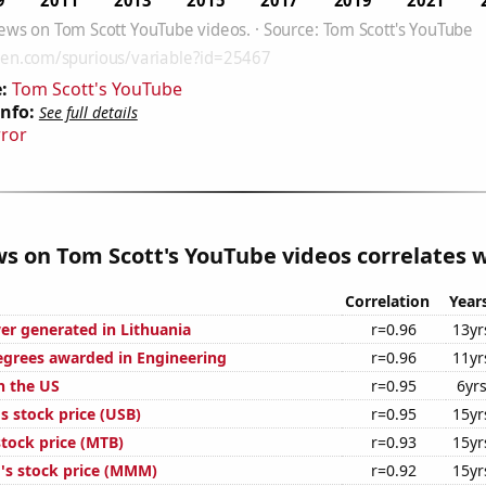
:
Tom Scott's YouTube
Info:
See full details
rror
ws on Tom Scott's YouTube videos correlates w
Correlation
Year
r generated in Lithuania
r=0.96
13yr
egrees awarded in Engineering
r=0.96
11yr
n the US
r=0.95
6yr
s stock price (USB)
r=0.95
15yr
tock price (MTB)
r=0.93
15yr
s stock price (MMM)
r=0.92
15yr