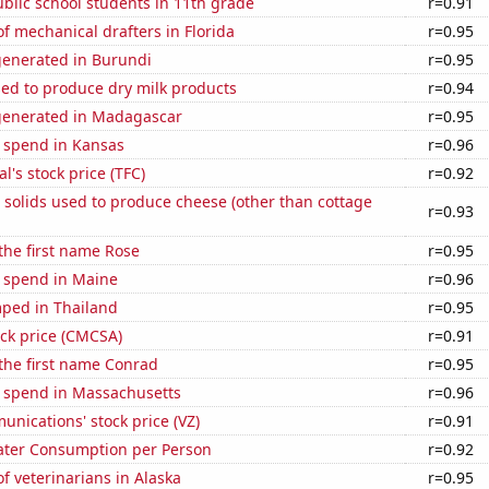
blic school students in 11th grade
r=0.91
 mechanical drafters in Florida
r=0.95
generated in Burundi
r=0.95
sed to produce dry milk products
r=0.94
generated in Madagascar
r=0.95
e spend in Kansas
r=0.96
al's stock price (TFC)
r=0.92
 solids used to produce cheese (other than cottage
r=0.93
 the first name Rose
r=0.95
e spend in Maine
r=0.96
ped in Thailand
r=0.95
ck price (CMCSA)
r=0.91
 the first name Conrad
r=0.95
e spend in Massachusetts
r=0.96
nications' stock price (VZ)
r=0.91
ater Consumption per Person
r=0.92
 veterinarians in Alaska
r=0.95