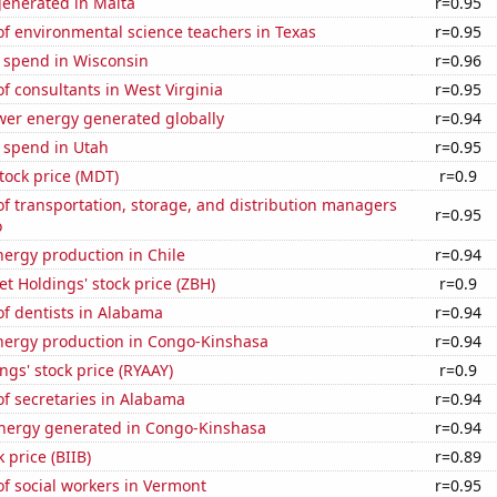
generated in Malta
r=0.95
f environmental science teachers in Texas
r=0.95
e spend in Wisconsin
r=0.96
 consultants in West Virginia
r=0.95
wer energy generated globally
r=0.94
 spend in Utah
r=0.95
tock price (MDT)
r=0.9
 transportation, storage, and distribution managers
r=0.95
o
ergy production in Chile
r=0.94
 Holdings' stock price (ZBH)
r=0.9
f dentists in Alabama
r=0.94
ergy production in Congo-Kinshasa
r=0.94
ngs' stock price (RYAAY)
r=0.9
f secretaries in Alabama
r=0.94
ergy generated in Congo-Kinshasa
r=0.94
 price (BIIB)
r=0.89
f social workers in Vermont
r=0.95