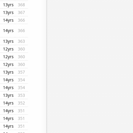
13yrs
368
13yrs
367
14yrs
366
14yrs
366
13yrs
363
12yrs
360
12yrs
360
12yrs
360
13yrs
357
14yrs
354
14yrs
354
13yrs
353
14yrs
352
14yrs
351
14yrs
351
14yrs
351