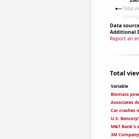
Data source
Additional 
Report an e
Total vie
Variable
Biomass powe
Associates d
Car crashes i
U.S. Bancorp'
M&T Bank's s
3M Company'