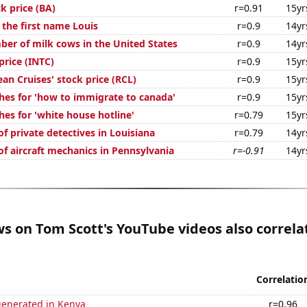
k price (BA)
r=0.91
15yr
 the first name Louis
r=0.9
14yr
er of milk cows in the United States
r=0.9
14yr
 price (INTC)
r=0.9
15yr
an Cruises' stock price (RCL)
r=0.9
15yr
hes for 'how to immigrate to canada'
r=0.9
15yr
es for 'white house hotline'
r=0.79
15yr
f private detectives in Louisiana
r=0.79
14yr
f aircraft mechanics in Pennsylvania
r=-0.91
14yr
ws on Tom Scott's YouTube videos also correla
Correlatio
generated in Kenya
r=0.96