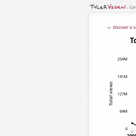
← Discover a c