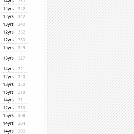
14yrs
350
14yrs
342
12yrs
342
13yrs
340
12yrs
332
12yrs
330
15yrs
329
13yrs
327
14yrs
321
12yrs
320
13yrs
320
15yrs
318
14yrs
311
12yrs
310
15yrs
308
14yrs
304
14yrs
302