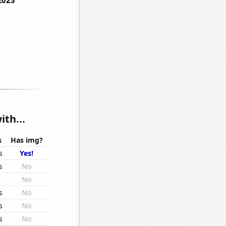
ith...
s
Has img?
s
Yes!
s
No
s
No
s
No
s
No
s
No