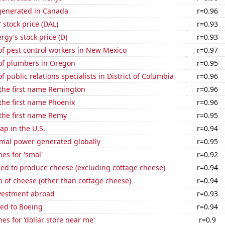
enerated in Canada
r=0.96
' stock price (DAL)
r=0.93
gy's stock price (D)
r=0.93
f pest control workers in New Mexico
r=0.97
f plumbers in Oregon
r=0.95
 public relations specialists in District of Columbia
r=0.96
 the first name Remington
r=0.96
 the first name Phoenix
r=0.96
 the first name Remy
r=0.95
p in the U.S.
r=0.94
rmal power generated globally
r=0.95
es for 'smol'
r=0.92
sed to produce cheese (excluding cottage cheese)
r=0.94
 of cheese (other than cottage cheese)
r=0.94
nvestment abroad
r=0.93
ted to Boeing
r=0.94
es for 'dollar store near me'
r=0.9