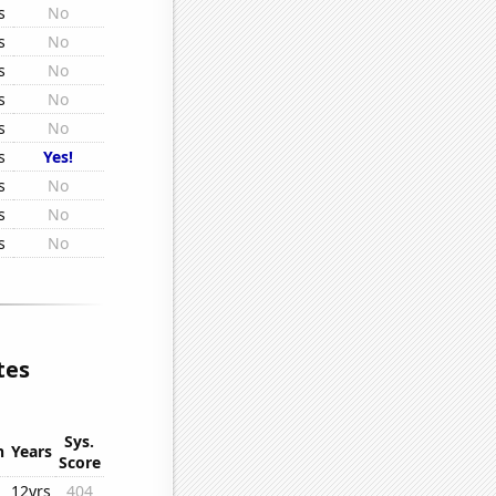
s
No
s
No
s
No
s
No
s
No
s
Yes!
s
No
s
No
s
No
tes
Sys.
n
Years
Score
12yrs
404