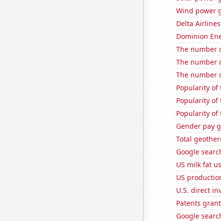
Wind power g
Delta Airlines
Dominion Ener
The number o
The number o
The number of
Popularity of
Popularity of
Popularity of
Gender pay ga
Total geothe
Google search
US milk fat u
US production
U.S. direct i
Patents gran
Google search