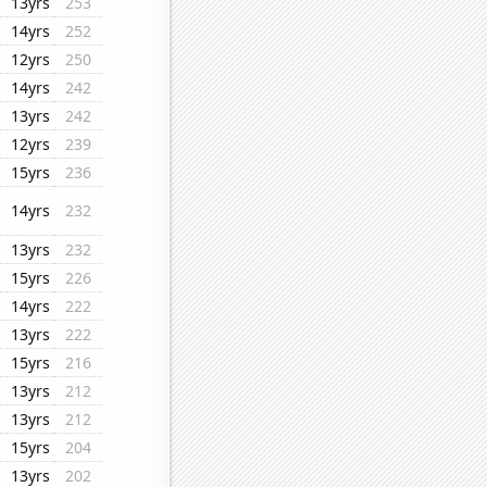
13yrs
253
14yrs
252
12yrs
250
14yrs
242
13yrs
242
12yrs
239
15yrs
236
14yrs
232
13yrs
232
15yrs
226
14yrs
222
13yrs
222
15yrs
216
13yrs
212
13yrs
212
15yrs
204
13yrs
202