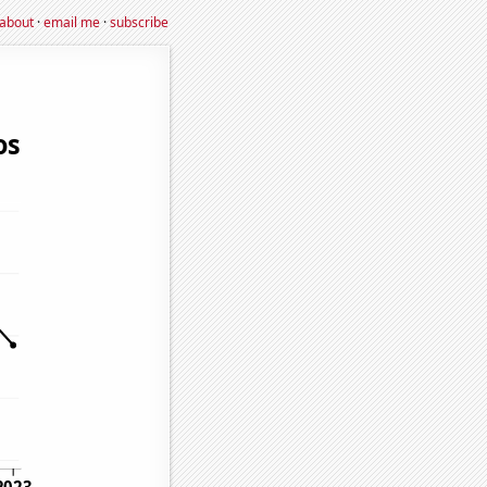
about
·
email me
·
subscribe