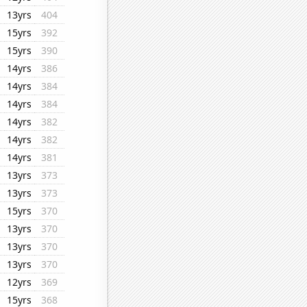
13yrs
404
15yrs
392
15yrs
390
14yrs
386
14yrs
384
14yrs
384
14yrs
382
14yrs
382
14yrs
381
13yrs
373
13yrs
373
15yrs
370
13yrs
370
13yrs
370
13yrs
370
12yrs
369
15yrs
368