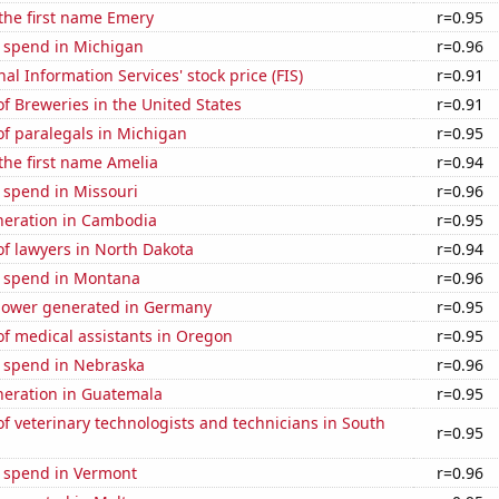
 the first name Emery
r=0.95
e spend in Michigan
r=0.96
nal Information Services' stock price (FIS)
r=0.91
 Breweries in the United States
r=0.91
f paralegals in Michigan
r=0.95
 the first name Amelia
r=0.94
 spend in Missouri
r=0.96
eneration in Cambodia
r=0.95
f lawyers in North Dakota
r=0.94
e spend in Montana
r=0.96
ower generated in Germany
r=0.95
f medical assistants in Oregon
r=0.95
e spend in Nebraska
r=0.96
eneration in Guatemala
r=0.95
 veterinary technologists and technicians in South
r=0.95
e spend in Vermont
r=0.96