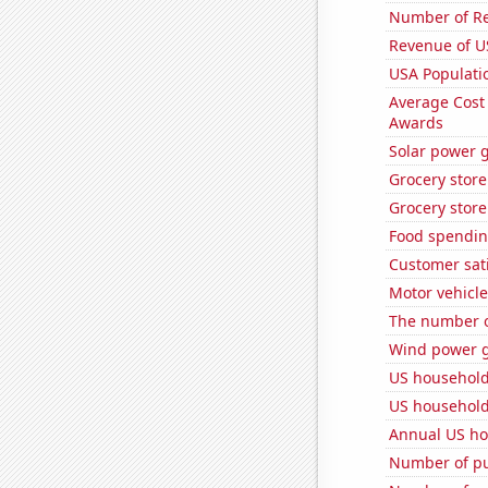
Number of Re
Revenue of U
USA Populati
Average Cost
Awards
Solar power 
Grocery store
Grocery store
Food spendin
Customer sati
Motor vehicle
The number o
Wind power g
US household
US household
Annual US ho
Number of pu