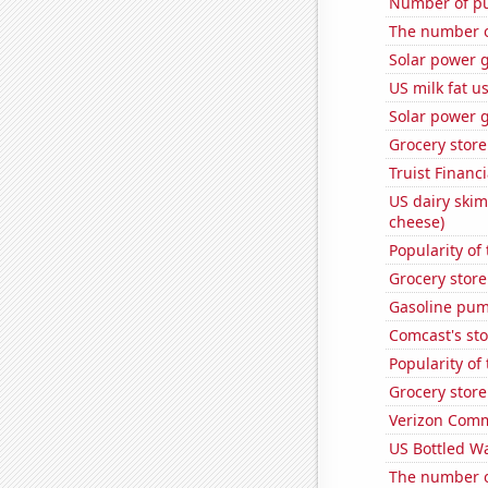
Number of pu
The number of
Solar power 
US milk fat u
Solar power 
Grocery stor
Truist Financi
US dairy skim
cheese)
Popularity of
Grocery stor
Gasoline pum
Comcast's sto
Popularity of
Grocery stor
Verizon Commu
US Bottled W
The number of