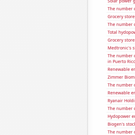
Solar power 
The number o
Grocery stor
The number of
Total hydopo
Grocery store
Medtronic's s
The number of
in Puerto Ric
Renewable en
Zimmer Biomet
The number o
Renewable en
Ryanair Holdi
The number o
Hydopower en
Biogen's stock
The number o