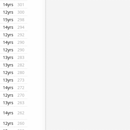
14yrs
301
12yrs
300
15yrs
298
14yrs
294
12yrs
292
14yrs
290
12yrs
290
13yrs
283
13yrs
282
12yrs
280
13yrs
273
14yrs
272
12yrs
270
13yrs
263
14yrs
262
12yrs
260