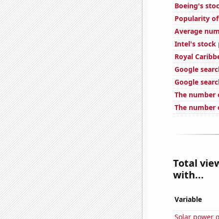
Boeing's stoc
Popularity of
Average numb
Intel's stock
Royal Caribbe
Google searc
Google search
The number o
The number o
Total vie
with...
Variable
Solar power 