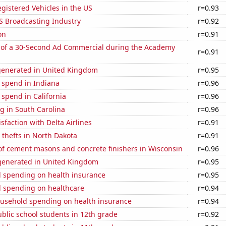
gistered Vehicles in the US
r=0.93
S Broadcasting Industry
r=0.92
on
r=0.91
 of a 30-Second Ad Commercial during the Academy
r=0.91
generated in United Kingdom
r=0.95
 spend in Indiana
r=0.96
 spend in California
r=0.96
g in South Carolina
r=0.96
sfaction with Delta Airlines
r=0.91
 thefts in North Dakota
r=0.91
f cement masons and concrete finishers in Wisconsin
r=0.96
enerated in United Kingdom
r=0.95
 spending on health insurance
r=0.95
 spending on healthcare
r=0.94
usehold spending on health insurance
r=0.94
blic school students in 12th grade
r=0.92