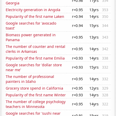
r=0.98
11yrs
354
Georgia
Electricity generation in Angola
r=0.95
13yrs
353
Popularity of the first name Laken
r=0.94
14yrs
350
Google searches for 'avocado
r=0.94
15yrs
344
toast'
Biomass power generated in
r=0.95
13yrs
343
Panama
The number of counter and rental
r=0.95
14yrs
342
clerks in Arkansas
Popularity of the first name Emilia
r=0.93
14yrs
338
Google searches for 'dollar store
r=0.93
15yrs
332
near me'
The number of professional
r=0.95
14yrs
332
painters in Idaho
Grocery store spend in California
r=0.95
12yrs
329
Popularity of the first name Winter
r=0.93
14yrs
328
The number of college psychology
r=0.95
14yrs
322
teachers in Minnesota
Google searches for 'sushi near
r=0.91
15yrs
319