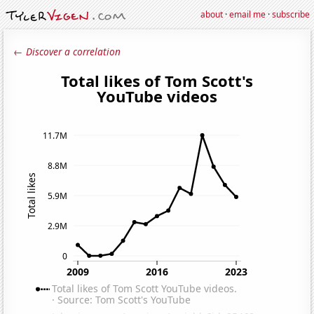
about
·
email me
·
subscribe
← Discover a correlation