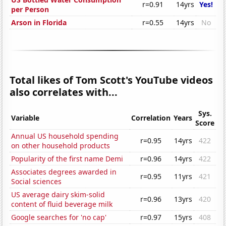
r=0.91
14yrs
Yes!
per Person
Arson in Florida
r=0.55
14yrs
No
Total likes of Tom Scott's YouTube videos
also correlates with...
Sys.
Variable
Correlation
Years
Score
Annual US household spending
r=0.95
14yrs
422
on other household products
Popularity of the first name Demi
r=0.96
14yrs
422
Associates degrees awarded in
r=0.95
11yrs
421
Social sciences
US average dairy skim-solid
r=0.96
13yrs
420
content of fluid beverage milk
Google searches for 'no cap'
r=0.97
15yrs
408