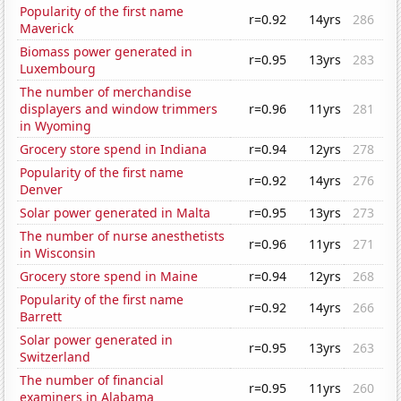
Popularity of the first name
r=0.92
14yrs
286
Maverick
Biomass power generated in
r=0.95
13yrs
283
Luxembourg
The number of merchandise
displayers and window trimmers
r=0.96
11yrs
281
in Wyoming
Grocery store spend in Indiana
r=0.94
12yrs
278
Popularity of the first name
r=0.92
14yrs
276
Denver
Solar power generated in Malta
r=0.95
13yrs
273
The number of nurse anesthetists
r=0.96
11yrs
271
in Wisconsin
Grocery store spend in Maine
r=0.94
12yrs
268
Popularity of the first name
r=0.92
14yrs
266
Barrett
Solar power generated in
r=0.95
13yrs
263
Switzerland
The number of financial
r=0.95
11yrs
260
examiners in Alabama