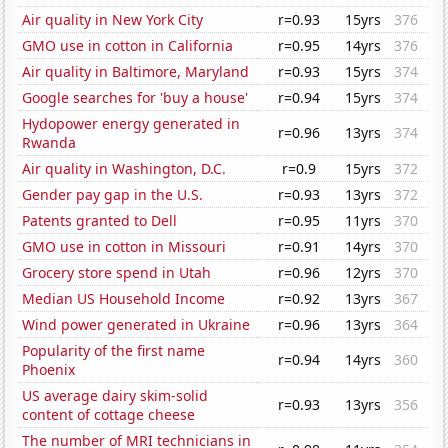
Air quality in New York City
r=0.93
15yrs
376
GMO use in cotton in California
r=0.95
14yrs
376
Air quality in Baltimore, Maryland
r=0.93
15yrs
374
Google searches for 'buy a house'
r=0.94
15yrs
374
Hydopower energy generated in
r=0.96
13yrs
374
Rwanda
Air quality in Washington, D.C.
r=0.9
15yrs
372
Gender pay gap in the U.S.
r=0.93
13yrs
372
Patents granted to Dell
r=0.95
11yrs
370
GMO use in cotton in Missouri
r=0.91
14yrs
370
Grocery store spend in Utah
r=0.96
12yrs
370
Median US Household Income
r=0.92
13yrs
367
Wind power generated in Ukraine
r=0.96
13yrs
364
Popularity of the first name
r=0.94
14yrs
360
Phoenix
US average dairy skim-solid
r=0.93
13yrs
356
content of cottage cheese
The number of MRI technicians in