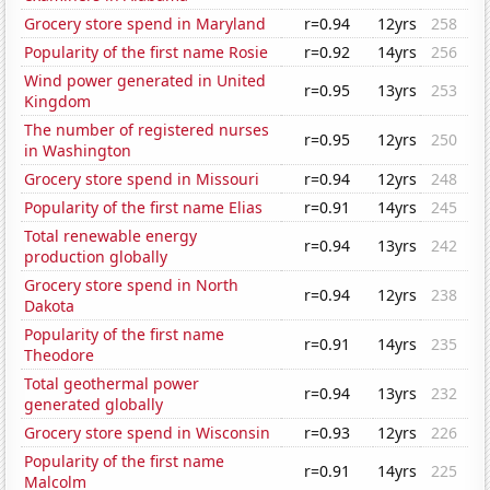
Grocery store spend in Maryland
r=0.94
12yrs
258
Popularity of the first name Rosie
r=0.92
14yrs
256
Wind power generated in United
r=0.95
13yrs
253
Kingdom
The number of registered nurses
r=0.95
12yrs
250
in Washington
Grocery store spend in Missouri
r=0.94
12yrs
248
Popularity of the first name Elias
r=0.91
14yrs
245
Total renewable energy
r=0.94
13yrs
242
production globally
Grocery store spend in North
r=0.94
12yrs
238
Dakota
Popularity of the first name
r=0.91
14yrs
235
Theodore
Total geothermal power
r=0.94
13yrs
232
generated globally
Grocery store spend in Wisconsin
r=0.93
12yrs
226
Popularity of the first name
r=0.91
14yrs
225
Malcolm