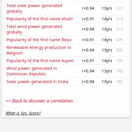
Total solar power generated
r=0.94
13yrs
222
globally
Popularity of the first name Khalil
r=0.91
14yrs
215
Total wind power generated
r=0.94
13yrs
212
globally
Popularity of the first name Beau
r=0.91
14yrs
205
Renewable energy production in
r=0.94
13yrs
202
Belgium
Popularity of the first name Aspen
r=0.91
14yrs
195
Wind power generated in
r=0.94
13yrs
192
Dominican Republic
Solar power generated in India
r=0.94
13yrs
182
<< Back to discover a correlation
What is Sys. Score?