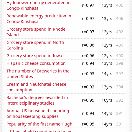
Hydopower energy generated in
r=0.97
13yrs
406
Congo-Kinshasa
Renewable energy production in
r=0.97
13yrs
406
Congo-Kinshasa
Grocery store spend in Rhode
r=0.97
12yrs
402
Island
Grocery store spend in North
r=0.96
12yrs
400
Carolina
Grocery store spend in Iowa
r=0.96
12yrs
400
Hispanic cheese consumption
r=0.94
13yrs
398
The number of Breweries in the
r=0.93
14yrs
397
United States
Cream and Neufchatel cheese
r=0.92
13yrs
394
consumption
Bachelor's degrees awarded in
r=0.95
10yrs
392
interdisciplinary studies
Annual US household spending
r=0.94
14yrs
391
on housekeeping supplies
Popularity of the first name Hugh
r=0.95
14yrs
391
US household spending on home