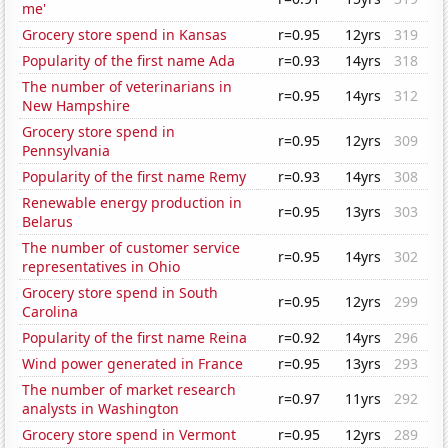
me'
Grocery store spend in Kansas
r=0.95
12yrs
319
Popularity of the first name Ada
r=0.93
14yrs
318
The number of veterinarians in
r=0.95
14yrs
312
New Hampshire
Grocery store spend in
r=0.95
12yrs
309
Pennsylvania
Popularity of the first name Remy
r=0.93
14yrs
308
Renewable energy production in
r=0.95
13yrs
303
Belarus
The number of customer service
r=0.95
14yrs
302
representatives in Ohio
Grocery store spend in South
r=0.95
12yrs
299
Carolina
Popularity of the first name Reina
r=0.92
14yrs
296
Wind power generated in France
r=0.95
13yrs
293
The number of market research
r=0.97
11yrs
292
analysts in Washington
Grocery store spend in Vermont
r=0.95
12yrs
289