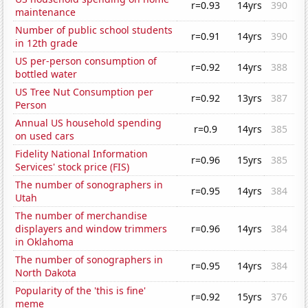
r=0.93
14yrs
390
maintenance
Number of public school students
r=0.91
14yrs
390
in 12th grade
US per-person consumption of
r=0.92
14yrs
388
bottled water
US Tree Nut Consumption per
r=0.92
13yrs
387
Person
Annual US household spending
r=0.9
14yrs
385
on used cars
Fidelity National Information
r=0.96
15yrs
385
Services' stock price (FIS)
The number of sonographers in
r=0.95
14yrs
384
Utah
The number of merchandise
displayers and window trimmers
r=0.96
14yrs
384
in Oklahoma
The number of sonographers in
r=0.95
14yrs
384
North Dakota
Popularity of the 'this is fine'
r=0.92
15yrs
376
meme