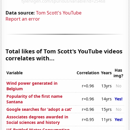
Data source:
Tom Scott's YouTube
Report an error
Total likes of Tom Scott's YouTube videos
correlates with...
Has
Variable
Correlation
Years
img?
Wind power generated in
r=0.96
13yrs
No
Belgium
Popularity of the first name
r=0.96
14yrs
Yes!
Santana
Google searches for 'adopt a cat'
r=0.96
15yrs
No
Associates degrees awarded in
r=0.95
11yrs
Yes!
Social sciences and history
US Bottled Water Consumption