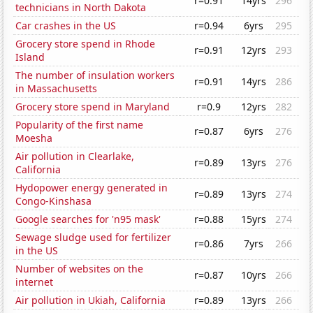
r=0.91
14yrs
296
technicians in North Dakota
Car crashes in the US
r=0.94
6yrs
295
Grocery store spend in Rhode
r=0.91
12yrs
293
Island
The number of insulation workers
r=0.91
14yrs
286
in Massachusetts
Grocery store spend in Maryland
r=0.9
12yrs
282
Popularity of the first name
r=0.87
6yrs
276
Moesha
Air pollution in Clearlake,
r=0.89
13yrs
276
California
Hydopower energy generated in
r=0.89
13yrs
274
Congo-Kinshasa
Google searches for 'n95 mask'
r=0.88
15yrs
274
Sewage sludge used for fertilizer
r=0.86
7yrs
266
in the US
Number of websites on the
r=0.87
10yrs
266
internet
Air pollution in Ukiah, California
r=0.89
13yrs
266