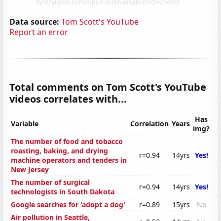
Data source:
Tom Scott's YouTube
Report an error
Total comments on Tom Scott's YouTube
videos correlates with...
Has
Variable
Correlation
Years
img?
The number of food and tobacco
roasting, baking, and drying
r=0.94
14yrs
Yes!
machine operators and tenders in
New Jersey
The number of surgical
r=0.94
14yrs
Yes!
technologists in South Dakota
Google searches for 'adopt a dog'
r=0.89
15yrs
No
Air pollution in Seattle,