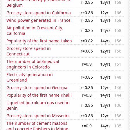
r=0.85
13yrs
168
Belgium
Grocery store spend in California
r=0.86
12yrs
166
Wind power generated in France
r=0.85
13yrs
158
Air pollution in Crescent City,
r=0.85
12yrs
158
California
Popularity of the first name Laken
r=0.82
14yrs
156
Grocery store spend in
r=0.86
12yrs
156
Connecticut
The number of biolmedical
r=0.9
10yrs
151
engineers in Colorado
Electricity generation in
r=0.85
13yrs
148
Greenland
Grocery store spend in Georgia
r=0.86
12yrs
146
Popularity of the first name Khalil
r=0.8
14yrs
144
Liquefied petroleum gas used in
r=0.86
13yrs
136
Benin
Grocery store spend in Missouri
r=0.86
12yrs
136
The number of cement masons
r=0.9
14yrs
135
and concrete finishers in Maine