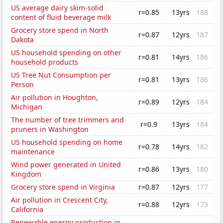
US average dairy skim-solid
r=0.85
13yrs
188
content of fluid beverage milk
Grocery store spend in North
r=0.87
12yrs
187
Dakota
US household spending on other
r=0.81
14yrs
186
household products
US Tree Nut Consumption per
r=0.81
13yrs
186
Person
Air pollution in Houghton,
r=0.89
12yrs
184
Michigan
The number of tree trimmers and
r=0.9
13yrs
184
pruners in Washington
US household spending on home
r=0.78
14yrs
182
maintenance
Wind power generated in United
r=0.86
13yrs
180
Kingdom
Grocery store spend in Virginia
r=0.87
12yrs
177
Air pollution in Crescent City,
r=0.88
12yrs
173
California
Renewable energy production in