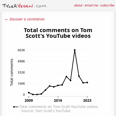
about
·
email me
·
subscribe
← Discover a correlation