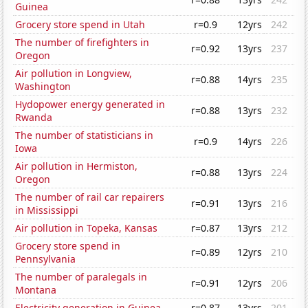
Guinea
Grocery store spend in Utah
r=0.9
12yrs
242
The number of firefighters in
r=0.92
13yrs
237
Oregon
Air pollution in Longview,
r=0.88
14yrs
235
Washington
Hydopower energy generated in
r=0.88
13yrs
232
Rwanda
The number of statisticians in
r=0.9
14yrs
226
Iowa
Air pollution in Hermiston,
r=0.88
13yrs
224
Oregon
The number of rail car repairers
r=0.91
13yrs
216
in Mississippi
Air pollution in Topeka, Kansas
r=0.87
13yrs
212
Grocery store spend in
r=0.89
12yrs
210
Pennsylvania
The number of paralegals in
r=0.91
12yrs
206
Montana
Electricity generation in Guinea
r=0.87
13yrs
201