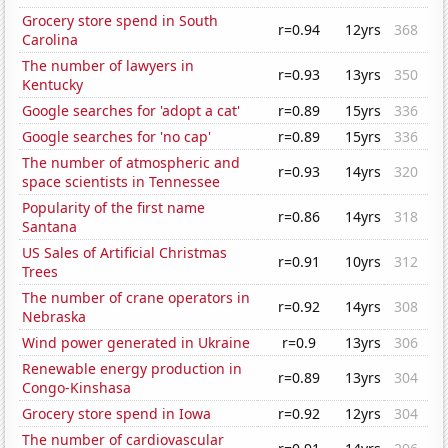
Grocery store spend in South
r=0.94
12yrs
368
Carolina
The number of lawyers in
r=0.93
13yrs
350
Kentucky
Google searches for 'adopt a cat'
r=0.89
15yrs
336
Google searches for 'no cap'
r=0.89
15yrs
336
The number of atmospheric and
r=0.93
14yrs
320
space scientists in Tennessee
Popularity of the first name
r=0.86
14yrs
318
Santana
US Sales of Artificial Christmas
r=0.91
10yrs
312
Trees
The number of crane operators in
r=0.92
14yrs
308
Nebraska
Wind power generated in Ukraine
r=0.9
13yrs
306
Renewable energy production in
r=0.89
13yrs
304
Congo-Kinshasa
Grocery store spend in Iowa
r=0.92
12yrs
304
The number of cardiovascular