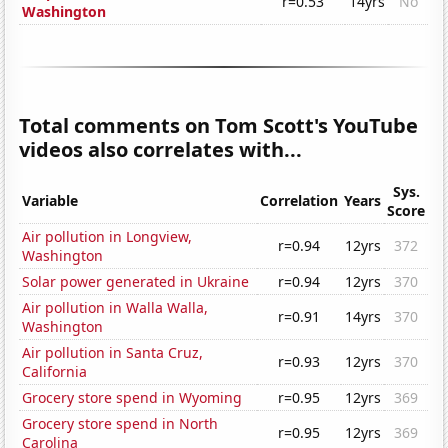
r=0.53
14yrs
No
Washington
Total comments on Tom Scott's YouTube
videos also correlates with...
Sys.
Variable
Correlation
Years
Score
Air pollution in Longview,
r=0.94
12yrs
372
Washington
Solar power generated in Ukraine
r=0.94
12yrs
370
Air pollution in Walla Walla,
r=0.91
14yrs
370
Washington
Air pollution in Santa Cruz,
r=0.93
12yrs
370
California
Grocery store spend in Wyoming
r=0.95
12yrs
369
Grocery store spend in North
r=0.95
12yrs
369
Carolina