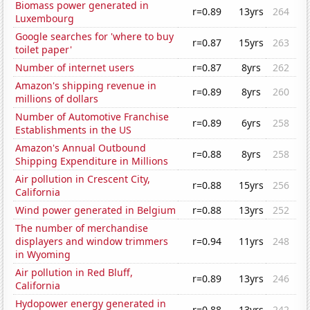
Biomass power generated in
r=0.89
13yrs
264
Luxembourg
Google searches for 'where to buy
r=0.87
15yrs
263
toilet paper'
Number of internet users
r=0.87
8yrs
262
Amazon's shipping revenue in
r=0.89
8yrs
260
millions of dollars
Number of Automotive Franchise
r=0.89
6yrs
258
Establishments in the US
Amazon's Annual Outbound
r=0.88
8yrs
258
Shipping Expenditure in Millions
Air pollution in Crescent City,
r=0.88
15yrs
256
California
Wind power generated in Belgium
r=0.88
13yrs
252
The number of merchandise
displayers and window trimmers
r=0.94
11yrs
248
in Wyoming
Air pollution in Red Bluff,
r=0.89
13yrs
246
California
Hydopower energy generated in
r=0.88
13yrs
242