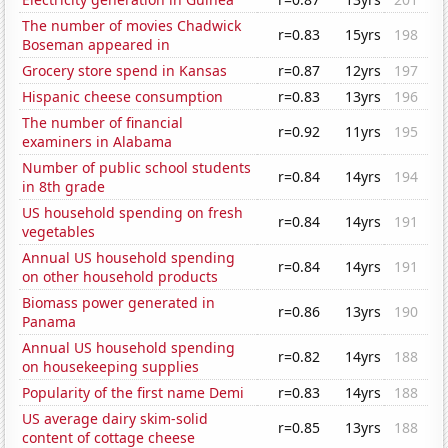
The number of movies Chadwick
r=0.83
15yrs
198
Boseman appeared in
Grocery store spend in Kansas
r=0.87
12yrs
197
Hispanic cheese consumption
r=0.83
13yrs
196
The number of financial
r=0.92
11yrs
195
examiners in Alabama
Number of public school students
r=0.84
14yrs
194
in 8th grade
US household spending on fresh
r=0.84
14yrs
191
vegetables
Annual US household spending
r=0.84
14yrs
191
on other household products
Biomass power generated in
r=0.86
13yrs
190
Panama
Annual US household spending
r=0.82
14yrs
188
on housekeeping supplies
Popularity of the first name Demi
r=0.83
14yrs
188
US average dairy skim-solid
r=0.85
13yrs
188
content of cottage cheese