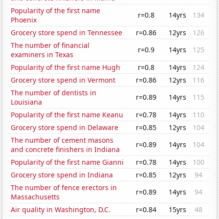
Popularity of the first name
r=0.8
14yrs
134
Phoenix
Grocery store spend in Tennessee
r=0.86
12yrs
126
The number of financial
r=0.9
14yrs
125
examiners in Texas
Popularity of the first name Hugh
r=0.8
14yrs
124
Grocery store spend in Vermont
r=0.86
12yrs
116
The number of dentists in
r=0.89
14yrs
115
Louisiana
Popularity of the first name Keanu
r=0.78
14yrs
110
Grocery store spend in Delaware
r=0.85
12yrs
104
The number of cement masons
r=0.89
14yrs
104
and concrete finishers in Indiana
Popularity of the first name Gianni
r=0.78
14yrs
100
Grocery store spend in Indiana
r=0.85
12yrs
94
The number of fence erectors in
r=0.89
14yrs
94
Massachusetts
Air quality in Washington, D.C.
r=0.84
15yrs
48