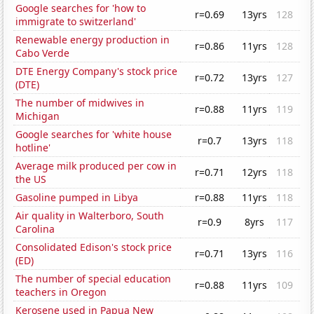
Google searches for 'how to
r=0.69
13yrs
128
immigrate to switzerland'
Renewable energy production in
r=0.86
11yrs
128
Cabo Verde
DTE Energy Company's stock price
r=0.72
13yrs
127
(DTE)
The number of midwives in
r=0.88
11yrs
119
Michigan
Google searches for 'white house
r=0.7
13yrs
118
hotline'
Average milk produced per cow in
r=0.71
12yrs
118
the US
Gasoline pumped in Libya
r=0.88
11yrs
118
Air quality in Walterboro, South
r=0.9
8yrs
117
Carolina
Consolidated Edison's stock price
r=0.71
13yrs
116
(ED)
The number of special education
r=0.88
11yrs
109
teachers in Oregon
Kerosene used in Papua New