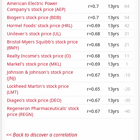
American Electric Power
r=0.7
13yrs
64
Company's stock price (AEP)
Biogen's stock price (BIIB)
r=0.7
13yrs
54
Hormel Foods' stock price (HRL)
r=0.69
13yrs
42
Unilever's stock price (UL)
r=0.68
13yrs
31
Bristol-Myers Squibb's stock price
r=0.68
13yrs
21
(BMY)
Realty Income's stock price (O)
r=0.68
13yrs
11
Markel's stock price (MKL)
r=0.69
13yrs
1
Johnson & Johnson's stock price
r=0.67
13yrs
-10
(JNJ)
Lockheed Martin's stock price
r=0.65
13yrs
-20
(LMT)
Diageo's stock price (DEO)
r=0.67
13yrs
-30
Regeneron Pharmaceuticals' stock
r=0.67
13yrs
-40
price (REGN)
<< Back to discover a correlation