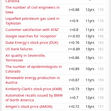
Carolina
The number of civil engineers in
r=0.88
12yrs
170
Iowa
Liquefied petroleum gas used in
r=0.9
11yrs
170
Tajikistan
Customer satisfaction with AT&T
r=0.8
11yrs
168
Google searches for 'inception'
r=-0.93
13yrs
168
Duke Energy's stock price (DUK)
r=0.76
13yrs
163
US bank failures
r=-0.89
13yrs
162
Air quality in Sevierville,
r=0.86
13yrs
161
Tennessee
The number of epidemiologists in
r=0.89
10yrs
160
Colorado
Renewable energy production in
r=0.87
11yrs
159
Austria
Kimberly-Clark's stock price (KMB)
r=0.73
13yrs
158
Automotive recalls issued by BMW
r=0.7
12yrs
158
of North America
Amgen's stock price (AMGN)
r=0.72
13yrs
157