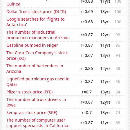
r=0.88
11yrs
108
Guinea
Dollar Tree's stock price (DLTR)
r=0.69
13yrs
106
Google searches for 'flights to
r=0.63
13yrs
100
Antarctica'
The number of industrial
r=0.87
12yrs
98
production managers in Arizona
Gasoline pumped in Niger
r=0.87
11yrs
96
The Coca-Cola Company's stock
r=0.67
13yrs
94
price (KO)
The number of bartenders in
r=0.86
12yrs
88
Arizona
Liquefied petroleum gas used in
r=0.87
11yrs
86
Qatar
Pfizer's stock price (PFE)
r=0.7
13yrs
84
The number of truck drivers in
r=0.87
12yrs
78
Iowa
Sempra's stock price (SRE)
r=0.7
13yrs
74
The number of computer user
r=0.87
11yrs
68
support specialists in California