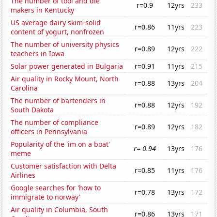
The number of tool and die
r=0.9
12yrs
233
makers in Kentucky
US average dairy skim-solid
r=0.86
11yrs
223
content of yogurt, nonfrozen
The number of university physics
r=0.89
12yrs
222
teachers in Iowa
Solar power generated in Bulgaria
r=0.91
11yrs
215
Air quality in Rocky Mount, North
r=0.88
13yrs
204
Carolina
The number of bartenders in
r=0.88
12yrs
192
South Dakota
The number of compliance
r=0.89
12yrs
182
officers in Pennsylvania
Popularity of the 'im on a boat'
r=-0.94
13yrs
176
meme
Customer satisfaction with Delta
r=0.85
11yrs
176
Airlines
Google searches for 'how to
r=0.78
13yrs
172
immigrate to norway'
Air quality in Columbia, South
r=0.86
13yrs
171