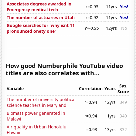
Associates degrees awarded in
r=0.93
11yrs
Yes!
Emergency medical tech
The number of actuaries in Utah
r=0.92
11yrs
Yes!
Google searches for 'why isnt 11
r=-0.95
12yrs
No
pronounced onety one'
How good Numberphile YouTube video
titles are also correlates with...
Sys.
Variable
Correlation
Years
Score
The number of university political
r=0.94
12yrs
349
science teachers in Maryland
Biomass power generated in
r=0.94
11yrs
340
Malawi
Air quality in Urban Honolulu,
r=0.93
13yrs
332
Hawaii