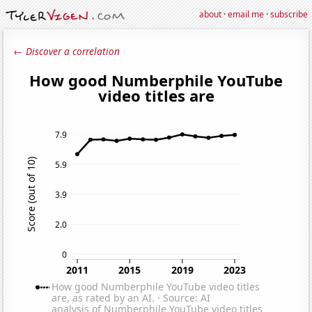
about
·
email me
·
subscribe
← Discover a correlation