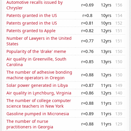
Automotive recalls issued by
r=0.69
12yrs
156
Chrysler
Patents granted in the US
r=0.8
10yrs
154
Patents granted in the US
r=0.81
10yrs
152
Patents granted to Apple
r=0.82
12yrs
151
Number of Lawyers in the United
r=0.77
12yrs
151
States
Popularity of the 'drake' meme
r=0.76
13yrs
150
Air quality in Greenville, South
r=0.85
13yrs
150
Carolina
The number of adhesive bonding
r=0.88
12yrs
150
machine operators in Oregon
Solar power generated in Libya
r=0.87
11yrs
149
Air quality in Lynchburg, Virginia
r=0.86
12yrs
140
The number of college computer
r=0.88
11yrs
139
science teachers in New York
Gasoline pumped in Micronesia
r=0.89
11yrs
139
The number of nurse
r=0.88
11yrs
129
practitioners in Georgia