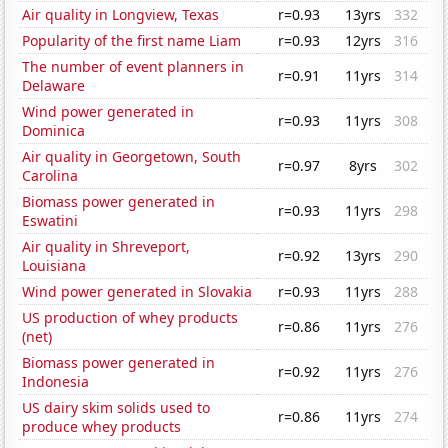
Air quality in Longview, Texas
r=0.93
13yrs
332
Popularity of the first name Liam
r=0.93
12yrs
316
The number of event planners in
r=0.91
11yrs
314
Delaware
Wind power generated in
r=0.93
11yrs
308
Dominica
Air quality in Georgetown, South
r=0.97
8yrs
302
Carolina
Biomass power generated in
r=0.93
11yrs
298
Eswatini
Air quality in Shreveport,
r=0.92
13yrs
290
Louisiana
Wind power generated in Slovakia
r=0.93
11yrs
288
US production of whey products
r=0.86
11yrs
276
(net)
Biomass power generated in
r=0.92
11yrs
276
Indonesia
US dairy skim solids used to
r=0.86
11yrs
274
produce whey products