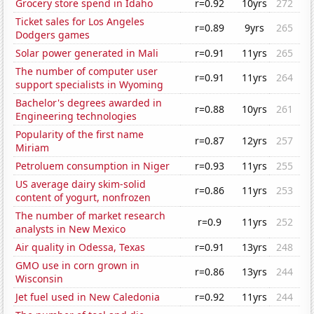
Grocery store spend in Idaho
r=0.92
10yrs
272
Ticket sales for Los Angeles
r=0.89
9yrs
265
Dodgers games
Solar power generated in Mali
r=0.91
11yrs
265
The number of computer user
r=0.91
11yrs
264
support specialists in Wyoming
Bachelor's degrees awarded in
r=0.88
10yrs
261
Engineering technologies
Popularity of the first name
r=0.87
12yrs
257
Miriam
Petroluem consumption in Niger
r=0.93
11yrs
255
US average dairy skim-solid
r=0.86
11yrs
253
content of yogurt, nonfrozen
The number of market research
r=0.9
11yrs
252
analysts in New Mexico
Air quality in Odessa, Texas
r=0.91
13yrs
248
GMO use in corn grown in
r=0.86
13yrs
244
Wisconsin
Jet fuel used in New Caledonia
r=0.92
11yrs
244