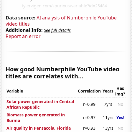
Data source:
AI analysis of Numberphile YouTube
video titles
Additional Info:
See full details
Report an error
How good Numberphile YouTube video
titles are correlates with...
Has
Variable
Correlation
Years
img?
Solar power generated in Central
r=0.99
7yrs
No
African Republic
Biomass power generated in
r=0.97
11yrs
Yes!
Burma
Air quality in Pensacola, Florida
r=0.93
13yrs
No