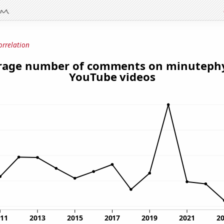
orrelation