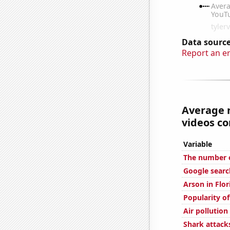
Data source
Report an e
Average 
videos co
Variable
The number o
Google searc
Arson in Flor
Popularity of
Air pollution
Shark attacks