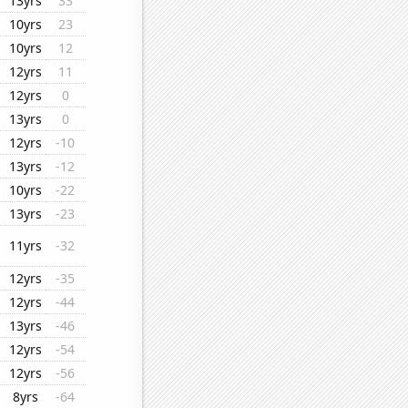
13yrs
33
10yrs
23
10yrs
12
12yrs
11
12yrs
0
13yrs
0
12yrs
-10
13yrs
-12
10yrs
-22
13yrs
-23
11yrs
-32
12yrs
-35
12yrs
-44
13yrs
-46
12yrs
-54
12yrs
-56
8yrs
-64