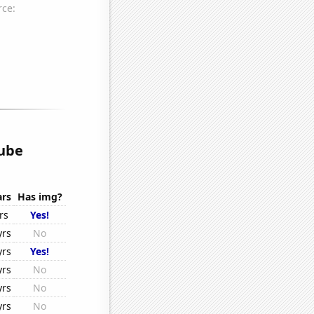
ube
ars
Has img?
rs
Yes!
yrs
No
yrs
Yes!
yrs
No
yrs
No
yrs
No