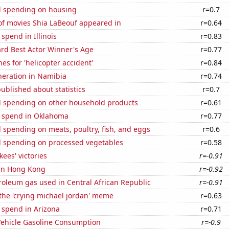
 spending on housing
r=0.7
f movies Shia LaBeouf appeared in
r=0.64
 spend in Illinois
r=0.83
d Best Actor Winner's Age
r=0.77
es for 'helicopter accident'
r=0.84
eneration in Namibia
r=0.74
ublished about statistics
r=0.7
 spending on other household products
r=0.61
e spend in Oklahoma
r=0.77
spending on meats, poultry, fish, and eggs
r=0.6
 spending on processed vegetables
r=0.58
ees' victories
r=-0.91
 in Hong Kong
r=-0.92
roleum gas used in Central African Republic
r=-0.91
 the 'crying michael jordan' meme
r=0.63
 spend in Arizona
r=0.71
ehicle Gasoline Consumption
r=-0.9