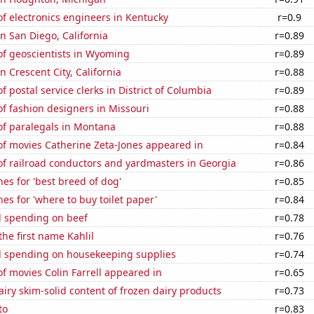
f electronics engineers in Kentucky
r=0.9
in San Diego, California
r=0.89
f geoscientists in Wyoming
r=0.89
in Crescent City, California
r=0.88
 postal service clerks in District of Columbia
r=0.89
f fashion designers in Missouri
r=0.88
f paralegals in Montana
r=0.88
f movies Catherine Zeta-Jones appeared in
r=0.84
f railroad conductors and yardmasters in Georgia
r=0.86
es for 'best breed of dog'
r=0.85
es for 'where to buy toilet paper'
r=0.84
 spending on beef
r=0.78
the first name Kahlil
r=0.76
 spending on housekeeping supplies
r=0.74
 movies Colin Farrell appeared in
r=0.65
iry skim-solid content of frozen dairy products
r=0.73
to
r=0.83