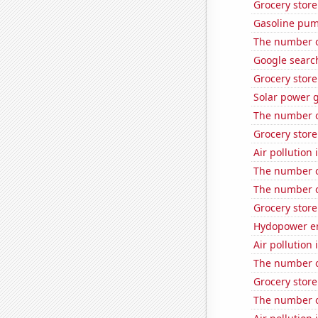
Grocery store
Gasoline pum
The number o
Google search
Grocery stor
Solar power 
The number o
Grocery stor
Air pollution
The number of
The number o
Grocery store
Hydopower en
Air pollution
The number of
Grocery stor
The number o