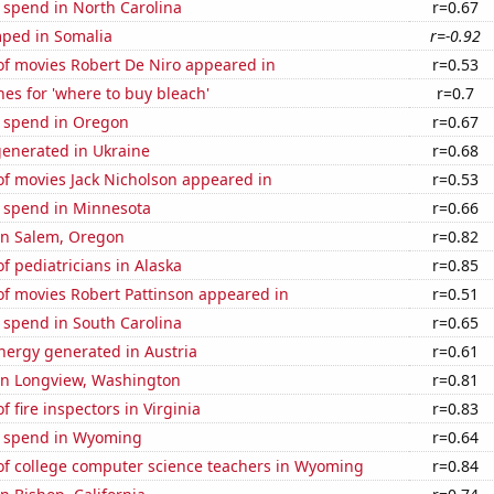
 spend in North Carolina
r=0.67
ped in Somalia
r=-0.92
f movies Robert De Niro appeared in
r=0.53
es for 'where to buy bleach'
r=0.7
e spend in Oregon
r=0.67
generated in Ukraine
r=0.68
f movies Jack Nicholson appeared in
r=0.53
e spend in Minnesota
r=0.66
 in Salem, Oregon
r=0.82
 pediatricians in Alaska
r=0.85
f movies Robert Pattinson appeared in
r=0.51
 spend in South Carolina
r=0.65
ergy generated in Austria
r=0.61
 in Longview, Washington
r=0.81
 fire inspectors in Virginia
r=0.83
e spend in Wyoming
r=0.64
f college computer science teachers in Wyoming
r=0.84