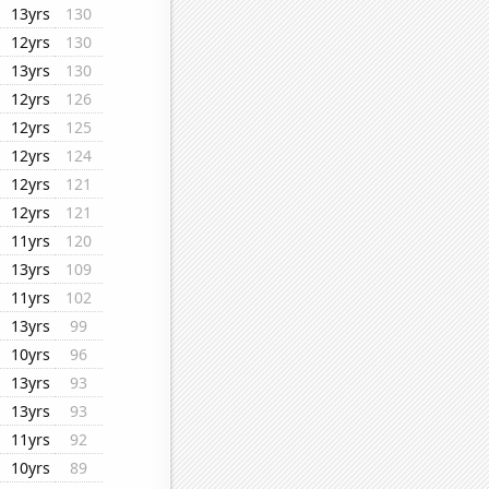
13yrs
130
12yrs
130
13yrs
130
12yrs
126
12yrs
125
12yrs
124
12yrs
121
12yrs
121
11yrs
120
13yrs
109
11yrs
102
13yrs
99
10yrs
96
13yrs
93
13yrs
93
11yrs
92
10yrs
89