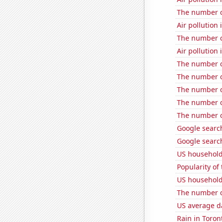
The number o
Air pollution 
The number o
Air pollution 
The number of
The number o
The number o
The number o
The number o
Google search
Google search
US household
Popularity of 
US household
The number of
US average da
Rain in Toron