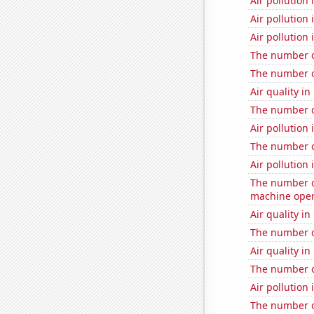
Air pollution 
Air pollution 
Air pollution 
The number of
The number of
Air quality in
The number of
Air pollution 
The number o
Air pollution 
The number o
machine oper
Air quality i
The number of
Air quality in
The number of
Air pollution 
The number of