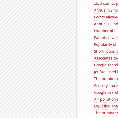
xkcd comics p
Annual US ho
Points allowe
Annual US ho
Number of edi
Patents gran
Popularity of
Short fiction
Associates de
Google search
Jet fuel used
The number o
Grocery store
Google search
Air pollution
Liquefied pet
The number o