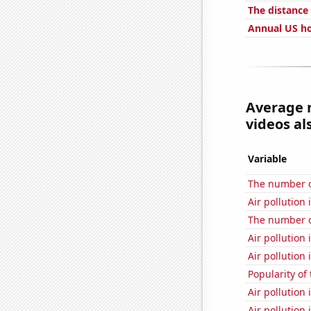
The distance
Annual US ho
Average 
videos al
Variable
The number of
Air pollution 
The number of
Air pollution 
Air pollution
Popularity of
Air pollution
Air pollution