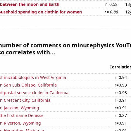
 between the moon and Earth
r=0.58
13
usehold spending on clothin for women
r=-0.88
12
number of comments on minutephysics YouT
so correlates with...
Correlatio
 microbiologists in West Virginia
r=0.94
in San Luis Obispo, California
r=0.93
 postal service clerks in California
r=0.93
in Crescent City, California
r=0.91
 in Jackson, Wyoming
r=0.91
 the first name Denisse
r=0.87
 in Riverton, Wyoming
r=0.91
 in Houghton, Michigan
r=0.91