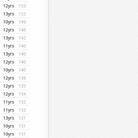
12yrs
153
13yrs
152
10yrs
149
12yrs
148
13yrs
142
11yrs
140
13yrs
140
12yrs
140
10yrs
140
12yrs
138
12yrs
135
12yrs
134
11yrs
132
11yrs
132
13yrs
131
10yrs
131
10yrs
131