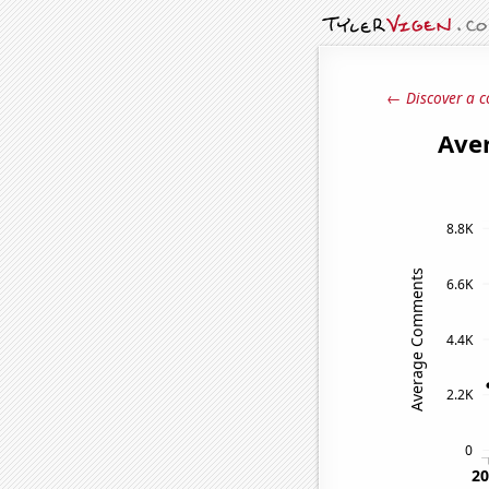
← Discover a c