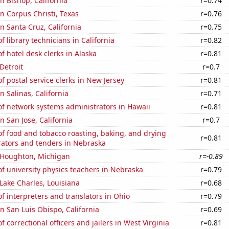
in Bishop, California
r=0.74
in Corpus Christi, Texas
r=0.76
in Santa Cruz, California
r=0.75
 library technicians in California
r=0.82
 hotel desk clerks in Alaska
r=0.81
 Detroit
r=0.7
 postal service clerks in New Jersey
r=0.81
in Salinas, California
r=0.71
f network systems administrators in Hawaii
r=0.81
in San Jose, California
r=0.7
f food and tobacco roasting, baking, and drying
r=0.81
ators and tenders in Nebraska
n Houghton, Michigan
r=-0.89
 university physics teachers in Nebraska
r=0.79
 Lake Charles, Louisiana
r=0.68
 interpreters and translators in Ohio
r=0.79
in San Luis Obispo, California
r=0.69
 correctional officers and jailers in West Virginia
r=0.81