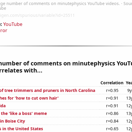
:
YouTube
rror
number of comments on minutephysics YouT
rrelates with...
Correlation
Ye
f tree trimmers and pruners in North Carolina
r=0.95
9y
hes for 'how to cut own hair'
r=0.91
13
ida
r=0.91
12
 the 'like a boss' meme
r=0.86
13
 in Boise City
r=0.84
12
 in the United States
r=0.65
12