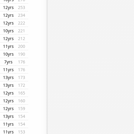
12yrs
253
12yrs
234
12yrs
222
10yrs
221
12yrs
212
11yrs
200
10yrs
190
7yrs
176
11yrs
176
13yrs
173
13yrs
172
12yrs
165
12yrs
160
12yrs
159
13yrs
154
11yrs
154
11yrs
153