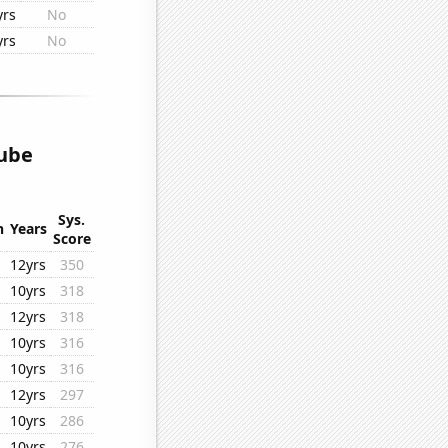
yrs
No
yrs
No
ube
Sys.
n
Years
Score
12yrs
350
10yrs
318
12yrs
318
10yrs
316
10yrs
316
12yrs
297
10yrs
286
10yrs
276