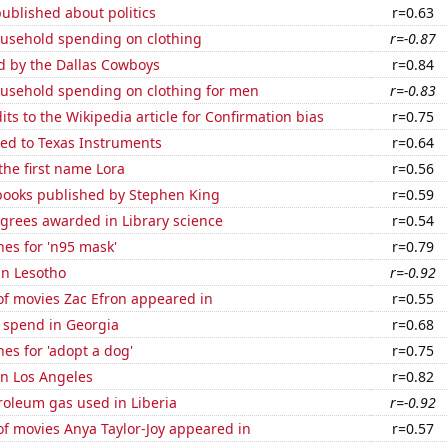
ublished about politics
r=0.63
usehold spending on clothing
r=-0.87
d by the Dallas Cowboys
r=0.84
usehold spending on clothing for men
r=-0.83
ts to the Wikipedia article for Confirmation bias
r=0.75
ted to Texas Instruments
r=0.64
 the first name Lora
r=0.56
 books published by Stephen King
r=0.59
grees awarded in Library science
r=0.54
es for 'n95 mask'
r=0.79
 in Lesotho
r=-0.92
f movies Zac Efron appeared in
r=0.55
 spend in Georgia
r=0.68
es for 'adopt a dog'
r=0.75
 in Los Angeles
r=0.82
roleum gas used in Liberia
r=-0.92
f movies Anya Taylor-Joy appeared in
r=0.57