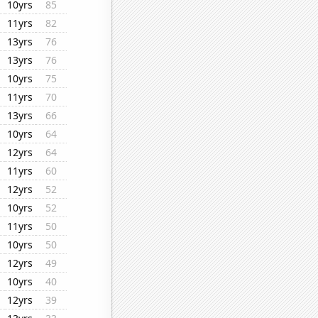
10yrs
85
11yrs
82
13yrs
76
13yrs
76
10yrs
75
11yrs
70
13yrs
66
10yrs
64
12yrs
64
11yrs
60
12yrs
52
10yrs
52
11yrs
50
10yrs
50
12yrs
49
10yrs
40
12yrs
39