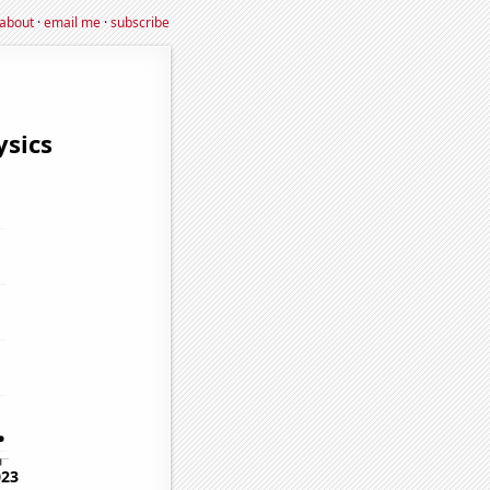
about
·
email me
·
subscribe