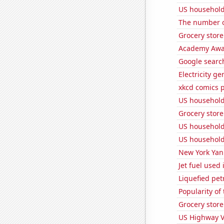
US household
The number o
Grocery store
Academy Awar
Google search
Electricity g
xkcd comics p
US household
Grocery stor
US household 
US household
New York Yank
Jet fuel used
Liquefied pet
Popularity of
Grocery store
US Highway V