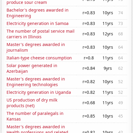
produce sour cream
Bachelor's degrees awarded in
r=0.83
10yrs
74
Engineering
Electricity generation in Samoa
r=0.83
11yrs
73
The number of postal service mail
r=0.83
12yrs
68
carriers in Illinois
Master's degrees awarded in
r=0.83
10yrs
64
journalism
Italian-type cheese consumption
r=0.8
11yrs
64
Solar power generated in
r=0.84
9yrs
62
Azerbaijan
Master's degrees awarded in
r=0.82
10yrs
52
Engineering technologies
Electricity generation in Uganda
r=0.82
11yrs
52
US production of dry milk
r=0.68
11yrs
49
products (net)
The number of paralegals in
r=0.85
10yrs
45
Kansas
Master's degrees awarded in
Health professions and related
r=0.82
10yrs
42