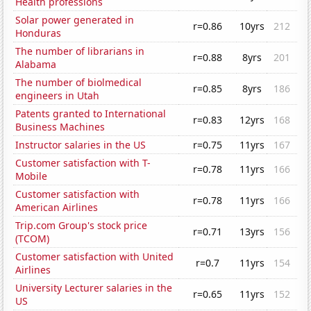
Health professions
Solar power generated in
r=0.86
10yrs
212
Honduras
The number of librarians in
r=0.88
8yrs
201
Alabama
The number of biolmedical
r=0.85
8yrs
186
engineers in Utah
Patents granted to International
r=0.83
12yrs
168
Business Machines
Instructor salaries in the US
r=0.75
11yrs
167
Customer satisfaction with T-
r=0.78
11yrs
166
Mobile
Customer satisfaction with
r=0.78
11yrs
166
American Airlines
Trip.com Group's stock price
r=0.71
13yrs
156
(TCOM)
Customer satisfaction with United
r=0.7
11yrs
154
Airlines
University Lecturer salaries in the
r=0.65
11yrs
152
US