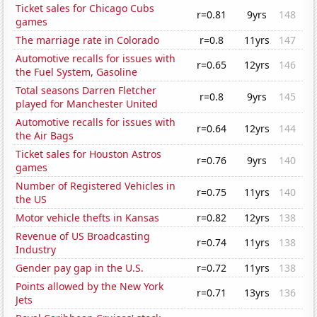
Ticket sales for Chicago Cubs
r=0.81
9yrs
148
games
The marriage rate in Colorado
r=0.8
11yrs
147
Automotive recalls for issues with
r=0.65
12yrs
146
the Fuel System, Gasoline
Total seasons Darren Fletcher
r=0.8
9yrs
145
played for Manchester United
Automotive recalls for issues with
r=0.64
12yrs
144
the Air Bags
Ticket sales for Houston Astros
r=0.76
9yrs
140
games
Number of Registered Vehicles in
r=0.75
11yrs
140
the US
Motor vehicle thefts in Kansas
r=0.82
12yrs
138
Revenue of US Broadcasting
r=0.74
11yrs
138
Industry
Gender pay gap in the U.S.
r=0.72
11yrs
138
Points allowed by the New York
r=0.71
13yrs
136
Jets