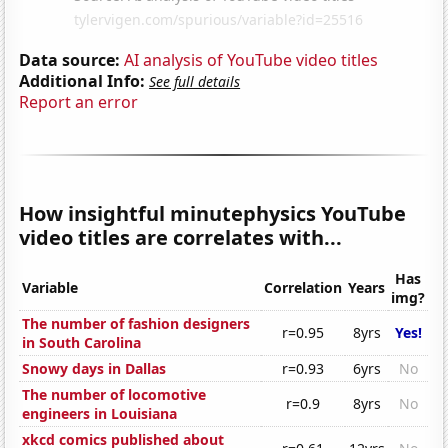
Data source:
AI analysis of YouTube video titles
Additional Info:
See full details
Report an error
How insightful minutephysics YouTube
video titles are correlates with...
Has
Variable
Correlation
Years
img?
The number of fashion designers
r=0.95
8yrs
Yes!
in South Carolina
Snowy days in Dallas
r=0.93
6yrs
No
The number of locomotive
r=0.9
8yrs
No
engineers in Louisiana
xkcd comics published about