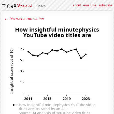
about
·
email me
·
subscribe
← Discover a correlation