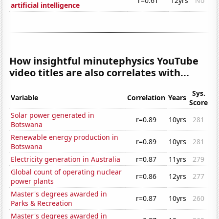
r=0.61
12yrs
No
artificial intelligence
How insightful minutephysics YouTube
video titles are also correlates with...
Sys.
Variable
Correlation
Years
Score
Solar power generated in
r=0.89
10yrs
281
Botswana
Renewable energy production in
r=0.89
10yrs
281
Botswana
Electricity generation in Australia
r=0.87
11yrs
279
Global count of operating nuclear
r=0.86
12yrs
277
power plants
Master's degrees awarded in
r=0.87
10yrs
260
Parks & Recreation
Master's degrees awarded in