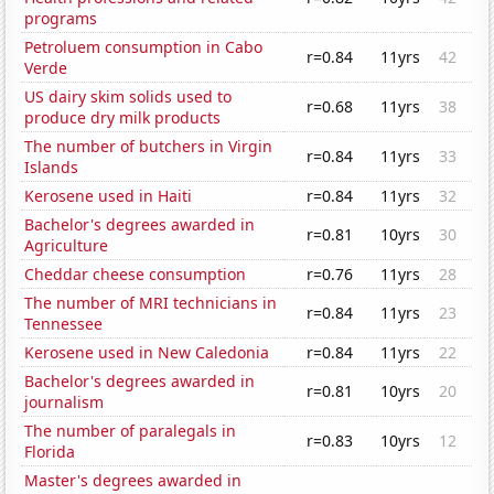
programs
Petroluem consumption in Cabo
r=0.84
11yrs
42
Verde
US dairy skim solids used to
r=0.68
11yrs
38
produce dry milk products
The number of butchers in Virgin
r=0.84
11yrs
33
Islands
Kerosene used in Haiti
r=0.84
11yrs
32
Bachelor's degrees awarded in
r=0.81
10yrs
30
Agriculture
Cheddar cheese consumption
r=0.76
11yrs
28
The number of MRI technicians in
r=0.84
11yrs
23
Tennessee
Kerosene used in New Caledonia
r=0.84
11yrs
22
Bachelor's degrees awarded in
r=0.81
10yrs
20
journalism
The number of paralegals in
r=0.83
10yrs
12
Florida
Master's degrees awarded in