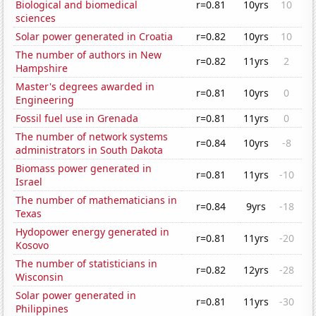
Biological and biomedical
r=0.81
10yrs
10
sciences
Solar power generated in Croatia
r=0.82
10yrs
10
The number of authors in New
r=0.82
11yrs
2
Hampshire
Master's degrees awarded in
r=0.81
10yrs
0
Engineering
Fossil fuel use in Grenada
r=0.81
11yrs
0
The number of network systems
r=0.84
10yrs
-8
administrators in South Dakota
Biomass power generated in
r=0.81
11yrs
-10
Israel
The number of mathematicians in
r=0.84
9yrs
-18
Texas
Hydopower energy generated in
r=0.81
11yrs
-20
Kosovo
The number of statisticians in
r=0.82
12yrs
-28
Wisconsin
Solar power generated in
r=0.81
11yrs
-30
Philippines