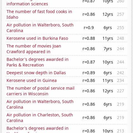
r=0.87
10yrs
260
information sciences
The number of fast food cooks in
r=0.86
12yrs
257
Idaho
Air pollution in Walterboro, South
r=0.9
6yrs
255
Carolina
Kerosene used in Burkina Faso
r=0.88
11yrs
248
The number of movies Joan
r=0.86
7yrs
244
Crawford appeared in
Bachelor's degrees awarded in
r=0.87
10yrs
244
Parks & Recreation
Deepest snow depth in Dallas
r=0.89
6yrs
242
Kerosene used in Guinea
r=0.86
11yrs
234
The number of postal service mail
r=0.86
12yrs
227
carriers in Wisconsin
Air pollution in Walterboro, South
r=0.86
6yrs
219
Carolina
Air pollution in Charleston, South
r=0.86
6yrs
219
Carolina
Bachelor's degrees awarded in
r=0.86
10yrs
213