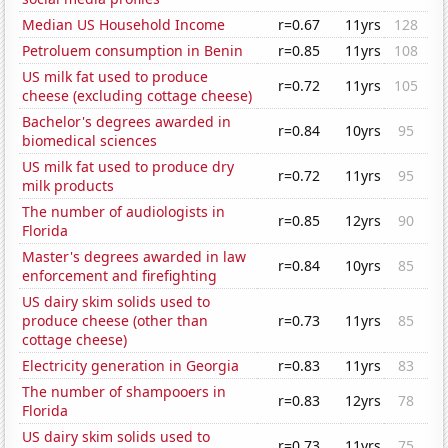
Median US Household Income
r=0.67
11yrs
128
Petroluem consumption in Benin
r=0.85
11yrs
108
US milk fat used to produce
r=0.72
11yrs
105
cheese (excluding cottage cheese)
Bachelor's degrees awarded in
r=0.84
10yrs
95
biomedical sciences
US milk fat used to produce dry
r=0.72
11yrs
95
milk products
The number of audiologists in
r=0.85
12yrs
90
Florida
Master's degrees awarded in law
r=0.84
10yrs
85
enforcement and firefighting
US dairy skim solids used to
produce cheese (other than
r=0.73
11yrs
85
cottage cheese)
Electricity generation in Georgia
r=0.83
11yrs
83
The number of shampooers in
r=0.83
12yrs
78
Florida
US dairy skim solids used to
r=0.73
11yrs
75