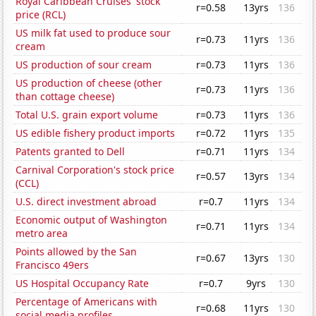
Royal Caribbean Cruises' stock
r=0.58
13yrs
136
price (RCL)
US milk fat used to produce sour
r=0.73
11yrs
136
cream
US production of sour cream
r=0.73
11yrs
136
US production of cheese (other
r=0.73
11yrs
136
than cottage cheese)
Total U.S. grain export volume
r=0.73
11yrs
136
US edible fishery product imports
r=0.72
11yrs
135
Patents granted to Dell
r=0.71
11yrs
134
Carnival Corporation's stock price
r=0.57
13yrs
134
(CCL)
U.S. direct investment abroad
r=0.7
11yrs
134
Economic output of Washington
r=0.71
11yrs
134
metro area
Points allowed by the San
r=0.67
13yrs
130
Francisco 49ers
US Hospital Occupancy Rate
r=0.7
9yrs
130
Percentage of Americans with
r=0.68
11yrs
130
social media profiles