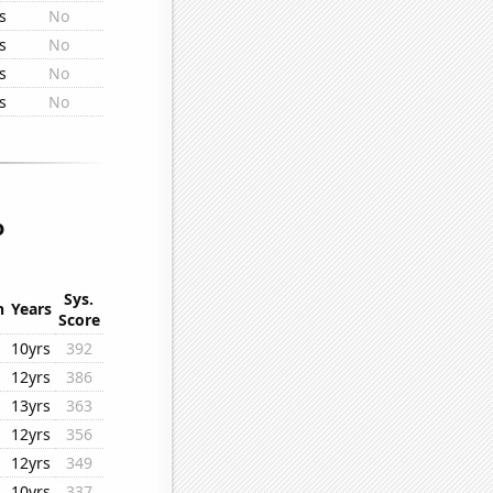
s
No
s
No
s
No
s
No
o
Sys.
n
Years
Score
10yrs
392
12yrs
386
13yrs
363
12yrs
356
12yrs
349
10yrs
337