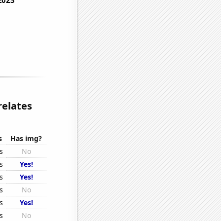
relates
s
Has img?
s
No
s
Yes!
s
Yes!
s
No
s
Yes!
s
No