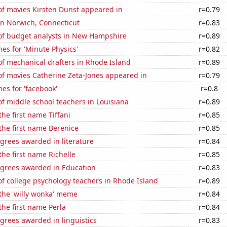
f movies Kirsten Dunst appeared in
r=0.79
 in Norwich, Connecticut
r=0.83
f budget analysts in New Hampshire
r=0.89
es for 'Minute Physics'
r=0.82
f mechanical drafters in Rhode Island
r=0.89
f movies Catherine Zeta-Jones appeared in
r=0.79
es for 'facebook'
r=0.8
f middle school teachers in Louisiana
r=0.89
the first name Tiffani
r=0.85
 the first name Berenice
r=0.85
grees awarded in literature
r=0.84
the first name Richelle
r=0.85
egrees awarded in Education
r=0.83
f college psychology teachers in Rhode Island
r=0.89
 the 'willy wonka' meme
r=0.84
the first name Perla
r=0.84
grees awarded in linguistics
r=0.83