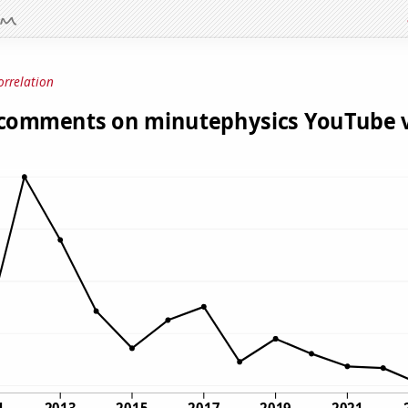
orrelation