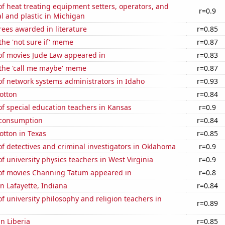
 heat treating equipment setters, operators, and
r=0.9
l and plastic in Michigan
ees awarded in literature
r=0.85
 the 'not sure if' meme
r=0.87
f movies Jude Law appeared in
r=0.83
 the 'call me maybe' meme
r=0.87
f network systems administrators in Idaho
r=0.93
otton
r=0.84
f special education teachers in Kansas
r=0.9
 consumption
r=0.84
otton in Texas
r=0.85
 detectives and criminal investigators in Oklahoma
r=0.9
 university physics teachers in West Virginia
r=0.9
f movies Channing Tatum appeared in
r=0.8
in Lafayette, Indiana
r=0.84
 university philosophy and religion teachers in
r=0.89
in Liberia
r=0.85