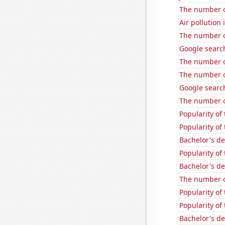
The number o
Air pollution
The number o
Google search
The number o
The number o
Google search
The number o
Popularity of 
Popularity of
Bachelor's de
Popularity of 
Bachelor's d
The number o
Popularity of
Popularity of 
Bachelor's de