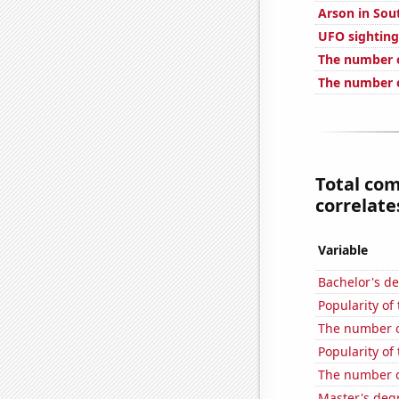
Arson in Sou
UFO sighting
The number o
The number o
Total co
correlates
Variable
Bachelor's d
Popularity of
The number o
Popularity of
The number of
Master's deg