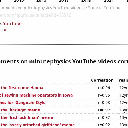
:
YouTube
rror
mments on minutephysics YouTube videos cor
Correlation
Year
f the first name Hanna
r=0.96
12yr
f sewing machine operators in Iowa
r=0.95
12yr
hes for 'Gangnam Style'
r=0.93
12yr
f the 'bazinga' meme
r=0.92
13yr
f the 'bad luck brian' meme
r=0.92
13yr
 the 'overly attached girlfriend' meme
r=0.92
13yr