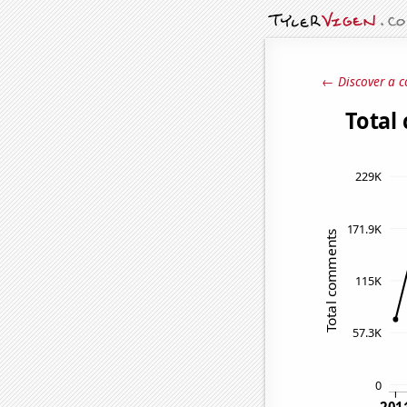
← Discover a c