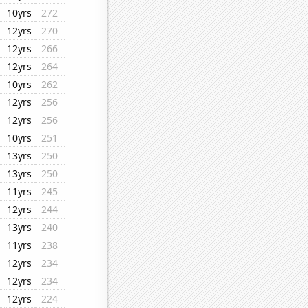
10yrs
272
12yrs
270
12yrs
266
12yrs
264
10yrs
262
12yrs
256
12yrs
256
10yrs
251
13yrs
250
13yrs
250
11yrs
245
12yrs
244
13yrs
240
11yrs
238
12yrs
234
12yrs
234
12yrs
224