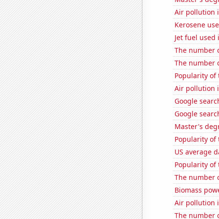
Air pollution 
Kerosene use
Jet fuel used 
The number o
The number of
Popularity of
Air pollutio
Google search
Google search
Master's deg
Popularity of
US average da
Popularity o
The number of
Biomass powe
Air pollution
The number of