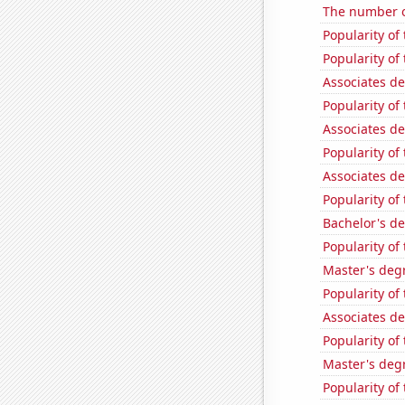
The number o
Popularity of
Popularity o
Associates d
Popularity of 
Associates d
Popularity of 
Associates d
Popularity of
Bachelor's de
Popularity of
Master's degr
Popularity of
Associates d
Popularity of 
Master's degr
Popularity of