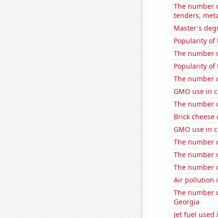
The number of
tenders, meta
Master's degr
Popularity of
The number o
Popularity of
The number o
GMO use in c
The number o
Brick cheese
GMO use in c
The number of
The number of
The number o
Air pollution 
The number of
Georgia
Jet fuel used 