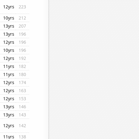
12yrs
223
10yrs
212
13yrs
207
13yrs
196
12yrs
196
10yrs
196
12yrs
192
11yrs
182
11yrs
180
12yrs
174
12yrs
163
12yrs
153
13yrs
146
13yrs
143
12yrs
142
11yrs
138