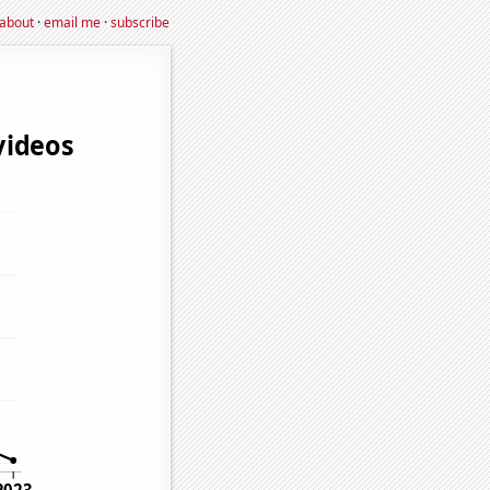
about
·
email me
·
subscribe