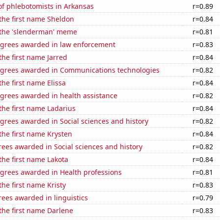
f phlebotomists in Arkansas
r=0.89
 the first name Sheldon
r=0.84
f the 'slenderman' meme
r=0.81
egrees awarded in law enforcement
r=0.83
the first name Jarred
r=0.84
egrees awarded in Communications technologies
r=0.82
the first name Elissa
r=0.84
egrees awarded in health assistance
r=0.82
 the first name Ladarius
r=0.84
grees awarded in Social sciences and history
r=0.82
 the first name Krysten
r=0.84
ees awarded in Social sciences and history
r=0.82
 the first name Lakota
r=0.84
egrees awarded in Health professions
r=0.81
the first name Kristy
r=0.83
ees awarded in linguistics
r=0.79
 the first name Darlene
r=0.83