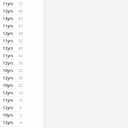
11yrs
72
12yrs
68
13yrs
63
11yrs
63
12yrs
58
11yrs
52
12yrs
48
11yrs
42
12yrs
38
10yrs
32
12yrs
28
10yrs
22
12yrs
18
11yrs
10
12yrs
6
10yrs
-2
12yrs
-4