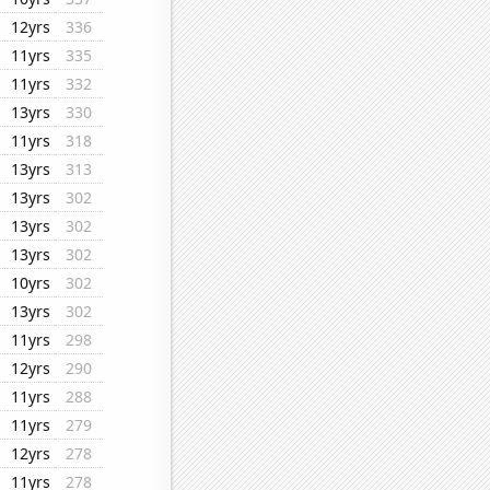
12yrs
336
11yrs
335
11yrs
332
13yrs
330
11yrs
318
13yrs
313
13yrs
302
13yrs
302
13yrs
302
10yrs
302
13yrs
302
11yrs
298
12yrs
290
11yrs
288
11yrs
279
12yrs
278
11yrs
278