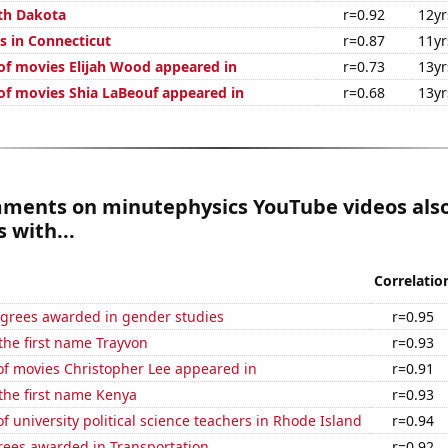
th Dakota
r=0.92
12yr
s in Connecticut
r=0.87
11yr
f movies Elijah Wood appeared in
r=0.73
13yr
f movies Shia LaBeouf appeared in
r=0.68
13yr
mments on minutephysics YouTube videos als
 with...
Correlatio
egrees awarded in gender studies
r=0.95
 the first name Trayvon
r=0.93
f movies Christopher Lee appeared in
r=0.91
 the first name Kenya
r=0.93
 university political science teachers in Rhode Island
r=0.94
rees awarded in Transportation
r=0.92