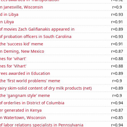
in Janesville, Wisconsin
r=0.9
d in Libya
r=0.93
in Libya
r=0.91
f movies Zach Galifianakis appeared in
r=0.89
 probation officers in South Carolina
r=0.93
 the 'success kid' meme
r=0.91
n in Deming, New Mexico
r=0.87
es for 'vihart'
r=0.88
es for 'Vihart'
r=0.88
rees awarded in Education
r=0.89
 the 'first world problems' meme
r=0.9
iry skim-solid content of dry milk products (net)
r=0.89
f the 'gangnam style' meme
r=0.9
 orderlies in District of Columbia
r=0.94
r generated in Kenya
r=0.87
 in Watertown, Wisconsin
r=0.85
 labor relations specialists in Pennsylvania
r=0.94