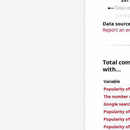
Data source
Report an e
Total co
with...
Variable
Popularity o
The number o
Google searc
Popularity o
Popularity o
Popularity of