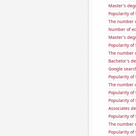
Master's degr
Popularity of
The number o
Number of edit
Master's deg
Popularity of 
The number of
Bachelor's de
Google searc
Popularity of
The number o
Popularity of
Popularity of
Associates de
Popularity of
The number o
Popularity of