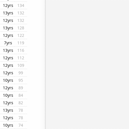
12yrs
134
13yrs
132
12yrs
132
13yrs
128
12yrs
122
7yrs
119
13yrs
116
12yrs
112
12yrs
109
12yrs
99
10yrs
95
12yrs
89
10yrs
84
12yrs
82
13yrs
78
12yrs
78
10yrs
74