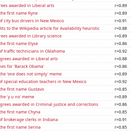
ees awarded in Liberal arts
r=0.89
 the first name Ryne
r=0.89
f city bus drivers in New Mexico
r=0.91
s to the Wikipedia article for Availability heuristic
r=0.88
rees awarded in Library science
r=0.89
the first name Elyse
r=0.86
 traffic technicians in Oklahoma
r=0.92
grees awarded in Liberal arts
r=0.88
hes for 'Barack Obama'
r=0.86
 the 'one does not simply' meme
r=0.89
f special education teachers in New Mexico
r=0.92
 the first name Gustavo
r=0.85
 the 'y u no' meme
r=0.89
grees awarded in Criminal justice and corrections
r=0.86
 the first name Chyna
r=0.85
f brokerage clerks in Indiana
r=0.91
 the first name Serina
r=0.85