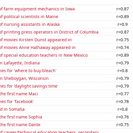
f farm equipment mechanics in Iowa
r=0.87
 political scientists in Maine
r=0.89
 nursing assistants in Alaska
r=0.9
 printing press operators in District of Columbia
r=0.87
f movies Kirsten Dunst appeared in
r=0.75
f movies Anne Hathaway appeared in
r=0.74
f special education teachers in New Mexico
r=0.89
in Lafayette, Indiana
r=0.79
es for 'where to buy bleach'
r=0.8
 in Sheboygan, Wisconsin
r=0.79
es for 'daylight savings time'
r=0.79
 the first name Maci
r=0.77
es for 'facebook'
r=0.78
d in Somalia
r=0.8
 the first name Sophia
r=0.76
 the first name Dante
r=0.75
f career/technical education teachers, secondary