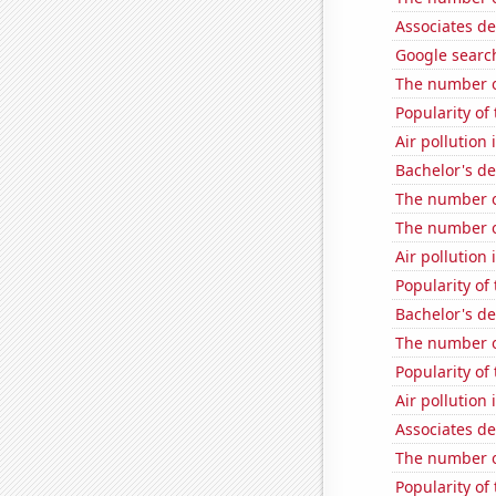
Associates d
Google searc
The number of
Popularity of
Air pollution
Bachelor's d
The number o
The number of
Air pollution 
Popularity of
Bachelor's d
The number o
Popularity of
Air pollution
Associates de
The number o
Popularity of 