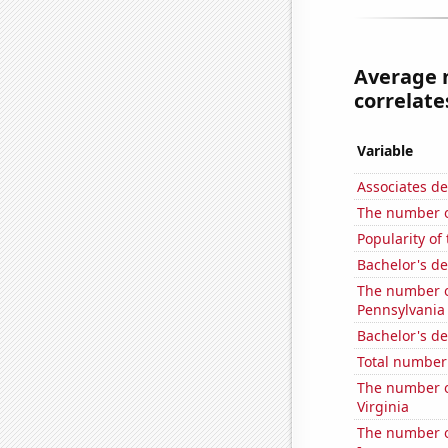
Average 
correlates
Variable
Associates d
The number o
Popularity of
Bachelor's d
The number of
Pennsylvania
Bachelor's d
Total number 
The number of
Virginia
The number of