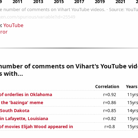
:
YouTube
rror
number of comments on Vihart's YouTube vid
 with...
Correlation
Years
f orderlies in Oklahoma
r=0.92
11yr
f the 'bazinga' meme
r=0.86
15yr
n South Dakota
r=0.85
14yr
 in Lafayette, Louisiana
r=0.82
15yr
f movies Elijah Wood appeared in
r=0.8
15yr