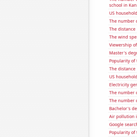
school in Kan
US household
The number of
The distance
The wind spe
Viewership of
Master's deg
Popularity o
The distance
US household
Electricity g
The number of
The number o
Bachelor's de
Air pollution
Google search
Popularity of