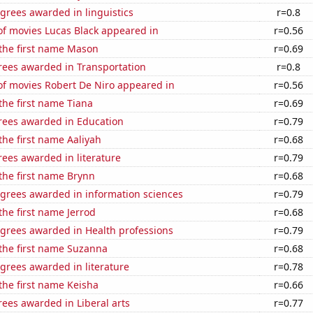
grees awarded in linguistics
r=0.8
f movies Lucas Black appeared in
r=0.56
 the first name Mason
r=0.69
rees awarded in Transportation
r=0.8
f movies Robert De Niro appeared in
r=0.56
 the first name Tiana
r=0.69
rees awarded in Education
r=0.79
 the first name Aaliyah
r=0.68
ees awarded in literature
r=0.79
 the first name Brynn
r=0.68
egrees awarded in information sciences
r=0.79
the first name Jerrod
r=0.68
egrees awarded in Health professions
r=0.79
 the first name Suzanna
r=0.68
grees awarded in literature
r=0.78
 the first name Keisha
r=0.66
ees awarded in Liberal arts
r=0.77