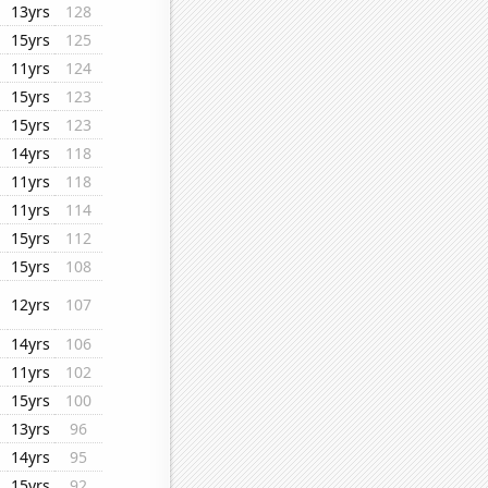
13yrs
128
15yrs
125
11yrs
124
15yrs
123
15yrs
123
14yrs
118
11yrs
118
11yrs
114
15yrs
112
15yrs
108
12yrs
107
14yrs
106
11yrs
102
15yrs
100
13yrs
96
14yrs
95
15yrs
92