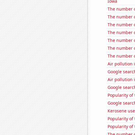
Iowa
The number o
The number of
The number of
The number of
The number o
The number o
The number o
Air pollution 
Google search
Air pollution
Google search
Popularity of
Google search
Kerosene use
Popularity of
Popularity of
The number o