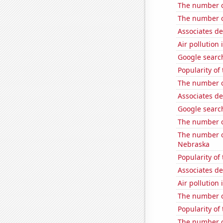
The number of
The number o
Associates de
Air pollution
Google search
Popularity of
The number o
Associates d
Google search
The number o
The number of
Nebraska
Popularity of
Associates d
Air pollution
The number of
Popularity of 
The number o