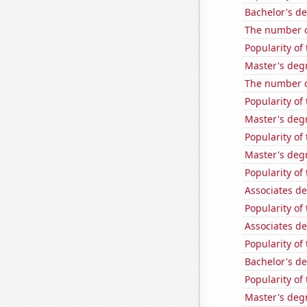
Bachelor's de
The number o
Popularity of
Master's deg
The number o
Popularity of
Master's deg
Popularity of
Master's degr
Popularity of
Associates d
Popularity of 
Associates d
Popularity of
Bachelor's de
Popularity of
Master's degr