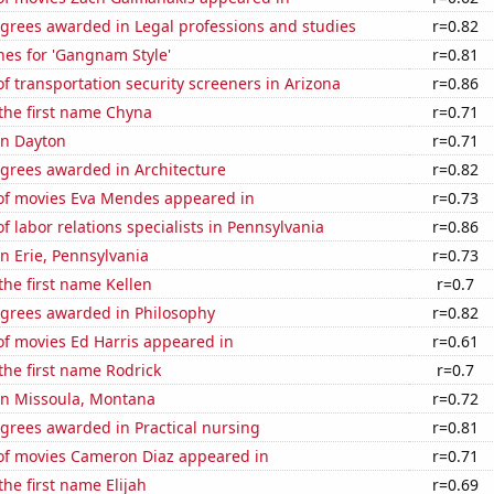
egrees awarded in Legal professions and studies
r=0.82
hes for 'Gangnam Style'
r=0.81
 transportation security screeners in Arizona
r=0.86
 the first name Chyna
r=0.71
 in Dayton
r=0.71
egrees awarded in Architecture
r=0.82
f movies Eva Mendes appeared in
r=0.73
 labor relations specialists in Pennsylvania
r=0.86
in Erie, Pennsylvania
r=0.73
 the first name Kellen
r=0.7
egrees awarded in Philosophy
r=0.82
f movies Ed Harris appeared in
r=0.61
 the first name Rodrick
r=0.7
 in Missoula, Montana
r=0.72
grees awarded in Practical nursing
r=0.81
f movies Cameron Diaz appeared in
r=0.71
the first name Elijah
r=0.69