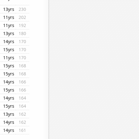
13yrs
230
11yrs
202
11yrs
192
13yrs
180
14yrs
170
15yrs
170
11yrs
170
15yrs
168
15yrs
168
14yrs
166
15yrs
166
14yrs
164
15yrs
164
13yrs
162
14yrs
162
14yrs
161