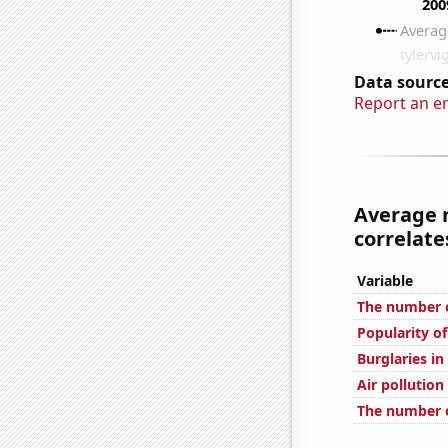
Data source
Report an e
Average 
correlates
Variable
The number o
Popularity o
Burglaries i
Air pollution
The number o