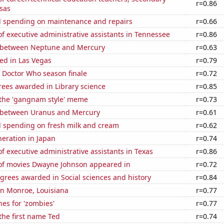
r=0.86
sas
 spending on maintenance and repairs
r=0.66
 executive administrative assistants in Tennessee
r=0.86
 between Neptune and Mercury
r=0.63
ed in Las Vegas
r=0.79
 Doctor Who season finale
r=0.72
rees awarded in Library science
r=0.85
f the 'gangnam style' meme
r=0.73
 between Uranus and Mercury
r=0.61
 spending on fresh milk and cream
r=0.62
eneration in Japan
r=0.74
 executive administrative assistants in Texas
r=0.86
f movies Dwayne Johnson appeared in
r=0.72
grees awarded in Social sciences and history
r=0.84
 in Monroe, Louisiana
r=0.77
es for 'zombies'
r=0.77
 the first name Ted
r=0.74