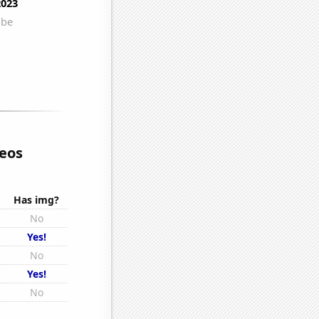
eos
Has img?
s
No
s
Yes!
s
No
s
Yes!
s
No