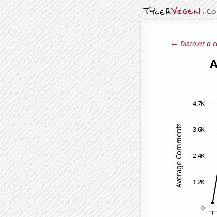
← Discover a c