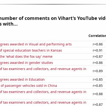
number of comments on Vihart's YouTube vid
 with...
Correlatio
egrees awarded in Visual and performing arts
r=0.86
f special education teachers in Kansas
r=0.91
 the 'what does the fox say' meme
r=0.87
egrees awarded in gender studies
r=0.86
 tax examiners and collectors, and revenue agents in
r=0.89
egrees awarded in Education
r=0.85
of passenger vehicles sold in China
r=0.85
 tax examiners and collectors, and revenue agents in
r=0.88
 tax examiners and collectors, and revenue agents in
r=0.87