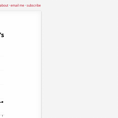
about
·
email me
·
subscribe