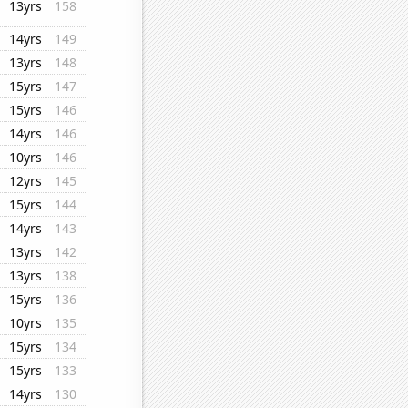
13yrs
158
14yrs
149
13yrs
148
15yrs
147
15yrs
146
14yrs
146
10yrs
146
12yrs
145
15yrs
144
14yrs
143
13yrs
142
13yrs
138
15yrs
136
10yrs
135
15yrs
134
15yrs
133
14yrs
130