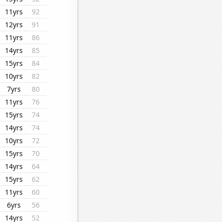
11yrs
92
12yrs
91
11yrs
86
14yrs
85
15yrs
84
10yrs
82
7yrs
80
11yrs
76
15yrs
74
14yrs
74
10yrs
72
15yrs
70
14yrs
64
15yrs
62
11yrs
60
6yrs
56
14yrs
52