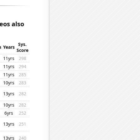
eos also
Sys.
n
Years
Score
11yrs
298
11yrs
294
11yrs
285
10yrs
283
13yrs
282
10yrs
282
6yrs
252
13yrs
251
13yrs
240