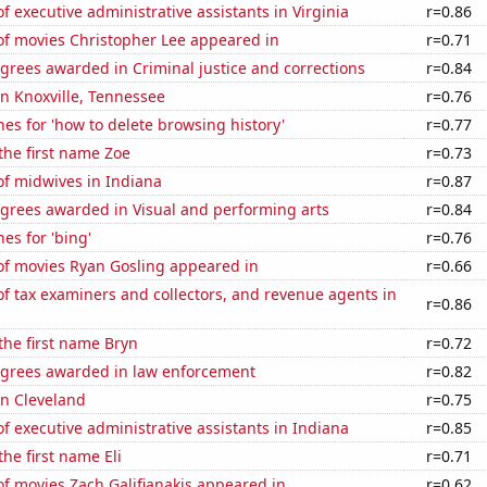
 executive administrative assistants in Virginia
r=0.86
f movies Christopher Lee appeared in
r=0.71
grees awarded in Criminal justice and corrections
r=0.84
 in Knoxville, Tennessee
r=0.76
es for 'how to delete browsing history'
r=0.77
 the first name Zoe
r=0.73
f midwives in Indiana
r=0.87
egrees awarded in Visual and performing arts
r=0.84
es for 'bing'
r=0.76
f movies Ryan Gosling appeared in
r=0.66
 tax examiners and collectors, and revenue agents in
r=0.86
 the first name Bryn
r=0.72
egrees awarded in law enforcement
r=0.82
 in Cleveland
r=0.75
 executive administrative assistants in Indiana
r=0.85
the first name Eli
r=0.71
f movies Zach Galifianakis appeared in
r=0.62