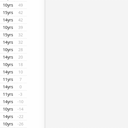
10yrs
49
15yrs
42
14yrs
42
10yrs
39
15yrs
32
14yrs
32
10yrs
28
14yrs
20
10yrs
18
14yrs
10
11yrs
7
14yrs
0
11yrs
-3
14yrs
-10
10yrs
-14
14yrs
-22
10yrs
-26