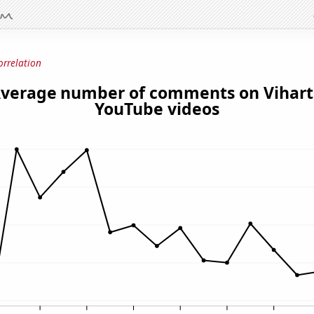
orrelation