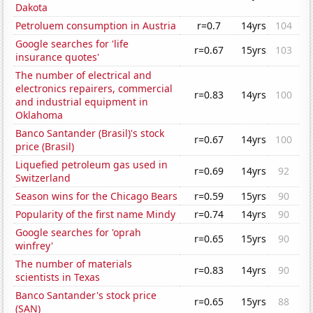
Dakota
Petroluem consumption in Austria
r=0.7
14yrs
104
Google searches for 'life
r=0.67
15yrs
103
insurance quotes'
The number of electrical and
electronics repairers, commercial
r=0.83
14yrs
100
and industrial equipment in
Oklahoma
Banco Santander (Brasil)'s stock
r=0.67
14yrs
100
price (Brasil)
Liquefied petroleum gas used in
r=0.69
14yrs
92
Switzerland
Season wins for the Chicago Bears
r=0.59
15yrs
90
Popularity of the first name Mindy
r=0.74
14yrs
90
Google searches for 'oprah
r=0.65
15yrs
90
winfrey'
The number of materials
r=0.83
14yrs
90
scientists in Texas
Banco Santander's stock price
r=0.65
15yrs
88
(SAN)