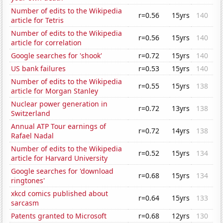
Number of edits to the Wikipedia
r=0.56
15yrs
140
article for Tetris
Number of edits to the Wikipedia
r=0.56
15yrs
140
article for correlation
Google searches for 'shook'
r=0.72
15yrs
140
US bank failures
r=0.53
15yrs
140
Number of edits to the Wikipedia
r=0.55
15yrs
138
article for Morgan Stanley
Nuclear power generation in
r=0.72
13yrs
138
Switzerland
Annual ATP Tour earnings of
r=0.72
14yrs
138
Rafael Nadal
Number of edits to the Wikipedia
r=0.52
15yrs
134
article for Harvard University
Google searches for 'download
r=0.68
15yrs
134
ringtones'
xkcd comics published about
r=0.64
15yrs
133
sarcasm
Patents granted to Microsoft
r=0.68
12yrs
130