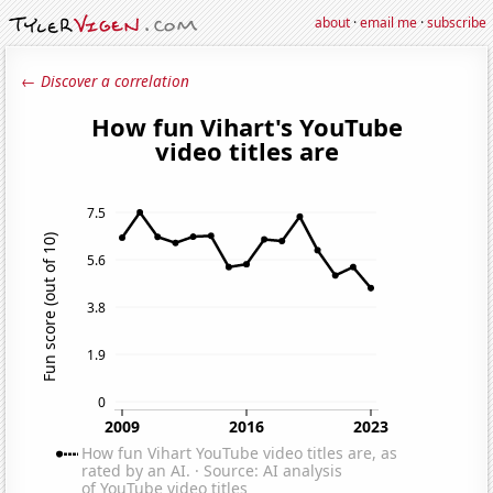
about
·
email me
·
subscribe
← Discover a correlation