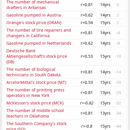
The number of mechanical
r=0.81
14yrs
6
drafters in Arkansas
Gasoline pumped in Austria
r=0.62
14yrs
2
Orange's stock price (ORAN)
r=0.54
15yrs
2
The number of tire repairers and
r=0.81
14yrs
-4
changers in California
Gasoline pumped in Netherlands
r=0.62
14yrs
-8
Deutsche Bank
Aktiengesellschaft's stock price
r=0.53
15yrs
-10
(DB)
The number of biological
r=0.81
14yrs
-14
technicians in South Dakota
ArcelorMittal's stock price (MT)
r=0.53
15yrs
-20
The number of printing press
r=0.81
13yrs
-24
operators in New York
McKesson's stock price (MCK)
r=-0.82
15yrs
-32
The number of middle school
r=0.81
13yrs
-34
teachers in Oklahoma
The Southern Company's stock
r=-0.8
15yrs
-44
price (SO)