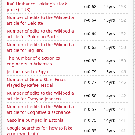
Itaú Unibanco Holding's stock
r=0.68
15yrs
153
price (ITUB)
Number of edits to the Wikipedia
r=0.64
15yrs
152
article for Deloitte
Number of edits to the Wikipedia
r=0.64
15yrs
152
article for Goldman Sachs
Number of edits to the Wikipedia
r=0.63
15yrs
150
article for Big Bird
The number of electronics
r=0.83
14yrs
150
engineers in Arkansas
Jet fuel used in Egypt
r=0.79
13yrs
146
Number of Grand Slam Finals
r=0.77
14yrs
146
Played by Rafael Nadal
Number of edits to the Wikipedia
r=0.58
14yrs
142
article for Dwayne Johnson
Number of edits to the Wikipedia
r=0.57
15yrs
141
article for Cognitive dissonance
Gasoline pumped in Estonia
r=0.75
14yrs
141
Google searches for 'how to fake
r=0.55
15yrs
141
your own death'