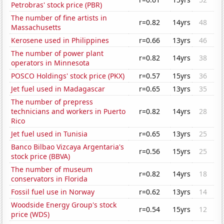
Petrobras' stock price (PBR)
The number of fine artists in
r=0.82
14yrs
48
Massachusetts
Kerosene used in Philippines
r=0.66
13yrs
46
The number of power plant
r=0.82
14yrs
38
operators in Minnesota
POSCO Holdings' stock price (PKX)
r=0.57
15yrs
36
Jet fuel used in Madagascar
r=0.65
13yrs
35
The number of prepress
technicians and workers in Puerto
r=0.82
14yrs
28
Rico
Jet fuel used in Tunisia
r=0.65
13yrs
25
Banco Bilbao Vizcaya Argentaria's
r=0.56
15yrs
25
stock price (BBVA)
The number of museum
r=0.82
14yrs
18
conservators in Florida
Fossil fuel use in Norway
r=0.62
13yrs
14
Woodside Energy Group's stock
r=0.54
15yrs
12
price (WDS)