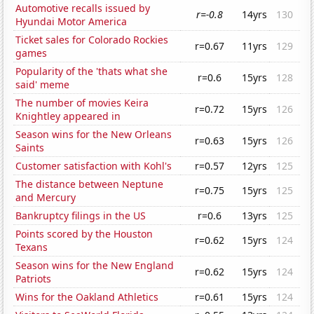
Automotive recalls issued by
r=-0.8
14yrs
130
Hyundai Motor America
Ticket sales for Colorado Rockies
r=0.67
11yrs
129
games
Popularity of the 'thats what she
r=0.6
15yrs
128
said' meme
The number of movies Keira
r=0.72
15yrs
126
Knightley appeared in
Season wins for the New Orleans
r=0.63
15yrs
126
Saints
Customer satisfaction with Kohl's
r=0.57
12yrs
125
The distance between Neptune
r=0.75
15yrs
125
and Mercury
Bankruptcy filings in the US
r=0.6
13yrs
125
Points scored by the Houston
r=0.62
15yrs
124
Texans
Season wins for the New England
r=0.62
15yrs
124
Patriots
Wins for the Oakland Athletics
r=0.61
15yrs
124