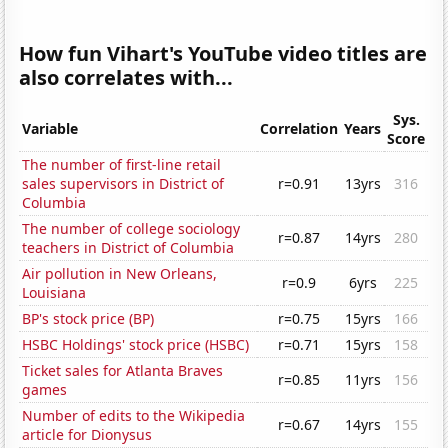
How fun Vihart's YouTube video titles are
also correlates with...
Sys.
Variable
Correlation
Years
Score
The number of first-line retail
sales supervisors in District of
r=0.91
13yrs
316
Columbia
The number of college sociology
r=0.87
14yrs
280
teachers in District of Columbia
Air pollution in New Orleans,
r=0.9
6yrs
225
Louisiana
BP's stock price (BP)
r=0.75
15yrs
166
HSBC Holdings' stock price (HSBC)
r=0.71
15yrs
158
Ticket sales for Atlanta Braves
r=0.85
11yrs
156
games
Number of edits to the Wikipedia
r=0.67
14yrs
155
article for Dionysus