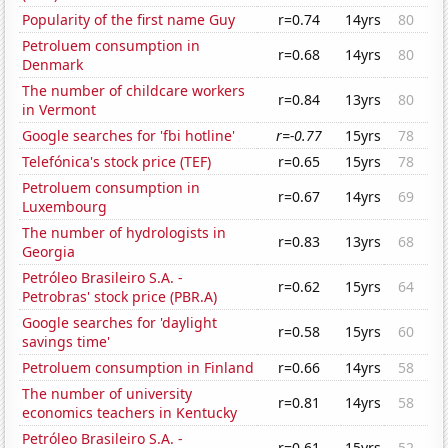
Popularity of the first name Guy
r=0.74
14yrs
80
Petroluem consumption in
r=0.68
14yrs
80
Denmark
The number of childcare workers
r=0.84
13yrs
80
in Vermont
Google searches for 'fbi hotline'
r=-0.77
15yrs
78
Telefónica's stock price (TEF)
r=0.65
15yrs
78
Petroluem consumption in
r=0.67
14yrs
69
Luxembourg
The number of hydrologists in
r=0.83
13yrs
68
Georgia
Petróleo Brasileiro S.A. -
r=0.62
15yrs
64
Petrobras' stock price (PBR.A)
Google searches for 'daylight
r=0.58
15yrs
60
savings time'
Petroluem consumption in Finland
r=0.66
14yrs
58
The number of university
r=0.81
14yrs
58
economics teachers in Kentucky
Petróleo Brasileiro S.A. -
r=0.61
15yrs
52