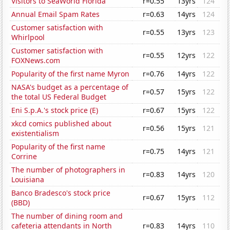
Visitors to SeaWorld Florida
r=0.55
13yrs
124
Annual Email Spam Rates
r=0.63
14yrs
124
Customer satisfaction with
r=0.55
13yrs
123
Whirlpool
Customer satisfaction with
r=0.55
12yrs
122
FOXNews.com
Popularity of the first name Myron
r=0.76
14yrs
122
NASA's budget as a percentage of
r=0.57
15yrs
122
the total US Federal Budget
Eni S.p.A.'s stock price (E)
r=0.67
15yrs
122
xkcd comics published about
r=0.56
15yrs
121
existentialism
Popularity of the first name
r=0.75
14yrs
121
Corrine
The number of photographers in
r=0.83
14yrs
120
Louisiana
Banco Bradesco's stock price
r=0.67
15yrs
112
(BBD)
The number of dining room and
cafeteria attendants in North
r=0.83
14yrs
110