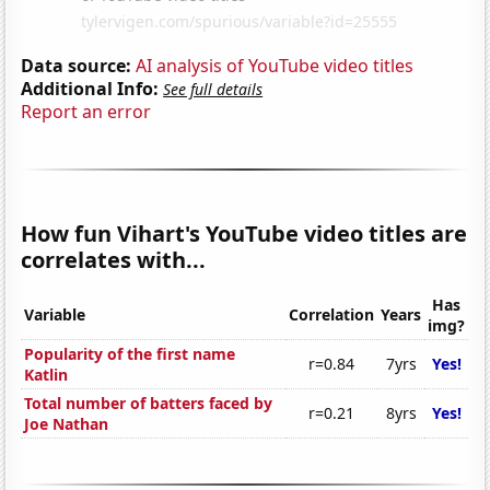
Data source:
AI analysis of YouTube video titles
Additional Info:
See full details
Report an error
How fun Vihart's YouTube video titles are
correlates with...
Has
Variable
Correlation
Years
img?
Popularity of the first name
r=0.84
7yrs
Yes!
Katlin
Total number of batters faced by
r=0.21
8yrs
Yes!
Joe Nathan