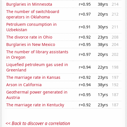
Burglaries in Minnesota
r=0.95
38yrs
214
The number of switchboard
r=0.97
20yrs
212
operators in Oklahoma
Petroluem consumption in
r=0.91
30yrs
211
Uzbekistan
The divorce rate in Ohio
r=0.92
23yrs
208
Burglaries in New Mexico
r=0.95
38yrs
204
The number of library assistants
r=0.97
20yrs
202
in Oregon
Liquefied petroleum gas used in
r=0.94
22yrs
198
Greenland
The marriage rate in Kansas
r=0.92
23yrs
197
Arson in California
r=0.94
38yrs
192
Geothermal power generated in
r=0.95
17yrs
187
Austria
The marriage rate in Kentucky
r=0.92
23yrs
187
<< Back to discover a correlation