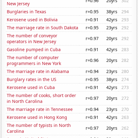
r=0.96
20yrs
302
New Jersey
Burglaries in Texas
r=0.95
38yrs
294
Kerosene used in Bolivia
r=0.91
42yrs
293
The marriage rate in South Dakota
r=0.95
23yrs
292
The number of conveyor
r=0.97
20yrs
292
operators in New Jersey
Gasoline pumped in Cuba
r=0.91
42yrs
283
The number of computer
r=0.96
20yrs
282
programmers in New York
The marriage rate in Alabama
r=0.94
23yrs
280
Burglary rates in the US
r=0.95
38yrs
274
Kerosene used in Cuba
r=0.91
42yrs
273
The number of cooks, short order
r=0.97
20yrs
272
in North Carolina
The marriage rate in Tennessee
r=0.94
23yrs
270
Kerosene used in Hong Kong
r=0.91
42yrs
263
The number of typists in North
r=0.97
20yrs
262
Carolina