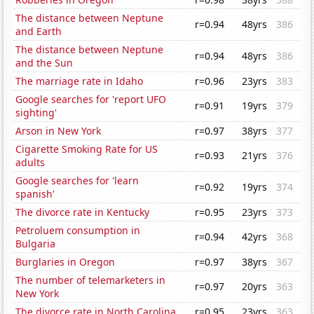
The distance between Neptune
r=0.94
48yrs
386
and Earth
The distance between Neptune
r=0.94
48yrs
386
and the Sun
The marriage rate in Idaho
r=0.96
23yrs
383
Google searches for 'report UFO
r=0.91
19yrs
379
sighting'
Arson in New York
r=0.97
38yrs
377
Cigarette Smoking Rate for US
r=0.93
21yrs
376
adults
Google searches for 'learn
r=0.92
19yrs
374
spanish'
The divorce rate in Kentucky
r=0.95
23yrs
373
Petroluem consumption in
r=0.94
42yrs
368
Bulgaria
Burglaries in Oregon
r=0.97
38yrs
367
The number of telemarketers in
r=0.97
20yrs
363
New York
The divorce rate in North Carolina
r=0.95
23yrs
363