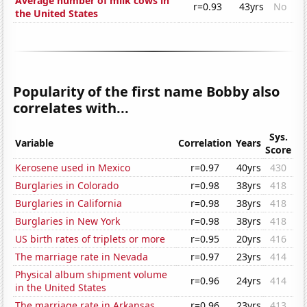
Average number of milk cows in
r=0.93
43yrs
No
the United States
Popularity of the first name Bobby also
correlates with...
Sys.
Variable
Correlation
Years
Score
Kerosene used in Mexico
r=0.97
40yrs
430
Burglaries in Colorado
r=0.98
38yrs
418
Burglaries in California
r=0.98
38yrs
418
Burglaries in New York
r=0.98
38yrs
418
US birth rates of triplets or more
r=0.95
20yrs
416
The marriage rate in Nevada
r=0.97
23yrs
414
Physical album shipment volume
r=0.96
24yrs
414
in the United States
The marriage rate in Arkansas
r=0.96
23yrs
413