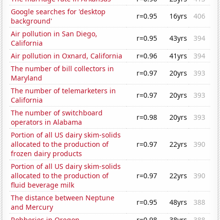
Google searches for 'desktop
r=0.95
16yrs
406
background'
Air pollution in San Diego,
r=0.95
43yrs
394
California
Air pollution in Oxnard, California
r=0.96
41yrs
394
The number of bill collectors in
r=0.97
20yrs
393
Maryland
The number of telemarketers in
r=0.97
20yrs
393
California
The number of switchboard
r=0.98
20yrs
393
operators in Alabama
Portion of all US dairy skim-solids
allocated to the production of
r=0.97
22yrs
390
frozen dairy products
Portion of all US dairy skim-solids
allocated to the production of
r=0.97
22yrs
390
fluid beverage milk
The distance between Neptune
r=0.95
48yrs
388
and Mercury
Robberies in Oregon
r=0.98
38yrs
388