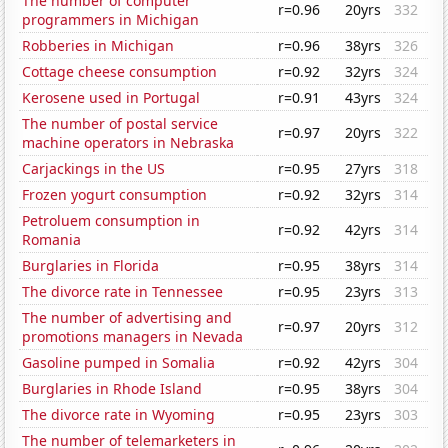
The number of computer
r=0.96
20yrs
332
programmers in Michigan
Robberies in Michigan
r=0.96
38yrs
326
Cottage cheese consumption
r=0.92
32yrs
324
Kerosene used in Portugal
r=0.91
43yrs
324
The number of postal service
r=0.97
20yrs
322
machine operators in Nebraska
Carjackings in the US
r=0.95
27yrs
318
Frozen yogurt consumption
r=0.92
32yrs
314
Petroluem consumption in
r=0.92
42yrs
314
Romania
Burglaries in Florida
r=0.95
38yrs
314
The divorce rate in Tennessee
r=0.95
23yrs
313
The number of advertising and
r=0.97
20yrs
312
promotions managers in Nevada
Gasoline pumped in Somalia
r=0.92
42yrs
304
Burglaries in Rhode Island
r=0.95
38yrs
304
The divorce rate in Wyoming
r=0.95
23yrs
303
The number of telemarketers in