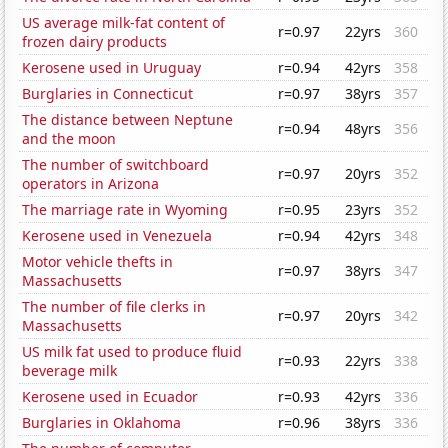
US average milk-fat content of
r=0.97
22yrs
360
frozen dairy products
Kerosene used in Uruguay
r=0.94
42yrs
358
Burglaries in Connecticut
r=0.97
38yrs
357
The distance between Neptune
r=0.94
48yrs
356
and the moon
The number of switchboard
r=0.97
20yrs
352
operators in Arizona
The marriage rate in Wyoming
r=0.95
23yrs
352
Kerosene used in Venezuela
r=0.94
42yrs
348
Motor vehicle thefts in
r=0.97
38yrs
347
Massachusetts
The number of file clerks in
r=0.97
20yrs
342
Massachusetts
US milk fat used to produce fluid
r=0.93
22yrs
338
beverage milk
Kerosene used in Ecuador
r=0.93
42yrs
336
Burglaries in Oklahoma
r=0.96
38yrs
336