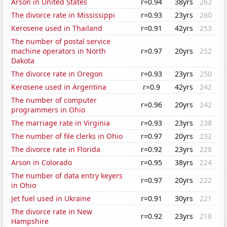
Arson in United States
r=0.94
38yrs
262
The divorce rate in Mississippi
r=0.93
23yrs
260
Kerosene used in Thailand
r=0.91
42yrs
253
The number of postal service
machine operators in North
r=0.97
20yrs
252
Dakota
The divorce rate in Oregon
r=0.93
23yrs
250
Kerosene used in Argentina
r=0.9
42yrs
242
The number of computer
r=0.96
20yrs
242
programmers in Ohio
The marriage rate in Virginia
r=0.93
23yrs
238
The number of file clerks in Ohio
r=0.97
20yrs
232
The divorce rate in Florida
r=0.92
23yrs
228
Arson in Colorado
r=0.95
38yrs
224
The number of data entry keyers
r=0.97
20yrs
222
in Ohio
Jet fuel used in Ukraine
r=0.91
30yrs
221
The divorce rate in New
r=0.92
23yrs
218
Hampshire