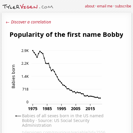
about
·
email me
·
subscribe
← Discover a correlation