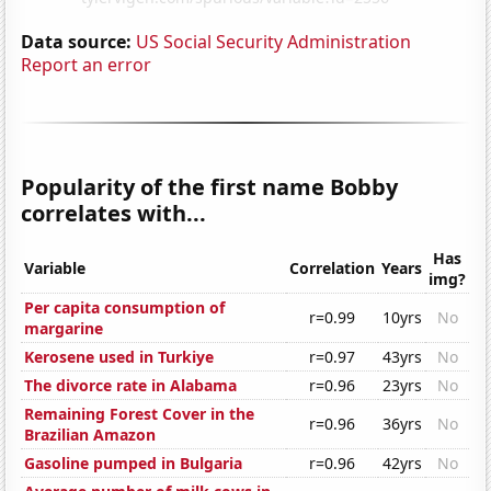
Data source:
US Social Security Administration
Report an error
Popularity of the first name Bobby
correlates with...
Has
Variable
Correlation
Years
img?
Per capita consumption of
r=0.99
10yrs
No
margarine
Kerosene used in Turkiye
r=0.97
43yrs
No
The divorce rate in Alabama
r=0.96
23yrs
No
Remaining Forest Cover in the
r=0.96
36yrs
No
Brazilian Amazon
Gasoline pumped in Bulgaria
r=0.96
42yrs
No