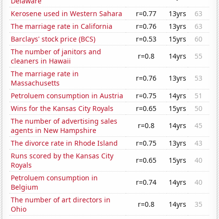
Delaware
Kerosene used in Western Sahara
r=0.77
13yrs
63
The marriage rate in California
r=0.76
13yrs
63
Barclays' stock price (BCS)
r=0.53
15yrs
60
The number of janitors and
r=0.8
14yrs
55
cleaners in Hawaii
The marriage rate in
r=0.76
13yrs
53
Massachusetts
Petroluem consumption in Austria
r=0.75
14yrs
51
Wins for the Kansas City Royals
r=0.65
15yrs
50
The number of advertising sales
r=0.8
14yrs
45
agents in New Hampshire
The divorce rate in Rhode Island
r=0.75
13yrs
43
Runs scored by the Kansas City
r=0.65
15yrs
40
Royals
Petroluem consumption in
r=0.74
14yrs
40
Belgium
The number of art directors in
r=0.8
14yrs
35
Ohio