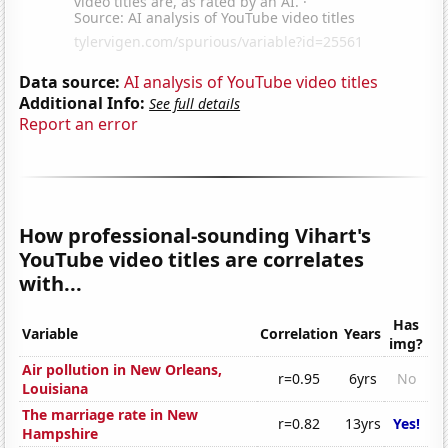
Data source:
AI analysis of YouTube video titles
Additional Info:
See full details
Report an error
How professional-sounding Vihart's
YouTube video titles are correlates
with...
Has
Variable
Correlation
Years
img?
Air pollution in New Orleans,
r=0.95
6yrs
No
Louisiana
The marriage rate in New
r=0.82
13yrs
Yes!
Hampshire