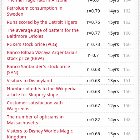
Petroluem consumption in
r=0.79
14yrs
162
Sweden
Runs scored by the Detroit Tigers
r=0.76
15yrs
162
The average age of batters for the
r=0.77
15yrs
160
Baltimore Orioles
PG&E's stock price (PCG)
r=0.73
15yrs
160
Banco Bilbao Vizcaya Argentaria's
r=0.7
15yrs
156
stock price (BBVA)
Banco Santander's stock price
r=0.68
15yrs
153
(SAN)
Visitors to Disneyland
r=0.68
13yrs
151
Number of edits to the Wikipedia
r=0.63
15yrs
150
article for Slippery slope
Customer satisfaction with
r=0.67
12yrs
150
Walgreens
The number of opticians in
r=0.82
14yrs
148
Massachusetts
Visitors to Disney Worlds Magic
r=0.66
13yrs
148
Kingdom