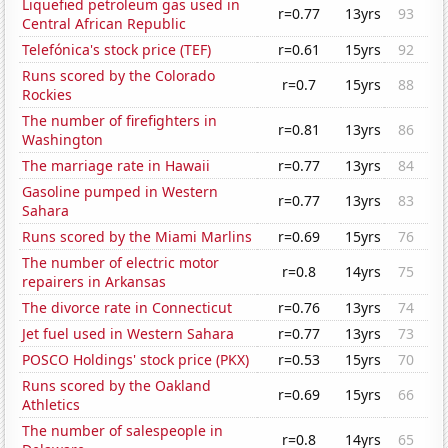
Liquefied petroleum gas used in
r=0.77
13yrs
93
Central African Republic
Telefónica's stock price (TEF)
r=0.61
15yrs
92
Runs scored by the Colorado
r=0.7
15yrs
88
Rockies
The number of firefighters in
r=0.81
13yrs
86
Washington
The marriage rate in Hawaii
r=0.77
13yrs
84
Gasoline pumped in Western
r=0.77
13yrs
83
Sahara
Runs scored by the Miami Marlins
r=0.69
15yrs
76
The number of electric motor
r=0.8
14yrs
75
repairers in Arkansas
The divorce rate in Connecticut
r=0.76
13yrs
74
Jet fuel used in Western Sahara
r=0.77
13yrs
73
POSCO Holdings' stock price (PKX)
r=0.53
15yrs
70
Runs scored by the Oakland
r=0.69
15yrs
66
Athletics
The number of salespeople in
r=0.8
14yrs
65