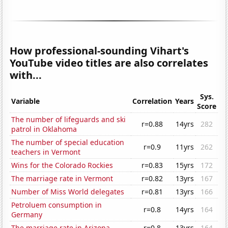
How professional-sounding Vihart's
YouTube video titles are also correlates
with...
Sys.
Variable
Correlation
Years
Score
The number of lifeguards and ski
r=0.88
14yrs
282
patrol in Oklahoma
The number of special education
r=0.9
11yrs
262
teachers in Vermont
Wins for the Colorado Rockies
r=0.83
15yrs
172
The marriage rate in Vermont
r=0.82
13yrs
167
Number of Miss World delegates
r=0.81
13yrs
166
Petroluem consumption in
r=0.8
14yrs
164
Germany
The marriage rate in Arizona
r=0.8
13yrs
164