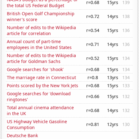
r=0.68
15yrs
139
the total US Federal Budget
British Open Golf Championship
r=0.72
14yrs
138
winner's score
Number of edits to the Wikipedia
r=0.54
15yrs
136
article for correlation
Annual count of part-time
r=0.71
14yrs
136
employees in the United States
Number of edits to the Wikipedia
r=0.52
15yrs
134
article for Goldman Sachs
Google searches for 'shook'
r=0.68
15yrs
134
The marriage rate in Connecticut
r=0.8
13yrs
134
Points scored by the New York Jets
r=0.68
15yrs
133
Google searches for 'download
r=0.66
15yrs
132
ringtones'
Total annual cinema attendance
r=0.68
14yrs
132
in the UK
US Highway Vehicle Gasoline
r=0.81
12yrs
130
Consumption
Deutsche Bank