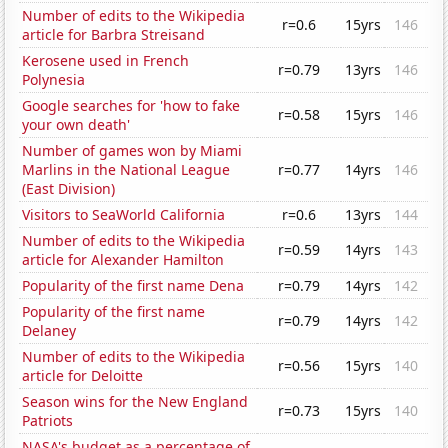
Number of edits to the Wikipedia
r=0.6
15yrs
146
article for Barbra Streisand
Kerosene used in French
r=0.79
13yrs
146
Polynesia
Google searches for 'how to fake
r=0.58
15yrs
146
your own death'
Number of games won by Miami
Marlins in the National League
r=0.77
14yrs
146
(East Division)
Visitors to SeaWorld California
r=0.6
13yrs
144
Number of edits to the Wikipedia
r=0.59
14yrs
143
article for Alexander Hamilton
Popularity of the first name Dena
r=0.79
14yrs
142
Popularity of the first name
r=0.79
14yrs
142
Delaney
Number of edits to the Wikipedia
r=0.56
15yrs
140
article for Deloitte
Season wins for the New England
r=0.73
15yrs
140
Patriots
NASA's budget as a percentage of