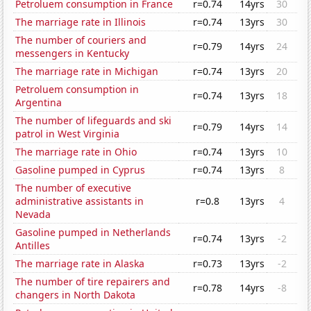
Petroluem consumption in France
r=0.74
14yrs
30
The marriage rate in Illinois
r=0.74
13yrs
30
The number of couriers and
r=0.79
14yrs
24
messengers in Kentucky
The marriage rate in Michigan
r=0.74
13yrs
20
Petroluem consumption in
r=0.74
13yrs
18
Argentina
The number of lifeguards and ski
r=0.79
14yrs
14
patrol in West Virginia
The marriage rate in Ohio
r=0.74
13yrs
10
Gasoline pumped in Cyprus
r=0.74
13yrs
8
The number of executive
administrative assistants in
r=0.8
13yrs
4
Nevada
Gasoline pumped in Netherlands
r=0.74
13yrs
-2
Antilles
The marriage rate in Alaska
r=0.73
13yrs
-2
The number of tire repairers and
r=0.78
14yrs
-8
changers in North Dakota