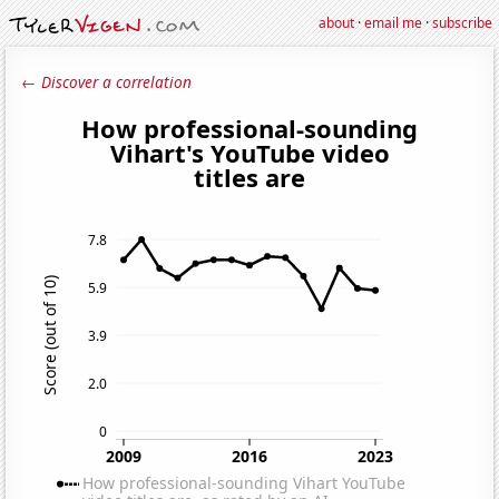
about
·
email me
·
subscribe
← Discover a correlation