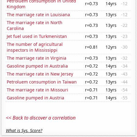
Petroluem consumption in United
r=0.73
14yrs
-12
Kingdom
The marriage rate in Louisiana
r=0.73
13yrs
-12
The marriage rate in North
r=0.73
13yrs
-22
Carolina
Jet fuel used in Turkmenistan
r=0.73
13yrs
-23
The number of agricultural
r=0.81
12yrs
-30
inspectors in Mississippi
The marriage rate in Virginia
r=0.73
13yrs
-32
Gasoline pumped in Australia
r=0.72
14yrs
-34
The marriage rate in New Jersey
r=0.72
13yrs
-43
Petroluem consumption in Taiwan
r=0.72
13yrs
-44
The marriage rate in Missouri
r=0.71
13yrs
-54
Gasoline pumped in Austria
r=0.71
14yrs
-55
<< Back to discover a correlation
What is Sys. Score?