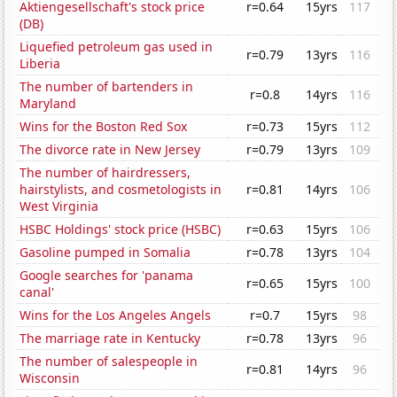
Aktiengesellschaft's stock price
r=0.64
15yrs
117
(DB)
Liquefied petroleum gas used in
r=0.79
13yrs
116
Liberia
The number of bartenders in
r=0.8
14yrs
116
Maryland
Wins for the Boston Red Sox
r=0.73
15yrs
112
The divorce rate in New Jersey
r=0.79
13yrs
109
The number of hairdressers,
hairstylists, and cosmetologists in
r=0.81
14yrs
106
West Virginia
HSBC Holdings' stock price (HSBC)
r=0.63
15yrs
106
Gasoline pumped in Somalia
r=0.78
13yrs
104
Google searches for 'panama
r=0.65
15yrs
100
canal'
Wins for the Los Angeles Angels
r=0.7
15yrs
98
The marriage rate in Kentucky
r=0.78
13yrs
96
The number of salespeople in
r=0.81
14yrs
96
Wisconsin