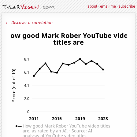
about
·
email me
·
subscribe
← Discover a correlation