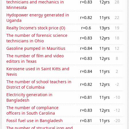
technicians and mechanics in
r=0.83
12yrs
28
Minnesota
Hydopower energy generated in
r=0.82
11yrs
22
Uganda
Realty Income's stock price (O)
r=0.6
13yrs
19
The number of forensic science
r=0.83
12yrs
18
technicians in Ohio
Gasoline pumped in Mauritius
r=0.84
11yrs
12
The number of film and video
r=0.83
12yrs
8
editors in Texas
Kerosene used in Saint Kitts and
r=0.84
11yrs
2
Nevis
The number of school teachers in
r=0.82
12yrs
-2
District of Columbia
Electricity generation in
r=0.81
11yrs
-10
Bangladesh
The number of compliance
r=0.83
12yrs
-12
officers in South Carolina
Fossil fuel use in Bangladesh
r=0.81
11yrs
-20
The number of structural iron and