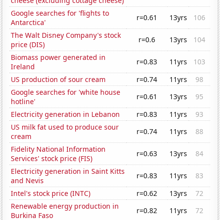
cheese (excluding cottage cheese)
Google searches for 'flights to
r=0.61
13yrs
106
Antarctica'
The Walt Disney Company's stock
r=0.6
13yrs
104
price (DIS)
Biomass power generated in
r=0.83
11yrs
103
Ireland
US production of sour cream
r=0.74
11yrs
98
Google searches for 'white house
r=0.61
13yrs
95
hotline'
Electricity generation in Lebanon
r=0.83
11yrs
93
US milk fat used to produce sour
r=0.74
11yrs
88
cream
Fidelity National Information
r=0.63
13yrs
84
Services' stock price (FIS)
Electricity generation in Saint Kitts
r=0.83
11yrs
83
and Nevis
Intel's stock price (INTC)
r=0.62
13yrs
72
Renewable energy production in
r=0.82
11yrs
72
Burkina Faso