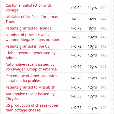
Customer satisfaction with
r=0.64
11yrs
144
Vonage
US Sales of Artificial Christmas
r=0.8
8yrs
144
Trees
Patents granted to Hyundai
r=0.79
8yrs
142
Number of times 16 was a
r=0.6
13yrs
142
winning Mega Millions number
Patents granted in the US
r=0.72
10yrs
142
Global revenue generated by
r=0.76
12yrs
142
Adidas
Automotive recalls issued by
r=0.59
12yrs
141
Volkswagen Group of America
Percentage of Americans with
r=0.75
11yrs
141
social media profiles
Patents granted to Mitsubishi
r=0.75
12yrs
140
Automotive recalls issued by
r=0.58
12yrs
140
Chrysler
US production of cheese (other
r=0.75
11yrs
140
than cottage cheese)