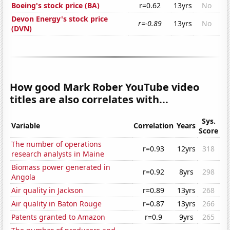
Boeing's stock price (BA)
r=0.62
13yrs
No
Devon Energy's stock price
r=-0.89
13yrs
No
(DVN)
How good Mark Rober YouTube video
titles are also correlates with...
Sys.
Variable
Correlation
Years
Score
The number of operations
r=0.93
12yrs
318
research analysts in Maine
Biomass power generated in
r=0.92
8yrs
298
Angola
Air quality in Jackson
r=0.89
13yrs
268
Air quality in Baton Rouge
r=0.87
13yrs
266
Patents granted to Amazon
r=0.9
9yrs
265