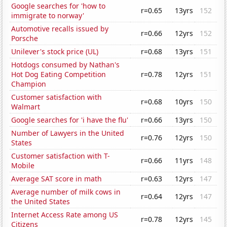
Google searches for 'how to
r=0.65
13yrs
152
immigrate to norway'
Automotive recalls issued by
r=0.66
12yrs
152
Porsche
Unilever's stock price (UL)
r=0.68
13yrs
151
Hotdogs consumed by Nathan's
Hot Dog Eating Competition
r=0.78
12yrs
151
Champion
Customer satisfaction with
r=0.68
10yrs
150
Walmart
Google searches for 'i have the flu'
r=0.66
13yrs
150
Number of Lawyers in the United
r=0.76
12yrs
150
States
Customer satisfaction with T-
r=0.66
11yrs
148
Mobile
Average SAT score in math
r=0.63
12yrs
147
Average number of milk cows in
r=0.64
12yrs
147
the United States
Internet Access Rate among US
r=0.78
12yrs
145
Citizens