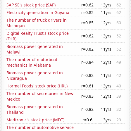
SAP SE's stock price (SAP)
r=0.62
13yrs
62
Electricity generation in Guyana
r=0.82
11yrs
62
The number of truck drivers in
r=0.85
12yrs
60
Michigan
Digital Realty Trust's stock price
r=0.62
13yrs
52
(DLR)
Biomass power generated in
r=0.82
11yrs
52
Malawi
The number of motorboat
r=0.84
12yrs
49
mechanics in Alabama
Biomass power generated in
r=0.82
11yrs
42
Nicaragua
Hormel Foods' stock price (HRL)
r=0.61
13yrs
40
The number of secretaries in New
r=0.83
12yrs
39
Mexico
Biomass power generated in
r=0.82
11yrs
32
Thailand
Medtronic's stock price (MDT)
r=0.6
13yrs
29
The number of automotive service