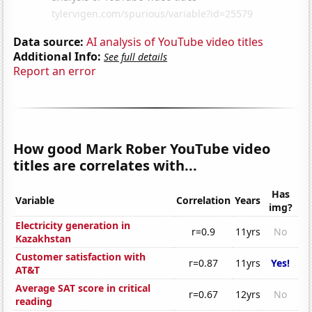
Data source:
AI analysis of YouTube video titles
Additional Info:
See full details
Report an error
How good Mark Rober YouTube video
titles are correlates with...
Has
Variable
Correlation
Years
img?
Electricity generation in
r=0.9
11yrs
No
Kazakhstan
Customer satisfaction with
r=0.87
11yrs
Yes!
AT&T
Average SAT score in critical
r=0.67
12yrs
No
reading