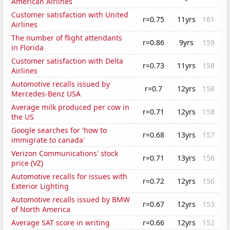
American Airlines
Customer satisfaction with United
r=0.75
11yrs
161
Airlines
The number of flight attendants
r=0.86
9yrs
159
in Florida
Customer satisfaction with Delta
r=0.73
11yrs
158
Airlines
Automotive recalls issued by
r=0.7
12yrs
158
Mercedes-Benz USA
Average milk produced per cow in
r=0.71
12yrs
158
the US
Google searches for 'how to
r=0.68
13yrs
157
immigrate to canada'
Verizon Communications' stock
r=0.71
13yrs
156
price (VZ)
Automotive recalls for issues with
r=0.72
12yrs
156
Exterior Lighting
Automotive recalls issued by BMW
r=0.67
12yrs
153
of North America
Average SAT score in writing
r=0.66
12yrs
152