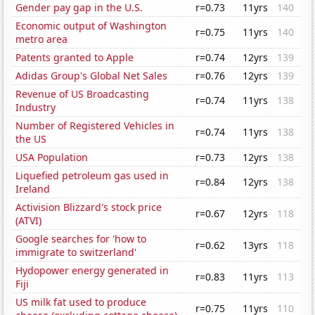
Gender pay gap in the U.S.
r=0.73
11yrs
140
Economic output of Washington
r=0.75
11yrs
140
metro area
Patents granted to Apple
r=0.74
12yrs
139
Adidas Group's Global Net Sales
r=0.76
12yrs
139
Revenue of US Broadcasting
r=0.74
11yrs
138
Industry
Number of Registered Vehicles in
r=0.74
11yrs
138
the US
USA Population
r=0.73
12yrs
138
Liquefied petroleum gas used in
r=0.84
12yrs
138
Ireland
Activision Blizzard's stock price
r=0.67
12yrs
118
(ATVI)
Google searches for 'how to
r=0.62
13yrs
118
immigrate to switzerland'
Hydopower energy generated in
r=0.83
11yrs
113
Fiji
US milk fat used to produce
r=0.75
11yrs
110