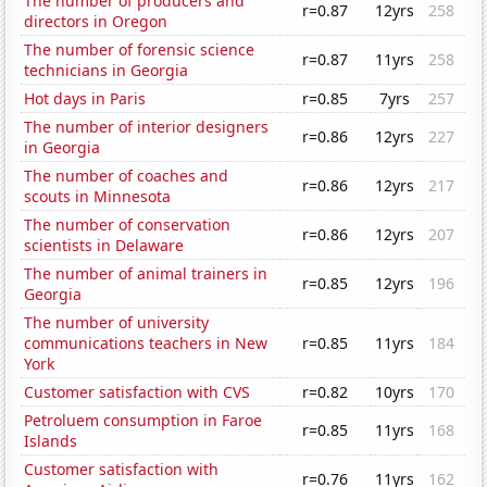
The number of producers and
r=0.87
12yrs
258
directors in Oregon
The number of forensic science
r=0.87
11yrs
258
technicians in Georgia
Hot days in Paris
r=0.85
7yrs
257
The number of interior designers
r=0.86
12yrs
227
in Georgia
The number of coaches and
r=0.86
12yrs
217
scouts in Minnesota
The number of conservation
r=0.86
12yrs
207
scientists in Delaware
The number of animal trainers in
r=0.85
12yrs
196
Georgia
The number of university
communications teachers in New
r=0.85
11yrs
184
York
Customer satisfaction with CVS
r=0.82
10yrs
170
Petroluem consumption in Faroe
r=0.85
11yrs
168
Islands
Customer satisfaction with
r=0.76
11yrs
162