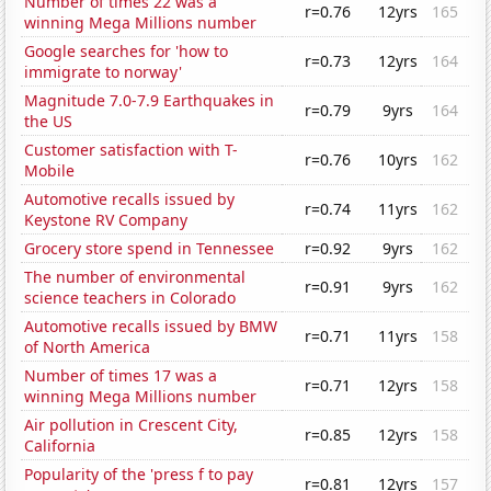
Number of times 22 was a
r=0.76
12yrs
165
winning Mega Millions number
Google searches for 'how to
r=0.73
12yrs
164
immigrate to norway'
Magnitude 7.0-7.9 Earthquakes in
r=0.79
9yrs
164
the US
Customer satisfaction with T-
r=0.76
10yrs
162
Mobile
Automotive recalls issued by
r=0.74
11yrs
162
Keystone RV Company
Grocery store spend in Tennessee
r=0.92
9yrs
162
The number of environmental
r=0.91
9yrs
162
science teachers in Colorado
Automotive recalls issued by BMW
r=0.71
11yrs
158
of North America
Number of times 17 was a
r=0.71
12yrs
158
winning Mega Millions number
Air pollution in Crescent City,
r=0.85
12yrs
158
California
Popularity of the 'press f to pay
r=0.81
12yrs
157