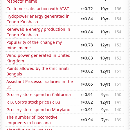
respects' meme
Customer satisfaction with AT&T
r=0.72
10yrs
156
Hydopower energy generated in
r=0.84
10yrs
154
Congo-Kinshasa
Renewable energy production in
r=0.84
10yrs
154
Congo-Kinshasa
Popularity of the 'change my
r=0.78
12yrs
152
mind' meme
Wind power generated in United
r=0.83
10yrs
152
Kingdom
Points allowed by the Cincinnati
r=0.82
12yrs
151
Bengals
Assistant Processor salaries in the
r=0.65
10yrs
151
US
Grocery store spend in California
r=0.91
9yrs
150
RTX Corp's stock price (RTX)
r=0.82
12yrs
141
Grocery store spend in Maryland
r=0.91
9yrs
140
The number of locomotive
r=0.94
7yrs
139
engineers in Louisiana