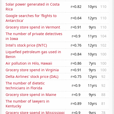
Solar power generated in Costa
r=0.82
10yrs
110
Rica
Google searches for 'flights to
r=0.64
12yrs
110
Antarctica'
Grocery store spend in Vermont
r=0.91
9yrs
110
The number of private detectives
r=0.9
11yrs
104
in Iowa
Intel's stock price (INTC)
r=0.76
12yrs
102
Liquefied petroleum gas used in
r=0.84
10yrs
100
Benin
Air pollution in Hilo, Hawaii
r=0.86
7yrs
100
Grocery store spend in Virginia
r=0.91
9yrs
100
Delta Airlines' stock price (DAL)
r=0.75
12yrs
92
The number of dietetic
r=0.9
11yrs
92
technicians in Florida
Grocery store spend in Maine
r=0.9
9yrs
88
The number of lawyers in
r=0.89
10yrs
81
Kentucky
Grocery store spend in Mississippi
r=0.9
9yrs
78