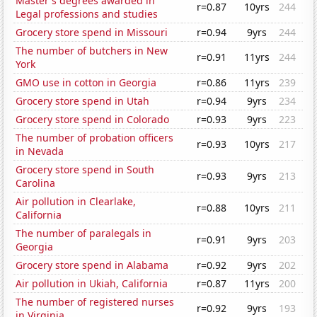
Master's degrees awarded in
r=0.87
10yrs
244
Legal professions and studies
Grocery store spend in Missouri
r=0.94
9yrs
244
The number of butchers in New
r=0.91
11yrs
244
York
GMO use in cotton in Georgia
r=0.86
11yrs
239
Grocery store spend in Utah
r=0.94
9yrs
234
Grocery store spend in Colorado
r=0.93
9yrs
223
The number of probation officers
r=0.93
10yrs
217
in Nevada
Grocery store spend in South
r=0.93
9yrs
213
Carolina
Air pollution in Clearlake,
r=0.88
10yrs
211
California
The number of paralegals in
r=0.91
9yrs
203
Georgia
Grocery store spend in Alabama
r=0.92
9yrs
202
Air pollution in Ukiah, California
r=0.87
11yrs
200
The number of registered nurses
r=0.92
9yrs
193
in Virginia