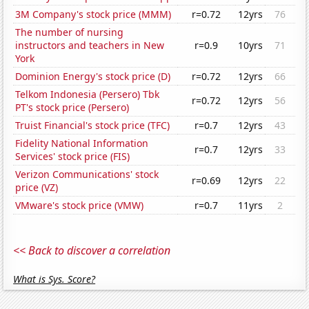
3M Company's stock price (MMM)
r=0.72
12yrs
76
The number of nursing
instructors and teachers in New
r=0.9
10yrs
71
York
Dominion Energy's stock price (D)
r=0.72
12yrs
66
Telkom Indonesia (Persero) Tbk
r=0.72
12yrs
56
PT's stock price (Persero)
Truist Financial's stock price (TFC)
r=0.7
12yrs
43
Fidelity National Information
r=0.7
12yrs
33
Services' stock price (FIS)
Verizon Communications' stock
r=0.69
12yrs
22
price (VZ)
VMware's stock price (VMW)
r=0.7
11yrs
2
<< Back to discover a correlation
What is Sys. Score?