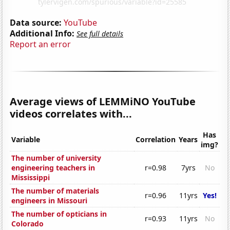
Data source:
YouTube
Additional Info:
See full details
Report an error
Average views of LEMMiNO YouTube
videos correlates with...
Has
Variable
Correlation
Years
img?
The number of university
engineering teachers in
r=0.98
7yrs
No
Mississippi
The number of materials
r=0.96
11yrs
Yes!
engineers in Missouri
The number of opticians in
r=0.93
11yrs
No
Colorado