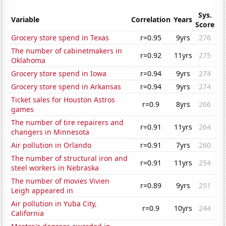
Sys.
Variable
Correlation
Years
Score
Grocery store spend in Texas
r=0.95
9yrs
276
The number of cabinetmakers in
r=0.92
11yrs
275
Oklahoma
Grocery store spend in Iowa
r=0.94
9yrs
274
Grocery store spend in Arkansas
r=0.94
9yrs
274
Ticket sales for Houston Astros
r=0.9
8yrs
266
games
The number of tire repairers and
r=0.91
11yrs
264
changers in Minnesota
Air pollution in Orlando
r=0.91
7yrs
260
The number of structural iron and
r=0.91
11yrs
254
steel workers in Nebraska
The number of movies Vivien
r=0.89
9yrs
251
Leigh appeared in
Air pollution in Yuba City,
r=0.9
10yrs
244
California