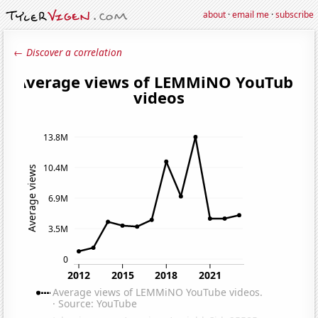
about
·
email me
·
subscribe
← Discover a correlation