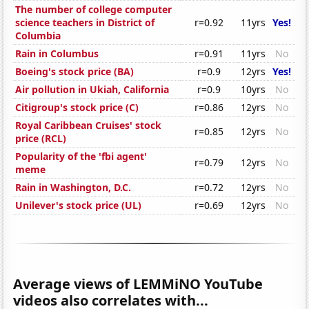
The number of college computer
science teachers in District of
r=0.92
11yrs
Yes!
Columbia
Rain in Columbus
r=0.91
11yrs
No
Boeing's stock price (BA)
r=0.9
12yrs
Yes!
Air pollution in Ukiah, California
r=0.9
10yrs
No
Citigroup's stock price (C)
r=0.86
12yrs
No
Royal Caribbean Cruises' stock
r=0.85
12yrs
No
price (RCL)
Popularity of the 'fbi agent'
r=0.79
12yrs
No
meme
Rain in Washington, D.C.
r=0.72
12yrs
No
Unilever's stock price (UL)
r=0.69
12yrs
No
Average views of LEMMiNO YouTube
videos also correlates with...