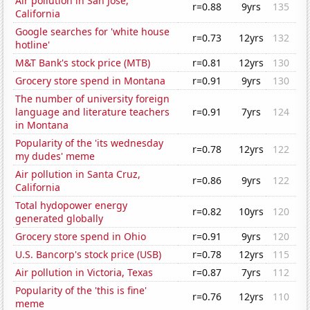
Air pollution in San Jose,
r=0.88
9yrs
135
California
Google searches for 'white house
r=0.73
12yrs
132
hotline'
M&T Bank's stock price (MTB)
r=0.81
12yrs
130
Grocery store spend in Montana
r=0.91
9yrs
130
The number of university foreign
language and literature teachers
r=0.91
7yrs
124
in Montana
Popularity of the 'its wednesday
r=0.78
12yrs
122
my dudes' meme
Air pollution in Santa Cruz,
r=0.86
9yrs
122
California
Total hydopower energy
r=0.82
10yrs
120
generated globally
Grocery store spend in Ohio
r=0.91
9yrs
120
U.S. Bancorp's stock price (USB)
r=0.78
12yrs
115
Air pollution in Victoria, Texas
r=0.87
7yrs
112
Popularity of the 'this is fine'
r=0.76
12yrs
110
meme