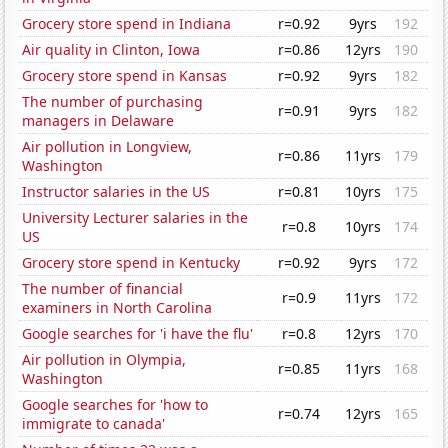
Grocery store spend in Indiana
r=0.92
9yrs
192
Air quality in Clinton, Iowa
r=0.86
12yrs
190
Grocery store spend in Kansas
r=0.92
9yrs
182
The number of purchasing
r=0.91
9yrs
182
managers in Delaware
Air pollution in Longview,
r=0.86
11yrs
179
Washington
Instructor salaries in the US
r=0.81
10yrs
175
University Lecturer salaries in the
r=0.8
10yrs
174
US
Grocery store spend in Kentucky
r=0.92
9yrs
172
The number of financial
r=0.9
11yrs
172
examiners in North Carolina
Google searches for 'i have the flu'
r=0.8
12yrs
170
Air pollution in Olympia,
r=0.85
11yrs
168
Washington
Google searches for 'how to
r=0.74
12yrs
165
immigrate to canada'