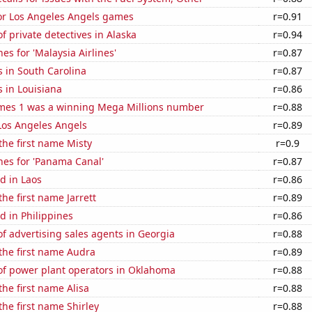
for Los Angeles Angels games
r=0.91
 private detectives in Alaska
r=0.94
es for 'Malaysia Airlines'
r=0.87
 in South Carolina
r=0.87
 in Louisiana
r=0.86
mes 1 was a winning Mega Millions number
r=0.88
Los Angeles Angels
r=0.89
 the first name Misty
r=0.9
hes for 'Panama Canal'
r=0.87
d in Laos
r=0.86
the first name Jarrett
r=0.89
 in Philippines
r=0.86
 advertising sales agents in Georgia
r=0.88
 the first name Audra
r=0.89
f power plant operators in Oklahoma
r=0.88
the first name Alisa
r=0.88
the first name Shirley
r=0.88