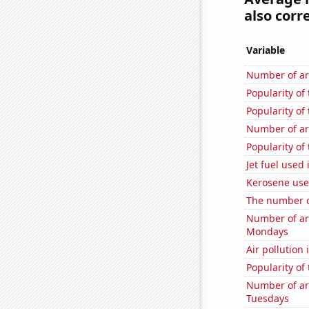
also corre
Variable
Number of ar
Popularity of
Popularity of
Number of ar
Popularity of 
Jet fuel use
Kerosene use
The number o
Number of ar
Mondays
Air pollution
Popularity of
Number of ar
Tuesdays