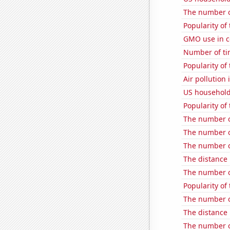
The number of
Popularity o
GMO use in c
Number of tim
Popularity of
Air pollution 
US household
Popularity of
The number of
The number o
The number o
The distance
The number o
Popularity of
The number o
The distance
The number o