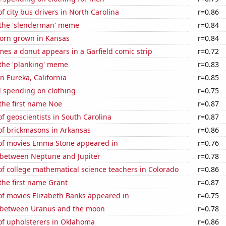
 city bus drivers in North Carolina
r=0.86
f the 'slenderman' meme
r=0.84
orn grown in Kansas
r=0.84
es a donut appears in a Garfield comic strip
r=0.72
 the 'planking' meme
r=0.83
in Eureka, California
r=0.85
 spending on clothing
r=0.75
 the first name Noe
r=0.87
 geoscientists in South Carolina
r=0.87
f brickmasons in Arkansas
r=0.86
f movies Emma Stone appeared in
r=0.76
 between Neptune and Jupiter
r=0.78
f college mathematical science teachers in Colorado
r=0.86
 the first name Grant
r=0.87
f movies Elizabeth Banks appeared in
r=0.75
 between Uranus and the moon
r=0.78
f upholsterers in Oklahoma
r=0.86