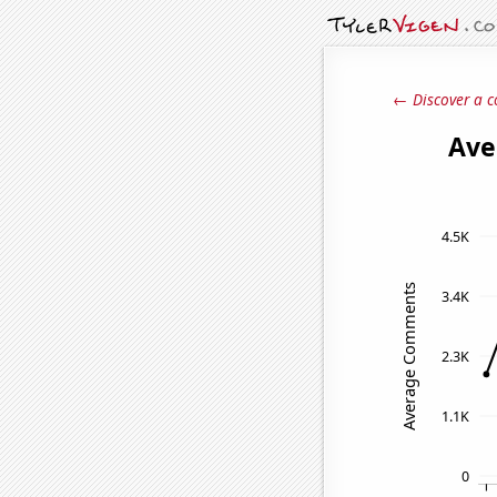
← Discover a c