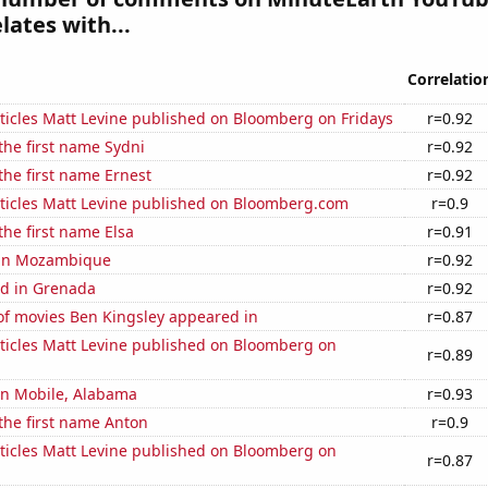
lates with...
Correlatio
ticles Matt Levine published on Bloomberg on Fridays
r=0.92
 the first name Sydni
r=0.92
 the first name Ernest
r=0.92
ticles Matt Levine published on Bloomberg.com
r=0.9
the first name Elsa
r=0.91
d in Mozambique
r=0.92
d in Grenada
r=0.92
f movies Ben Kingsley appeared in
r=0.87
ticles Matt Levine published on Bloomberg on
r=0.89
 in Mobile, Alabama
r=0.93
 the first name Anton
r=0.9
ticles Matt Levine published on Bloomberg on
r=0.87