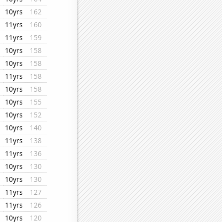
10yrs
162
11yrs
160
11yrs
159
10yrs
158
10yrs
158
11yrs
158
10yrs
158
10yrs
155
10yrs
152
10yrs
140
11yrs
138
11yrs
136
10yrs
130
10yrs
130
11yrs
127
11yrs
126
10yrs
120