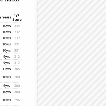
Sys.
n
Years
Score
10yrs
334
10yrs
332
10yrs
332
10yrs
331
10yrs
331
9yrs
312
9yrs
312
11yrs
305
10yrs
300
6yrs
300
10yrs
300
10yrs
296