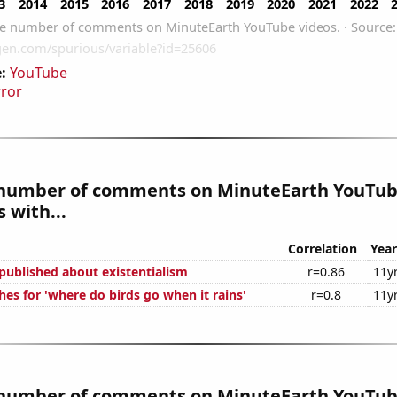
:
YouTube
rror
number of comments on MinuteEarth YouTub
 with...
Correlation
Year
published about existentialism
r=0.86
11y
es for 'where do birds go when it rains'
r=0.8
11y
number of comments on MinuteEarth YouTub