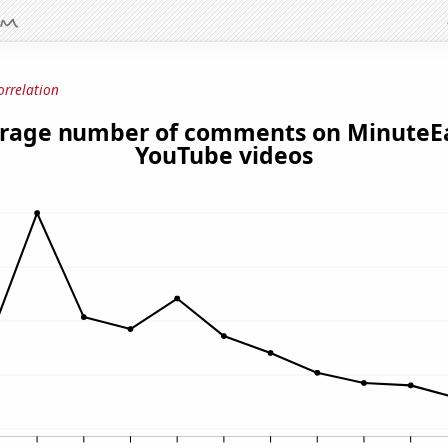
orrelation