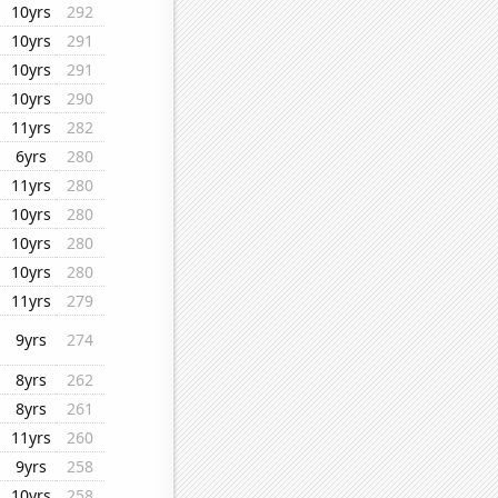
10yrs
292
10yrs
291
10yrs
291
10yrs
290
11yrs
282
6yrs
280
11yrs
280
10yrs
280
10yrs
280
10yrs
280
11yrs
279
9yrs
274
8yrs
262
8yrs
261
11yrs
260
9yrs
258
10yrs
258