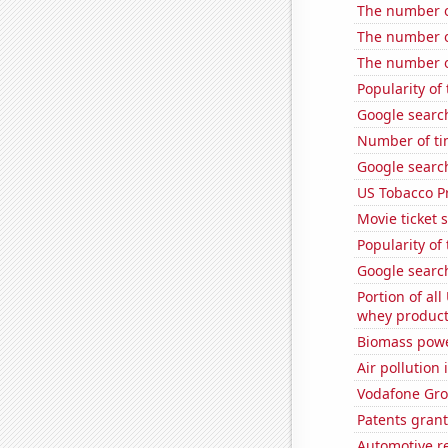
The number o
The number of
The number of
Popularity of
Google searc
Number of tim
Google searc
US Tobacco P
Movie ticket 
Popularity of 
Google searc
Portion of all
whey products
Biomass powe
Air pollution 
Vodafone Grou
Patents grant
Automotive re