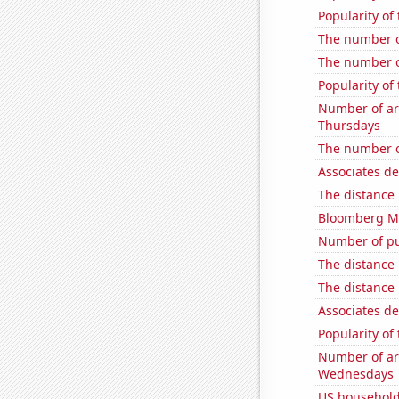
Popularity of
The number o
The number o
Popularity of
Number of ar
Thursdays
The number o
Associates d
The distance
Bloomberg Mon
Number of pu
The distance
The distance
Associates d
Popularity of 
Number of ar
Wednesdays
US household