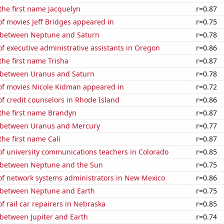
 the first name Jacquelyn
r=0.87
f movies Jeff Bridges appeared in
r=0.75
 between Neptune and Saturn
r=0.78
 executive administrative assistants in Oregon
r=0.86
the first name Trisha
r=0.87
 between Uranus and Saturn
r=0.78
f movies Nicole Kidman appeared in
r=0.72
f credit counselors in Rhode Island
r=0.86
 the first name Brandyn
r=0.87
 between Uranus and Mercury
r=0.77
the first name Cali
r=0.87
f university communications teachers in Colorado
r=0.85
 between Neptune and the Sun
r=0.75
f network systems administrators in New Mexico
r=0.86
 between Neptune and Earth
r=0.75
 rail car repairers in Nebraska
r=0.85
 between Jupiter and Earth
r=0.74