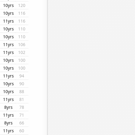
10yrs
120
10yrs
116
11yrs
116
10yrs
110
10yrs
110
11yrs
106
11yrs
102
10yrs
100
10yrs
100
11yrs
94
10yrs
90
10yrs
88
11yrs
81
8yrs
78
11yrs
71
8yrs
66
11yrs
60