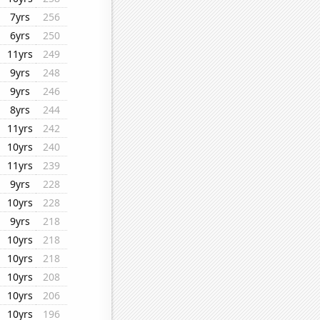
7yrs
256
6yrs
250
11yrs
249
9yrs
248
9yrs
246
8yrs
244
11yrs
242
10yrs
240
11yrs
239
9yrs
228
10yrs
228
9yrs
218
10yrs
218
10yrs
218
10yrs
208
10yrs
206
10yrs
196