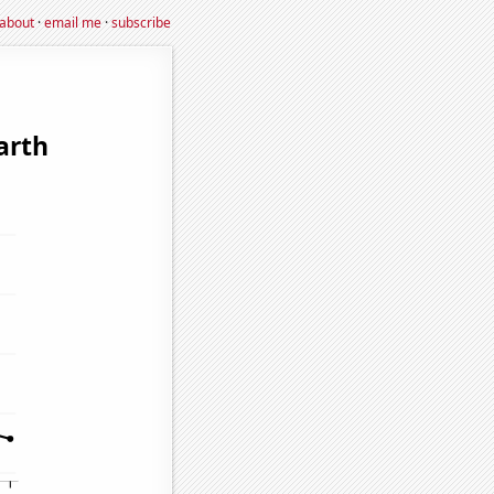
about
·
email me
·
subscribe