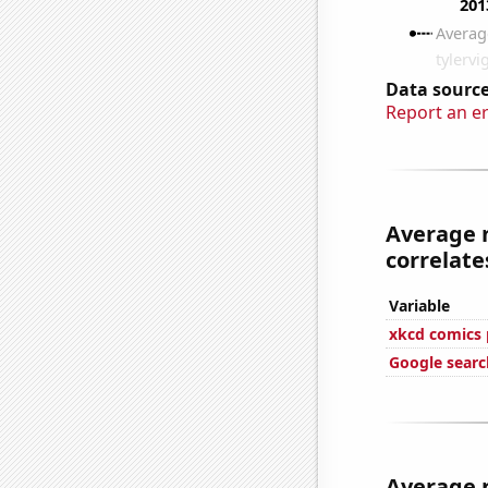
Data source
Report an e
Average 
correlates
Variable
xkcd comics 
Google search
Average 