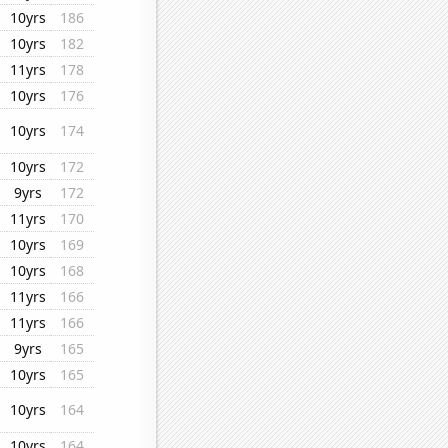
10yrs
186
10yrs
182
11yrs
178
10yrs
176
10yrs
174
10yrs
172
9yrs
172
11yrs
170
10yrs
169
10yrs
168
11yrs
166
11yrs
166
9yrs
165
10yrs
165
10yrs
164
10yrs
164