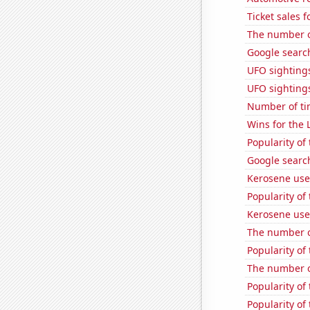
Ticket sales 
The number of
Google search
UFO sightings
UFO sightings
Number of ti
Wins for the 
Popularity of
Google searc
Kerosene use
Popularity of 
Kerosene used
The number of
Popularity of
The number o
Popularity of 
Popularity of 