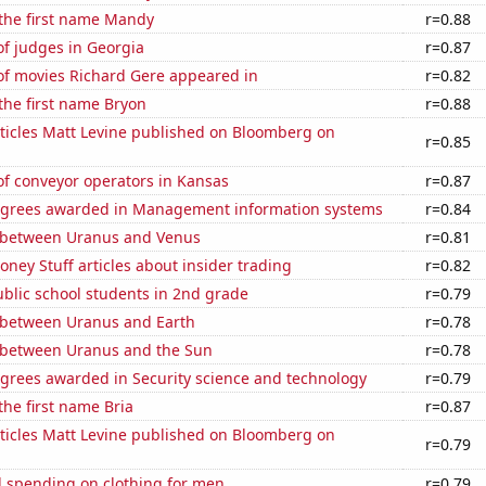
 the first name Mandy
r=0.88
f judges in Georgia
r=0.87
f movies Richard Gere appeared in
r=0.82
 the first name Bryon
r=0.88
ticles Matt Levine published on Bloomberg on
r=0.85
f conveyor operators in Kansas
r=0.87
egrees awarded in Management information systems
r=0.84
 between Uranus and Venus
r=0.81
ey Stuff articles about insider trading
r=0.82
blic school students in 2nd grade
r=0.79
 between Uranus and Earth
r=0.78
 between Uranus and the Sun
r=0.78
egrees awarded in Security science and technology
r=0.79
the first name Bria
r=0.87
ticles Matt Levine published on Bloomberg on
r=0.79
 spending on clothing for men
r=0.79