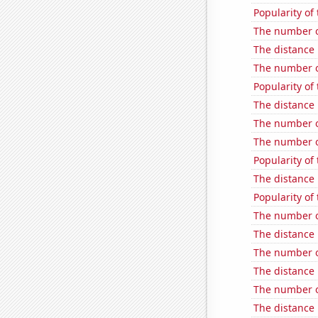
Popularity of
The number o
The distance
The number of
Popularity of 
The distance
The number o
The number o
Popularity of
The distance
Popularity of 
The number o
The distance
The number o
The distance
The number of
The distance