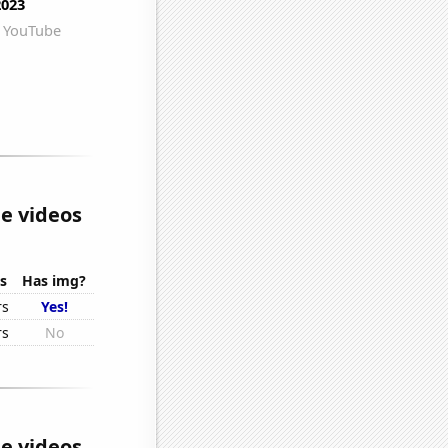
e videos
s
Has img?
rs
Yes!
rs
No
e videos