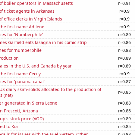
f boiler operators in Massachusetts
r=0.91
 ticket agents in Arkansas
r=0.9
 office clerks in Virgin Islands
r=0.9
 the first name Adilene
r=0.9
hes for 'Numberphile'
r=0.89
es Garfield eats lasagna in his comic strip
r=0.86
hes for 'numberphile'
r=0.88
roduction
r=0.89
sales in the U.S. and Canada by year
r=0.89
the first name Cecily
r=0.9
hes for 'panama canal'
r=0.87
 US dairy skim-solids allocated to the production of
r=0.85
 (net)
r generated in Sierra Leone
r=0.88
in Prescott, Arizona
r=0.86
p's stock price (VOD)
r=0.89
ed to Kia
r=0.85
calls for issues with the Fuel System, Other
r=0.88