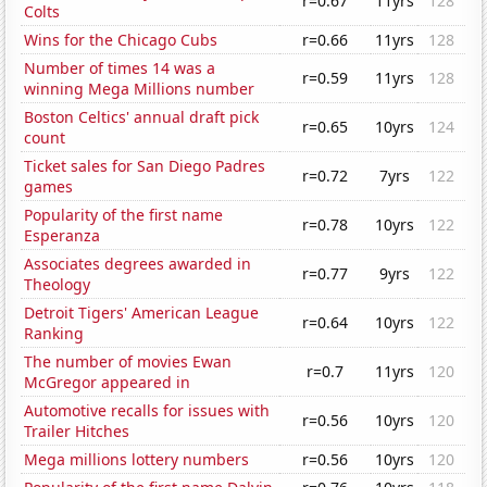
r=0.67
11yrs
128
Colts
Wins for the Chicago Cubs
r=0.66
11yrs
128
Number of times 14 was a
r=0.59
11yrs
128
winning Mega Millions number
Boston Celtics' annual draft pick
r=0.65
10yrs
124
count
Ticket sales for San Diego Padres
r=0.72
7yrs
122
games
Popularity of the first name
r=0.78
10yrs
122
Esperanza
Associates degrees awarded in
r=0.77
9yrs
122
Theology
Detroit Tigers' American League
r=0.64
10yrs
122
Ranking
The number of movies Ewan
r=0.7
11yrs
120
McGregor appeared in
Automotive recalls for issues with
r=0.56
10yrs
120
Trailer Hitches
Mega millions lottery numbers
r=0.56
10yrs
120