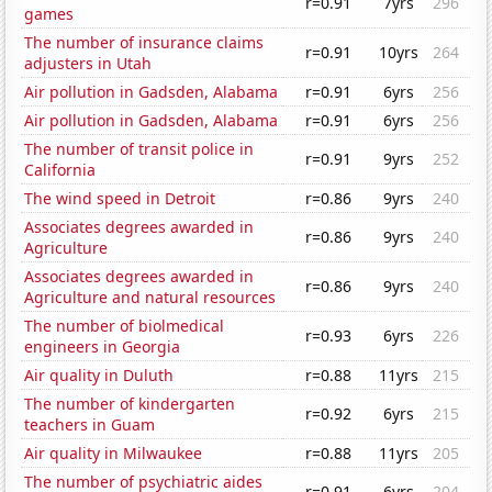
r=0.91
7yrs
296
games
The number of insurance claims
r=0.91
10yrs
264
adjusters in Utah
Air pollution in Gadsden, Alabama
r=0.91
6yrs
256
Air pollution in Gadsden, Alabama
r=0.91
6yrs
256
The number of transit police in
r=0.91
9yrs
252
California
The wind speed in Detroit
r=0.86
9yrs
240
Associates degrees awarded in
r=0.86
9yrs
240
Agriculture
Associates degrees awarded in
r=0.86
9yrs
240
Agriculture and natural resources
The number of biolmedical
r=0.93
6yrs
226
engineers in Georgia
Air quality in Duluth
r=0.88
11yrs
215
The number of kindergarten
r=0.92
6yrs
215
teachers in Guam
Air quality in Milwaukee
r=0.88
11yrs
205
The number of psychiatric aides
r=0.91
6yrs
204