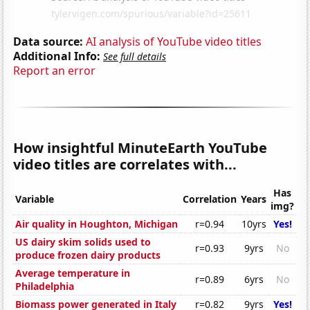
Data source:
AI analysis of YouTube video titles
Additional Info:
See full details
Report an error
How insightful MinuteEarth YouTube
video titles are correlates with...
Has
Variable
Correlation
Years
img?
Air quality in Houghton, Michigan
r=0.94
10yrs
Yes!
US dairy skim solids used to
r=0.93
9yrs
No
produce frozen dairy products
Average temperature in
r=0.89
6yrs
No
Philadelphia
Biomass power generated in Italy
r=0.82
9yrs
Yes!