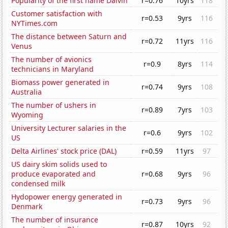
Popularity of the first name Dalvin
r=0.76
10yrs
118
Customer satisfaction with
r=0.53
9yrs
116
NYTimes.com
The distance between Saturn and
r=0.72
11yrs
116
Venus
The number of avionics
r=0.9
8yrs
114
technicians in Maryland
Biomass power generated in
r=0.74
9yrs
108
Australia
The number of ushers in
r=0.89
7yrs
103
Wyoming
University Lecturer salaries in the
r=0.6
9yrs
102
US
Delta Airlines' stock price (DAL)
r=0.59
11yrs
97
US dairy skim solids used to
produce evaporated and
r=0.68
9yrs
96
condensed milk
Hydopower energy generated in
r=0.73
9yrs
96
Denmark
The number of insurance
r=0.87
10yrs
92