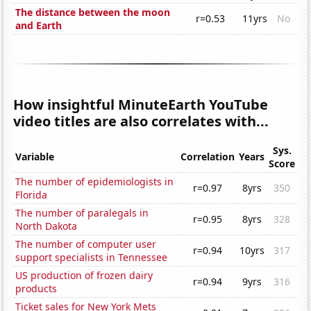
The distance between the moon
r=0.53
11yrs
No
and Earth
How insightful MinuteEarth YouTube
video titles are also correlates with...
Sys.
Variable
Correlation
Years
Score
The number of epidemiologists in
r=0.97
8yrs
350
Florida
The number of paralegals in
r=0.95
8yrs
328
North Dakota
The number of computer user
r=0.94
10yrs
317
support specialists in Tennessee
US production of frozen dairy
r=0.94
9yrs
316
products
Ticket sales for New York Mets