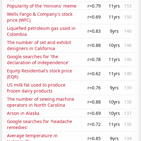
Popularity of the 'minions' meme
r=0.79
11yrs
153
Wells Fargo & Company's stock
r=0.69
11yrs
150
price (WFC)
Liquefied petroleum gas used in
r=0.83
9yrs
148
Colombia
The number of set and exhibit
r=0.88
10yrs
148
designers in California
Google searches for 'the
r=0.78
11yrs
146
declaration of independence'
Equity Residential's stock price
r=0.62
11yrs
140
(EQR)
US milk fat used to produce
r=0.76
9yrs
139
frozen dairy products
The number of sewing machine
r=0.88
10yrs
138
operators in North Carolina
Arson in Alaska
r=0.69
10yrs
137
Google searches for 'headache
r=0.72
11yrs
136
remedies'
Average temperature in
r=0.85
9yrs
134