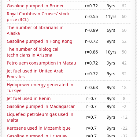
Gasoline pumped in Brunei
r=0.72
9yrs
62
Royal Caribbean Cruises' stock
r=0.55
11yrs
60
price (RCL)
The number of librarians in
r=0.89
6yrs
60
Alaska
Gasoline pumped in Hong Kong
r=0.72
9yrs
52
The number of biological
r=0.86
10yrs
50
technicians in Arizona
Petroluem consumption in Macau
r=0.72
9yrs
42
Jet fuel used in United Arab
r=0.72
9yrs
32
Emirates
Hydopower energy generated in
r=0.68
9yrs
18
Turkiye
Jet fuel used in Benin
r=0.7
9yrs
8
Gasoline pumped in Madagascar
r=0.7
9yrs
-2
Liquefied petroleum gas used in
r=0.7
9yrs
-12
Malta
Kerosene used in Mozambique
r=0.7
9yrs
-22
Gasoline pumped in Uruguay
r=0.7
9yrs
-32