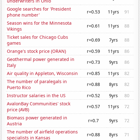
underwriters in Ohio
Google searches for 'President
r=0.53
11yrs
91
phone number'
Season wins for the Minnesota
r=0.61
11yrs
88
Vikings
Ticket sales for Chicago Cubs
r=0.69
7yrs
88
games
Orange's stock price (ORAN)
r=0.59
11yrs
86
Geothermal power generated in
r=0.73
9yrs
86
Italy
Air quality in Appleton, Wisconsin
r=0.85
11yrs
82
The number of paralegals in
r=0.88
8yrs
82
Puerto Rico
Instructor salaries in the US
r=0.52
9yrs
80
AvalonBay Communities' stock
r=0.57
11yrs
72
price (AVB)
Biomass power generated in
r=0.7
9yrs
72
Austria
The number of airfield operations
r=0.88
8yrs
71
specialists in Kansas