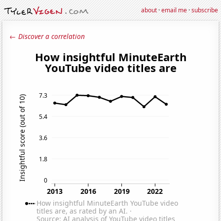
about
·
email me
·
subscribe
← Discover a correlation