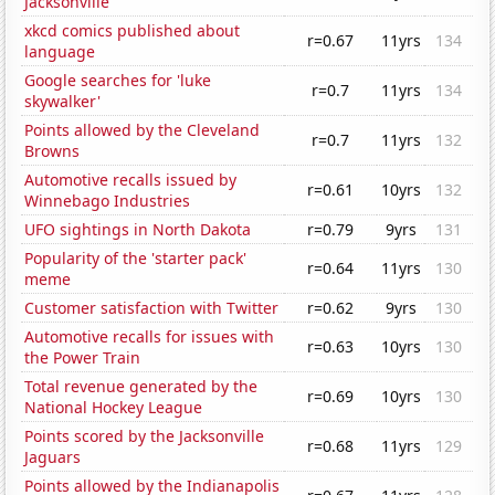
Jacksonville
xkcd comics published about
r=0.67
11yrs
134
language
Google searches for 'luke
r=0.7
11yrs
134
skywalker'
Points allowed by the Cleveland
r=0.7
11yrs
132
Browns
Automotive recalls issued by
r=0.61
10yrs
132
Winnebago Industries
UFO sightings in North Dakota
r=0.79
9yrs
131
Popularity of the 'starter pack'
r=0.64
11yrs
130
meme
Customer satisfaction with Twitter
r=0.62
9yrs
130
Automotive recalls for issues with
r=0.63
10yrs
130
the Power Train
Total revenue generated by the
r=0.69
10yrs
130
National Hockey League
Points scored by the Jacksonville
r=0.68
11yrs
129
Jaguars
Points allowed by the Indianapolis