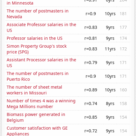
in Minnesota
The number of postmasters in
r=0.9
10yrs
181
Nevada
Associate Professor salaries in the
r=0.83
9yrs
177
US
Professor salaries in the US
r=0.81
9yrs
174
Simon Property Group's stock
r=0.83
11yrs
172
price (SPG)
Assistant Processor salaries in the
r=0.79
9yrs
171
US
The number of postmasters in
r=0.9
10yrs
171
Puerto Rico
The number of sheet metal
r=0.89
10yrs
160
workers in Missouri
Number of times 4 was a winning
r=0.74
8yrs
158
Mega Millions number
Biomass power generated in
r=0.85
9yrs
154
Belgium
Customer satisfaction with GE
r=0.72
9yrs
154
Appliances