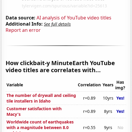
Data source:
AI analysis of YouTube video titles
Additional Info:
See full details
Report an error
How clickbait-y MinuteEarth YouTube
video titles are correlates with...
Has
Variable
Correlation
Years
img?
The number of drywall and ceiling
r=0.89
10yrs
Yes!
tile installers in Idaho
Customer satisfaction with
r=0.89
8yrs
Yes!
Macy's
Worldwide count of earthquakes
with a magnitude between 8.0
r=0.55
9yrs
No