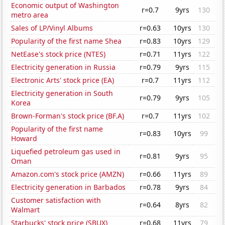
Economic output of Washington
r=0.7
9yrs
130
metro area
Sales of LP/Vinyl Albums
r=0.63
10yrs
130
Popularity of the first name Shea
r=0.83
10yrs
129
NetEase's stock price (NTES)
r=0.71
11yrs
122
Electricity generation in Russia
r=0.79
9yrs
115
Electronic Arts' stock price (EA)
r=0.7
11yrs
112
Electricity generation in South
r=0.79
9yrs
105
Korea
Brown-Forman's stock price (BF.A)
r=0.7
11yrs
102
Popularity of the first name
r=0.83
10yrs
99
Howard
Liquefied petroleum gas used in
r=0.81
9yrs
95
Oman
Amazon.com's stock price (AMZN)
r=0.66
11yrs
89
Electricity generation in Barbados
r=0.78
9yrs
84
Customer satisfaction with
r=0.64
8yrs
82
Walmart
Starbucks' stock price (SBUX)
r=0.68
11yrs
79