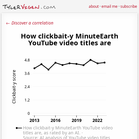
about
·
email me
·
subscribe
← Discover a correlation