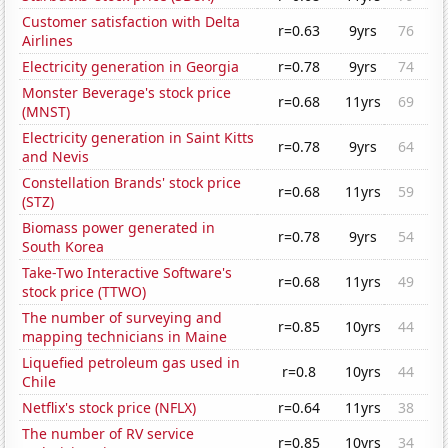
Customer satisfaction with Delta
r=0.63
9yrs
76
Airlines
Electricity generation in Georgia
r=0.78
9yrs
74
Monster Beverage's stock price
r=0.68
11yrs
69
(MNST)
Electricity generation in Saint Kitts
r=0.78
9yrs
64
and Nevis
Constellation Brands' stock price
r=0.68
11yrs
59
(STZ)
Biomass power generated in
r=0.78
9yrs
54
South Korea
Take-Two Interactive Software's
r=0.68
11yrs
49
stock price (TTWO)
The number of surveying and
r=0.85
10yrs
44
mapping technicians in Maine
Liquefied petroleum gas used in
r=0.8
10yrs
44
Chile
Netflix's stock price (NFLX)
r=0.64
11yrs
38
The number of RV service
r=0.85
10yrs
34