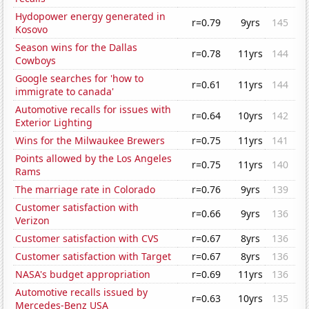
Hydopower energy generated in
r=0.79
9yrs
145
Kosovo
Season wins for the Dallas
r=0.78
11yrs
144
Cowboys
Google searches for 'how to
r=0.61
11yrs
144
immigrate to canada'
Automotive recalls for issues with
r=0.64
10yrs
142
Exterior Lighting
Wins for the Milwaukee Brewers
r=0.75
11yrs
141
Points allowed by the Los Angeles
r=0.75
11yrs
140
Rams
The marriage rate in Colorado
r=0.76
9yrs
139
Customer satisfaction with
r=0.66
9yrs
136
Verizon
Customer satisfaction with CVS
r=0.67
8yrs
136
Customer satisfaction with Target
r=0.67
8yrs
136
NASA's budget appropriation
r=0.69
11yrs
136
Automotive recalls issued by
r=0.63
10yrs
135
Mercedes-Benz USA