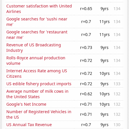
Customer satisfaction with United
r=0.65
9yrs
134
Airlines
Google searches for 'sushi near
r=0.7
11yrs
134
me'
Google searches for 'restaurant
r=0.7
11yrs
134
near me'
Revenue of US Broadcasting
r=0.73
9yrs
134
Industry
Rolls-Royce annual production
r=0.72
9yrs
134
volume
Internet Access Rate among US
r=0.72
10yrs
134
Citizens
US edible fishery product imports
r=0.72
9yrs
133
Average number of milk cows in
r=0.62
10yrs
132
the United States
Google's Net Income
r=0.71
10yrs
132
Number of Registered Vehicles in
r=0.71
9yrs
132
the US
US Annual Tax Revenue
r=0.7
9yrs
130