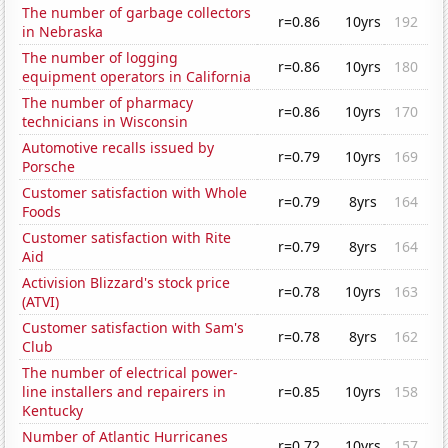
The number of garbage collectors
r=0.86
10yrs
192
in Nebraska
The number of logging
r=0.86
10yrs
180
equipment operators in California
The number of pharmacy
r=0.86
10yrs
170
technicians in Wisconsin
Automotive recalls issued by
r=0.79
10yrs
169
Porsche
Customer satisfaction with Whole
r=0.79
8yrs
164
Foods
Customer satisfaction with Rite
r=0.79
8yrs
164
Aid
Activision Blizzard's stock price
r=0.78
10yrs
163
(ATVI)
Customer satisfaction with Sam's
r=0.78
8yrs
162
Club
The number of electrical power-
line installers and repairers in
r=0.85
10yrs
158
Kentucky
Number of Atlantic Hurricanes
r=0.72
10yrs
157