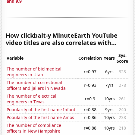
and 9.9
How clickbait-y MinuteEarth YouTube
video titles are also correlates with...
Sys.
Variable
Correlation
Years
Score
The number of biolmedical
r=0.97
6yrs
328
engineers in Utah
The number of correctional
r=0.93
7yrs
278
officers and jailers in Nevada
The number of electrical
r=0.9
10yrs
261
engineers in Texas
Popularity of the first name Infant
r=0.88
9yrs
240
Popularity of the first name Amos
r=0.86
10yrs
238
The number of compliance
r=0.88
10yrs
218
officers in New Hampshire