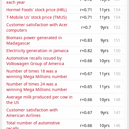
each year
Hormel Foods' stock price (HRL)
r=0.71
11yrs
154
T-Mobile Us' stock price (TMUS)
r=0.71
11yrs
154
Customer satisfaction with Acer
r=0.7
9yrs
152
computers
Biomass power generated in
r=0.83
9yrs
151
Madagascar
Electricity generation in Jamaica
r=0.82
9yrs
150
Automotive recalls issued by
r=0.66
10yrs
150
Volkswagen Group of America
Number of times 18 was a
r=0.67
11yrs
150
winning Mega Millions number
Number of times 24 was a
r=0.65
11yrs
148
winning Mega Millions number
Average milk produced per cow in
r=0.66
10yrs
148
the US
Customer satisfaction with
r=0.67
9yrs
147
American Airlines
Total number of automotive
r=0.66
10yrs
146
recalls