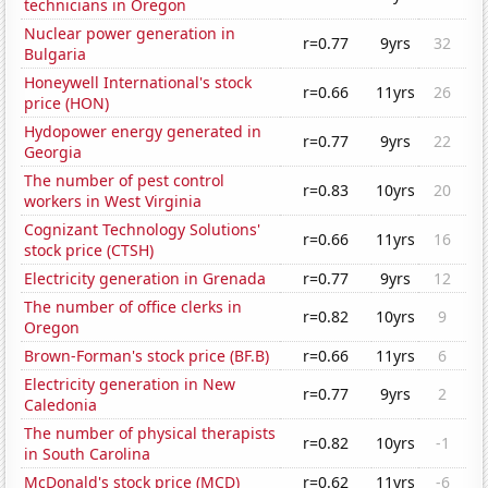
technicians in Oregon
Nuclear power generation in
r=0.77
9yrs
32
Bulgaria
Honeywell International's stock
r=0.66
11yrs
26
price (HON)
Hydopower energy generated in
r=0.77
9yrs
22
Georgia
The number of pest control
r=0.83
10yrs
20
workers in West Virginia
Cognizant Technology Solutions'
r=0.66
11yrs
16
stock price (CTSH)
Electricity generation in Grenada
r=0.77
9yrs
12
The number of office clerks in
r=0.82
10yrs
9
Oregon
Brown-Forman's stock price (BF.B)
r=0.66
11yrs
6
Electricity generation in New
r=0.77
9yrs
2
Caledonia
The number of physical therapists
r=0.82
10yrs
-1
in South Carolina
McDonald's stock price (MCD)
r=0.62
11yrs
-6