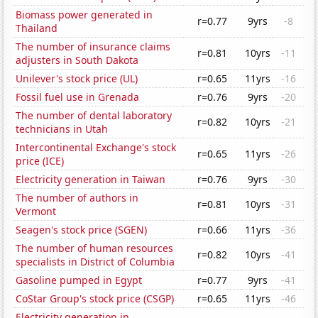
Biomass power generated in
r=0.77
9yrs
-8
Thailand
The number of insurance claims
r=0.81
10yrs
-11
adjusters in South Dakota
Unilever's stock price (UL)
r=0.65
11yrs
-16
Fossil fuel use in Grenada
r=0.76
9yrs
-20
The number of dental laboratory
r=0.82
10yrs
-21
technicians in Utah
Intercontinental Exchange's stock
r=0.65
11yrs
-26
price (ICE)
Electricity generation in Taiwan
r=0.76
9yrs
-30
The number of authors in
r=0.81
10yrs
-31
Vermont
Seagen's stock price (SGEN)
r=0.66
11yrs
-36
The number of human resources
r=0.82
10yrs
-41
specialists in District of Columbia
Gasoline pumped in Egypt
r=0.77
9yrs
-41
CoStar Group's stock price (CSGP)
r=0.65
11yrs
-46
Electricity generation in