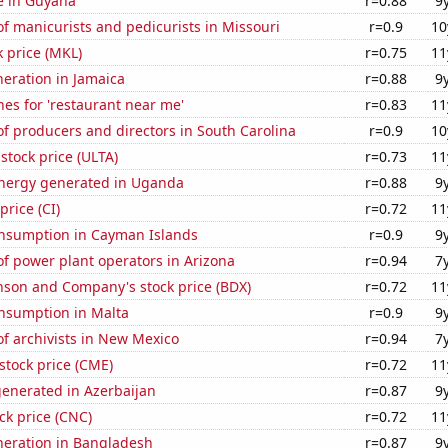
se in Guyana
r=0.88
9
 manicurists and pedicurists in Missouri
r=0.9
10
k price (MKL)
r=0.75
11
eneration in Jamaica
r=0.88
9
es for 'restaurant near me'
r=0.83
11
f producers and directors in South Carolina
r=0.9
10
 stock price (ULTA)
r=0.73
11
nergy generated in Uganda
r=0.88
9
price (CI)
r=0.72
11
nsumption in Cayman Islands
r=0.9
9
f power plant operators in Arizona
r=0.94
7
nson and Company's stock price (BDX)
r=0.72
11
nsumption in Malta
r=0.9
9
f archivists in New Mexico
r=0.94
7
stock price (CME)
r=0.72
11
generated in Azerbaijan
r=0.87
9
ck price (CNC)
r=0.72
11
eneration in Bangladesh
r=0.87
9