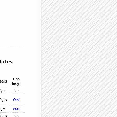
lates
Has
ears
img?
7yrs
No
0yrs
Yes!
9yrs
Yes!
1yrs
No