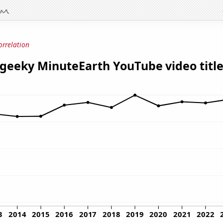
orrelation