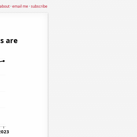
about
·
email me
·
subscribe