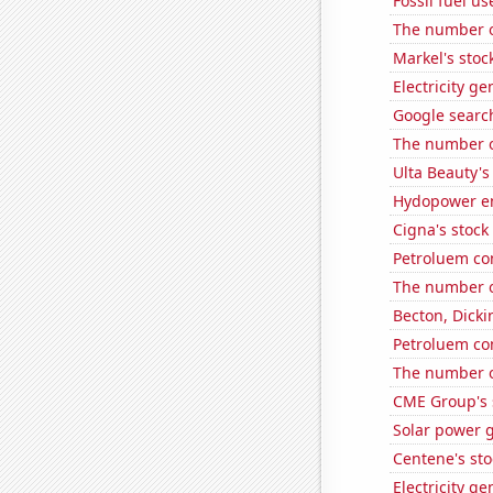
Fossil fuel u
The number of
Markel's stoc
Electricity g
Google search
The number o
Ulta Beauty's
Hydopower e
Cigna's stock 
Petroluem co
The number o
Becton, Dicki
Petroluem co
The number o
CME Group's 
Solar power 
Centene's sto
Electricity g