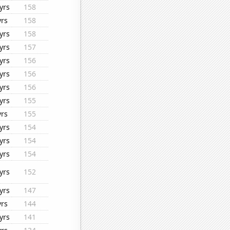
yrs
158
yrs
158
yrs
158
yrs
157
yrs
156
yrs
156
yrs
156
yrs
155
yrs
155
yrs
154
yrs
154
yrs
154
yrs
152
yrs
147
yrs
144
yrs
141