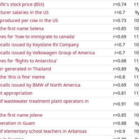
fic's stock price (BSX)
r=0.74
11
cturer salaries in the US
r=0.7
9
 produced per cow in the US
r=0.73
10
 the first name Selena
r=0.85
10
es for 'how to immigrate to canada'
r=0.69
11
ecalls issued by Keystone RV Company
r=0.7
10
ecalls issued by Volkswagen Group of America
r=0.7
10
s for 'flights to Antarctica'
r=0.68
11
r generated in Thailand
r=0.89
9
the 'this is fine' meme
r=0.8
11
ecalls issued by BMW of North America
r=0.69
10
t appropriation
r=0.81
11
f wastewater treatment plant operators in
r=0.91
10
the first name Jolene
r=0.85
10
eneration in Guam
r=0.88
9
f elementary school teachers in Arkansas
r=0.9
10