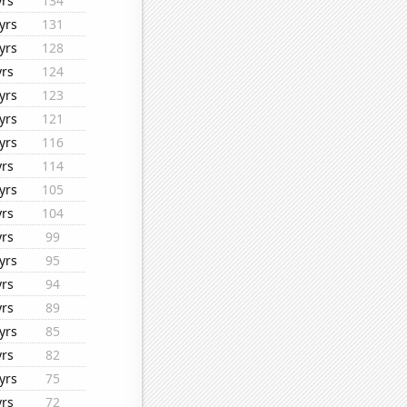
yrs
134
yrs
131
yrs
128
yrs
124
yrs
123
yrs
121
yrs
116
yrs
114
yrs
105
yrs
104
yrs
99
yrs
95
yrs
94
yrs
89
yrs
85
yrs
82
yrs
75
yrs
72