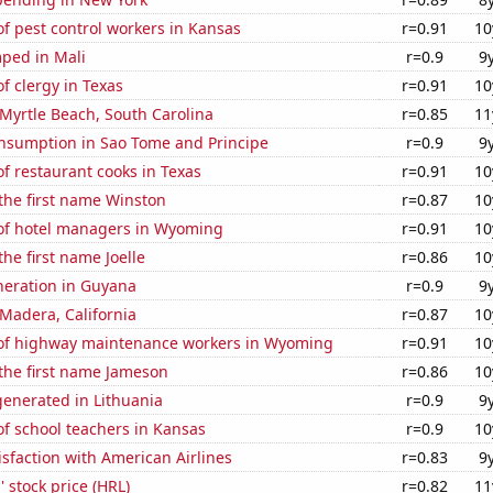
f pest control workers in Kansas
r=0.91
10
ped in Mali
r=0.9
9
 clergy in Texas
r=0.91
10
n Myrtle Beach, South Carolina
r=0.85
11
nsumption in Sao Tome and Principe
r=0.9
9
f restaurant cooks in Texas
r=0.91
10
 the first name Winston
r=0.87
10
f hotel managers in Wyoming
r=0.91
10
the first name Joelle
r=0.86
10
eneration in Guyana
r=0.9
9
n Madera, California
r=0.87
10
f highway maintenance workers in Wyoming
r=0.91
10
 the first name Jameson
r=0.86
10
enerated in Lithuania
r=0.9
9
f school teachers in Kansas
r=0.9
10
sfaction with American Airlines
r=0.83
9
 stock price (HRL)
r=0.82
11