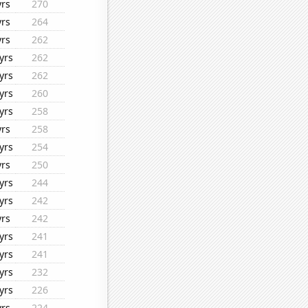
yrs
270
yrs
264
yrs
262
yrs
262
yrs
262
yrs
260
yrs
258
yrs
258
yrs
254
yrs
250
yrs
244
yrs
242
yrs
242
yrs
241
yrs
241
yrs
232
yrs
226
yrs
224