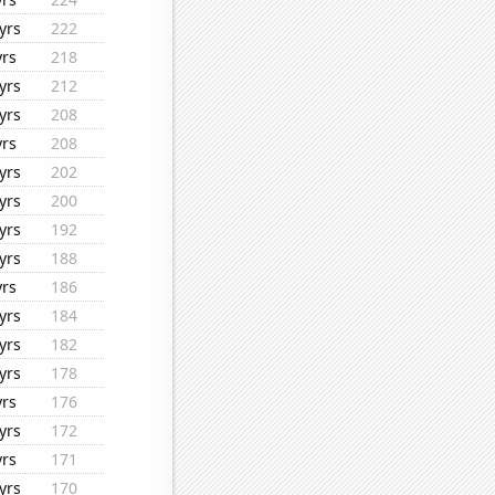
yrs
222
yrs
218
yrs
212
yrs
208
yrs
208
yrs
202
yrs
200
yrs
192
yrs
188
yrs
186
yrs
184
yrs
182
yrs
178
yrs
176
yrs
172
yrs
171
yrs
170