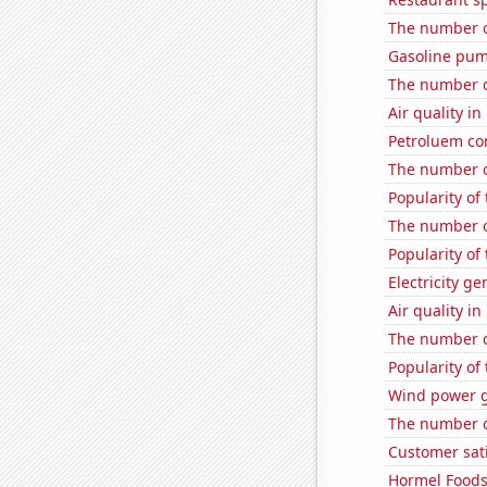
The number o
Gasoline pum
The number of
Air quality i
Petroluem co
The number o
Popularity of
The number o
Popularity of 
Electricity g
Air quality i
The number o
Popularity of
Wind power g
The number o
Customer sati
Hormel Foods'