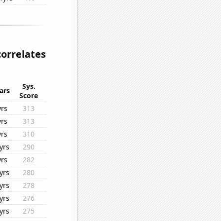
correlates
Sys.
ars
Score
yrs
313
yrs
313
yrs
310
yrs
290
yrs
282
yrs
280
yrs
278
yrs
276
yrs
275