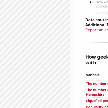
Data source
Additional 
Report an e
How geeky
with...
Variable
The number of
The number o
Hampshire
Liquefied pe
Popularity o