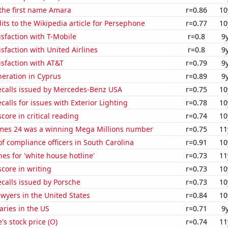
 the first name Amara
r=0.86
10
ts to the Wikipedia article for Persephone
r=0.77
10
sfaction with T-Mobile
r=0.8
9
sfaction with United Airlines
r=0.8
9
sfaction with AT&T
r=0.79
9
eneration in Cyprus
r=0.89
9
ecalls issued by Mercedes-Benz USA
r=0.75
10
calls for issues with Exterior Lighting
r=0.78
10
core in critical reading
r=0.74
10
mes 24 was a winning Mega Millions number
r=0.75
11
 compliance officers in South Carolina
r=0.91
10
es for 'white house hotline'
r=0.73
11
core in writing
r=0.73
10
calls issued by Porsche
r=0.73
10
wyers in the United States
r=0.84
10
aries in the US
r=0.71
9
's stock price (O)
r=0.74
11