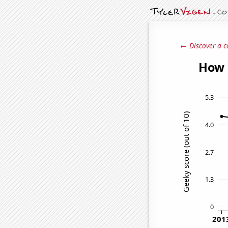
← Discover a c