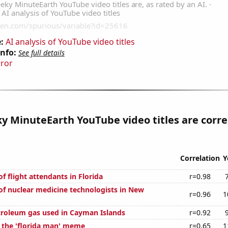
:
AI analysis of YouTube video titles
Info:
See full details
rror
 MinuteEarth YouTube video titles are corre
Correlation
Y
 flight attendants in Florida
r=0.98
f nuclear medicine technologists in New
r=0.96
1
troleum gas used in Cayman Islands
r=0.92
f the 'florida man' meme
r=0.65
1