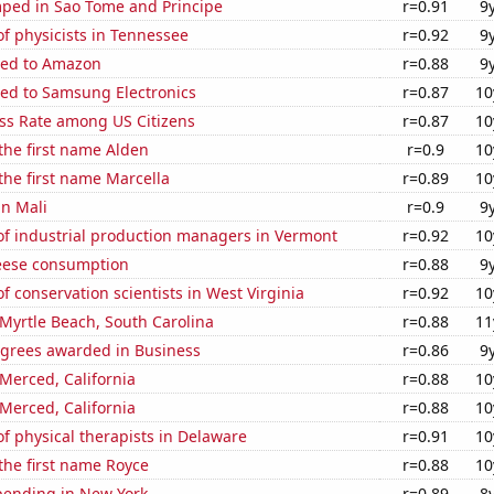
ped in Sao Tome and Principe
r=0.91
9
f physicists in Tennessee
r=0.92
9
ted to Amazon
r=0.88
9
ted to Samsung Electronics
r=0.87
10
ess Rate among US Citizens
r=0.87
10
 the first name Alden
r=0.9
10
 the first name Marcella
r=0.89
10
in Mali
r=0.9
9
f industrial production managers in Vermont
r=0.92
10
eese consumption
r=0.88
9
 conservation scientists in West Virginia
r=0.92
10
n Myrtle Beach, South Carolina
r=0.88
11
egrees awarded in Business
r=0.86
9
 Merced, California
r=0.88
10
 Merced, California
r=0.88
10
 physical therapists in Delaware
r=0.91
10
 the first name Royce
r=0.88
10
pending in New York
r=0.89
8