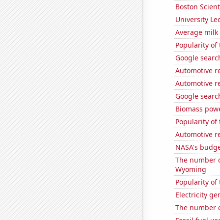
Boston Scienti
University Le
Average milk
Popularity of
Google search
Automotive r
Automotive r
Google searche
Biomass powe
Popularity of 
Automotive r
NASA's budge
The number o
Wyoming
Popularity of 
Electricity g
The number o