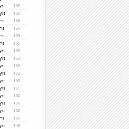
yrs
168
yrs
166
yrs
166
yrs
166
yrs
165
yrs
165
yrs
163
yrs
163
yrs
162
yrs
162
yrs
162
yrs
161
yrs
160
yrs
160
yrs
160
yrs
159
yrs
158