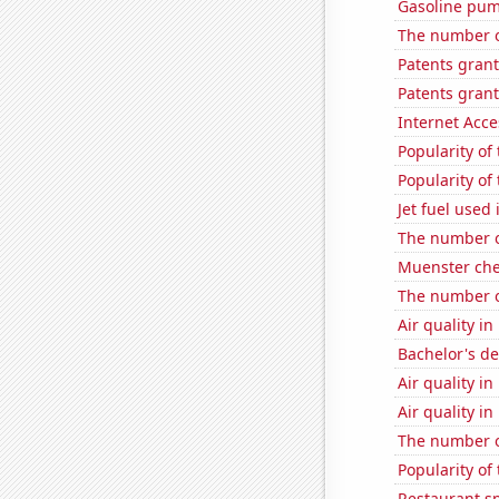
Gasoline pum
The number o
Patents gran
Patents gran
Internet Acc
Popularity of
Popularity of
Jet fuel used 
The number o
Muenster ch
The number of
Air quality i
Bachelor's d
Air quality in
Air quality in
The number of
Popularity of
Restaurant s