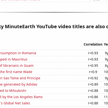
 MinuteEarth YouTube video titles are also 
Correlation
Ye
nsumption in Romania
r=0.93
9
ped in Mauritius
r=0.93
9
f librarians in Guam
r=0.95
6
 the first name Wade
r=0.9
10
 in Sao Tome and Principe
r=0.92
9
ue generated by Adidas
r=0.89
10
ed to Mitsubishi
r=0.88
10
ed by the Los Angeles Rams
r=0.86
11
s Global Net Sales
r=0.88
10