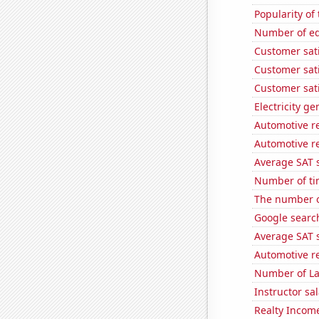
Popularity of
Number of edi
Customer sati
Customer sati
Customer sati
Electricity g
Automotive r
Automotive re
Average SAT s
Number of ti
The number of
Google search
Average SAT s
Automotive re
Number of La
Instructor sal
Realty Income