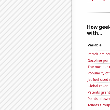
How geeky
with...
Variable
Petroluem co
Gasoline pum
The number o
Popularity of
Jet fuel used
Global reven
Patents grant
Points allow
Adidas Group'