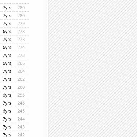
7yrs
280
7yrs
280
7yrs
279
6yrs
278
7yrs
278
6yrs
274
7yrs
273
6yrs
266
7yrs
264
7yrs
262
7yrs
260
6yrs
255
7yrs
246
6yrs
245
7yrs
244
7yrs
243
7yrs
242