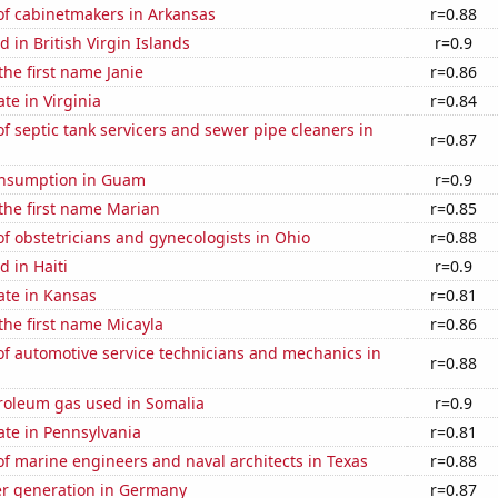
f cabinetmakers in Arkansas
r=0.88
 in British Virgin Islands
r=0.9
the first name Janie
r=0.86
te in Virginia
r=0.84
 septic tank servicers and sewer pipe cleaners in
r=0.87
onsumption in Guam
r=0.9
 the first name Marian
r=0.85
 obstetricians and gynecologists in Ohio
r=0.88
 in Haiti
r=0.9
ate in Kansas
r=0.81
 the first name Micayla
r=0.86
f automotive service technicians and mechanics in
r=0.88
troleum gas used in Somalia
r=0.9
ate in Pennsylvania
r=0.81
f marine engineers and naval architects in Texas
r=0.88
r generation in Germany
r=0.87