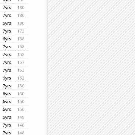
7yrs
180
7yrs
180
6yrs
180
7yrs
172
6yrs
168
7yrs
168
7yrs
158
7yrs
157
7yrs
153
6yrs
152
7yrs
150
6yrs
150
6yrs
150
6yrs
150
6yrs
149
7yrs
148
7yrs
148