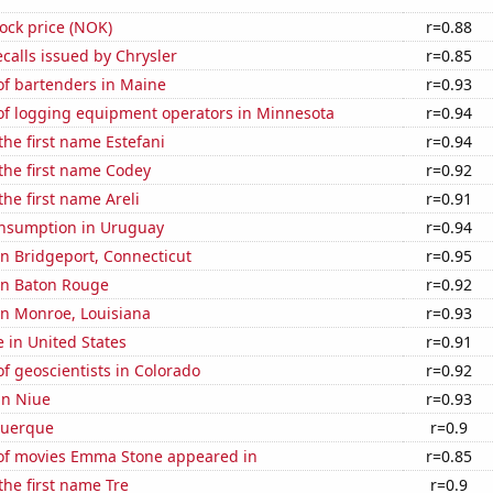
tock price (NOK)
r=0.88
calls issued by Chrysler
r=0.85
f bartenders in Maine
r=0.93
f logging equipment operators in Minnesota
r=0.94
the first name Estefani
r=0.94
 the first name Codey
r=0.92
the first name Areli
r=0.91
nsumption in Uruguay
r=0.94
 in Bridgeport, Connecticut
r=0.95
 in Baton Rouge
r=0.92
 in Monroe, Louisiana
r=0.93
e in United States
r=0.91
 geoscientists in Colorado
r=0.92
 in Niue
r=0.93
querque
r=0.9
f movies Emma Stone appeared in
r=0.85
the first name Tre
r=0.9