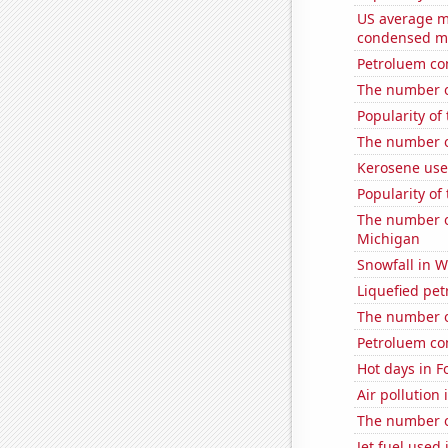
US average mi
condensed mi
Petroluem co
The number o
Popularity of
The number of
Kerosene use
Popularity of 
The number of
Michigan
Snowfall in W
Liquefied pe
The number o
Petroluem co
Hot days in F
Air pollution
The number o
Jet fuel used 