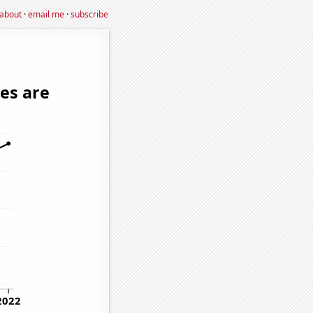
about
·
email me
·
subscribe