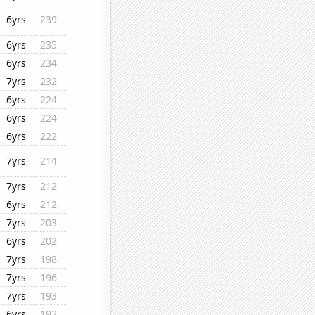
6yrs
239
6yrs
235
6yrs
234
7yrs
232
6yrs
224
6yrs
224
6yrs
222
7yrs
214
7yrs
212
6yrs
212
7yrs
203
6yrs
202
7yrs
198
7yrs
196
7yrs
193
6yrs
192