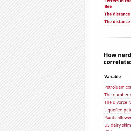
Letters in th
Bee
The distance
The distance
How nerdy
correlates
Variable
Petroluem co
The number of
The divorce r
Liquefied pe
Points allow
US dairy ski
milk