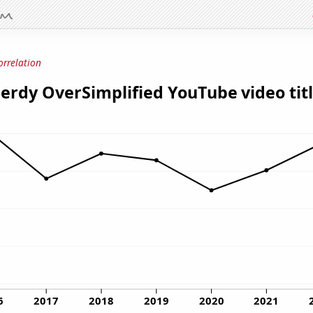
orrelation