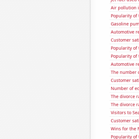
Air pollution 
Popularity of
Gasoline pum
Automotive r
Customer sati
Popularity of 
Popularity of
Automotive re
The number o
Customer sat
Number of edi
The divorce r
The divorce r
Visitors to S
Customer sat
Wins for the
Popularity of