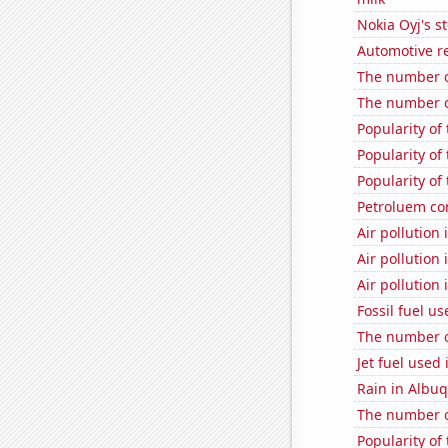
Nokia Oyj's s
Automotive re
The number o
The number o
Popularity of 
Popularity of
Popularity of 
Petroluem co
Air pollution
Air pollution
Air pollution
Fossil fuel us
The number of
Jet fuel used
Rain in Albu
The number o
Popularity of 