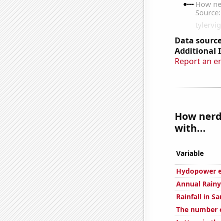
Data source
Additional 
Report an e
How nerdy
with...
Variable
Hydopower en
Annual Rainy
Rainfall in S
The number 