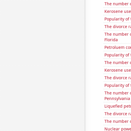
The number o
Kerosene used
Popularity of 
The divorce ra
The number of
Florida
Petroluem c
Popularity of
The number of
Kerosene used
The divorce r
Popularity of
The number o
Pennsylvania
Liquefied pe
The divorce r
The number o
Nuclear powe