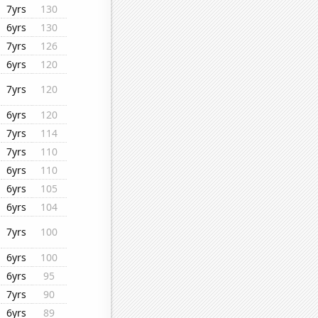
7yrs
130
6yrs
130
7yrs
126
6yrs
120
7yrs
120
6yrs
120
7yrs
114
7yrs
110
6yrs
110
6yrs
105
6yrs
104
7yrs
100
6yrs
100
6yrs
95
7yrs
90
6yrs
89