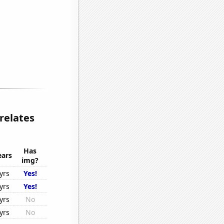
relates
Has
ears
img?
yrs
Yes!
yrs
Yes!
yrs
No
yrs
No