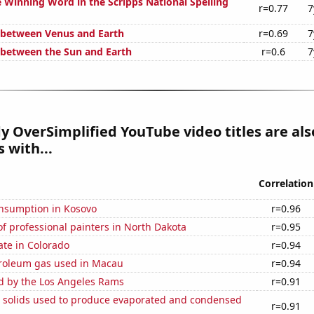
e Winning Word in the Scripps National Spelling
r=0.77
7
 between Venus and Earth
r=0.69
7
 between the Sun and Earth
r=0.6
7
 OverSimplified YouTube video titles are als
 with...
Correlation
nsumption in Kosovo
r=0.96
 professional painters in North Dakota
r=0.95
ate in Colorado
r=0.94
troleum gas used in Macau
r=0.94
ed by the Los Angeles Rams
r=0.91
m solids used to produce evaporated and condensed
r=0.91