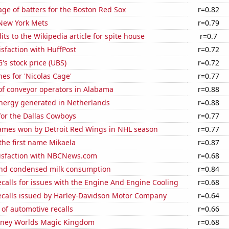
ge of batters for the Boston Red Sox
r=0.82
 New York Mets
r=0.79
ts to the Wikipedia article for spite house
r=0.7
sfaction with HuffPost
r=0.72
s stock price (UBS)
r=0.72
es for 'Nicolas Cage'
r=0.77
f conveyor operators in Alabama
r=0.88
ergy generated in Netherlands
r=0.88
for the Dallas Cowboys
r=0.77
mes won by Detroit Red Wings in NHL season
r=0.77
 the first name Mikaela
r=0.87
isfaction with NBCNews.com
r=0.68
nd condensed milk consumption
r=0.84
calls for issues with the Engine And Engine Cooling
r=0.68
ecalls issued by Harley-Davidson Motor Company
r=0.64
of automotive recalls
r=0.66
Disney Worlds Magic Kingdom
r=0.68