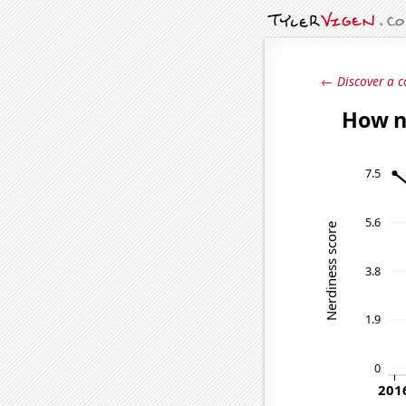
← Discover a c