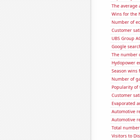
The average a
Wins for the
Number of edi
Customer sati
UBS Group AG'
Google search
The number o
Hydopower en
Season wins 
Number of ga
Popularity of
Customer sat
Evaporated a
Automotive re
Automotive r
Total number 
Visitors to 