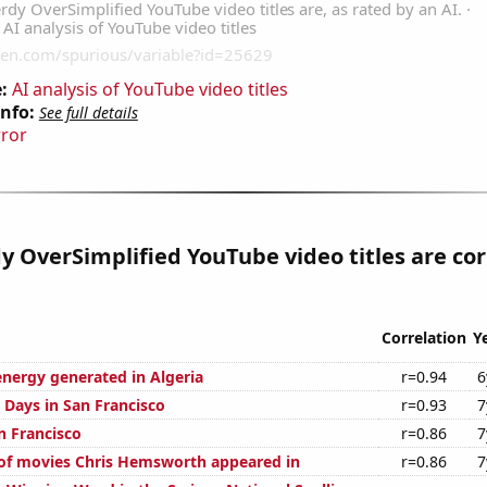
:
AI analysis of YouTube video titles
Info:
See full details
rror
 OverSimplified YouTube video titles are cor
Correlation
Y
ergy generated in Algeria
r=0.94
6
 Days in San Francisco
r=0.93
7
an Francisco
r=0.86
7
of movies Chris Hemsworth appeared in
r=0.86
7