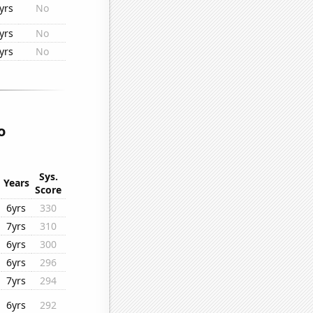
yrs
No
yrs
No
yrs
No
o
Sys.
Years
Score
6yrs
330
7yrs
310
6yrs
300
6yrs
296
7yrs
294
6yrs
292