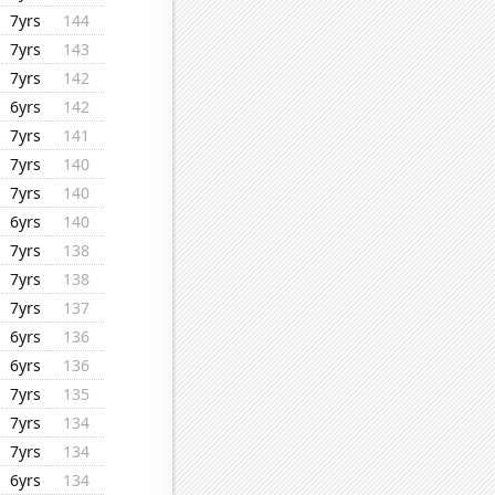
7yrs
144
7yrs
143
7yrs
142
6yrs
142
7yrs
141
7yrs
140
7yrs
140
6yrs
140
7yrs
138
7yrs
138
7yrs
137
6yrs
136
6yrs
136
7yrs
135
7yrs
134
7yrs
134
6yrs
134