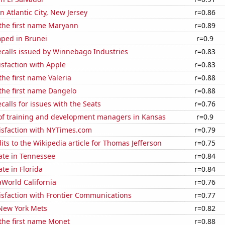
in Atlantic City, New Jersey
r=0.86
 the first name Maryann
r=0.89
ped in Brunei
r=0.9
ecalls issued by Winnebago Industries
r=0.83
sfaction with Apple
r=0.83
the first name Valeria
r=0.88
 the first name Dangelo
r=0.88
calls for issues with the Seats
r=0.76
f training and development managers in Kansas
r=0.9
isfaction with NYTimes.com
r=0.79
ts to the Wikipedia article for Thomas Jefferson
r=0.75
ate in Tennessee
r=0.84
ate in Florida
r=0.84
eaWorld California
r=0.76
isfaction with Frontier Communications
r=0.77
 New York Mets
r=0.82
 the first name Monet
r=0.88