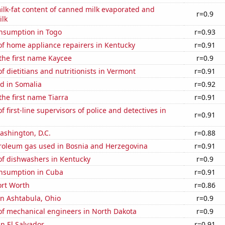
lk-fat content of canned milk evaporated and
r=0.9
lk
nsumption in Togo
r=0.93
f home appliance repairers in Kentucky
r=0.91
 the first name Kaycee
r=0.9
 dietitians and nutritionists in Vermont
r=0.91
d in Somalia
r=0.92
the first name Tiarra
r=0.91
 first-line supervisors of police and detectives in
r=0.91
ashington, D.C.
r=0.88
troleum gas used in Bosnia and Herzegovina
r=0.91
f dishwashers in Kentucky
r=0.9
nsumption in Cuba
r=0.91
ort Worth
r=0.86
 in Ashtabula, Ohio
r=0.9
f mechanical engineers in North Dakota
r=0.9
in El Salvador
r=0.91