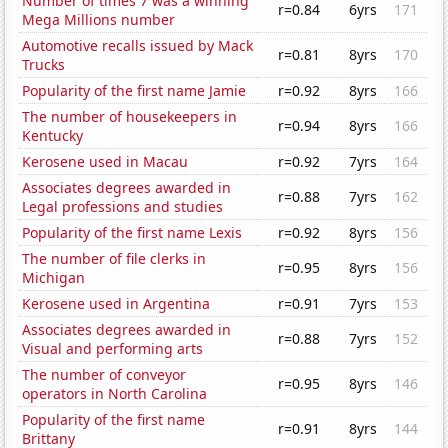
Number of times 7 was a winning
r=0.84
6yrs
171
Mega Millions number
Automotive recalls issued by Mack
r=0.81
8yrs
170
Trucks
Popularity of the first name Jamie
r=0.92
8yrs
166
The number of housekeepers in
r=0.94
8yrs
166
Kentucky
Kerosene used in Macau
r=0.92
7yrs
164
Associates degrees awarded in
r=0.88
7yrs
162
Legal professions and studies
Popularity of the first name Lexis
r=0.92
8yrs
156
The number of file clerks in
r=0.95
8yrs
156
Michigan
Kerosene used in Argentina
r=0.91
7yrs
153
Associates degrees awarded in
r=0.88
7yrs
152
Visual and performing arts
The number of conveyor
r=0.95
8yrs
146
operators in North Carolina
Popularity of the first name
r=0.91
8yrs
144
Brittany