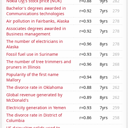
Nokia Oyj's stock price (NOK)
r=0.88
9yrs
282
Bachelor's degrees awarded in
r=0.92
7yrs
279
Communications technologies
Air pollution in Fairbanks, Alaska
r=0.93
9yrs
278
Associates degrees awarded in
r=0.92
7yrs
278
Business management
The number of electricians in
r=0.96
8yrs
278
Alaska
Fossil fuel use in Suriname
r=0.93
7yrs
269
The number of tree trimmers and
r=0.96
8yrs
268
pruners in Illinois
Popularity of the first name
r=0.94
8yrs
264
Mallory
The divorce rate in Oklahoma
r=0.88
7yrs
262
Global revenue generated by
r=0.89
8yrs
262
McDonald's
Electricity generation in Yemen
r=0.93
7yrs
259
The divorce rate in District of
r=0.86
7yrs
258
Columbia
US dairy skim solids used to