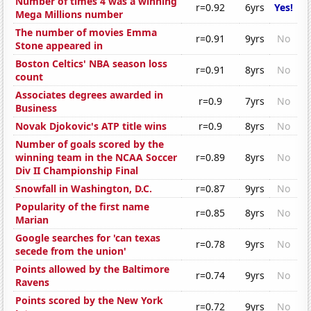
Number of times 4 was a winning
r=0.92
6yrs
Yes!
Mega Millions number
The number of movies Emma
r=0.91
9yrs
No
Stone appeared in
Boston Celtics' NBA season loss
r=0.91
8yrs
No
count
Associates degrees awarded in
r=0.9
7yrs
No
Business
Novak Djokovic's ATP title wins
r=0.9
8yrs
No
Number of goals scored by the
winning team in the NCAA Soccer
r=0.89
8yrs
No
Div II Championship Final
Snowfall in Washington, D.C.
r=0.87
9yrs
No
Popularity of the first name
r=0.85
8yrs
No
Marian
Google searches for 'can texas
r=0.78
9yrs
No
secede from the union'
Points allowed by the Baltimore
r=0.74
9yrs
No
Ravens
Points scored by the New York
r=0.72
9yrs
No