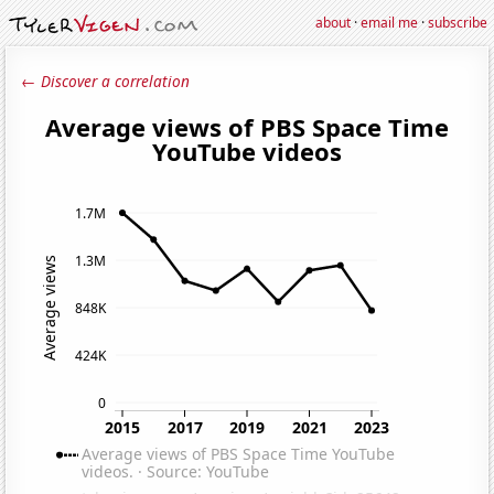
about
·
email me
·
subscribe
← Discover a correlation