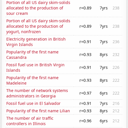
Portion of all US dairy skim-solids
allocated to the production of
r=0.89
7yrs
238
sour cream
Portion of all US dairy skim-solids
allocated to the production of
r=0.89
7yrs
238
yogurt, nonfrozen
Electricity generation in British
r=0.91
7yrs
236
Virgin Islands
Popularity of the first name
r=0.93
8yrs
232
Cassandra
Fossil fuel use in British Virgin
r=0.91
7yrs
226
Islands
Popularity of the first name
r=0.93
8yrs
222
Madeleine
The number of network systems
r=0.97
6yrs
222
administrators in Georgia
Fossil fuel use in El Salvador
r=0.91
7yrs
216
Popularity of the first name Lilian
r=0.93
8yrs
212
The number of air traffic
r=0.96
6yrs
212
controllers in Illinois