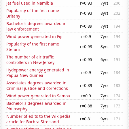
Jet fuel used in Namibia
r=0.93
7yrs
206
Popularity of the first name
r=0.93
8yrs
202
Britany
Bachelor's degrees awarded in
r=0.89
7yrs
194
law enforcement
Wind power generated in Fiji
r=0.9
7yrs
194
Popularity of the first name
r=0.93
8yrs
192
Stefani
The number of air traffic
r=0.95
6yrs
191
controllers in New Jersey
Hydopower energy generated in
r=0.9
7yrs
184
Papua New Guinea
Associates degrees awarded in
r=0.89
7yrs
183
Criminal justice and corrections
Wind power generated in Samoa
r=0.9
7yrs
174
Bachelor's degrees awarded in
r=0.88
7yrs
173
Philosophy
Number of edits to the Wikipedia
r=0.81
9yrs
171
article for Barbra Streisand