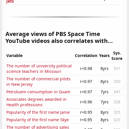
Jets
Average views of PBS Space Time
YouTube videos also correlates with...
Sys.
Variable
Correlation
Years
Score
The number of university political
r=0.98
8yrs
351
science teachers in Missouri
The number of commercial pilots
r=0.97
8yrs
350
in New Jersey
Petroluem consumption in Guam
r=0.97
7yrs
347
Associates degrees awarded in
r=0.96
7yrs
328
Health professions
Popularity of the first name Janie
r=0.95
8yrs
325
Popularity of the first name Skye
r=0.95
8yrs
325
The number of advertising sales