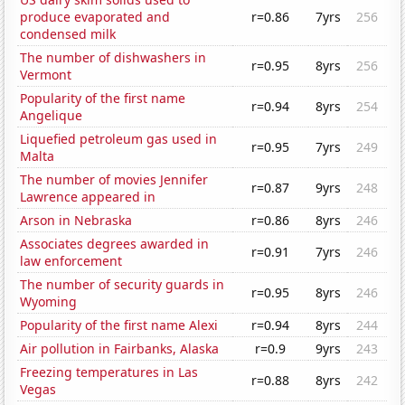
produce evaporated and
r=0.86
7yrs
256
condensed milk
The number of dishwashers in
r=0.95
8yrs
256
Vermont
Popularity of the first name
r=0.94
8yrs
254
Angelique
Liquefied petroleum gas used in
r=0.95
7yrs
249
Malta
The number of movies Jennifer
r=0.87
9yrs
248
Lawrence appeared in
Arson in Nebraska
r=0.86
8yrs
246
Associates degrees awarded in
r=0.91
7yrs
246
law enforcement
The number of security guards in
r=0.95
8yrs
246
Wyoming
Popularity of the first name Alexi
r=0.94
8yrs
244
Air pollution in Fairbanks, Alaska
r=0.9
9yrs
243
Freezing temperatures in Las
r=0.88
8yrs
242
Vegas