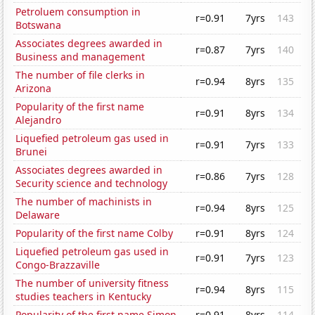
Petroluem consumption in
r=0.91
7yrs
143
Botswana
Associates degrees awarded in
r=0.87
7yrs
140
Business and management
The number of file clerks in
r=0.94
8yrs
135
Arizona
Popularity of the first name
r=0.91
8yrs
134
Alejandro
Liquefied petroleum gas used in
r=0.91
7yrs
133
Brunei
Associates degrees awarded in
r=0.86
7yrs
128
Security science and technology
The number of machinists in
r=0.94
8yrs
125
Delaware
Popularity of the first name Colby
r=0.91
8yrs
124
Liquefied petroleum gas used in
r=0.91
7yrs
123
Congo-Brazzaville
The number of university fitness
r=0.94
8yrs
115
studies teachers in Kentucky
Popularity of the first name Simon
r=0.91
8yrs
114