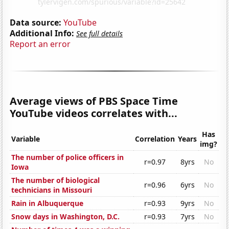
Data source:
YouTube
Additional Info:
See full details
Report an error
Average views of PBS Space Time
YouTube videos correlates with...
Has
Variable
Correlation
Years
img?
The number of police officers in
r=0.97
8yrs
No
Iowa
The number of biological
r=0.96
6yrs
No
technicians in Missouri
Rain in Albuquerque
r=0.93
9yrs
No
Snow days in Washington, D.C.
r=0.93
7yrs
No