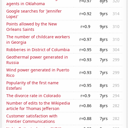
r=0.97
8yrs
320
agents in Oklahoma
Google searches for 'Jennifer
r=0.92
9yrs
314
Lopez'
Points allowed by the New
r=0.9
9yrs
310
Orleans Saints
The number of childcare workers
r=0.97
8yrs
310
in Georgia
Robberies in District of Columbia
r=0.95
8yrs
304
Geothermal power generated in
r=0.93
7yrs
299
Russia
Wind power generated in Puerto
r=0.93
7yrs
299
Rico
Popularity of the first name
r=0.95
8yrs
295
Estefani
The divorce rate in Colorado
r=0.9
7yrs
294
Number of edits to the Wikipedia
r=0.86
8yrs
282
article for Thomas Jefferson
Customer satisfaction with
r=0.88
7yrs
282
Frontier Communications