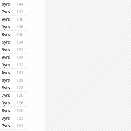
8yrs
144
7yrs
142
9yrs
140
9yrs
136
8yrs
136
6yrs
134
9yrs
134
9yrs
134
9yrs
132
6yrs
131
8yrs
128
8yrs
128
7yrs
126
9yrs
126
8yrs
126
9yrs
125
7yrs
124