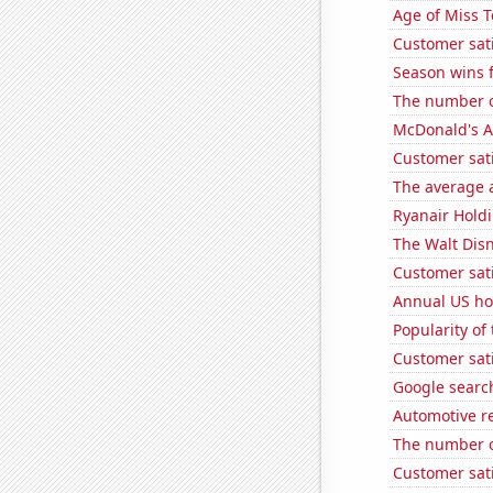
Age of Miss 
Customer sati
Season wins f
The number o
McDonald's A
Customer sati
The average a
Ryanair Holdi
The Walt Disn
Customer sati
Annual US ho
Popularity of
Customer sati
Google search
Automotive re
The number o
Customer sat