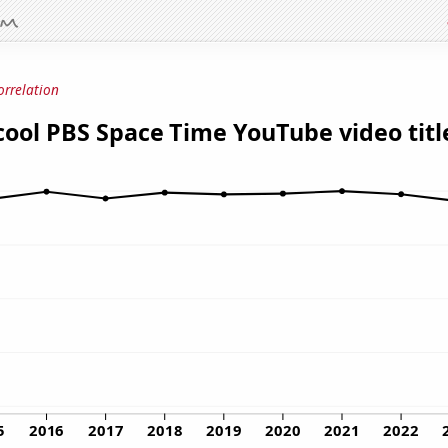
orrelation