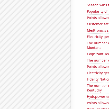
Season wins f
Popularity of 
Points allowe
Customer sati
Medtronic's s
Electricity g
The number of
Montana
Cognizant Tec
The number o
Points allowe
Electricity g
Fidelity Natio
The number of
Kentucky
Hydopower en
Points allowe