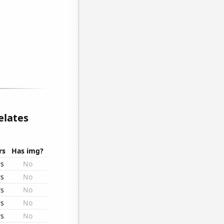
elates
rs
Has img?
rs
No
rs
No
rs
No
rs
No
rs
No