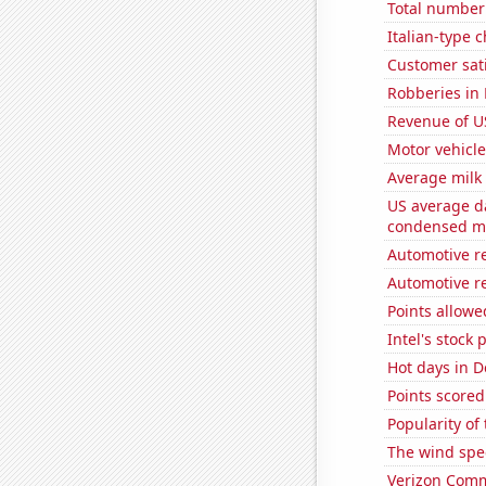
Total number 
Italian-type
Customer sati
Robberies in
Revenue of U
Motor vehicle
Average milk
US average da
condensed mi
Automotive r
Automotive re
Points allowe
Intel's stock 
Hot days in D
Points scored
Popularity of
The wind spe
Verizon Commu