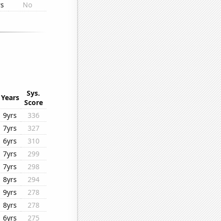
rs
No
Sys.
Years
Score
9yrs
336
7yrs
327
6yrs
310
7yrs
299
7yrs
298
8yrs
294
9yrs
278
8yrs
278
6yrs
275