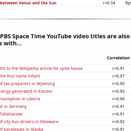
 between Venus and the Sun
r=0.54
9y
PBS Space Time YouTube video titles are also
 with...
Correlation
ts to the Wikipedia article for spite house
r=0.91
the first name Infant
r=0.97
f tax preparers in Wyoming
r=0.95
ergy generated in Kosovo
r=0.93
nsumption in Liberia
r=0.94
d in Germany
r=0.91
 Tallahassee
r=0.91
 city bus drivers in Delaware
r=0.92
f paralegals in Alaska
r=0.91