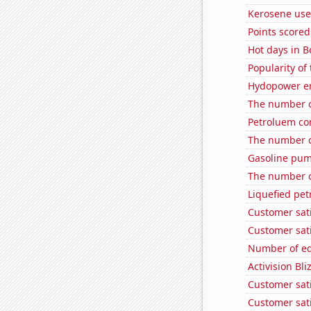
Kerosene use
Points scored
Hot days in B
Popularity of 
Hydopower en
The number o
Petroluem co
The number of
Gasoline pump
The number o
Liquefied pe
Customer sat
Customer sati
Number of edi
Activision Bli
Customer sat
Customer sati