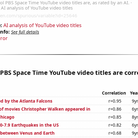
:
AI analysis of YouTube video titles
Info:
See full details
rror
PBS Space Time YouTube video titles are corr
Correlation
Yea
ed by the Atlanta Falcons
r=0.95
9y
f movies Christopher Walken appeared in
r=0.86
6y
Chicago
r=0.85
8y
0-7.9 Earthquakes in the US
r=0.82
6y
 between Venus and Earth
r=0.68
9y