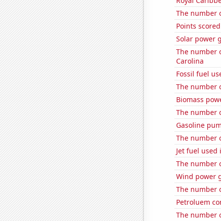
Royal Caribbe
The number o
Points scored
Solar power 
The number o
Carolina
Fossil fuel u
The number o
Biomass powe
The number o
Gasoline pum
The number o
Jet fuel used 
The number of
Wind power 
The number of
Petroluem co
The number of