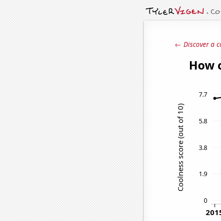
← Discover a c