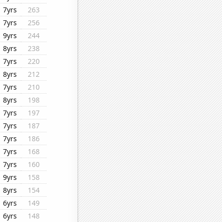
7yrs
263
7yrs
256
9yrs
244
8yrs
238
7yrs
220
8yrs
212
7yrs
210
8yrs
198
7yrs
197
7yrs
187
7yrs
186
7yrs
168
7yrs
160
9yrs
158
8yrs
154
6yrs
149
6yrs
148