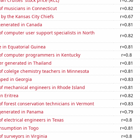
an Cruises' stock price (RCL)
r=0.56
f musicians in Connecticut
r=0.82
 by the Kansas City Chiefs
r=0.67
generated in Canada
r=0.81
f computer user support specialists in North
r=0.82
se in Equatorial Guinea
r=0.81
f computer programmers in Kentucky
r=0.8
r generated in Thailand
r=0.81
f colelge chemistry teachers in Minnesota
r=0.81
ped in Georgia
r=0.83
f mechanical engineers in Rhode Island
r=0.81
in Eritrea
r=0.82
 forest conservation technicians in Vermont
r=0.83
generated in Panama
r=0.79
 electrical engineers in Texas
r=0.8
nsumption in Togo
r=0.81
 surveyors in Virginia
r=0.8