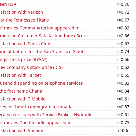
Teen USA
r=0.76
sfaction with Verizon
r=0.72
or the Tennessee Titans
r=0.77
f movies Gemma Arterton appeared in
r=0.82
merican Customer Satisfaction Index Score
r=0.66
sfaction with Sam's Club
r=0.67
ge of batters for the San Francisco Giants
r=0.74
ngs' stock price (RYAAY)
r=0.66
ey Company's stock price (DIS)
r=0.62
sfaction with Target
r=0.65
usehold spending on telephone services
r=0.83
 the first name Chana
r=0.84
sfaction with T-Mobile
r=0.61
es for 'how to immigrate to canada'
r=0.57
calls for issues with Service Brakes, Hydraulic
r=0.61
f movies Don Cheadle appeared in
r=0.75
isfaction with Vonage
r=0.6