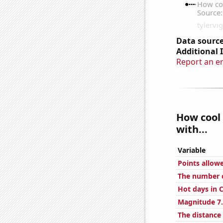
Data source
Additional 
Report an e
How cool 
with...
Variable
Points allow
The number o
Hot days in 
Magnitude 7.
The distance