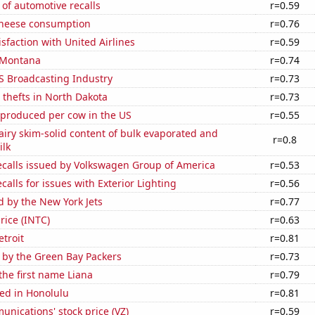
of automotive recalls
r=0.59
 cheese consumption
r=0.76
sfaction with United Airlines
r=0.59
 Montana
r=0.74
S Broadcasting Industry
r=0.73
 thefts in North Dakota
r=0.73
 produced per cow in the US
r=0.55
iry skim-solid content of bulk evaporated and
r=0.8
lk
ecalls issued by Volkswagen Group of America
r=0.53
calls for issues with Exterior Lighting
r=0.56
d by the New York Jets
r=0.77
price (INTC)
r=0.63
etroit
r=0.81
 by the Green Bay Packers
r=0.73
 the first name Liana
r=0.79
ed in Honolulu
r=0.81
nications' stock price (VZ)
r=0.59