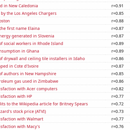
d in New Caledonia
r=0.91
 by the Los Angeles Chargers
r=0.85
oston
r=0.88
the first name Elaina
r=0.87
ergy generated in Slovenia
r=0.87
f social workers in Rhode Island
r=0.89
nsumption in Ghana
r=0.89
 drywall and ceiling tile installers in Idaho
r=0.86
ed in Cote d'Ivoire
r=0.87
f authors in New Hampshire
r=0.85
troleum gas used in Zimbabwe
r=0.86
isfaction with Acer computers
r=0.82
sfaction with HP
r=0.77
ts to the Wikipedia article for Britney Spears
r=0.72
zzard's stock price (ATVI)
r=0.73
isfaction with Walmart
r=0.77
sfaction with Macy's
r=0.76