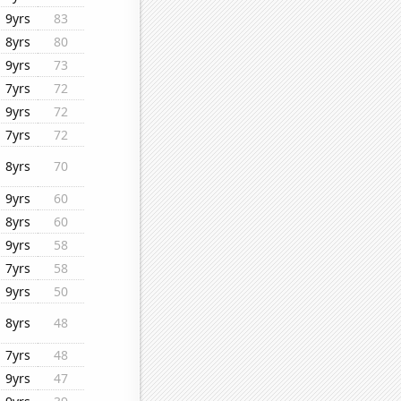
9yrs
83
8yrs
80
9yrs
73
7yrs
72
9yrs
72
7yrs
72
8yrs
70
9yrs
60
8yrs
60
9yrs
58
7yrs
58
9yrs
50
8yrs
48
7yrs
48
9yrs
47