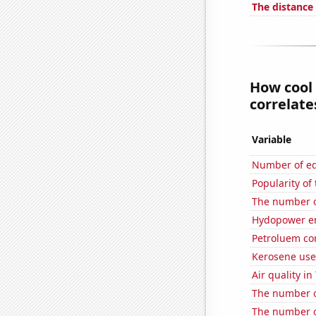
The distance
How cool 
correlates
Variable
Number of edi
Popularity of 
The number o
Hydopower en
Petroluem co
Kerosene use
Air quality in
The number of
The number o