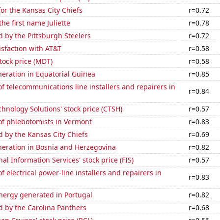
or the Kansas City Chiefs
r=0.72
the first name Juliette
r=0.78
d by the Pittsburgh Steelers
r=0.72
sfaction with AT&T
r=0.58
tock price (MDT)
r=0.58
eneration in Equatorial Guinea
r=0.85
 telecommunications line installers and repairers in
r=0.84
hnology Solutions' stock price (CTSH)
r=0.57
f phlebotomists in Vermont
r=0.83
d by the Kansas City Chiefs
r=0.69
eneration in Bosnia and Herzegovina
r=0.82
nal Information Services' stock price (FIS)
r=0.57
 electrical power-line installers and repairers in
r=0.83
ergy generated in Portugal
r=0.82
d by the Carolina Panthers
r=0.68