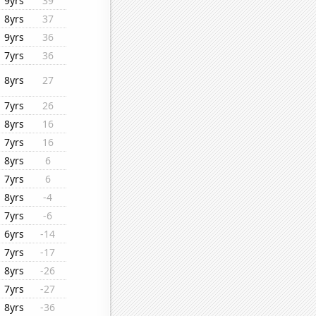
9yrs
39
8yrs
37
9yrs
36
7yrs
36
8yrs
27
7yrs
26
8yrs
16
7yrs
16
8yrs
6
7yrs
6
8yrs
-4
7yrs
-6
6yrs
-14
7yrs
-17
8yrs
-26
7yrs
-27
8yrs
-36