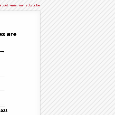
about
·
email me
·
subscribe