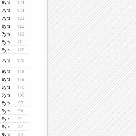
8yrs
124
7yrs
124
7yrs
123
8yrs
122
7yrs
122
8yrs
121
8yrs
120
7yrs
120
8yrs
118
8yrs
118
9yrs
110
9yrs
100
8yrs
97
9yrs
94
8yrs
91
8yrs
87
9yrs
84