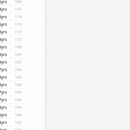
6yrs
184
9yrs
175
8yrs
174
6yrs
174
8yrs
172
8yrs
172
8yrs
168
8yrs
167
8yrs
167
7yrs
166
9yrs
165
8yrs
164
7yrs
164
7yrs
164
8yrs
164
6yrs
164
8yrs
162
8yrs
161