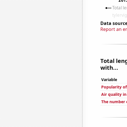
Data source
Report an e
Total len
with...
Variable
Popularity o
Air quality i
The number 