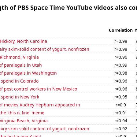
gth of PBS Space Time YouTube videos also co
Correlation
Y
 Hickory, North Carolina
r=0.98
iry skim-solid content of yogurt, nonfrozen
r=0.98
n Richmond, Virginia
r=0.96
f paralegals in Utah
r=0.99
f paralegals in Washington
r=0.98
 spend in Colorado
r=0.96
f pest control workers in New Mexico
r=0.96
e spend in New York
r=0.95
f movies Audrey Hepburn appeared in
r=0.9
the 'this is fine' meme
r=0.91
 Virginia Beach, Virginia
r=0.94
iry skim-solid content of yogurt, nonfrozen
r=0.92
the first name Kahlil
r=0.9