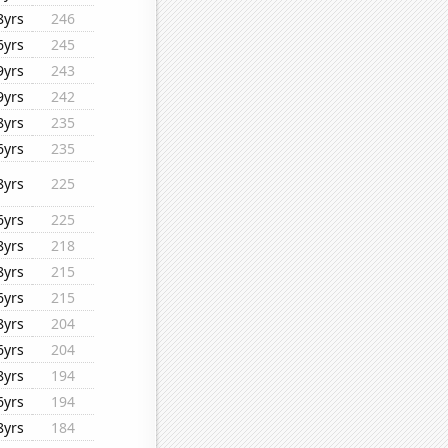
8yrs
246
6yrs
245
9yrs
243
9yrs
242
8yrs
235
6yrs
235
8yrs
225
6yrs
225
8yrs
218
8yrs
215
6yrs
215
8yrs
204
6yrs
204
8yrs
194
6yrs
194
8yrs
184