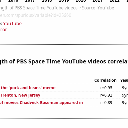
:
YouTube
rror
gth of PBS Space Time YouTube videos correla
Correlation
Yea
f the 'pork and beans' meme
r=0.95
9y
n Trenton, New Jersey
r=0.92
9y
of movies Chadwick Boseman appeared in
r=0.89
9y