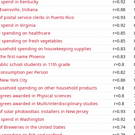
e spend in Kentucky
r=0.92
 Evansville, Indiana
r=0.88
 postal service clerks in Puerto Rico
r=0.93
 spend in Virginia
r=0.92
 spending on healthcare
r=0.85
 spending on fresh vegetables
r=0.85
usehold spending on housekeeping supplies
r=0.83
 the first name Phoenix
r=0.83
blic school students in 11th grade
r=0.8
Consumption per Person
r=0.82
 New York City
r=0.86
usehold spending on other household products
r=0.8
grees awarded in Physical sciences
r=0.8
grees awarded in Multi/interdisciplinary studies
r=0.8
 solar photovoltaic installers in New Jersey
r=0.93
e spend in Washington
r=0.92
 Breweries in the United States
r=0.74
 spending on fish and seafood
r=0.78