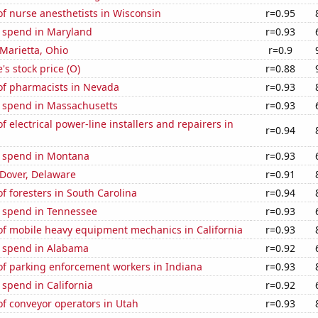
f nurse anesthetists in Wisconsin
r=0.95
e spend in Maryland
r=0.93
 Marietta, Ohio
r=0.9
's stock price (O)
r=0.88
f pharmacists in Nevada
r=0.93
e spend in Massachusetts
r=0.93
 electrical power-line installers and repairers in
r=0.94
e spend in Montana
r=0.93
n Dover, Delaware
r=0.91
 foresters in South Carolina
r=0.94
e spend in Tennessee
r=0.93
f mobile heavy equipment mechanics in California
r=0.93
e spend in Alabama
r=0.92
f parking enforcement workers in Indiana
r=0.93
 spend in California
r=0.92
f conveyor operators in Utah
r=0.93