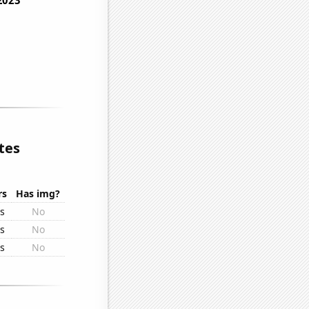
tes
rs
Has img?
rs
No
rs
No
rs
No