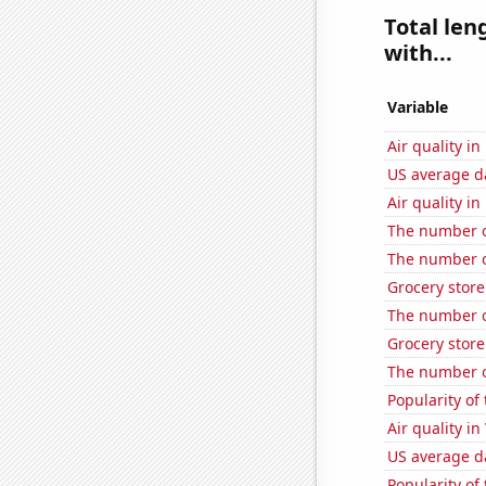
Total len
with...
Variable
Air quality in
US average da
Air quality i
The number o
The number o
Grocery store
The number o
Grocery stor
The number o
Popularity of 
Air quality in
US average da
Popularity of 