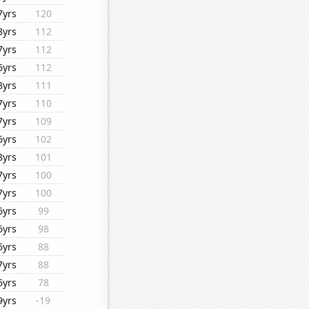
7yrs
120
8yrs
112
7yrs
112
6yrs
112
8yrs
111
7yrs
110
7yrs
109
6yrs
102
8yrs
101
7yrs
100
7yrs
100
6yrs
99
6yrs
98
6yrs
88
7yrs
88
6yrs
78
9yrs
-19