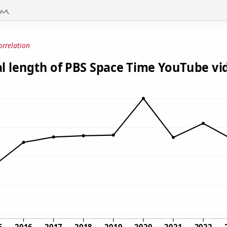
orrelation