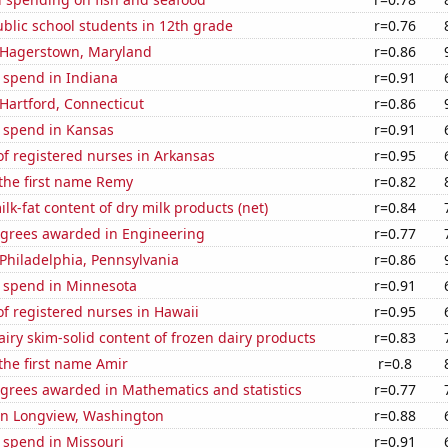
blic school students in 12th grade
r=0.76
n Hagerstown, Maryland
r=0.86
 spend in Indiana
r=0.91
n Hartford, Connecticut
r=0.86
e spend in Kansas
r=0.91
f registered nurses in Arkansas
r=0.95
 the first name Remy
r=0.82
lk-fat content of dry milk products (net)
r=0.84
egrees awarded in Engineering
r=0.77
n Philadelphia, Pennsylvania
r=0.86
e spend in Minnesota
r=0.91
f registered nurses in Hawaii
r=0.95
iry skim-solid content of frozen dairy products
r=0.83
 the first name Amir
r=0.8
egrees awarded in Mathematics and statistics
r=0.77
 in Longview, Washington
r=0.88
 spend in Missouri
r=0.91