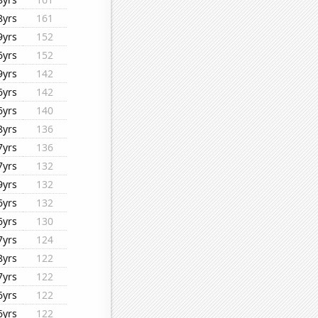
8yrs
161
9yrs
152
6yrs
152
9yrs
142
6yrs
142
6yrs
140
8yrs
136
7yrs
136
7yrs
132
9yrs
132
6yrs
132
6yrs
130
7yrs
124
8yrs
122
7yrs
122
6yrs
122
6yrs
122