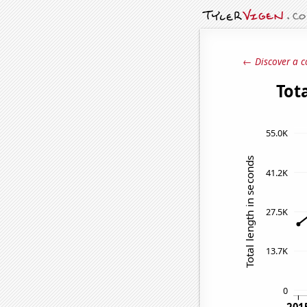
← Discover a c