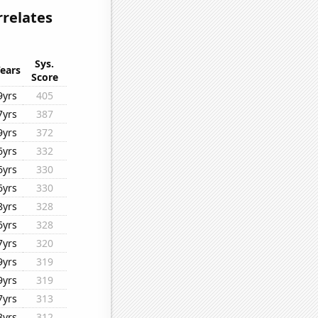
rrelates
Sys.
ears
Score
9yrs
405
7yrs
387
9yrs
372
6yrs
332
6yrs
330
6yrs
330
8yrs
328
6yrs
328
7yrs
320
9yrs
319
9yrs
319
7yrs
313
8yrs
312