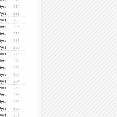
9yrs
312
7yrs
299
7yrs
298
6yrs
296
9yrs
289
6yrs
281
7yrs
280
8yrs
275
6yrs
270
9yrs
266
6yrs
266
9yrs
264
7yrs
260
7yrs
258
6yrs
255
9yrs
253
9yrs
251