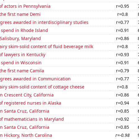
f actors in Pennsylvania
r=0.95
 the first name Demi
r=0.8
grees awarded in interdisciplinary studies
r=0.77
e spend in Rhode Island
r=0.91
n Salisbury, Maryland
r=0.86
iry skim-solid content of fluid beverage milk
r=0.8
f lawyers in Kentucky
r=0.93
e spend in Wisconsin
r=0.91
 the first name Camila
r=0.79
egrees awarded in Communication
r=0.77
iry skim-solid content of cottage cheese
r=0.8
in Crescent City, California
r=0.86
f registered nurses in Alaska
r=0.94
in Santa Cruz, California
r=0.85
f mathematicians in Maryland
r=0.92
in Santa Cruz, California
r=0.85
in Hickory, North Carolina
r=-0.98