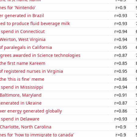
es for 'Nintendo'
r=0.9
r generated in Brazil
r=0.93
sed to produce fluid beverage milk
r=0.93
 spend in Connecticut
r=0.94
 Weirton, West Virginia
r=0.94
 paralegals in California
r=0.95
egrees awarded in Science technologies
r=0.87
 the first name Kareem
r=0.85
 registered nurses in Virginia
r=0.95
the 'this is fine' meme
r=0.86
 spend in Mississippi
r=0.94
n Baltimore, Maryland
r=0.91
generated in Ukraine
r=0.87
wer energy generated globally
r=0.86
e spend in Delaware
r=0.93
 Charlotte, North Carolina
r=0.9
es for 'how to immigrate to canada'
r=0.9