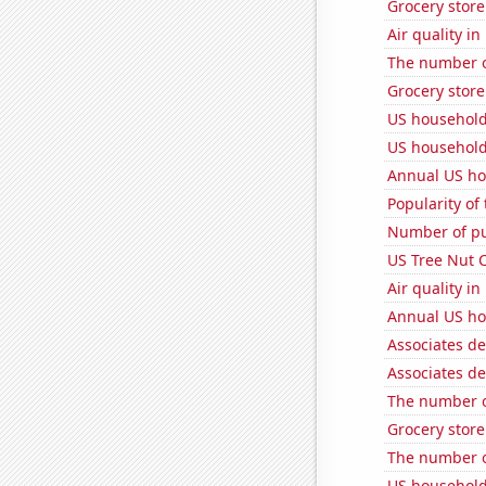
Grocery stor
Air quality in
The number of
Grocery store
US household
US household
Annual US ho
Popularity of
Number of pu
US Tree Nut 
Air quality in
Annual US ho
Associates de
Associates de
The number of
Grocery stor
The number of
US household