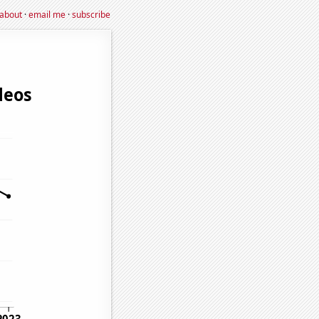
about
·
email me
·
subscribe