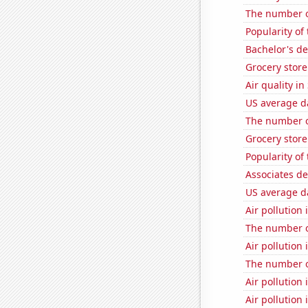
The number o
Popularity of
Bachelor's de
Grocery stor
Air quality i
US average da
The number o
Grocery stor
Popularity of
Associates d
US average da
Air pollution 
The number o
Air pollution 
The number o
Air pollution 
Air pollution 