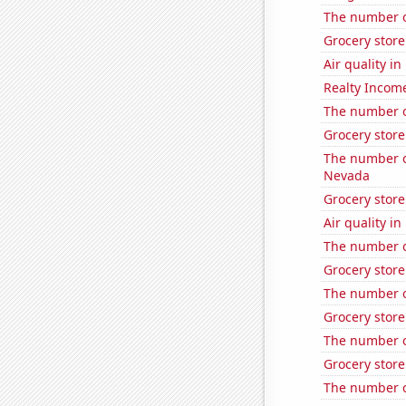
The number o
Grocery stor
Air quality in
Realty Income
The number o
Grocery stor
The number of
Nevada
Grocery stor
Air quality i
The number of
Grocery stor
The number o
Grocery stor
The number o
Grocery store
The number o