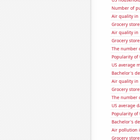
Number of pu
Air quality i
Grocery store
Air quality i
Grocery stor
The number o
Popularity of
US average mi
Bachelor's d
Air quality i
Grocery stor
The number o
US average da
Popularity of
Bachelor's d
Air pollution
Grocery store