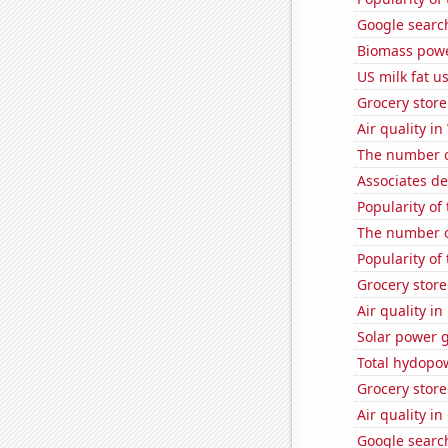
Google search
Biomass powe
US milk fat u
Grocery store
Air quality in
The number of
Associates d
Popularity of
The number of
Popularity of 
Grocery store
Air quality i
Solar power 
Total hydopo
Grocery stor
Air quality in
Google search