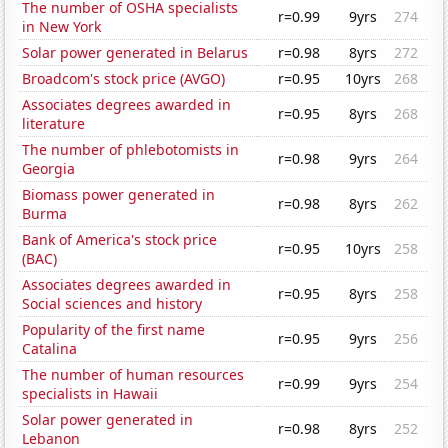
The number of OSHA specialists
r=0.99
9yrs
274
in New York
Solar power generated in Belarus
r=0.98
8yrs
272
Broadcom's stock price (AVGO)
r=0.95
10yrs
268
Associates degrees awarded in
r=0.95
8yrs
268
literature
The number of phlebotomists in
r=0.98
9yrs
264
Georgia
Biomass power generated in
r=0.98
8yrs
262
Burma
Bank of America's stock price
r=0.95
10yrs
258
(BAC)
Associates degrees awarded in
r=0.95
8yrs
258
Social sciences and history
Popularity of the first name
r=0.95
9yrs
256
Catalina
The number of human resources
r=0.99
9yrs
254
specialists in Hawaii
Solar power generated in
r=0.98
8yrs
252
Lebanon