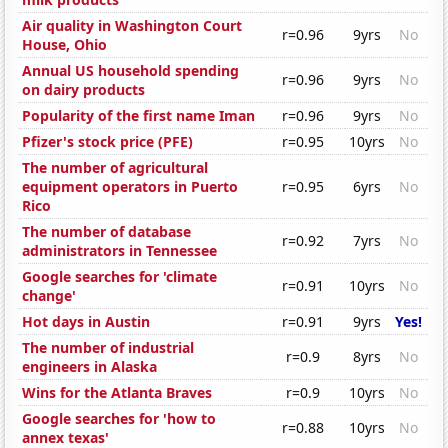
Air quality in Washington Court
r=0.96
9yrs
No
House, Ohio
Annual US household spending
r=0.96
9yrs
No
on dairy products
Popularity of the first name Iman
r=0.96
9yrs
No
Pfizer's stock price (PFE)
r=0.95
10yrs
No
The number of agricultural
equipment operators in Puerto
r=0.95
6yrs
No
Rico
The number of database
r=0.92
7yrs
No
administrators in Tennessee
Google searches for 'climate
r=0.91
10yrs
No
change'
Hot days in Austin
r=0.91
9yrs
Yes!
The number of industrial
r=0.9
8yrs
No
engineers in Alaska
Wins for the Atlanta Braves
r=0.9
10yrs
No
Google searches for 'how to
r=0.88
10yrs
No
annex texas'