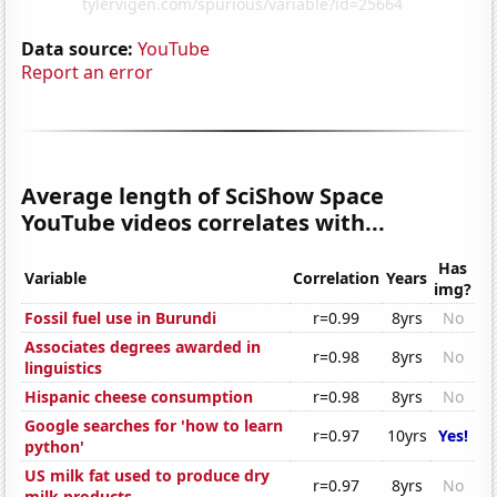
Data source:
YouTube
Report an error
Average length of SciShow Space
YouTube videos correlates with...
Has
Variable
Correlation
Years
img?
Fossil fuel use in Burundi
r=0.99
8yrs
No
Associates degrees awarded in
r=0.98
8yrs
No
linguistics
Hispanic cheese consumption
r=0.98
8yrs
No
Google searches for 'how to learn
r=0.97
10yrs
Yes!
python'
US milk fat used to produce dry
r=0.97
8yrs
No
milk products