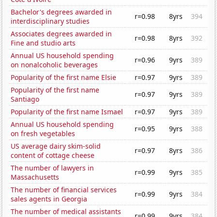
Bachelor's degrees awarded in
r=0.98
8yrs
394
interdisciplinary studies
Associates degrees awarded in
r=0.98
8yrs
392
Fine and studio arts
Annual US household spending
r=0.96
9yrs
389
on nonalcoholic beverages
Popularity of the first name Elsie
r=0.97
9yrs
389
Popularity of the first name
r=0.97
9yrs
389
Santiago
Popularity of the first name Ismael
r=0.97
9yrs
389
Annual US household spending
r=0.95
9yrs
388
on fresh vegetables
US average dairy skim-solid
r=0.97
8yrs
386
content of cottage cheese
The number of lawyers in
r=0.99
9yrs
385
Massachusetts
The number of financial services
r=0.99
9yrs
384
sales agents in Georgia
The number of medical assistants
r=0.99
9yrs
384