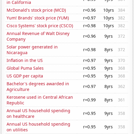
in California
McDonald's stock price (MCD)
r=0.96
10yrs
384
Yum! Brands' stock price (YUM)
r=0.97
10yrs
382
Cisco Systems' stock price (CSCO)
r=0.98
10yrs
382
Annual Revenue of Walt Disney
r=0.96
9yrs
372
Company
Solar power generated in
r=0.98
8yrs
372
Nicaragua
Inflation in the US
r=0.97
9yrs
370
Global Puma Sales
r=0.95
9yrs
368
US GDP per capita
r=0.95
9yrs
368
Bachelor's degrees awarded in
r=0.97
8yrs
362
Agriculture
Kerosene used in Central African
r=0.99
8yrs
361
Republic
Annual US household spending
r=0.95
9yrs
358
on healthcare
Annual US household spending
r=0.95
9yrs
358
on utilities