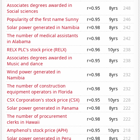
Associates degrees awarded in
r=0.95
8yrs
248
Social sciences
Popularity of the first name Sunny
r=0.95
9yrs
246
Solar power generated in Namibia
r=0.98
8yrs
242
The number of medical assistants
r=0.98
9yrs
242
in Alabama
RELX PLC's stock price (RELX)
r=0.96
10yrs
238
Associates degrees awarded in
r=0.95
8yrs
238
Music and dance
Wind power generated in
r=0.98
8yrs
232
Namibia
The number of construction
r=0.98
9yrs
232
equipment operators in Florida
CSX Corporation's stock price (CSX)
r=0.95
10yrs
228
Solar power generated in Panama
r=0.98
8yrs
222
The number of procurement
r=0.98
9yrs
222
clerks in Hawaii
Amphenol's stock price (APH)
r=0.95
10yrs
218
Solar power generated in Peru
r=0.98
8yrs
212