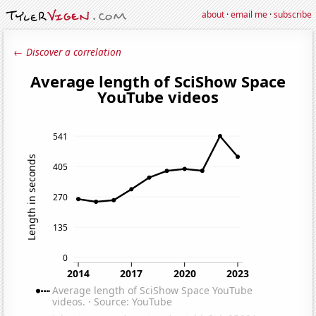
about
·
email me
·
subscribe
← Discover a correlation