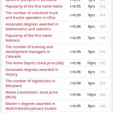
Popularity of the first name Hallie
r=0.95
9yrs
306
The number of industrial truck
r=0.99
9yrs
304
and tractor operators in Ohio
Associates degrees awarded in
r=0.96
8yrs
300
Mathematics and statistics
Popularity of the first name
r=0.95
9yrs
296
Xiomara
The number of training and
development managers in
r=0.99
9yrs
294
Colorado
The Home Depot's stock price (HD)
r=0.96
10yrs
290
Associates degrees awarded in
r=0.96
8yrs
290
History
The number of logisticians in
r=0.99
9yrs
284
Maryland
Waste Connections' stock price
r=0.96
10yrs
280
(WCN)
Master's degrees awarded in
r=0.95
8yrs
280
Multi/interdisciplinary studies