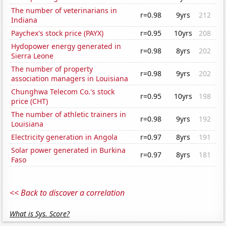
The number of veterinarians in
r=0.98
9yrs
212
Indiana
Paychex's stock price (PAYX)
r=0.95
10yrs
208
Hydopower energy generated in
r=0.98
8yrs
202
Sierra Leone
The number of property
r=0.98
9yrs
202
association managers in Louisiana
Chunghwa Telecom Co.'s stock
r=0.95
10yrs
198
price (CHT)
The number of athletic trainers in
r=0.98
9yrs
192
Louisiana
Electricity generation in Angola
r=0.97
8yrs
191
Solar power generated in Burkina
r=0.97
8yrs
181
Faso
<< Back to discover a correlation
What is Sys. Score?