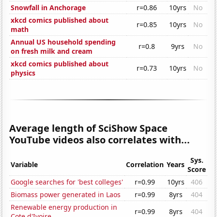
Snowfall in Anchorage
r=0.86
10yrs
No
xkcd comics published about
r=0.85
10yrs
No
math
Annual US household spending
r=0.8
9yrs
No
on fresh milk and cream
xkcd comics published about
r=0.73
10yrs
No
physics
Average length of SciShow Space
YouTube videos also correlates with...
Sys.
Variable
Correlation
Years
Score
Google searches for 'best colleges'
r=0.99
10yrs
406
Biomass power generated in Laos
r=0.99
8yrs
404
Renewable energy production in
r=0.99
8yrs
404
Cote d'Ivoire