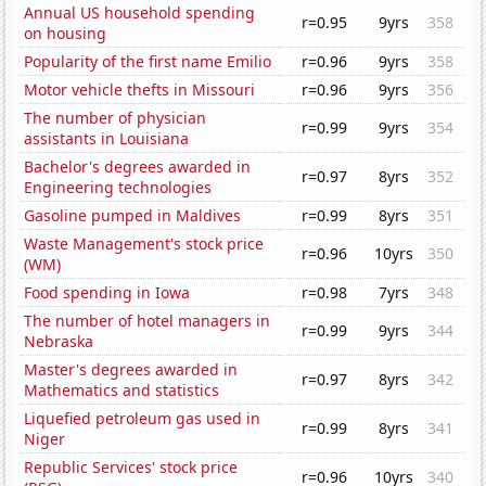
Annual US household spending
r=0.95
9yrs
358
on housing
Popularity of the first name Emilio
r=0.96
9yrs
358
Motor vehicle thefts in Missouri
r=0.96
9yrs
356
The number of physician
r=0.99
9yrs
354
assistants in Louisiana
Bachelor's degrees awarded in
r=0.97
8yrs
352
Engineering technologies
Gasoline pumped in Maldives
r=0.99
8yrs
351
Waste Management's stock price
r=0.96
10yrs
350
(WM)
Food spending in Iowa
r=0.98
7yrs
348
The number of hotel managers in
r=0.99
9yrs
344
Nebraska
Master's degrees awarded in
r=0.97
8yrs
342
Mathematics and statistics
Liquefied petroleum gas used in
r=0.99
8yrs
341
Niger
Republic Services' stock price
r=0.96
10yrs
340