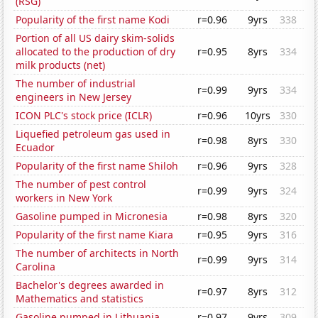
(RSG)
Popularity of the first name Kodi
r=0.96
9yrs
338
Portion of all US dairy skim-solids
allocated to the production of dry
r=0.95
8yrs
334
milk products (net)
The number of industrial
r=0.99
9yrs
334
engineers in New Jersey
ICON PLC's stock price (ICLR)
r=0.96
10yrs
330
Liquefied petroleum gas used in
r=0.98
8yrs
330
Ecuador
Popularity of the first name Shiloh
r=0.96
9yrs
328
The number of pest control
r=0.99
9yrs
324
workers in New York
Gasoline pumped in Micronesia
r=0.98
8yrs
320
Popularity of the first name Kiara
r=0.95
9yrs
316
The number of architects in North
r=0.99
9yrs
314
Carolina
Bachelor's degrees awarded in
r=0.97
8yrs
312
Mathematics and statistics
Gasoline pumped in Lithuania
r=0.97
9yrs
309