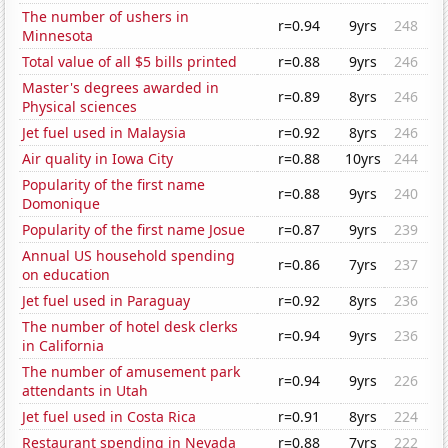
The number of ushers in
r=0.94
9yrs
248
Minnesota
Total value of all $5 bills printed
r=0.88
9yrs
246
Master's degrees awarded in
r=0.89
8yrs
246
Physical sciences
Jet fuel used in Malaysia
r=0.92
8yrs
246
Air quality in Iowa City
r=0.88
10yrs
244
Popularity of the first name
r=0.88
9yrs
240
Domonique
Popularity of the first name Josue
r=0.87
9yrs
239
Annual US household spending
r=0.86
7yrs
237
on education
Jet fuel used in Paraguay
r=0.92
8yrs
236
The number of hotel desk clerks
r=0.94
9yrs
236
in California
The number of amusement park
r=0.94
9yrs
226
attendants in Utah
Jet fuel used in Costa Rica
r=0.91
8yrs
224
Restaurant spending in Nevada
r=0.88
7yrs
222