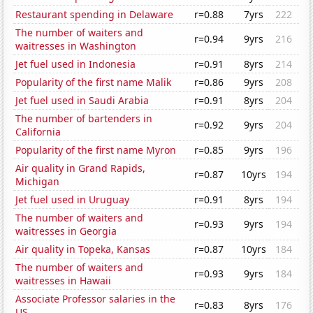
Restaurant spending in Delaware
r=0.88
7yrs
222
The number of waiters and
r=0.94
9yrs
216
waitresses in Washington
Jet fuel used in Indonesia
r=0.91
8yrs
214
Popularity of the first name Malik
r=0.86
9yrs
208
Jet fuel used in Saudi Arabia
r=0.91
8yrs
204
The number of bartenders in
r=0.92
9yrs
204
California
Popularity of the first name Myron
r=0.85
9yrs
196
Air quality in Grand Rapids,
r=0.87
10yrs
194
Michigan
Jet fuel used in Uruguay
r=0.91
8yrs
194
The number of waiters and
r=0.93
9yrs
194
waitresses in Georgia
Air quality in Topeka, Kansas
r=0.87
10yrs
184
The number of waiters and
r=0.93
9yrs
184
waitresses in Hawaii
Associate Professor salaries in the
r=0.83
8yrs
176
US