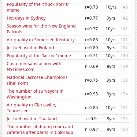
Popularity of the 'chuck norris'
r=0.73
10yrs
143
meme
Hot days in Sydney
r=0.77
9yrs
142
Season wins for the New England
r=0.77
10yrs
142
Patriots
Air quality in Somerset, Kentucky
r=0.85
10yrs
142
Jet fuel used in Finland
r=0.89
9yrs
142
Popularity of the 'kermit' meme
r=0.71
10yrs
140
Customer satisfaction with
r=0.69
8yrs
139
NYTimes.com
National Lacrosse Champions'
r=0.75
9yrs
138
Final Point
The number of surveyors in
r=0.93
9yrs
134
Washington
Air quality in Clarksville,
r=0.85
10yrs
132
Tennessee
Jet fuel used in Thailand
r=0.9
8yrs
132
The number of dining room and
r=0.92
9yrs
123
cafeteria attendants in Colorado