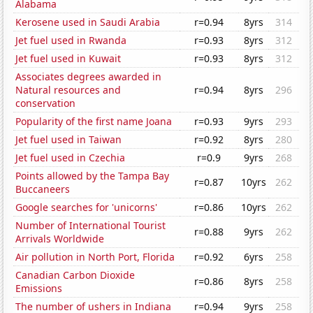
Alabama
Kerosene used in Saudi Arabia
r=0.94
8yrs
314
Jet fuel used in Rwanda
r=0.93
8yrs
312
Jet fuel used in Kuwait
r=0.93
8yrs
312
Associates degrees awarded in
Natural resources and
r=0.94
8yrs
296
conservation
Popularity of the first name Joana
r=0.93
9yrs
293
Jet fuel used in Taiwan
r=0.92
8yrs
280
Jet fuel used in Czechia
r=0.9
9yrs
268
Points allowed by the Tampa Bay
r=0.87
10yrs
262
Buccaneers
Google searches for 'unicorns'
r=0.86
10yrs
262
Number of International Tourist
r=0.88
9yrs
262
Arrivals Worldwide
Air pollution in North Port, Florida
r=0.92
6yrs
258
Canadian Carbon Dioxide
r=0.86
8yrs
258
Emissions
The number of ushers in Indiana
r=0.94
9yrs
258