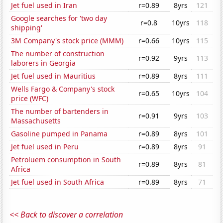
Jet fuel used in Iran
r=0.89
8yrs
121
Google searches for 'two day
r=0.8
10yrs
118
shipping'
3M Company's stock price (MMM)
r=0.66
10yrs
115
The number of construction
r=0.92
9yrs
113
laborers in Georgia
Jet fuel used in Mauritius
r=0.89
8yrs
111
Wells Fargo & Company's stock
r=0.65
10yrs
104
price (WFC)
The number of bartenders in
r=0.91
9yrs
103
Massachusetts
Gasoline pumped in Panama
r=0.89
8yrs
101
Jet fuel used in Peru
r=0.89
8yrs
91
Petroluem consumption in South
r=0.89
8yrs
81
Africa
Jet fuel used in South Africa
r=0.89
8yrs
71
<< Back to discover a correlation