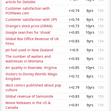
article for Deloitte
Customer satisfaction with
r=0.74
8yrs
156
FOXNews.com
Customer satisfaction with UPS
r=0.74
8yrs
156
Orange's stock price (ORAN)
r=0.73
10yrs
156
Google searches for 'shook'
r=0.85
10yrs
155
Global Box Office Revenue of UK
r=0.83
9yrs
154
Films
Jet fuel used in New Zealand
r=0.9
9yrs
154
The number of waiters and
r=0.93
9yrs
154
waitresses in Montana
Air quality in Roanoke, Virginia
r=0.85
10yrs
152
Visitors to Disney Worlds Magic
r=0.72
8yrs
152
Kingdom
xkcd comics published about pop
r=0.79
10yrs
150
culture
Global revenue of Samsonite
r=0.83
9yrs
150
Movie Releases in the US &
r=0.81
9yrs
150
Canada