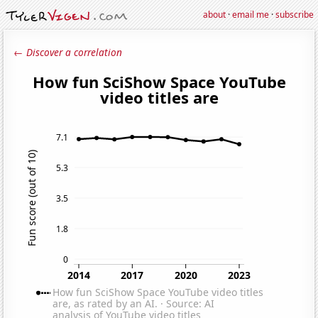
about
·
email me
·
subscribe
← Discover a correlation