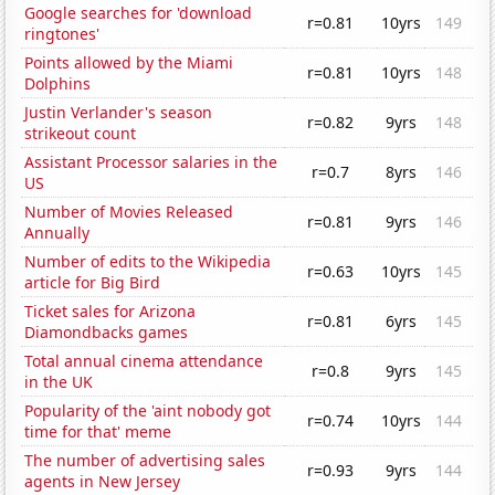
Google searches for 'download
r=0.81
10yrs
149
ringtones'
Points allowed by the Miami
r=0.81
10yrs
148
Dolphins
Justin Verlander's season
r=0.82
9yrs
148
strikeout count
Assistant Processor salaries in the
r=0.7
8yrs
146
US
Number of Movies Released
r=0.81
9yrs
146
Annually
Number of edits to the Wikipedia
r=0.63
10yrs
145
article for Big Bird
Ticket sales for Arizona
r=0.81
6yrs
145
Diamondbacks games
Total annual cinema attendance
r=0.8
9yrs
145
in the UK
Popularity of the 'aint nobody got
r=0.74
10yrs
144
time for that' meme
The number of advertising sales
r=0.93
9yrs
144
agents in New Jersey