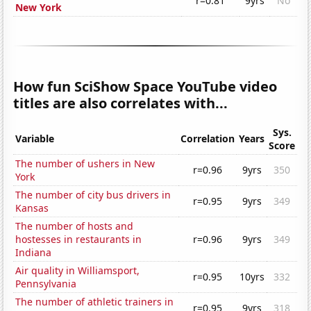
r=0.81
9yrs
No
New York
How fun SciShow Space YouTube video
titles are also correlates with...
Sys.
Variable
Correlation
Years
Score
The number of ushers in New
r=0.96
9yrs
350
York
The number of city bus drivers in
r=0.95
9yrs
349
Kansas
The number of hosts and
hostesses in restaurants in
r=0.96
9yrs
349
Indiana
Air quality in Williamsport,
r=0.95
10yrs
332
Pennsylvania
The number of athletic trainers in
r=0.95
9yrs
318