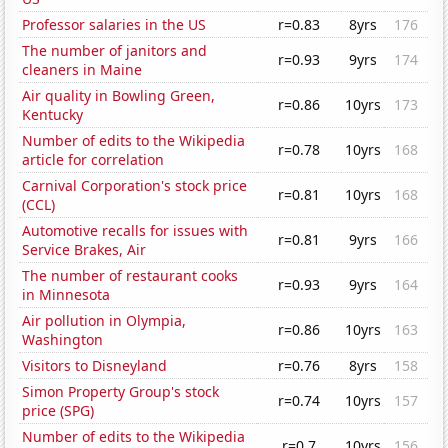
Professor salaries in the US
r=0.83
8yrs
176
The number of janitors and
r=0.93
9yrs
174
cleaners in Maine
Air quality in Bowling Green,
r=0.86
10yrs
173
Kentucky
Number of edits to the Wikipedia
r=0.78
10yrs
168
article for correlation
Carnival Corporation's stock price
r=0.81
10yrs
168
(CCL)
Automotive recalls for issues with
r=0.81
9yrs
166
Service Brakes, Air
The number of restaurant cooks
r=0.93
9yrs
164
in Minnesota
Air pollution in Olympia,
r=0.86
10yrs
163
Washington
Visitors to Disneyland
r=0.76
8yrs
158
Simon Property Group's stock
r=0.74
10yrs
157
price (SPG)
Number of edits to the Wikipedia
r=0.7
10yrs
156