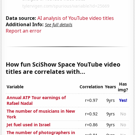
Data source:
AI analysis of YouTube video titles
Additional Info:
See full details
Report an error
How fun SciShow Space YouTube video
titles are correlates with...
Has
Variable
Correlation
Years
img?
Annual ATP Tour earnings of
r=0.97
9yrs
Yes!
Rafael Nadal
The number of musicians in New
r=0.92
9yrs
No
York
Jet fuel used in Israel
r=0.86
9yrs
No
The number of photographers in