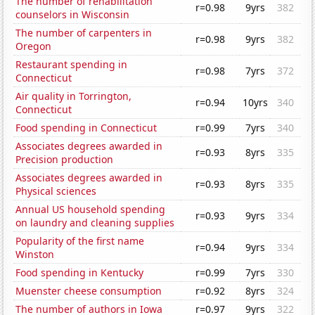
The number of rehabilitation
r=0.98
9yrs
382
counselors in Wisconsin
The number of carpenters in
r=0.98
9yrs
382
Oregon
Restaurant spending in
r=0.98
7yrs
372
Connecticut
Air quality in Torrington,
r=0.94
10yrs
340
Connecticut
Food spending in Connecticut
r=0.99
7yrs
340
Associates degrees awarded in
r=0.93
8yrs
335
Precision production
Associates degrees awarded in
r=0.93
8yrs
335
Physical sciences
Annual US household spending
r=0.93
9yrs
334
on laundry and cleaning supplies
Popularity of the first name
r=0.94
9yrs
334
Winston
Food spending in Kentucky
r=0.99
7yrs
330
Muenster cheese consumption
r=0.92
8yrs
324
The number of authors in Iowa
r=0.97
9yrs
322