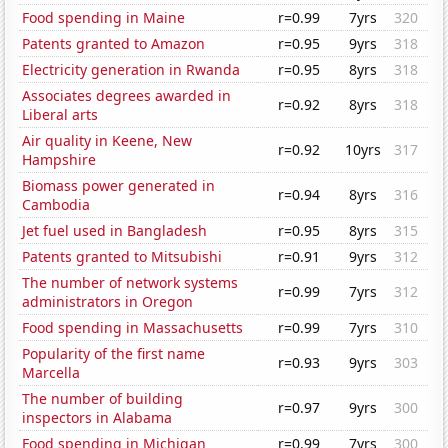
Food spending in Maine
r=0.99
7yrs
320
Patents granted to Amazon
r=0.95
9yrs
318
Electricity generation in Rwanda
r=0.95
8yrs
318
Associates degrees awarded in
r=0.92
8yrs
318
Liberal arts
Air quality in Keene, New
r=0.92
10yrs
317
Hampshire
Biomass power generated in
r=0.94
8yrs
316
Cambodia
Jet fuel used in Bangladesh
r=0.95
8yrs
315
Patents granted to Mitsubishi
r=0.91
9yrs
312
The number of network systems
r=0.99
7yrs
312
administrators in Oregon
Food spending in Massachusetts
r=0.99
7yrs
310
Popularity of the first name
r=0.93
9yrs
303
Marcella
The number of building
r=0.97
9yrs
300
inspectors in Alabama
Food spending in Michigan
r=0.99
7yrs
300