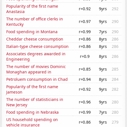
Popularity of the first name
r=0.92
9yrs
292
Anastasia
The number of office clerks in
r=0.97
9yrs
290
Kentucky
Food spending in Montana
r=0.99
7yrs
290
Cheddar cheese consumption
r=0.86
8yrs
286
Italian-type cheese consumption
r=0.86
8yrs
286
Associates degrees awarded in
r=0.9
8yrs
286
Engineering
The number of movies Dominic
r=0.85
9yrs
285
Monaghan appeared in
Petroluem consumption in Chad
r=0.94
8yrs
284
Popularity of the first name
r=0.92
9yrs
282
Jameson
The number of statisticians in
r=0.96
9yrs
280
New Jersey
Food spending in Nebraska
r=0.99
7yrs
280
US household spending on
r=0.86
9yrs
279
vehicle insurance