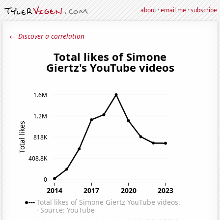
about
·
email me
·
subscribe
← Discover a correlation