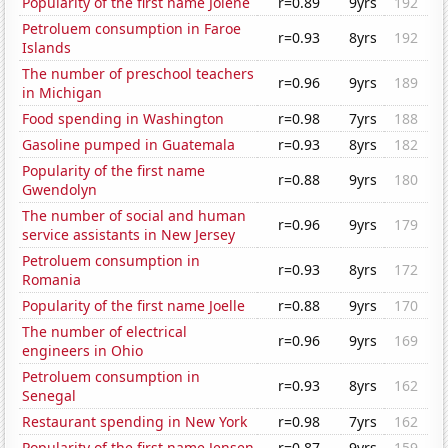
Popularity of the first name Jolene
r=0.89
9yrs
192
Petroluem consumption in Faroe
r=0.93
8yrs
192
Islands
The number of preschool teachers
r=0.96
9yrs
189
in Michigan
Food spending in Washington
r=0.98
7yrs
188
Gasoline pumped in Guatemala
r=0.93
8yrs
182
Popularity of the first name
r=0.88
9yrs
180
Gwendolyn
The number of social and human
r=0.96
9yrs
179
service assistants in New Jersey
Petroluem consumption in
r=0.93
8yrs
172
Romania
Popularity of the first name Joelle
r=0.88
9yrs
170
The number of electrical
r=0.96
9yrs
169
engineers in Ohio
Petroluem consumption in
r=0.93
8yrs
162
Senegal
Restaurant spending in New York
r=0.98
7yrs
162
Popularity of the first name Jensen
r=0.87
9yrs
159