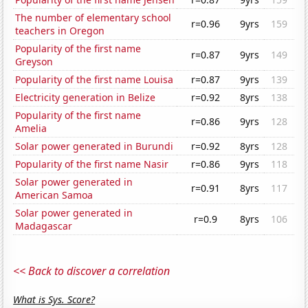
The number of elementary school
r=0.96
9yrs
159
teachers in Oregon
Popularity of the first name
r=0.87
9yrs
149
Greyson
Popularity of the first name Louisa
r=0.87
9yrs
139
Electricity generation in Belize
r=0.92
8yrs
138
Popularity of the first name
r=0.86
9yrs
128
Amelia
Solar power generated in Burundi
r=0.92
8yrs
128
Popularity of the first name Nasir
r=0.86
9yrs
118
Solar power generated in
r=0.91
8yrs
117
American Samoa
Solar power generated in
r=0.9
8yrs
106
Madagascar
<< Back to discover a correlation
What is Sys. Score?