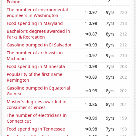
Poland
The number of environmental
r=0.97
9yrs
220
engineers in Washington
Food spending in Maryland
r=0.98
7yrs
218
Bachelor's degrees awarded in
r=0.87
8yrs
212
Parks & Recreation
Gasoline pumped in El Salvador
r=0.93
8yrs
212
The number of archivists in
r=0.97
9yrs
210
Michigan
Food spending in Minnesota
r=0.98
7yrs
208
Popularity of the first name
r=0.89
9yrs
202
Remington
Gasoline pumped in Equatorial
r=0.93
8yrs
202
Guinea
Master's degrees awarded in
r=0.86
8yrs
201
consumer sciences
The number of electricians in
r=0.96
9yrs
199
Connecticut
Food spending in Tennessee
r=0.98
7yrs
198