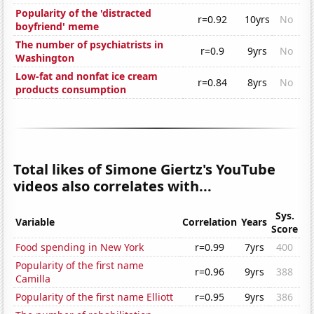
Popularity of the 'distracted
r=0.92
10yrs
No
boyfriend' meme
The number of psychiatrists in
r=0.9
9yrs
No
Washington
Low-fat and nonfat ice cream
r=0.84
8yrs
No
products consumption
Total likes of Simone Giertz's YouTube
videos also correlates with...
Sys.
Variable
Correlation
Years
Score
Food spending in New York
r=0.99
7yrs
400
Popularity of the first name
r=0.96
9yrs
388
Camilla
Popularity of the first name Elliott
r=0.95
9yrs
386