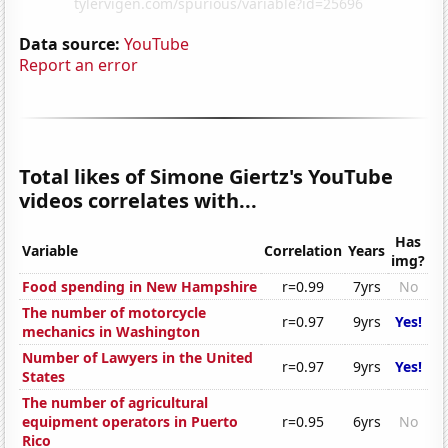
Data source:
YouTube
Report an error
Total likes of Simone Giertz's YouTube
videos correlates with...
Has
Variable
Correlation
Years
img?
Food spending in New Hampshire
r=0.99
7yrs
No
The number of motorcycle
r=0.97
9yrs
Yes!
mechanics in Washington
Number of Lawyers in the United
r=0.97
9yrs
Yes!
States
The number of agricultural
equipment operators in Puerto
r=0.95
6yrs
No
Rico