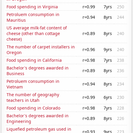
Food spending in Virginia
r=0.99
7yrs
250
Petroluem consumption in
r=0.94
8yrs
244
Mauritius
US average milk-fat content of
cheese (other than cottage
r=0.89
8yrs
240
cheese)
The number of carpet installers in
r=0.96
9yrs
240
Oregon
Food spending in California
r=0.98
7yrs
238
Bachelor's degrees awarded in
r=0.89
8yrs
236
Business
Petroluem consumption in
r=0.94
8yrs
234
Vietnam
The number of geography
r=0.99
6yrs
230
teachers in Utah
Food spending in Colorado
r=0.98
7yrs
228
Bachelor's degrees awarded in
r=0.89
8yrs
226
Engineering
Liquefied petroleum gas used in
r=0.93
9yrs
223