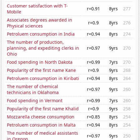
Customer satisfaction with T-
r=0.91
8yrs
277
Mobile
Associates degrees awarded in
r=0.9
8yrs
276
Physical sciences
Petroluem consumption in India
r=0.94
8yrs
274
The number of production,
planning, and expediting clerks in
r=0.97
9yrs
270
Ohio
Food spending in North Dakota
r=0.99
7yrs
270
Popularity of the first name Kane
r=0.9
9yrs
268
Petroluem consumption in Kiribati
r=0.94
8yrs
264
The number of chemical
r=0.97
9yrs
260
technicians in Oklahoma
Food spending in Vermont
r=0.99
7yrs
260
Popularity of the first name Khalid
r=0.9
9yrs
258
Mozzarella cheese consumption
r=0.85
8yrs
254
Petroluem consumption in Malta
r=0.94
8yrs
254
The number of medical assistants
r=0.97
9yrs
250
in Oregon