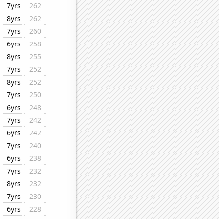
7yrs
262
8yrs
262
7yrs
260
6yrs
258
8yrs
255
7yrs
252
8yrs
252
7yrs
250
6yrs
248
7yrs
242
6yrs
242
7yrs
240
6yrs
238
7yrs
232
8yrs
232
7yrs
230
6yrs
228