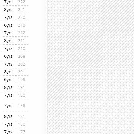
7yrs
222
8yrs
221
7yrs
220
6yrs
218
7yrs
212
8yrs
211
7yrs
210
6yrs
208
7yrs
202
8yrs
201
6yrs
198
8yrs
191
7yrs
190
7yrs
188
8yrs
181
7yrs
180
7yrs
177