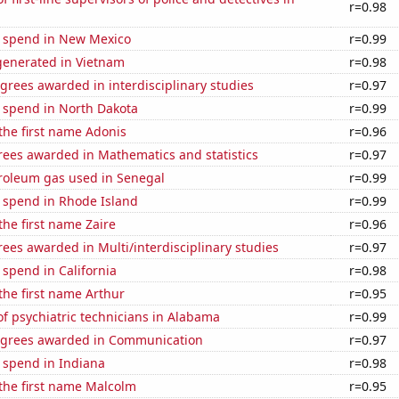
r=0.98
e spend in New Mexico
r=0.99
enerated in Vietnam
r=0.98
grees awarded in interdisciplinary studies
r=0.97
e spend in North Dakota
r=0.99
 the first name Adonis
r=0.96
rees awarded in Mathematics and statistics
r=0.97
troleum gas used in Senegal
r=0.99
e spend in Rhode Island
r=0.99
the first name Zaire
r=0.96
ees awarded in Multi/interdisciplinary studies
r=0.97
 spend in California
r=0.98
 the first name Arthur
r=0.95
f psychiatric technicians in Alabama
r=0.99
egrees awarded in Communication
r=0.97
 spend in Indiana
r=0.98
 the first name Malcolm
r=0.95