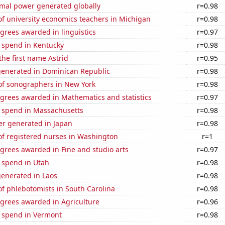
rmal power generated globally
r=0.98
f university economics teachers in Michigan
r=0.98
grees awarded in linguistics
r=0.97
e spend in Kentucky
r=0.98
the first name Astrid
r=0.95
generated in Dominican Republic
r=0.98
f sonographers in New York
r=0.98
egrees awarded in Mathematics and statistics
r=0.97
e spend in Massachusetts
r=0.98
r generated in Japan
r=0.98
f registered nurses in Washington
r=1
grees awarded in Fine and studio arts
r=0.97
 spend in Utah
r=0.98
generated in Laos
r=0.98
f phlebotomists in South Carolina
r=0.98
egrees awarded in Agriculture
r=0.96
e spend in Vermont
r=0.98