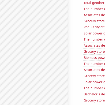
Total geothe
The number o
Associates de
Grocery stor
Popularity of 
Solar power 
The number o
Associates d
Grocery stor
Biomass powe
The number o
Associates de
Grocery store
Solar power 
The number o
Bachelor's d
Grocery stor