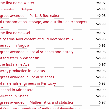
 the first name Winter
r=0.97
enerated in Belgium
r=0.99
egrees awarded in Parks & Recreation
r=0.98
 transportation, storage, and distribution managers
r=0.99
ota
 the first name Axel
r=0.97
iry skim-solid content of fluid beverage milk
r=0.96
eneration in Angola
r=0.98
grees awarded in Social sciences and history
r=0.98
f foresters in Wisconsin
r=0.99
 the first name Ada
r=0.97
ergy production in Belarus
r=0.98
grees awarded in Social sciences
r=0.98
f materials engineers in Kentucky
r=0.98
e spend in Minnesota
r=0.99
eneration in Ghana
r=0.98
egrees awarded in Mathematics and statistics
r=0.97
 first-line supervisors of police and detectives in