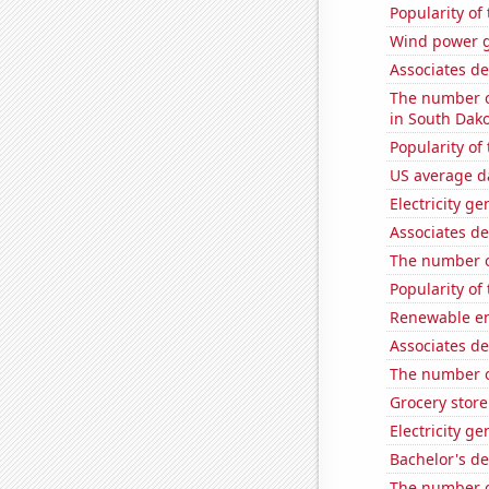
Popularity of
Wind power g
Associates d
The number of
in South Dak
Popularity of
US average da
Electricity g
Associates de
The number o
Popularity of
Renewable en
Associates de
The number o
Grocery stor
Electricity g
Bachelor's d
The number of