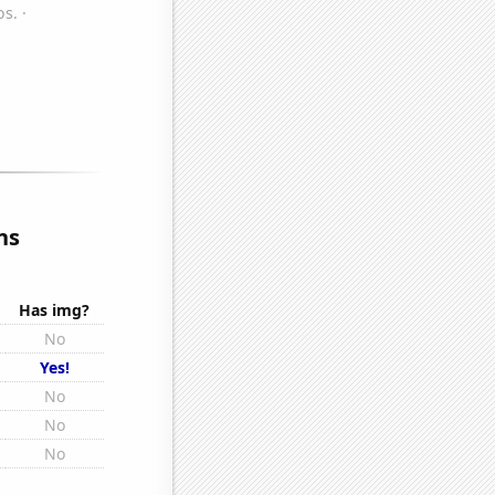
ns
Has img?
No
Yes!
No
No
No