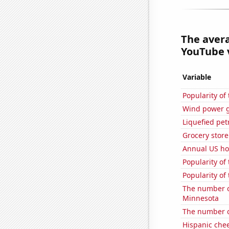
The aver
YouTube v
Variable
Popularity of
Wind power g
Liquefied pet
Grocery store
Annual US ho
Popularity of 
Popularity of
The number o
Minnesota
The number o
Hispanic che