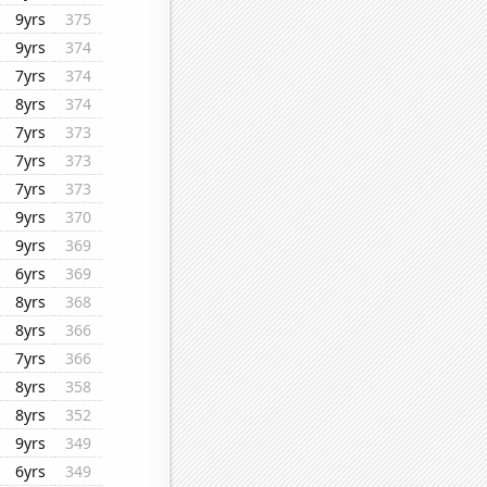
9yrs
375
9yrs
374
7yrs
374
8yrs
374
7yrs
373
7yrs
373
7yrs
373
9yrs
370
9yrs
369
6yrs
369
8yrs
368
8yrs
366
7yrs
366
8yrs
358
8yrs
352
9yrs
349
6yrs
349