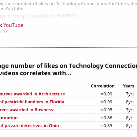
:
YouTube
rror
age number of likes on Technology Connectio
ideos correlates with...
Correlation
Years
egrees awarded in Architecture
r=0.99
7yrs
 pesticide handlers in Florida
r=0.99
8yrs
rees awarded in Business
r=0.95
7yrs
sumption
r=0.86
8yrs
f private detectives in Ohio
r=0.85
8yrs