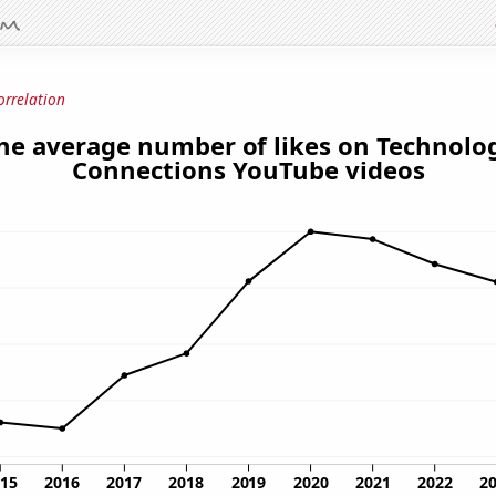
orrelation