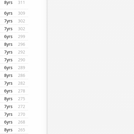
8yrs
311
6yrs
309
7yrs
302
7yrs
302
6yrs
299
8yrs
296
7yrs
292
7yrs
290
6yrs
289
8yrs
286
7yrs
282
6yrs
278
8yrs
275
7yrs
272
7yrs
270
6yrs
268
8yrs
265