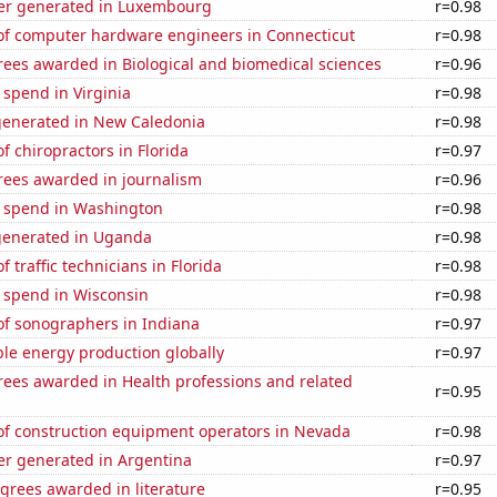
er generated in Luxembourg
r=0.98
f computer hardware engineers in Connecticut
r=0.98
rees awarded in Biological and biomedical sciences
r=0.96
 spend in Virginia
r=0.98
generated in New Caledonia
r=0.98
 chiropractors in Florida
r=0.97
rees awarded in journalism
r=0.96
e spend in Washington
r=0.98
generated in Uganda
r=0.98
 traffic technicians in Florida
r=0.98
e spend in Wisconsin
r=0.98
f sonographers in Indiana
r=0.97
le energy production globally
r=0.97
rees awarded in Health professions and related
r=0.95
f construction equipment operators in Nevada
r=0.98
r generated in Argentina
r=0.97
grees awarded in literature
r=0.95