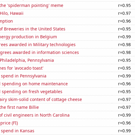
 the 'spiderman pointing' meme
r=0.95
 Hilo, Hawaii
r=0.97
mption
r=0.96
 Breweries in the United States
r=0.95
ergy production in Belgium
r=0.99
ees awarded in Military technologies
r=0.98
egrees awarded in information sciences
r=0.98
n Philadelphia, Pennsylvania
r=0.95
es for 'avocado toast'
r=0.95
 spend in Pennsylvania
r=0.99
d spending on home maintenance
r=0.96
 spending on fresh vegetables
r=0.95
iry skim-solid content of cottage cheese
r=0.97
the first name Billie
r=0.97
 civil engineers in North Carolina
r=0.99
price (FI)
r=0.96
e spend in Kansas
r=0.99