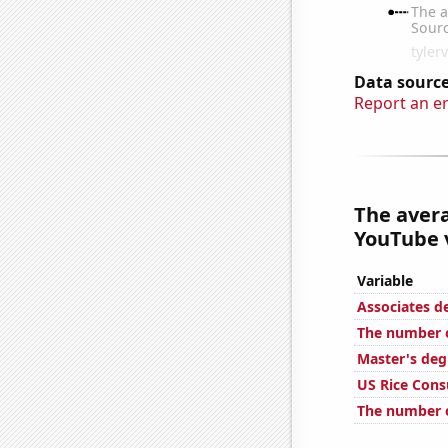
Data source
Report an e
The aver
YouTube v
Variable
Associates d
The number of
Master's deg
US Rice Con
The number o