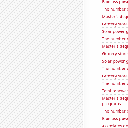
Biomass pow
The number o
Master's deg
Grocery store
Solar power 
The number of
Master's deg
Grocery stor
Solar power 
The number of
Grocery stor
The number o
Total renewab
Master's deg
programs
The number o
Biomass powe
Associates de