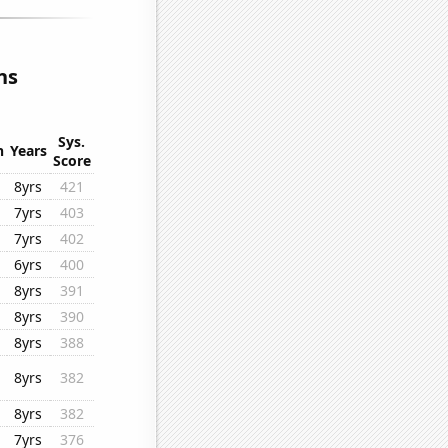
ns
Sys.
n
Years
Score
8yrs
421
7yrs
403
7yrs
402
6yrs
400
8yrs
391
8yrs
390
8yrs
388
8yrs
382
8yrs
382
7yrs
376