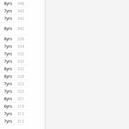
8yrs
348
7yrs
343
7yrs
342
8yrs
342
8yrs
338
7yrs
334
7yrs
332
7yrs
332
8yrs
332
8yrs
328
7yrs
322
7yrs
322
8yrs
321
6yrs
319
7yrs
312
7yrs
312