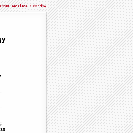
about
·
email me
·
subscribe