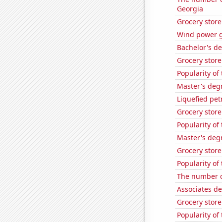
Georgia
Grocery stor
Wind power g
Bachelor's de
Grocery stor
Popularity of
Master's deg
Liquefied pe
Grocery stor
Popularity of 
Master's degr
Grocery store
Popularity of
The number o
Associates d
Grocery store
Popularity of