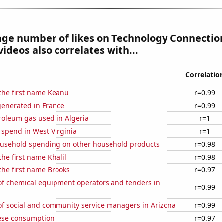
age number of likes on Technology Connectio
ideos also correlates with...
Correlatio
 the first name Keanu
r=0.99
enerated in France
r=0.99
roleum gas used in Algeria
r=1
 spend in West Virginia
r=1
usehold spending on other household products
r=0.98
the first name Khalil
r=0.98
 the first name Brooks
r=0.97
f chemical equipment operators and tenders in
r=0.99
f social and community service managers in Arizona
r=0.99
ese consumption
r=0.97