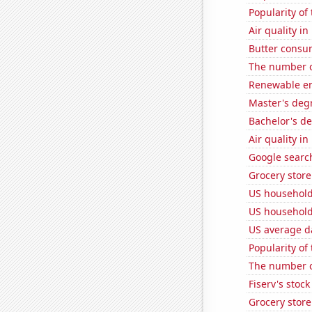
Popularity of
Air quality in
Butter consu
The number of
Renewable en
Master's degr
Bachelor's d
Air quality i
Google search
Grocery store
US househol
US household
US average da
Popularity of 
The number of
Fiserv's stock 
Grocery stor