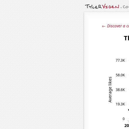
← Discover a c