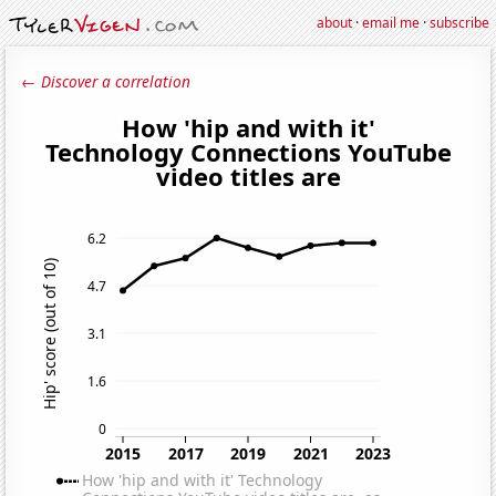
about
·
email me
·
subscribe
← Discover a correlation