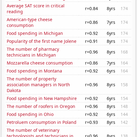
Average SAT score in critical
r=0.84
8yrs
174
reading
American-type cheese
r=0.86
7yrs
174
consumption
Food spending in Michigan
r=0.92
6yrs
174
Popularity of the first name Jolene
r=0.91
8yrs
174
The number of pharmacy
r=0.96
8yrs
168
technicians in Michigan
Mozzarella cheese consumption
r=0.86
7yrs
164
Food spending in Montana
r=0.92
6yrs
164
The number of property
association managers in North
r=0.96
8yrs
158
Dakota
Food spending in New Hampshire
r=0.92
6yrs
154
The number of roofers in Oregon
r=0.96
8yrs
148
Food spending in Ohio
r=0.92
6yrs
144
Petroluem consumption in Poland
r=0.93
8yrs
142
The number of veterinary
technologists and technicians in
r=0.96
8yrs
138