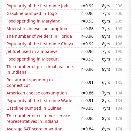
Popularity of the first name Jodi
r=0.92
8yrs
206
Gasoline pumped in Togo
r=0.96
7yrs
206
Food spending in Maryland
r=0.93
6yrs
205
Muenster cheese consumption
r=0.88
7yrs
198
The number of welders in Florida
r=0.96
8yrs
198
Popularity of the first name Chaya
r=0.92
8yrs
196
Jet fuel used in Zimbabwe
r=0.96
7yrs
196
Food spending in Missouri
r=0.93
6yrs
195
The number of preschool teachers
r=0.96
8yrs
188
in Indiana
Restaurant spending in
r=0.91
6yrs
185
Connecticut
American cheese consumption
r=0.86
7yrs
184
Popularity of the first name Wade
r=0.91
8yrs
184
Gasoline pumped in Guinea
r=0.95
7yrs
184
The number of customer service
r=0.96
8yrs
178
representatives in Indiana
Average SAT score in writing
r=0.84
8yrs
174