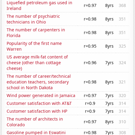
Liquefied petroleum gas used in
r=0.97
8yrs
368
Ireland
The number of psychiatric
r=0.98
8yrs
351
technicians in Ohio
The number of carpenters in
r=0.98
8yrs
351
Florida
Popularity of the first name
r=0.95
8yrs
325
Warren
US average milk-fat content of
cheese (other than cottage
r=0.96
7yrs
324
cheese)
The number of career/technical
education teachers, secondary
r=0.98
8yrs
321
school in North Dakota
Wind power generated in Jamaica
r=0.97
7yrs
320
Customer satisfaction with AT&T
r=0.9
7yrs
314
Customer satisfaction with HP
r=0.9
7yrs
314
The number of architects in
r=0.97
8yrs
310
Colorado
Gasoline pumped in Eswatini
r=0.98
7yrs
308