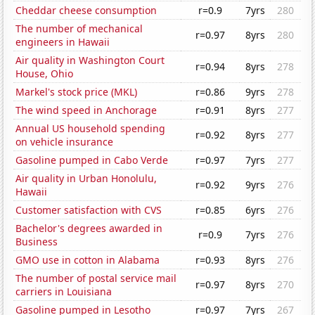
Cheddar cheese consumption
r=0.9
7yrs
280
The number of mechanical
r=0.97
8yrs
280
engineers in Hawaii
Air quality in Washington Court
r=0.94
8yrs
278
House, Ohio
Markel's stock price (MKL)
r=0.86
9yrs
278
The wind speed in Anchorage
r=0.91
8yrs
277
Annual US household spending
r=0.92
8yrs
277
on vehicle insurance
Gasoline pumped in Cabo Verde
r=0.97
7yrs
277
Air quality in Urban Honolulu,
r=0.92
9yrs
276
Hawaii
Customer satisfaction with CVS
r=0.85
6yrs
276
Bachelor's degrees awarded in
r=0.9
7yrs
276
Business
GMO use in cotton in Alabama
r=0.93
8yrs
276
The number of postal service mail
r=0.97
8yrs
270
carriers in Louisiana
Gasoline pumped in Lesotho
r=0.97
7yrs
267