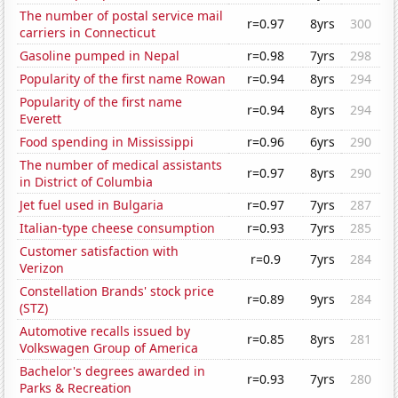
The number of postal service mail
r=0.97
8yrs
300
carriers in Connecticut
Gasoline pumped in Nepal
r=0.98
7yrs
298
Popularity of the first name Rowan
r=0.94
8yrs
294
Popularity of the first name
r=0.94
8yrs
294
Everett
Food spending in Mississippi
r=0.96
6yrs
290
The number of medical assistants
r=0.97
8yrs
290
in District of Columbia
Jet fuel used in Bulgaria
r=0.97
7yrs
287
Italian-type cheese consumption
r=0.93
7yrs
285
Customer satisfaction with
r=0.9
7yrs
284
Verizon
Constellation Brands' stock price
r=0.89
9yrs
284
(STZ)
Automotive recalls issued by
r=0.85
8yrs
281
Volkswagen Group of America
Bachelor's degrees awarded in
r=0.93
7yrs
280
Parks & Recreation