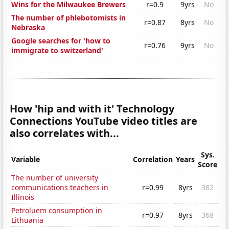
Wins for the Milwaukee Brewers
r=0.9
9yrs
No
The number of phlebotomists in
r=0.87
8yrs
No
Nebraska
Google searches for 'how to
r=0.76
9yrs
No
immigrate to switzerland'
How 'hip and with it' Technology
Connections YouTube video titles are
also correlates with...
Sys.
Variable
Correlation
Years
Score
The number of university
communications teachers in
r=0.99
8yrs
382
Illinois
Petroluem consumption in
r=0.97
8yrs
368
Lithuania