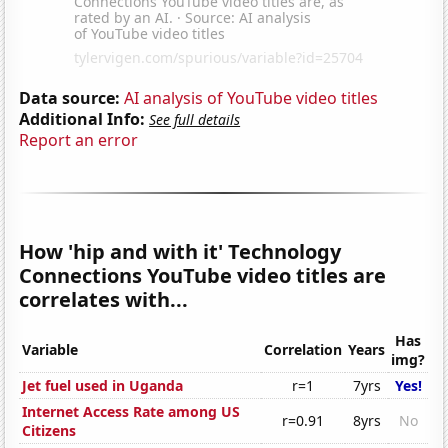
Data source:
AI analysis of YouTube video titles
Additional Info:
See full details
Report an error
How 'hip and with it' Technology
Connections YouTube video titles are
correlates with...
Has
Variable
Correlation
Years
img?
Jet fuel used in Uganda
r=1
7yrs
Yes!
Internet Access Rate among US
r=0.91
8yrs
No
Citizens