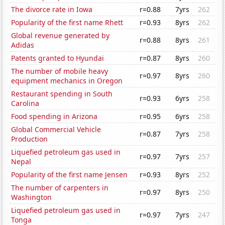
The divorce rate in Iowa
r=0.88
7yrs
262
Popularity of the first name Rhett
r=0.93
8yrs
262
Global revenue generated by
r=0.88
8yrs
261
Adidas
Patents granted to Hyundai
r=0.87
8yrs
260
The number of mobile heavy
r=0.97
8yrs
260
equipment mechanics in Oregon
Restaurant spending in South
r=0.93
6yrs
258
Carolina
Food spending in Arizona
r=0.95
6yrs
258
Global Commercial Vehicle
r=0.87
7yrs
258
Production
Liquefied petroleum gas used in
r=0.97
7yrs
257
Nepal
Popularity of the first name Jensen
r=0.93
8yrs
252
The number of carpenters in
r=0.97
8yrs
250
Washington
Liquefied petroleum gas used in
r=0.97
7yrs
247
Tonga