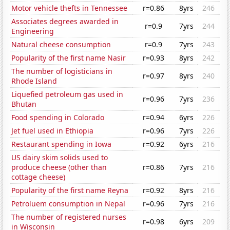
Motor vehicle thefts in Tennessee
r=0.86
8yrs
246
Associates degrees awarded in
r=0.9
7yrs
244
Engineering
Natural cheese consumption
r=0.9
7yrs
243
Popularity of the first name Nasir
r=0.93
8yrs
242
The number of logisticians in
r=0.97
8yrs
240
Rhode Island
Liquefied petroleum gas used in
r=0.96
7yrs
236
Bhutan
Food spending in Colorado
r=0.94
6yrs
226
Jet fuel used in Ethiopia
r=0.96
7yrs
226
Restaurant spending in Iowa
r=0.92
6yrs
216
US dairy skim solids used to
produce cheese (other than
r=0.86
7yrs
216
cottage cheese)
Popularity of the first name Reyna
r=0.92
8yrs
216
Petroluem consumption in Nepal
r=0.96
7yrs
216
The number of registered nurses
r=0.98
6yrs
209
in Wisconsin