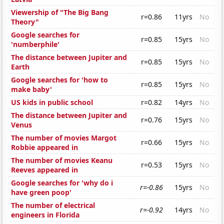
Viewership of "The Big Bang
r=0.86
11yrs
No
Theory"
Google searches for
r=0.85
15yrs
No
'numberphile'
The distance between Jupiter and
r=0.85
15yrs
No
Earth
Google searches for 'how to
r=0.85
15yrs
No
make baby'
US kids in public school
r=0.82
14yrs
No
The distance between Jupiter and
r=0.76
15yrs
No
Venus
The number of movies Margot
r=0.66
15yrs
No
Robbie appeared in
The number of movies Keanu
r=0.53
15yrs
No
Reeves appeared in
Google searches for 'why do i
r=-0.86
15yrs
No
have green poop'
The number of electrical
r=-0.92
14yrs
No
engineers in Florida