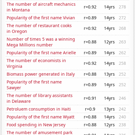
The number of aircraft mechanics
r=0.92
14yrs
278
in Montana
Popularity of the first name Vivian
r=0.89
14yrs
272
The number of restaurant cooks
r=0.92
14yrs
268
in Oregon
Number of times 5 was a winning
r=0.88
12yrs
263
Mega Millions number
Popularity of the first name Arielle
r=0.89
14yrs
262
The number of economists in
r=0.92
14yrs
258
Virginia
Biomass power generated in Italy
r=0.88
13yrs
252
Popularity of the first name
r=0.89
14yrs
252
Sawyer
The number of library assistants
r=0.91
14yrs
246
in Delaware
Petroluem consumption in Haiti
r=0.9
13yrs
242
Popularity of the first name Wyatt
r=0.88
14yrs
240
Food spending in New Jersey
r=0.88
12yrs
238
The number of amusement park