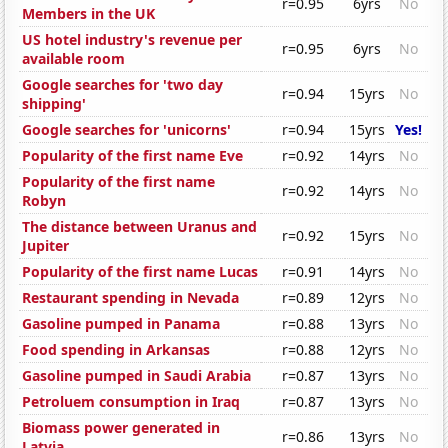
r=0.95
6yrs
No
Members in the UK
US hotel industry's revenue per
r=0.95
6yrs
No
available room
Google searches for 'two day
r=0.94
15yrs
No
shipping'
Google searches for 'unicorns'
r=0.94
15yrs
Yes!
Popularity of the first name Eve
r=0.92
14yrs
No
Popularity of the first name
r=0.92
14yrs
No
Robyn
The distance between Uranus and
r=0.92
15yrs
No
Jupiter
Popularity of the first name Lucas
r=0.91
14yrs
No
Restaurant spending in Nevada
r=0.89
12yrs
No
Gasoline pumped in Panama
r=0.88
13yrs
No
Food spending in Arkansas
r=0.88
12yrs
No
Gasoline pumped in Saudi Arabia
r=0.87
13yrs
No
Petroluem consumption in Iraq
r=0.87
13yrs
No
Biomass power generated in
r=0.86
13yrs
No
Latvia