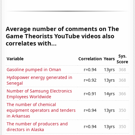
Average number of comments on The
Game Theorists YouTube videos also
correlates with...
Sys.
Variable
Correlation
Years
Score
Gasoline pumped in Oman
r=0.94
13yrs
368
Hydopower energy generated in
r=0.92
13yrs
368
Senegal
Number of Samsung Electronics
r=0.91
14yrs
366
Employees Worldwide
The number of chemical
equipment operators and tenders
r=0.94
13yrs
350
in Arkansas
The number of producers and
r=0.94
13yrs
350
directors in Alaska