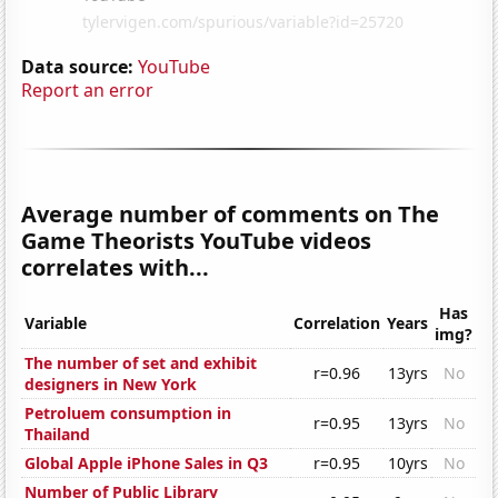
Data source:
YouTube
Report an error
Average number of comments on The
Game Theorists YouTube videos
correlates with...
Has
Variable
Correlation
Years
img?
The number of set and exhibit
r=0.96
13yrs
No
designers in New York
Petroluem consumption in
r=0.95
13yrs
No
Thailand
Global Apple iPhone Sales in Q3
r=0.95
10yrs
No
Number of Public Library