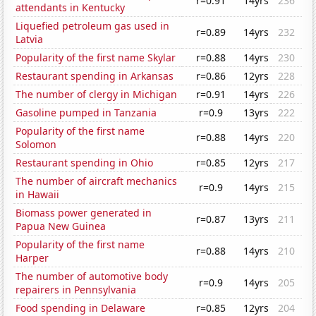
r=0.91
14yrs
236
attendants in Kentucky
Liquefied petroleum gas used in
r=0.89
14yrs
232
Latvia
Popularity of the first name Skylar
r=0.88
14yrs
230
Restaurant spending in Arkansas
r=0.86
12yrs
228
The number of clergy in Michigan
r=0.91
14yrs
226
Gasoline pumped in Tanzania
r=0.9
13yrs
222
Popularity of the first name
r=0.88
14yrs
220
Solomon
Restaurant spending in Ohio
r=0.85
12yrs
217
The number of aircraft mechanics
r=0.9
14yrs
215
in Hawaii
Biomass power generated in
r=0.87
13yrs
211
Papua New Guinea
Popularity of the first name
r=0.88
14yrs
210
Harper
The number of automotive body
r=0.9
14yrs
205
repairers in Pennsylvania
Food spending in Delaware
r=0.85
12yrs
204