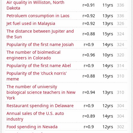
Air quality in Williston, North
r=0.91
11yrs
336
Dakota
Petroluem consumption in Laos
r=0.92
13yrs
336
Jet fuel used in Malaysia
r=0.92
13yrs
326
The distance between Jupiter and
r=0.88
15yrs
324
the Sun
Popularity of the first name Josiah
r=0.9
14yrs
324
The number of biolmedical
r=0.96
10yrs
320
engineers in Colorado
Popularity of the first name Abel
r=0.9
14yrs
314
Popularity of the 'chuck norris'
r=0.88
15yrs
310
meme
The number of university
biological science teachers in New
r=0.94
13yrs
310
York
Restaurant spending in Delaware
r=0.9
12yrs
304
Annual sales of the U.S. auto
r=0.89
14yrs
304
industry
Food spending in Nevada
r=0.9
12yrs
302