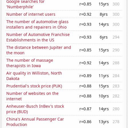
Google searches for
r=0.85
15yrs
300
'Numberphile'
Number of internet users
r=0.92
8yrs
300
The number of automotive glass
r=0.93
14yrs
300
installers and repairers in Ohio
Number of Automotive Franchise
r=0.93
6yrs
294
Establishments in the US
The distance between Jupiter and
r=0.85
15yrs
290
the moon
The number of massage
r=0.92
14yrs
288
therapists in Iowa
Air quality in Williston, North
r=0.89
11yrs
284
Dakota
Prudential's stock price (PUK)
r=0.88
15yrs
283
Number of websites on the
r=0.88
10yrs
282
internet
Anheuser-Busch InBev's stock
r=0.87
14yrs
280
price (BUD)
China's Annual Passenger Car
r=0.86
13yrs
278
Production