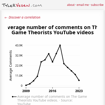
about
·
email me
·
subscribe
← Discover a correlation