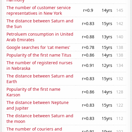
The number of customer service
r=0.9
14yrs
145
representatives in New York
The distance between Saturn and
r=0.83
15yrs
142
the Sun
Petroluem consumption in United
r=0.88
13yrs
140
Arab Emirates
Google searches for 'cat memes'
r=0.78
15yrs
138
Popularity of the first name Titus
r=0.86
14yrs
138
The number of registered nurses
r=0.91
12yrs
134
in Nebraska
The distance between Saturn and
r=0.83
15yrs
132
Earth
Popularity of the first name
r=0.86
14yrs
128
Karson
The distance between Neptune
r=0.83
15yrs
122
and Jupiter
The distance between Saturn and
r=0.83
15yrs
112
the moon
The number of couriers and
r=0.91
10yrs
102