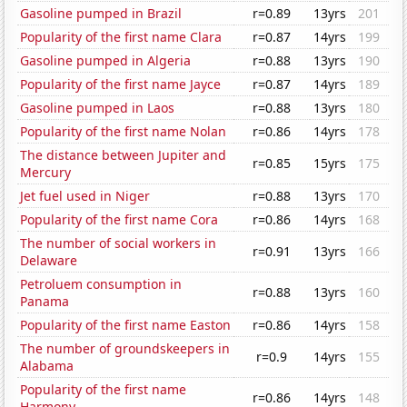
Gasoline pumped in Brazil
r=0.89
13yrs
201
Popularity of the first name Clara
r=0.87
14yrs
199
Gasoline pumped in Algeria
r=0.88
13yrs
190
Popularity of the first name Jayce
r=0.87
14yrs
189
Gasoline pumped in Laos
r=0.88
13yrs
180
Popularity of the first name Nolan
r=0.86
14yrs
178
The distance between Jupiter and
r=0.85
15yrs
175
Mercury
Jet fuel used in Niger
r=0.88
13yrs
170
Popularity of the first name Cora
r=0.86
14yrs
168
The number of social workers in
r=0.91
13yrs
166
Delaware
Petroluem consumption in
r=0.88
13yrs
160
Panama
Popularity of the first name Easton
r=0.86
14yrs
158
The number of groundskeepers in
r=0.9
14yrs
155
Alabama
Popularity of the first name
r=0.86
14yrs
148
Harmony