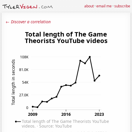
about
·
email me
·
subscribe
← Discover a correlation