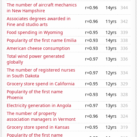
The number of aircraft mechanics
r=0.96
14yrs
344
in New Hampshire
Associates degrees awarded in
r=0.96
11yrs
342
Fine and studio arts
Food spending in Wyoming
r=0.95
12yrs
339
Popularity of the first name Emilia
r=0.93
14yrs
338
American cheese consumption
r=0.93
13yrs
336
Total wind power generated
r=0.97
13yrs
336
globally
The number of registered nurses
r=0.97
12yrs
334
in South Dakota
Grocery store spend in California
r=0.95
12yrs
329
Popularity of the first name
r=0.93
14yrs
328
Phoenix
Electricity generation in Angola
r=0.97
13yrs
326
The number of property
r=0.96
14yrs
324
association managers in Vermont
Grocery store spend in Kansas
r=0.95
12yrs
319
Popularity of the first name