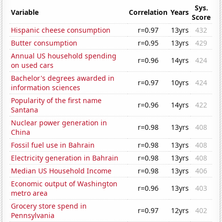
Sys.
Variable
Correlation
Years
Score
Hispanic cheese consumption
r=0.97
13yrs
432
Butter consumption
r=0.95
13yrs
429
Annual US household spending
r=0.96
14yrs
424
on used cars
Bachelor's degrees awarded in
r=0.97
10yrs
424
information sciences
Popularity of the first name
r=0.96
14yrs
422
Santana
Nuclear power generation in
r=0.98
13yrs
408
China
Fossil fuel use in Bahrain
r=0.98
13yrs
408
Electricity generation in Bahrain
r=0.98
13yrs
408
Median US Household Income
r=0.98
13yrs
406
Economic output of Washington
r=0.96
13yrs
403
metro area
Grocery store spend in
r=0.97
12yrs
402
Pennsylvania