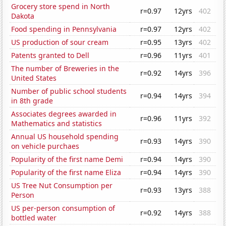
Grocery store spend in North
r=0.97
12yrs
402
Dakota
Food spending in Pennsylvania
r=0.97
12yrs
402
US production of sour cream
r=0.95
13yrs
402
Patents granted to Dell
r=0.96
11yrs
401
The number of Breweries in the
r=0.92
14yrs
396
United States
Number of public school students
r=0.94
14yrs
394
in 8th grade
Associates degrees awarded in
r=0.96
11yrs
392
Mathematics and statistics
Annual US household spending
r=0.93
14yrs
390
on vehicle purchaes
Popularity of the first name Demi
r=0.94
14yrs
390
Popularity of the first name Eliza
r=0.94
14yrs
390
US Tree Nut Consumption per
r=0.93
13yrs
388
Person
US per-person consumption of
r=0.92
14yrs
388
bottled water