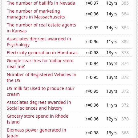
The number of bailiffs in Nevada
r=0.97
12yrs
385
The number of marketing
r=0.96
14yrs
384
managers in Massachusetts
The number of real estate agents
r=0.95
14yrs
384
in Kansas
Associates degrees awarded in
r=0.96
11yrs
382
Psychology
Electricity generation in Honduras
r=0.98
13yrs
378
Google searches for 'dollar store
r=0.94
15yrs
374
near me'
Number of Registered Vehicles in
r=0.95
13yrs
372
the US
US milk fat used to produce sour
r=0.95
13yrs
372
cream
Associates degrees awarded in
r=0.96
11yrs
372
Social sciences and history
Grocery store spend in Rhode
r=0.96
12yrs
370
Island
Biomass power generated in
r=0.98
13yrs
368
Japan