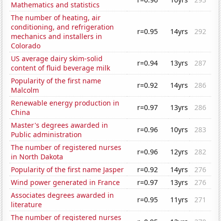
Mathematics and statistics
The number of heating, air
conditioning, and refrigeration
r=0.95
14yrs
292
mechanics and installers in
Colorado
US average dairy skim-solid
r=0.94
13yrs
287
content of fluid beverage milk
Popularity of the first name
r=0.92
14yrs
286
Malcolm
Renewable energy production in
r=0.97
13yrs
286
China
Master's degrees awarded in
r=0.96
10yrs
283
Public administration
The number of registered nurses
r=0.96
12yrs
282
in North Dakota
Popularity of the first name Jasper
r=0.92
14yrs
276
Wind power generated in France
r=0.97
13yrs
276
Associates degrees awarded in
r=0.95
11yrs
271
literature
The number of registered nurses