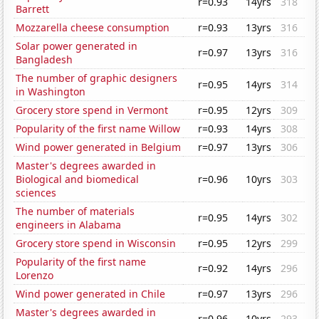
r=0.93
14yrs
318
Barrett
Mozzarella cheese consumption
r=0.93
13yrs
316
Solar power generated in
r=0.97
13yrs
316
Bangladesh
The number of graphic designers
r=0.95
14yrs
314
in Washington
Grocery store spend in Vermont
r=0.95
12yrs
309
Popularity of the first name Willow
r=0.93
14yrs
308
Wind power generated in Belgium
r=0.97
13yrs
306
Master's degrees awarded in
Biological and biomedical
r=0.96
10yrs
303
sciences
The number of materials
r=0.95
14yrs
302
engineers in Alabama
Grocery store spend in Wisconsin
r=0.95
12yrs
299
Popularity of the first name
r=0.92
14yrs
296
Lorenzo
Wind power generated in Chile
r=0.97
13yrs
296
Master's degrees awarded in
r=0.96
10yrs
293