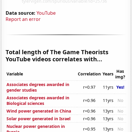
Data source:
YouTube
Report an error
Total length of The Game Theorists
YouTube videos correlates with...
Has
Variable
Correlation
Years
img?
Associates degrees awarded in
r=0.97
11yrs
Yes!
gender studies
Associates degrees awarded in
r=0.96
11yrs
No
Biological sciences
Wind power generated in China
r=0.96
13yrs
No
Solar power generated in Israel
r=0.96
13yrs
No
Nuclear power generation in
r=0.95
13yrs
No
Russia