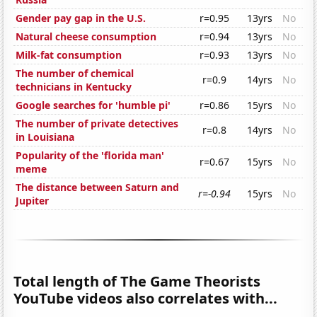
Gender pay gap in the U.S.
r=0.95
13yrs
No
Natural cheese consumption
r=0.94
13yrs
No
Milk-fat consumption
r=0.93
13yrs
No
The number of chemical
r=0.9
14yrs
No
technicians in Kentucky
Google searches for 'humble pi'
r=0.86
15yrs
No
The number of private detectives
r=0.8
14yrs
No
in Louisiana
Popularity of the 'florida man'
r=0.67
15yrs
No
meme
The distance between Saturn and
r=-0.94
15yrs
No
Jupiter
Total length of The Game Theorists
YouTube videos also correlates with...