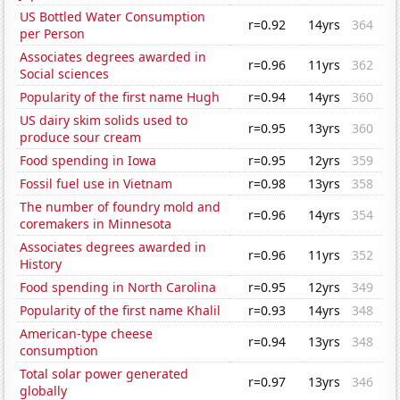
US Bottled Water Consumption
r=0.92
14yrs
364
per Person
Associates degrees awarded in
r=0.96
11yrs
362
Social sciences
Popularity of the first name Hugh
r=0.94
14yrs
360
US dairy skim solids used to
r=0.95
13yrs
360
produce sour cream
Food spending in Iowa
r=0.95
12yrs
359
Fossil fuel use in Vietnam
r=0.98
13yrs
358
The number of foundry mold and
r=0.96
14yrs
354
coremakers in Minnesota
Associates degrees awarded in
r=0.96
11yrs
352
History
Food spending in North Carolina
r=0.95
12yrs
349
Popularity of the first name Khalil
r=0.93
14yrs
348
American-type cheese
r=0.94
13yrs
348
consumption
Total solar power generated
r=0.97
13yrs
346
globally