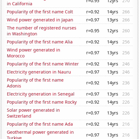
r=0.95
12yrs
270
in California
Popularity of the first name Colt
r=0.92
14yrs
266
Wind power generated in Japan
r=0.97
13yrs
266
The number of registered nurses
r=0.95
12yrs
260
in Washington
Popularity of the first name Alia
r=0.92
14yrs
256
Wind power generated in
r=0.97
13yrs
256
Morocco
Popularity of the first name Winter
r=0.92
14yrs
246
Electricity generation in Nauru
r=0.97
13yrs
246
Popularity of the first name
r=0.92
14yrs
236
Adonis
Electricity generation in Senegal
r=0.97
13yrs
236
Popularity of the first name Rocky
r=0.92
14yrs
226
Solar power generated in
r=0.97
13yrs
226
Switzerland
Popularity of the first name Ada
r=0.92
14yrs
216
Geothermal power generated in
r=0.97
13yrs
216
Turkiye