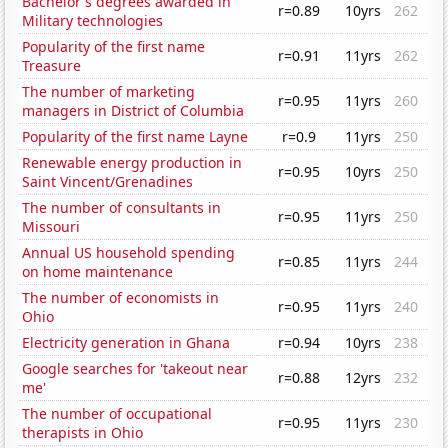
Bachelor's degrees awarded in
r=0.89
10yrs
262
Military technologies
Popularity of the first name
r=0.91
11yrs
262
Treasure
The number of marketing
r=0.95
11yrs
260
managers in District of Columbia
Popularity of the first name Layne
r=0.9
11yrs
250
Renewable energy production in
r=0.95
10yrs
250
Saint Vincent/Grenadines
The number of consultants in
r=0.95
11yrs
250
Missouri
Annual US household spending
r=0.85
11yrs
244
on home maintenance
The number of economists in
r=0.95
11yrs
240
Ohio
Electricity generation in Ghana
r=0.94
10yrs
238
Google searches for 'takeout near
r=0.88
12yrs
232
me'
The number of occupational
r=0.95
11yrs
230
therapists in Ohio