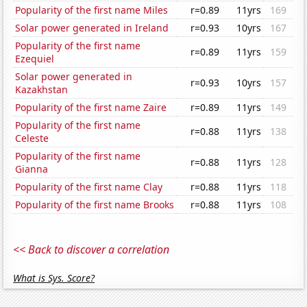
Popularity of the first name Miles
r=0.89
11yrs
169
Solar power generated in Ireland
r=0.93
10yrs
167
Popularity of the first name
r=0.89
11yrs
159
Ezequiel
Solar power generated in
r=0.93
10yrs
157
Kazakhstan
Popularity of the first name Zaire
r=0.89
11yrs
149
Popularity of the first name
r=0.88
11yrs
138
Celeste
Popularity of the first name
r=0.88
11yrs
128
Gianna
Popularity of the first name Clay
r=0.88
11yrs
118
Popularity of the first name Brooks
r=0.88
11yrs
108
<< Back to discover a correlation
What is Sys. Score?