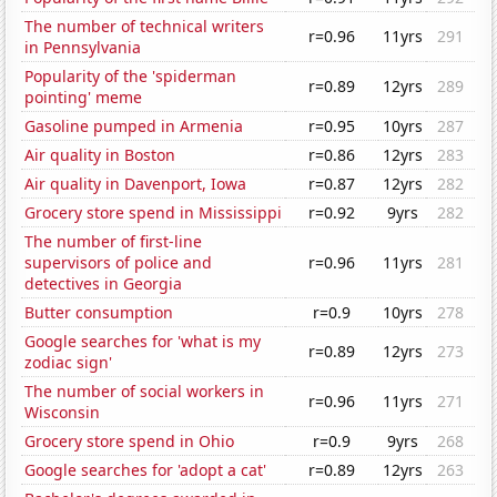
The number of technical writers
r=0.96
11yrs
291
in Pennsylvania
Popularity of the 'spiderman
r=0.89
12yrs
289
pointing' meme
Gasoline pumped in Armenia
r=0.95
10yrs
287
Air quality in Boston
r=0.86
12yrs
283
Air quality in Davenport, Iowa
r=0.87
12yrs
282
Grocery store spend in Mississippi
r=0.92
9yrs
282
The number of first-line
supervisors of police and
r=0.96
11yrs
281
detectives in Georgia
Butter consumption
r=0.9
10yrs
278
Google searches for 'what is my
r=0.89
12yrs
273
zodiac sign'
The number of social workers in
r=0.96
11yrs
271
Wisconsin
Grocery store spend in Ohio
r=0.9
9yrs
268
Google searches for 'adopt a cat'
r=0.89
12yrs
263