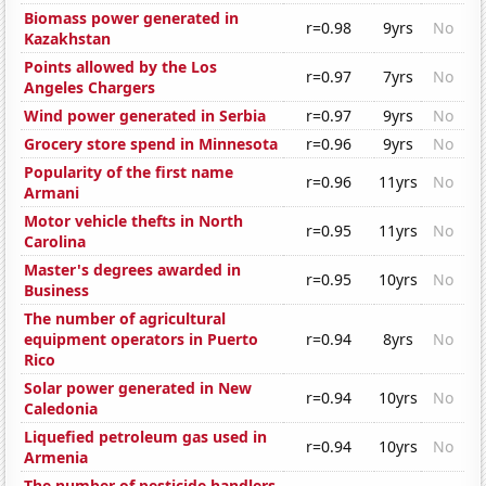
Biomass power generated in
r=0.98
9yrs
No
Kazakhstan
Points allowed by the Los
r=0.97
7yrs
No
Angeles Chargers
Wind power generated in Serbia
r=0.97
9yrs
No
Grocery store spend in Minnesota
r=0.96
9yrs
No
Popularity of the first name
r=0.96
11yrs
No
Armani
Motor vehicle thefts in North
r=0.95
11yrs
No
Carolina
Master's degrees awarded in
r=0.95
10yrs
No
Business
The number of agricultural
equipment operators in Puerto
r=0.94
8yrs
No
Rico
Solar power generated in New
r=0.94
10yrs
No
Caledonia
Liquefied petroleum gas used in
r=0.94
10yrs
No
Armenia
The number of pesticide handlers