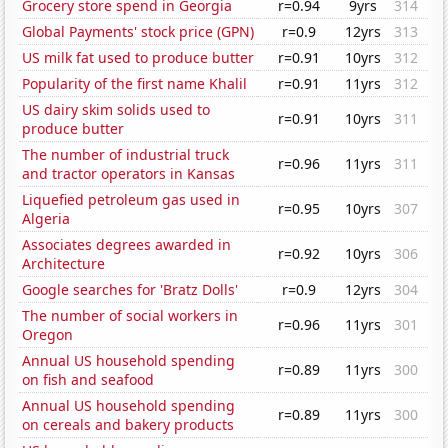
Grocery store spend in Georgia
r=0.94
9yrs
314
Global Payments' stock price (GPN)
r=0.9
12yrs
313
US milk fat used to produce butter
r=0.91
10yrs
312
Popularity of the first name Khalil
r=0.91
11yrs
312
US dairy skim solids used to
r=0.91
10yrs
311
produce butter
The number of industrial truck
r=0.96
11yrs
311
and tractor operators in Kansas
Liquefied petroleum gas used in
r=0.95
10yrs
307
Algeria
Associates degrees awarded in
r=0.92
10yrs
306
Architecture
Google searches for 'Bratz Dolls'
r=0.9
12yrs
304
The number of social workers in
r=0.96
11yrs
301
Oregon
Annual US household spending
r=0.89
11yrs
300
on fish and seafood
Annual US household spending
r=0.89
11yrs
300
on cereals and bakery products