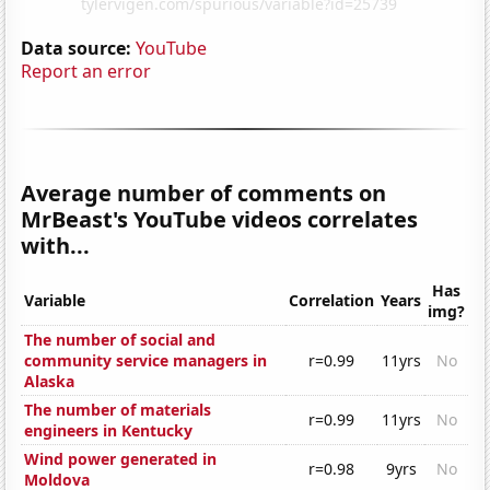
Data source:
YouTube
Report an error
Average number of comments on
MrBeast's YouTube videos correlates
with...
Has
Variable
Correlation
Years
img?
The number of social and
community service managers in
r=0.99
11yrs
No
Alaska
The number of materials
r=0.99
11yrs
No
engineers in Kentucky
Wind power generated in
r=0.98
9yrs
No
Moldova