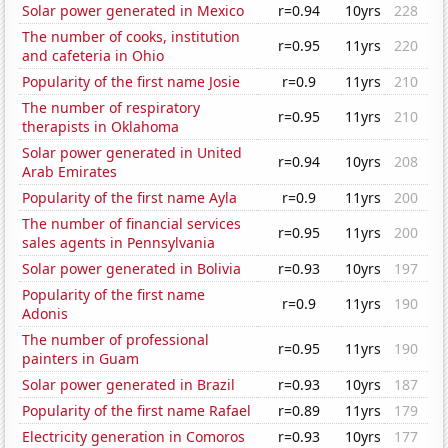
Solar power generated in Mexico
r=0.94
10yrs
228
The number of cooks, institution
r=0.95
11yrs
220
and cafeteria in Ohio
Popularity of the first name Josie
r=0.9
11yrs
210
The number of respiratory
r=0.95
11yrs
210
therapists in Oklahoma
Solar power generated in United
r=0.94
10yrs
208
Arab Emirates
Popularity of the first name Ayla
r=0.9
11yrs
200
The number of financial services
r=0.95
11yrs
200
sales agents in Pennsylvania
Solar power generated in Bolivia
r=0.93
10yrs
197
Popularity of the first name
r=0.9
11yrs
190
Adonis
The number of professional
r=0.95
11yrs
190
painters in Guam
Solar power generated in Brazil
r=0.93
10yrs
187
Popularity of the first name Rafael
r=0.89
11yrs
179
Electricity generation in Comoros
r=0.93
10yrs
177