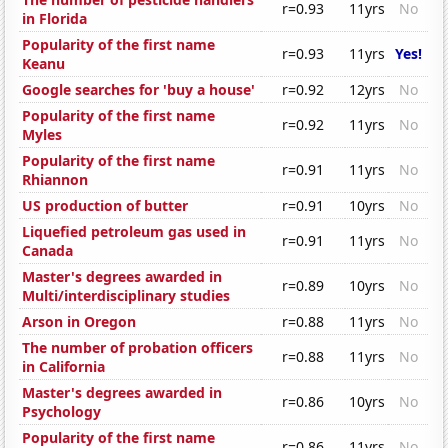
r=0.93
11yrs
No
in Florida
Popularity of the first name
r=0.93
11yrs
Yes!
Keanu
Google searches for 'buy a house'
r=0.92
12yrs
No
Popularity of the first name
r=0.92
11yrs
No
Myles
Popularity of the first name
r=0.91
11yrs
No
Rhiannon
US production of butter
r=0.91
10yrs
No
Liquefied petroleum gas used in
r=0.91
11yrs
No
Canada
Master's degrees awarded in
r=0.89
10yrs
No
Multi/interdisciplinary studies
Arson in Oregon
r=0.88
11yrs
No
The number of probation officers
r=0.88
11yrs
No
in California
Master's degrees awarded in
r=0.86
10yrs
No
Psychology
Popularity of the first name
r=0.86
11yrs
No