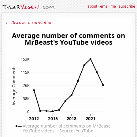
about
·
email me
·
subscribe
← Discover a correlation