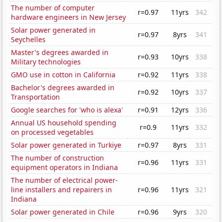
The number of computer
r=0.97
11yrs
342
hardware engineers in New Jersey
Solar power generated in
r=0.97
8yrs
341
Seychelles
Master's degrees awarded in
r=0.93
10yrs
338
Military technologies
GMO use in cotton in California
r=0.92
11yrs
338
Bachelor's degrees awarded in
r=0.92
10yrs
337
Transportation
Google searches for 'who is alexa'
r=0.91
12yrs
336
Annual US household spending
r=0.9
11yrs
332
on processed vegetables
Solar power generated in Turkiye
r=0.97
8yrs
331
The number of construction
r=0.96
11yrs
331
equipment operators in Indiana
The number of electrical power-
line installers and repairers in
r=0.96
11yrs
321
Indiana
Solar power generated in Chile
r=0.96
9yrs
320