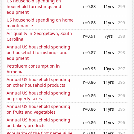
US household spending on
household furnishings and
r=0.88
11yrs
299
equipment
US household spending on home
r=0.88
11yrs
299
maintenance
Air quality in Georgetown, South
r=0.91
7yrs
298
Carolina
Annual US household spending
on household furnishings and
r=0.87
11yrs
298
equipment
Petroluem consumption in
r=0.95
10yrs
297
Armenia
Annual US household spending
r=0.86
11yrs
296
on other household products
Annual US household spending
r=0.86
11yrs
296
on property taxes
Annual US household spending
r=0.86
11yrs
296
on fruits and vegetables
Annual US household spending
r=0.86
11yrs
296
on bakery products
Popularity of the first name Billie
r=0.91
11yrs
292