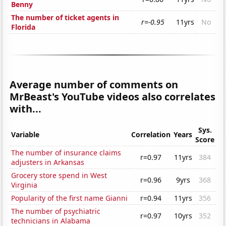
Benny
The number of ticket agents in
r=-0.95
11yrs
No
Florida
Average number of comments on
MrBeast's YouTube videos also correlates
with...
Sys.
Variable
Correlation
Years
Score
The number of insurance claims
r=0.97
11yrs
384
adjusters in Arkansas
Grocery store spend in West
r=0.96
9yrs
368
Virginia
Popularity of the first name Gianni
r=0.94
11yrs
356
The number of psychiatric
r=0.97
10yrs
352
technicians in Alabama